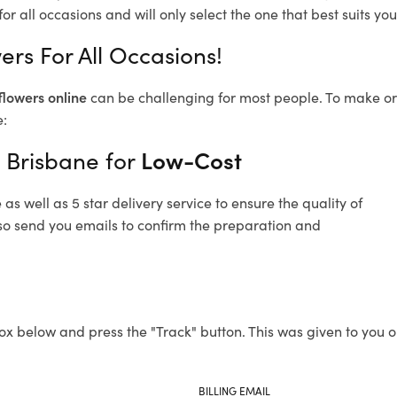
or all occasions and will only select the one that best suits you
ers For All Occasions!
flowers online
can be challenging for most people. To make ord
e:
f Brisbane for
Low-Cost
s well as 5 star delivery service to ensure the quality of
also send you emails to confirm the preparation and
ox below and press the "Track" button. This was given to you o
BILLING EMAIL