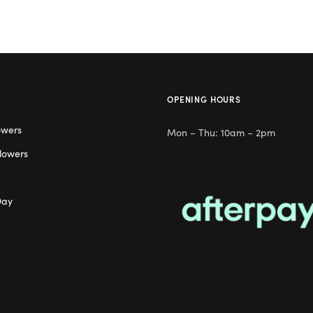
OPENING HOURS
owers
Mon – Thu: 10am – 2pm
lowers
Day