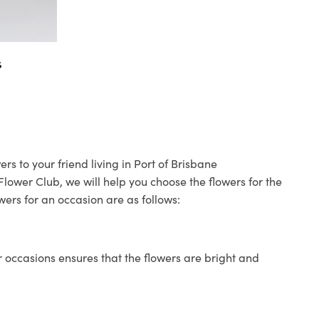
s
rs to your friend living in Port of Brisbane
 Flower Club, we will help you choose the flowers for the
wers for an occasion are as follows:
 occasions ensures that the flowers are bright and