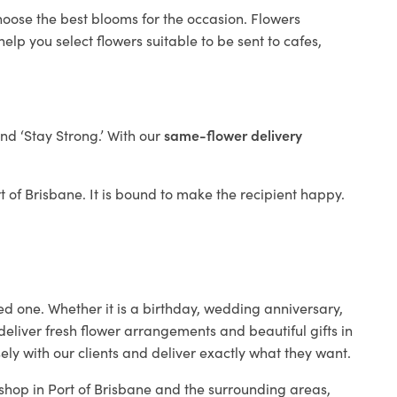
hoose the best blooms for the occasion. Flowers
elp you select flowers suitable to be sent to cafes,
and ‘Stay Strong.’ With our
same-flower delivery
rt of Brisbane. It is bound to make the recipient happy.
ed one. Whether it is a birthday, wedding anniversary,
deliver fresh flower arrangements and beautiful gifts in
ely with our clients and deliver exactly what they want.
t shop in Port of Brisbane and the surrounding areas,