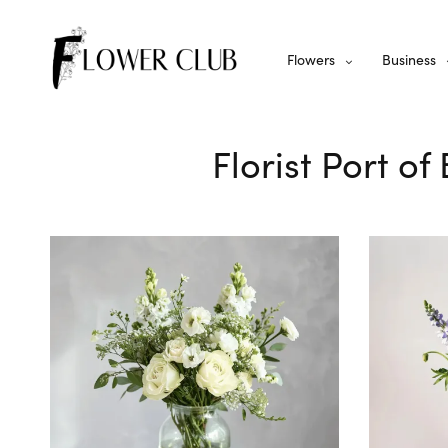
Flowers
Business
Florist Port o