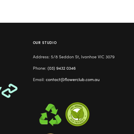
OUR STUDIO
Address: 5/8 Seddon St, Ivanhoe VIC 3079
Phone:
(03) 9432 0346
Email:
contact@flowerclub.com.au