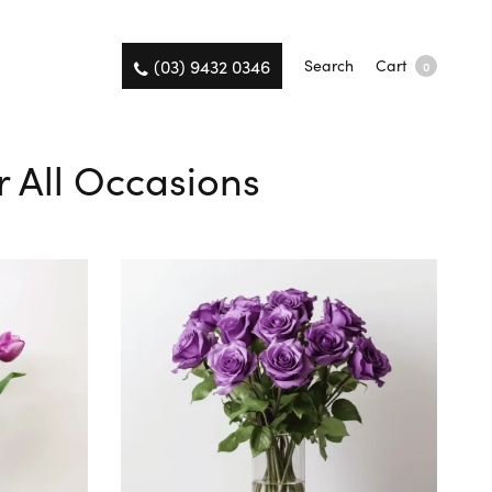
(03) 9432 0346
Search
Cart
0
r All Occasions