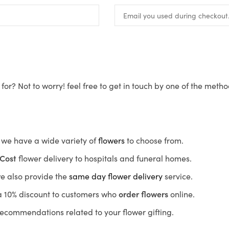
for? Not to worry! feel free to get in touch by one of the meth
s, we have a wide variety of
flowers
to choose from.
Cost
flower delivery to hospitals and funeral homes.
we also provide the
same day flower delivery
service.
r a 10% discount to customers who
order flowers
online.
recommendations related to your flower gifting.