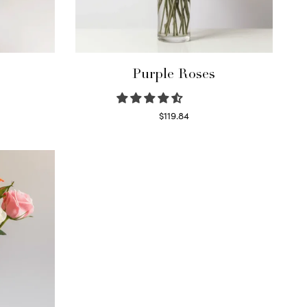
Purple Roses
$
119.84
Select options