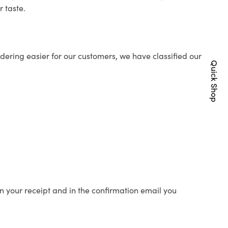
r taste.
ering easier for our customers, we have classified our
Quick Shop
n your receipt and in the confirmation email you