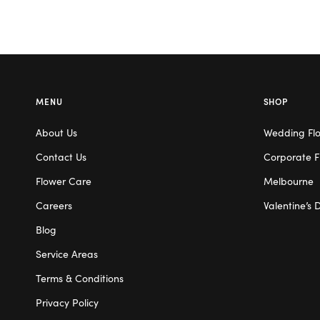
MENU
SHOP
About Us
Wedding Fl
Contact Us
Corporate F
Flower Care
Melbourne
Careers
Valentine’s 
Blog
Service Areas
Terms & Conditions
Privacy Policy