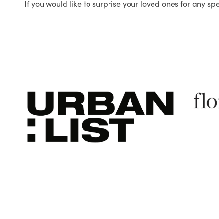
If you would like to surprise your loved ones for any sp