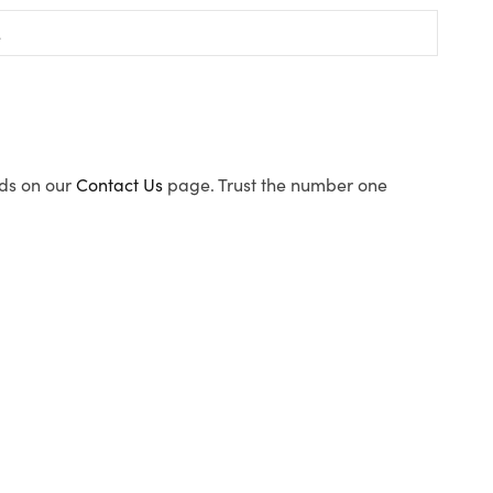
ods on our
Contact Us
page. Trust the number one