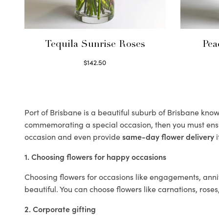
Tequila Sunrise Roses
Pea
$
142.50
Select options
Port of Brisbane is a beautiful suburb of Brisbane known
commemorating a special occasion, then you must ens
occasion and even provide
same-day flower delivery
i
1. Choosing flowers for happy occasions
Choosing flowers for occasions like engagements, anniv
beautiful. You can choose flowers like carnations, roses
2. Corporate gifting