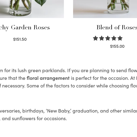
chy Garden Roses
Blend of Rose
$
151.50
Read more
$
155.00
Select options
 for its lush green parklands. If you are planning to send flowe
ure that the
floral arrangement
is perfect for the occasion. At
f necessary. Some of the factors to consider while choosing flo
ersaries, birthdays, ‘New Baby,’ graduation, and other similar
, and sunflowers for occasions.