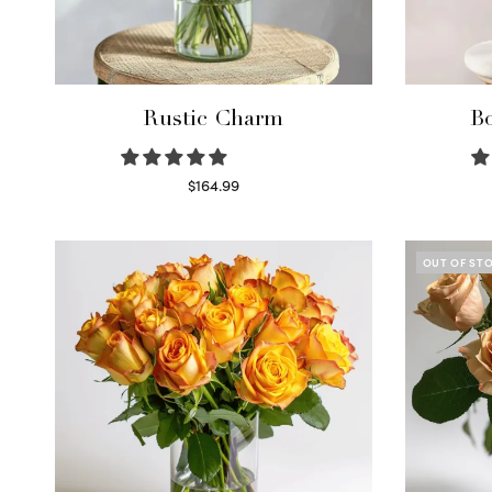
Rustic Charm
Bo
$
164.99
Select options
OUT OF ST