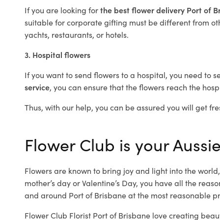
If you are looking for
the best flower delivery Port of 
suitable for corporate gifting must be different from ot
yachts, restaurants, or hotels.
3. Hospital flowers
If you want to send flowers to a hospital, you need to s
service
, you can ensure that the flowers reach the hospi
Thus, with our help, you can be assured you will get fres
Flower Club is your Aussie
Flowers are known to bring joy and light into the worl
mother’s day or Valentine’s Day, you have all the reaso
and around Port of Brisbane at the most reasonable pric
Flower Club Florist Port of Brisbane love creating beau