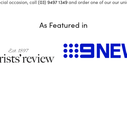
ecial occasion, call
(03) 9497 1349
and order one of our our uni
As Featured in