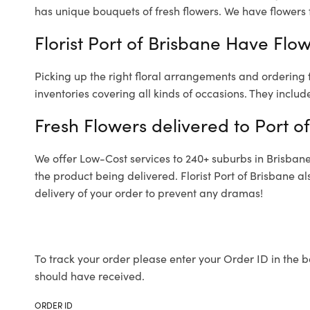
has unique bouquets of fresh flowers.
We have flowers f
Florist Port of Brisbane Have Flow
Picking up the right floral arrangements and ordering
inventories covering all kinds of occasions. They includ
Fresh Flowers delivered to Port o
We offer Low-Cost services to 240+ suburbs in Brisbane a
the product being delivered. Florist Port of Brisbane 
delivery of your order to prevent any dramas!
To track your order please enter your Order ID in the b
should have received.
ORDER ID