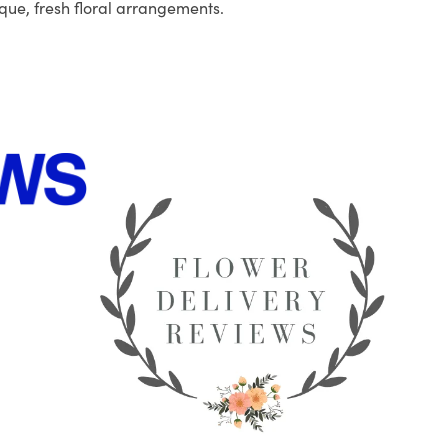
que, fresh floral arrangements.