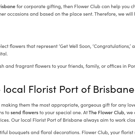
Brisbane
for corporate gifting, then Flower Club can help you c
her occasions and based on the place sent. Therefore, we will h
elect flowers that represent ‘Get Well Soon, ‘Congratulations,’ 
tal.
h and fragrant flowers to your friends, family, or offices in Po
 local Florist Port of Brisbane
d, making them the most appropriate, gorgeous gift for any lov
ns to
send flowers
to your special one. At
The Flower Club
, we 
es. Our local Florist Port of Brisbane
always aim to work clos
tiful bouquets and floral decorations.
Flower Club, your floris