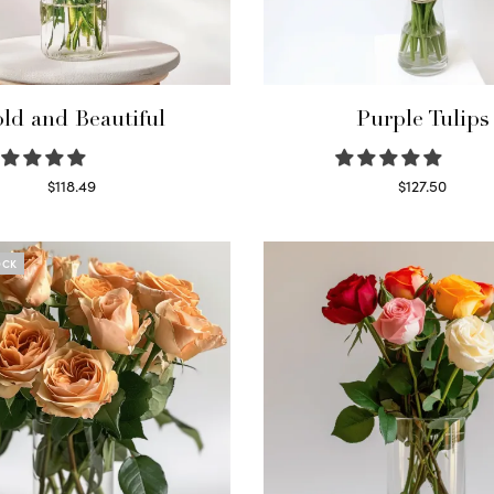
ld and Beautiful
Purple Tulips
$
118.49
$
127.50
Select options
Read more
OCK