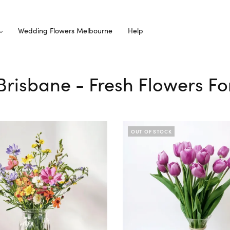
Wedding Flowers Melbourne
Help
f Brisbane - Fresh Flowers Fo
OUT OF STOCK