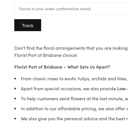
Track
Don’t find the floral arrangements that you are looking 
Florist Port of Brisbane choice!
Florist Port of Brisbane – What Sets Us Apart?
From classic roses to exotic tulips, orchids and lilie
Apart from special occasions, we also provide
Low-
To help customers send flowers at the last minute, 
In addition to our affordable pricing, we also offe
We also give you the personal advice and the best 