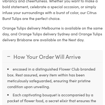
vibrancy and cheerfulness. Whether you want to make a
bold statement, celebrate a special occasion, or simply
infuse your surroundings with a burst of color, our Citrus
Burst Tulips are the perfect choice.
Orange Tulips delivery Melbourne is available on the same
day, and Orange Tulips delivery Sydney and Orange Tulips
delivery Brisbane are available on the Next day.
How Your Order Will Arrive
encased in a distinguished Flower Club branded
box. Rest assured, every item within has been
meticulously safeguarded, ensuring their pristine
condition upon unveiling.
Each captivating bouquet is accompanied by a
packet of flower food, a secret elixir that ensures the