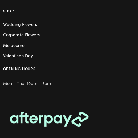
SHOP
Wedding Flowers
Corporate Flowers
Melbourne
Valentine’s Day
OPENING HOURS
Mon – Thu: 10am – 2pm