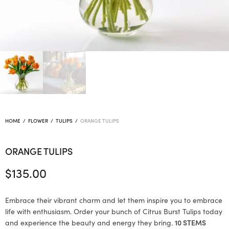
HOME
/
FLOWER
/
TULIPS
/
ORANGE TULIPS
ORANGE TULIPS
$
135.00
Embrace their vibrant charm and let them inspire you to embrace
life with enthusiasm. Order your bunch of Citrus Burst Tulips today
and experience the beauty and energy they bring.
10 STEMS