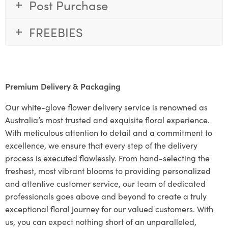
Post Purchase
FREEBIES
Premium Delivery & Packaging
Our white-glove flower delivery service is renowned as
Australia’s most trusted and exquisite floral experience.
With meticulous attention to detail and a commitment to
excellence, we ensure that every step of the delivery
process is executed flawlessly. From hand-selecting the
freshest, most vibrant blooms to providing personalized
and attentive customer service, our team of dedicated
professionals goes above and beyond to create a truly
exceptional floral journey for our valued customers. With
us, you can expect nothing short of an unparalleled,