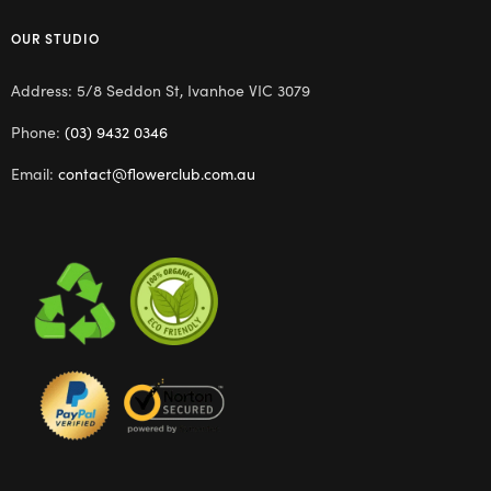
OUR STUDIO
Address: 5/8 Seddon St, Ivanhoe VIC 3079
Phone:
(03) 9432 0346
Email:
contact@flowerclub.com.au