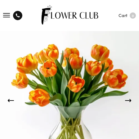
Cart
0