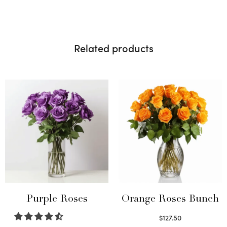
Related products
Purple Roses
Orange Roses Bunch
$
127.50