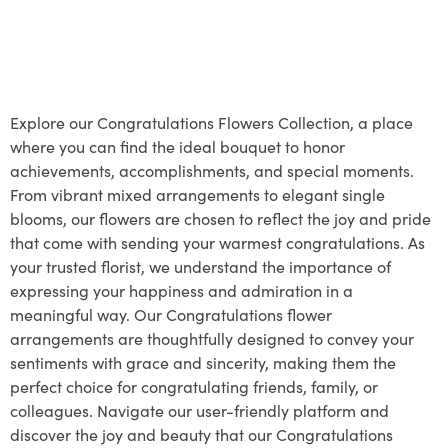
Explore our Congratulations Flowers Collection, a place
where you can find the ideal bouquet to honor
achievements, accomplishments, and special moments.
From vibrant mixed arrangements to elegant single
blooms, our flowers are chosen to reflect the joy and pride
that come with sending your warmest congratulations. As
your trusted florist, we understand the importance of
expressing your happiness and admiration in a
meaningful way. Our Congratulations flower
arrangements are thoughtfully designed to convey your
sentiments with grace and sincerity, making them the
perfect choice for congratulating friends, family, or
colleagues. Navigate our user-friendly platform and
discover the joy and beauty that our Congratulations