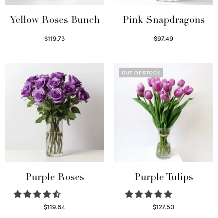
Yellow Roses Bunch
Pink Snapdragons
$
119.73
$
97.49
Select options
Read more
OUT OF STOCK
Purple Roses
Purple Tulips
$
119.84
$
127.50
Select options
Read more