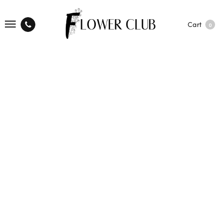
Cart
0