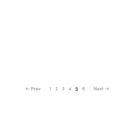
← Prev
1
2
3
4
5
6
Next →