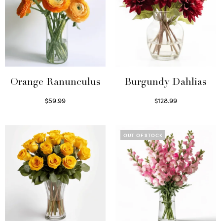
Orange Ranunculus
Burgundy Dahlias
$
59.99
$
128.99
Read more
Read more
OUT OF STOCK