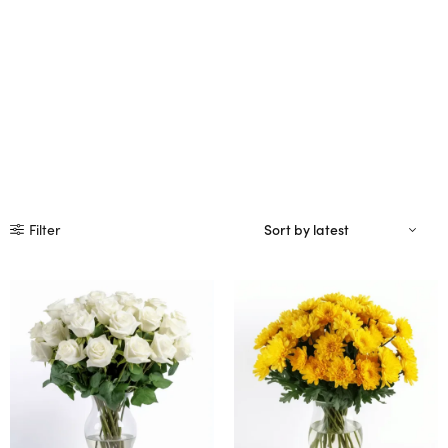
Filter