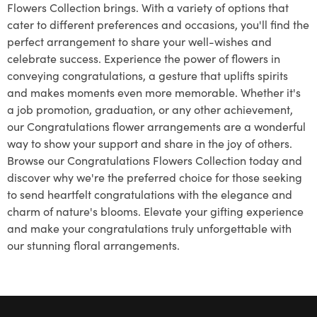
Flowers Collection brings. With a variety of options that
cater to different preferences and occasions, you'll find the
perfect arrangement to share your well-wishes and
celebrate success. Experience the power of flowers in
conveying congratulations, a gesture that uplifts spirits
and makes moments even more memorable. Whether it's
a job promotion, graduation, or any other achievement,
our Congratulations flower arrangements are a wonderful
way to show your support and share in the joy of others.
Browse our Congratulations Flowers Collection today and
discover why we're the preferred choice for those seeking
to send heartfelt congratulations with the elegance and
charm of nature's blooms. Elevate your gifting experience
and make your congratulations truly unforgettable with
our stunning floral arrangements.