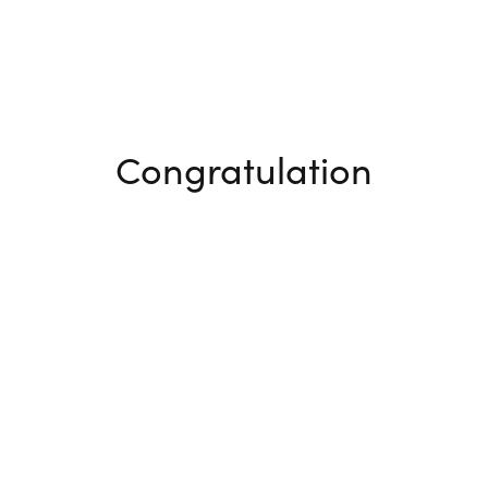
Congratulation