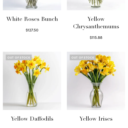
White Roses Bunch
Yellow
Chrysanthemums
$
127.50
Select options
$
115.88
Select options
OUT OF STOCK
OUT OF STOCK
Yellow Daffodils
Yellow Irises