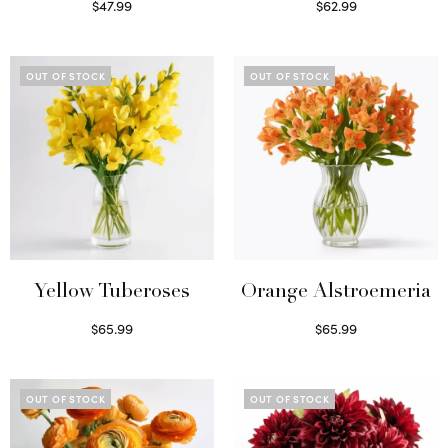
$
47.99
$
62.99
Read more
Read more
OUT OF STOCK
OUT OF STOCK
Yellow Tuberoses
Orange Alstroemeria
$
65.99
$
65.99
Read more
Read more
OUT OF STOCK
OUT OF STOCK