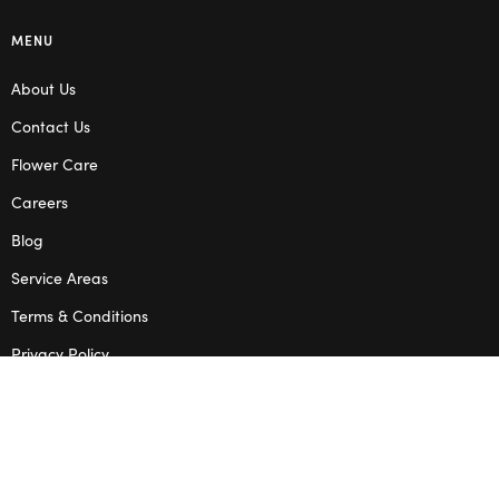
MENU
About Us
Contact Us
Flower Care
Careers
Blog
Service Areas
Terms & Conditions
Privacy Policy
SHOP
Wedding Flowers
Corporate Flowers