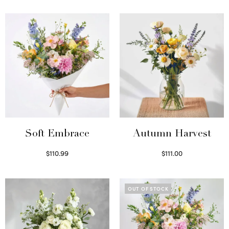
Soft Embrace
Autumn Harvest
$
110.99
$
111.00
Select options
Select options
OUT OF STOCK