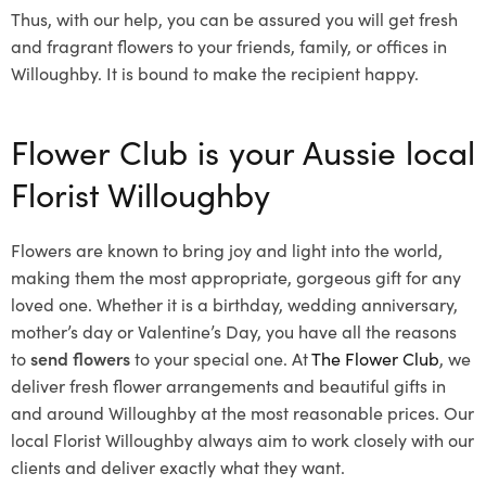
Thus, with our help, you can be assured you will get fresh
and fragrant flowers to your friends, family, or offices in
Willoughby. It is bound to make the recipient happy.
Flower Club is your Aussie local
Florist Willoughby
Flowers are known to bring joy and light into the world,
making them the most appropriate, gorgeous gift for any
loved one. Whether it is a birthday, wedding anniversary,
mother’s day or Valentine’s Day, you have all the reasons
to
send flowers
to your special one. At
The Flower Club
, we
deliver fresh flower arrangements and beautiful gifts in
and around Willoughby at the most reasonable prices. Our
local Florist Willoughby
always aim to work closely with our
clients and deliver exactly what they want.