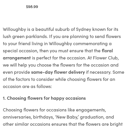
$
98.99
Select options
Willoughby is a beautiful suburb of Sydney known for its
lush green parklands. If you are planning to send flowers
to your friend living in Willoughby commemorating a
special occasion, then you must ensure that the
floral
arrangement
is perfect for the occasion. At Flower Club,
we will help you choose the flowers for the occasion and
even provide
same-day flower delivery
if necessary. Some
of the factors to consider while choosing flowers for an
occasion are as follows:
1. Choosing flowers for happy occasions
Choosing flowers for occasions like engagements,
anniversaries, birthdays, ‘New Baby,’ graduation, and
other similar occasions ensures that the flowers are bright