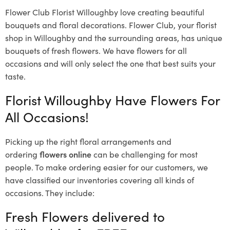
Flower Club Florist Willoughby love creating beautiful
bouquets and floral decorations.
Flower Club, your florist
shop in Willoughby and the surrounding areas, has unique
bouquets of fresh flowers.
We have flowers for all
occasions and will only select the one that best suits your
taste.
Florist Willoughby Have Flowers For
All Occasions!
Picking up the right floral arrangements and
ordering
flowers online
can be challenging for most
people. To make ordering easier for our customers, we
have classified our inventories covering all kinds of
occasions. They include:
Fresh Flowers delivered to