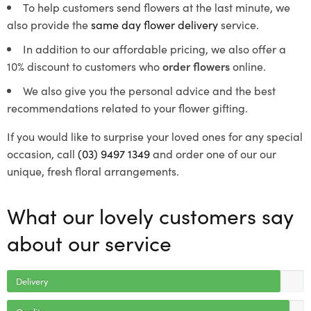
To help customers send flowers at the last minute, we
also provide the
same day flower delivery
service.
In addition to our affordable pricing, we also offer a
10% discount to customers who
order flowers
online.
We also give you the personal advice and the best
recommendations related to your flower gifting.
If you would like to surprise your loved ones for any special
occasion, call
(03) 9497 1349
and order one of our our
unique, fresh floral arrangements.
What our lovely customers say
about our service
Delivery
Quality