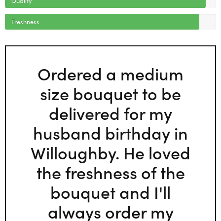
Freshness
Ordered a medium
size bouquet to be
delivered for my
husband birthday in
Willoughby. He loved
the freshness of the
bouquet and I'll
always order my