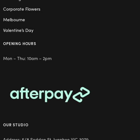
Corporate Flowers
Melbourne
Valentine’s Day
OPENING HOURS
Mon – Thu: 10am – 2pm
OUR STUDIO
Address: 5/8 Seddon St, Ivanhoe VIC 3079