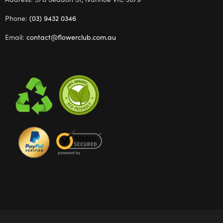
Phone:
(03) 9432 0346
Email:
contact@flowerclub.com.au