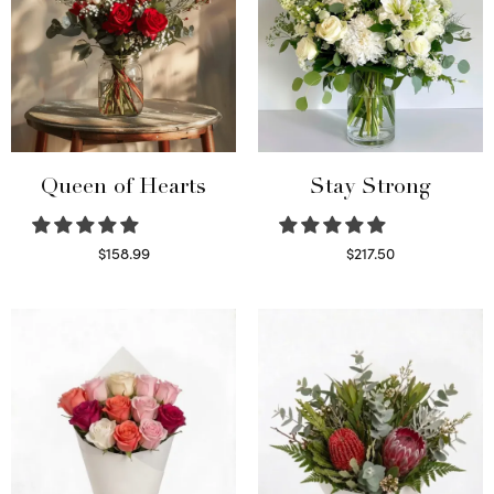
Queen of Hearts
Stay Strong
$
158.99
$
217.50
Select options
Select options