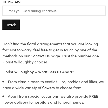
BILLING EMAIL
Track
Don’t find the floral arrangements that you are looking
for? Not to worry! feel free to get in touch by one of the
methods on our
Contact Us
page. Trust the number one
Florist Willoughby choice!
Florist Willoughby – What Sets Us Apart?
From classic roses to exotic tulips, orchids and lilies, we
have a wide variety of
flowers
to choose from.
Apart from special occasions, we also provide
FREE
flower delivery to hospitals and funeral homes.