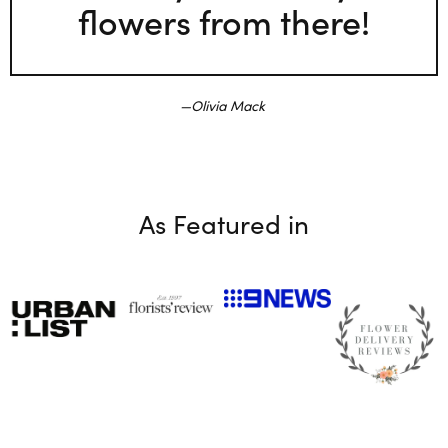
flowers from there!
Olivia Mack
As Featured in