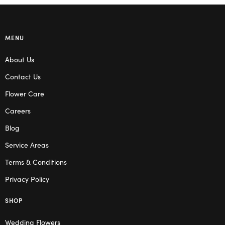
MENU
About Us
Contact Us
Flower Care
Careers
Blog
Service Areas
Terms & Conditions
Privacy Policy
SHOP
Wedding Flowers