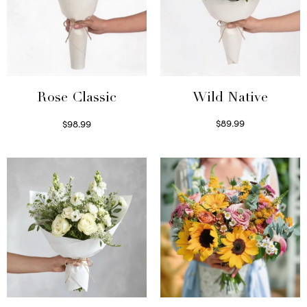
Wild Native
Rose Classic
$
89.99
$
98.99
Select options
Select options