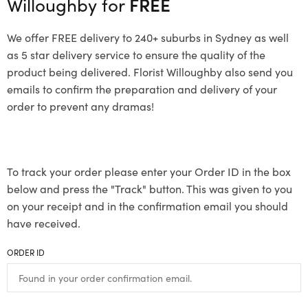
Willoughby for
FREE
We offer FREE delivery to 240+ suburbs in Sydney as well
as 5 star delivery service to ensure the quality of the
product being delivered. Florist Willoughby also send you
emails to confirm the preparation and delivery of your
order to prevent any dramas!
To track your order please enter your Order ID in the box
below and press the "Track" button. This was given to you
on your receipt and in the confirmation email you should
have received.
ORDER ID