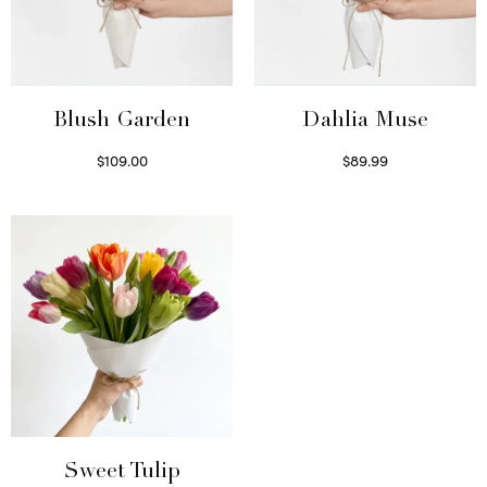
Blush Garden
Dahlia Muse
$
109.00
$
89.99
Select options
Select options
Sweet Tulip