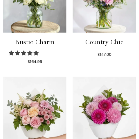
Rustic Charm
Country Chic
$
147.00
Read more
$
164.99
Select options