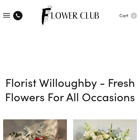
Cart
0
Florist Willoughby - Fresh
Flowers For All Occasions