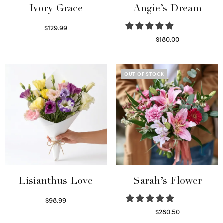
Ivory Grace
Angie’s Dream
$
129.99
Select options
$
180.00
Select options
OUT OF STOCK
Lisianthus Love
Sarah’s Flower
$
98.99
Select options
$
280.50
Read more