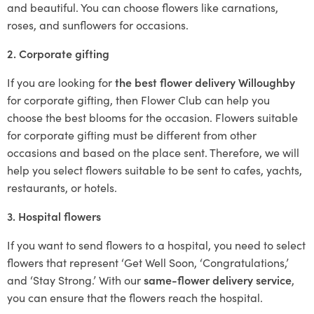
and beautiful. You can choose flowers like carnations,
roses, and sunflowers for occasions.
2. Corporate gifting
If you are looking for
the best flower delivery Willoughby
for corporate gifting, then Flower Club can help you
choose the best blooms for the occasion. Flowers suitable
for corporate gifting must be different from other
occasions and based on the place sent. Therefore, we will
help you select flowers suitable to be sent to cafes, yachts,
restaurants, or hotels.
3. Hospital flowers
If you want to send flowers to a hospital, you need to select
flowers that represent ‘Get Well Soon, ‘Congratulations,’
and ‘Stay Strong.’ With our
same-flower delivery service
,
you can ensure that the flowers reach the hospital.