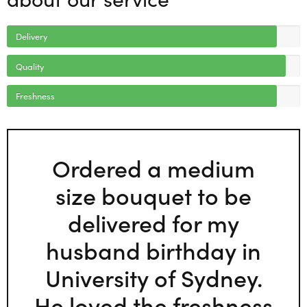
Delivery
Quality
Freshness
Ordered a medium
size bouquet to be
delivered for my
husband birthday in
University of Sydney.
He loved the freshness