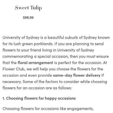
Sweet Tulip
$
98.99
Select options
University of Sydney is a beautiful suburb of Sydney known
for its lush green parklands. If you are planning to send
flowers to your friend living in University of Sydney
commemorating a special occasion, then you must ensure
that the
floral arrangement
is perfect for the occasion. At
Flower Club, we will help you choose the flowers for the
occasion and even provide
same-day flower delivery
if
necessary. Some of the factors to consider while choosing
flowers for an occasion are as follows:
1. Choosing flowers for happy occasions
Choosing flowers for occasions like engagements,