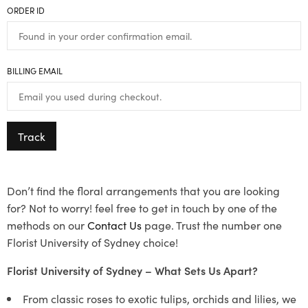
ORDER ID
BILLING EMAIL
Track
Don’t find the floral arrangements that you are looking
for? Not to worry! feel free to get in touch by one of the
methods on our
Contact Us
page. Trust the number one
Florist University of Sydney choice!
Florist University of Sydney – What Sets Us Apart?
From classic roses to exotic tulips, orchids and lilies, we