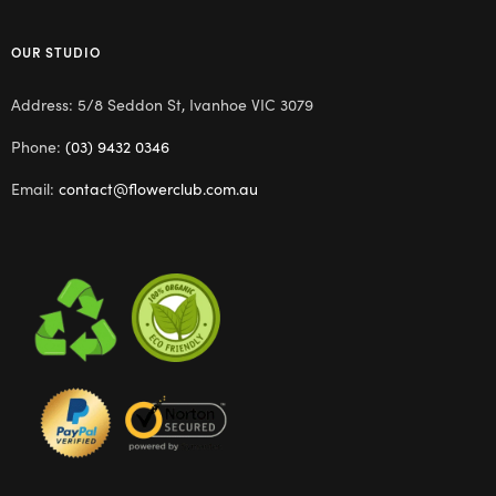
OUR STUDIO
Address: 5/8 Seddon St, Ivanhoe VIC 3079
Phone:
(03) 9432 0346
Email:
contact@flowerclub.com.au