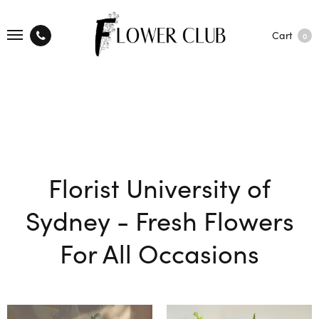
Cart
0
Florist University of
Sydney - Fresh Flowers
For All Occasions