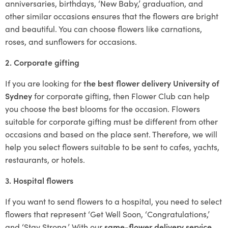
anniversaries, birthdays, ‘New Baby,’ graduation, and
other similar occasions ensures that the flowers are bright
and beautiful. You can choose flowers like carnations,
roses, and sunflowers for occasions.
2. Corporate gifting
If you are looking for
the best flower delivery University of
Sydney
for corporate gifting, then Flower Club can help
you choose the best blooms for the occasion. Flowers
suitable for corporate gifting must be different from other
occasions and based on the place sent. Therefore, we will
help you select flowers suitable to be sent to cafes, yachts,
restaurants, or hotels.
3. Hospital flowers
If you want to send flowers to a hospital, you need to select
flowers that represent ‘Get Well Soon, ‘Congratulations,’
and ‘Stay Strong.’ With our
same-flower delivery service
,