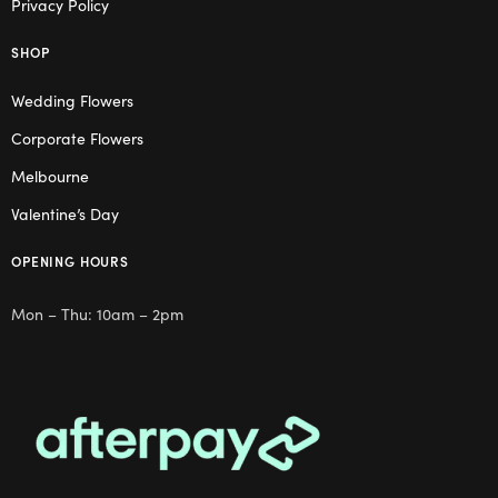
Privacy Policy
SHOP
Wedding Flowers
Corporate Flowers
Melbourne
Valentine’s Day
OPENING HOURS
Mon – Thu: 10am – 2pm