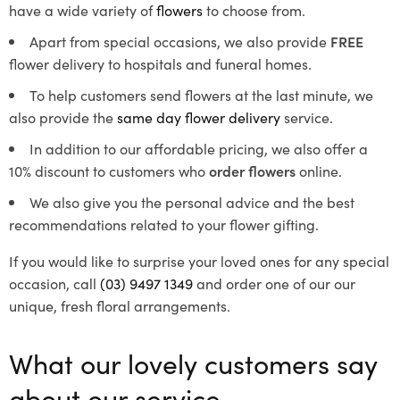
have a wide variety of
flowers
to choose from.
Apart from special occasions, we also provide
FREE
flower delivery to hospitals and funeral homes.
To help customers send flowers at the last minute, we
also provide the
same day flower delivery
service.
In addition to our affordable pricing, we also offer a
10% discount to customers who
order flowers
online.
We also give you the personal advice and the best
recommendations related to your flower gifting.
If you would like to surprise your loved ones for any special
occasion, call
(03) 9497 1349
and order one of our our
unique, fresh floral arrangements.
What our lovely customers say
about our service