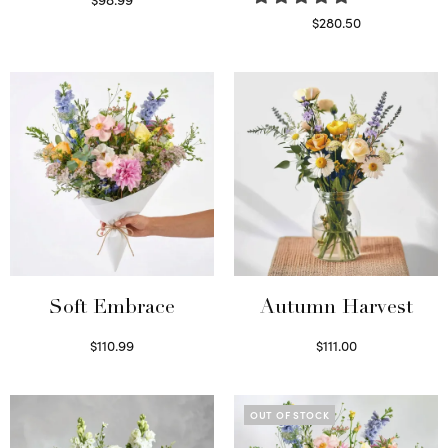
Select options
$
280.50
Read more
Soft Embrace
Autumn Harvest
$
110.99
$
111.00
Select options
Select options
OUT OF STOCK