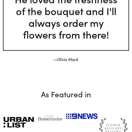
of the bouquet and I'll
always order my
flowers from there!
Olivia Mack
As Featured in