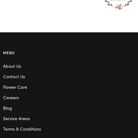
MENU
About Us
Contact Us
Flower Care
Careers
Blog
Service Areas
Terms & Conditions