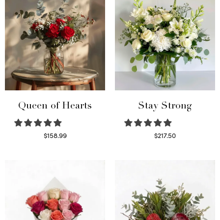
Queen of Hearts
Stay Strong
$
158.99
$
217.50
Select options
Select options