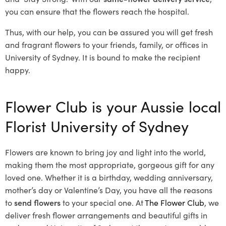
you can ensure that the flowers reach the hospital.
Thus, with our help, you can be assured you will get fresh
and fragrant flowers to your friends, family, or offices in
University of Sydney. It is bound to make the recipient
happy.
Flower Club is your Aussie local
Florist University of Sydney
Flowers are known to bring joy and light into the world,
making them the most appropriate, gorgeous gift for any
loved one. Whether it is a birthday, wedding anniversary,
mother’s day or Valentine’s Day, you have all the reasons
to
send flowers
to your special one. At
The Flower Club
, we
deliver fresh flower arrangements and beautiful gifts in