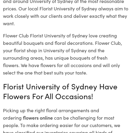
and around University of Sydney at the most reasonable
prices. Our local Florist University of Sydney
always aim to
work closely with our clients and deliver exactly what they
want.
Flower Club Florist University of Sydney love creating
beautiful bouquets and floral decorations.
Flower Club,
your florist shop in University of Sydney and the
surrounding areas, has unique bouquets of fresh
flowers.
We have flowers for all occasions and will only
select the one that best suits your taste.
Florist University of Sydney Have
Flowers For All Occasions!
Picking up the right floral arrangements and
ordering
flowers online
can be challenging for most
people. To make ordering easier for our customers, we
have classified our inventories covering all kinds of