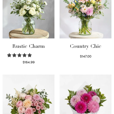
Rustic Charm
Country Chic
$
147.00
Read more
$
164.99
Select options