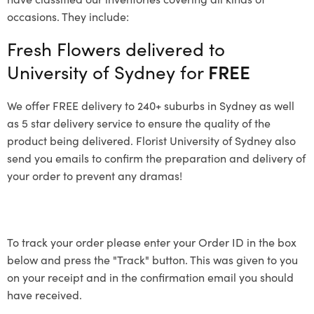
occasions. They include:
Fresh Flowers delivered to
University of Sydney for
FREE
We offer FREE delivery to 240+ suburbs in Sydney as well
as 5 star delivery service to ensure the quality of the
product being delivered. Florist University of Sydney also
send you emails to confirm the preparation and delivery of
your order to prevent any dramas!
To track your order please enter your Order ID in the box
below and press the "Track" button. This was given to you
on your receipt and in the confirmation email you should
have received.