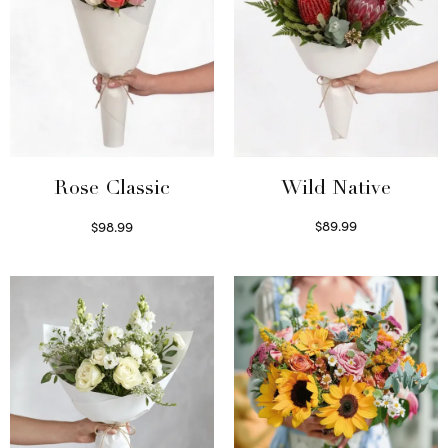
Wild Native
Rose Classic
$
89.99
$
98.99
Select options
Select options