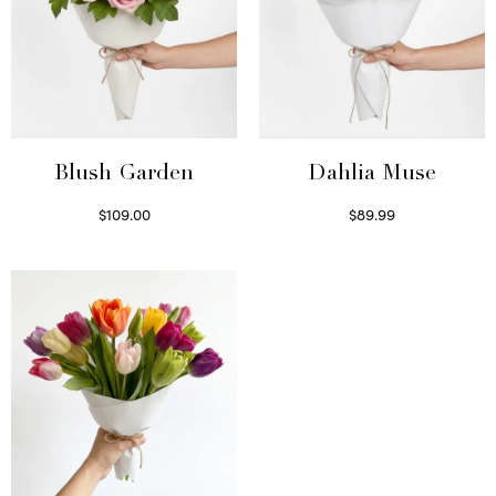
Blush Garden
Dahlia Muse
$
109.00
$
89.99
Select options
Select options