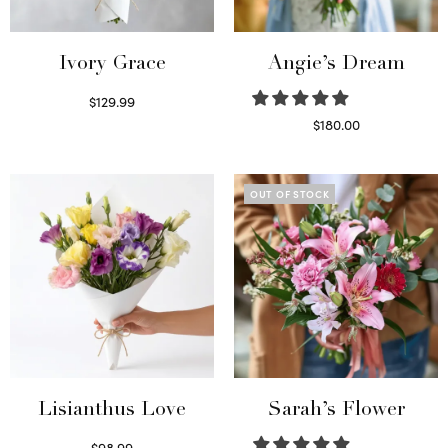
Ivory Grace
Angie’s Dream
$
129.99
Select options
$
180.00
Select options
OUT OF STOCK
Lisianthus Love
Sarah’s Flower
$
98.99