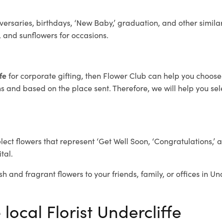
ersaries, birthdays, ‘New Baby,’ graduation, and other similar
, and sunflowers for occasions.
ffe
for corporate gifting, then Flower Club can help you choose 
 and based on the place sent. Therefore, we will help you selec
elect flowers that represent ‘Get Well Soon, ‘Congratulations,’ 
tal.
h and fragrant flowers to your friends, family, or offices in Un
local Florist Undercliffe