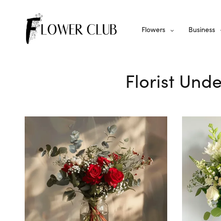
Flowers
Business
Florist Unde