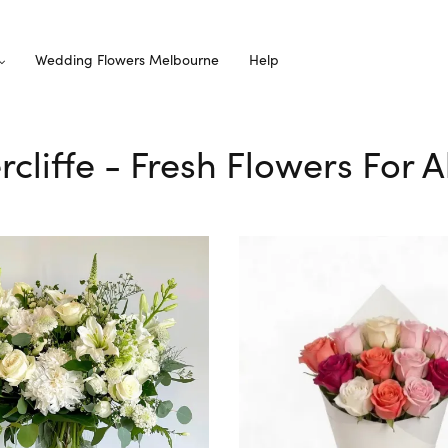
Wedding Flowers Melbourne
Help
rcliffe - Fresh Flowers For 