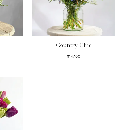
Country Chic
$
147.00
Read more