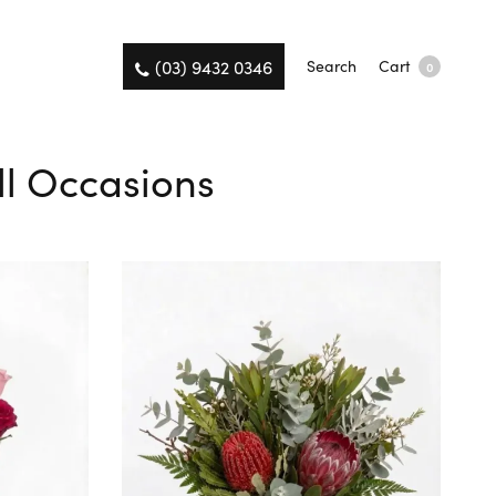
(03) 9432 0346
Search
Cart
0
All Occasions