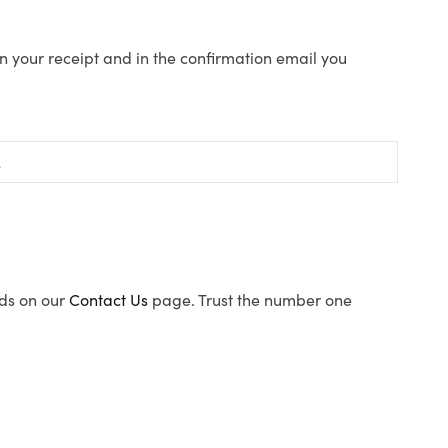
n your receipt and in the confirmation email you
ods on our
Contact Us
page. Trust the number one