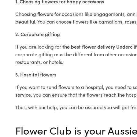
1. Choosing flowers for happy occasions
Choosing flowers for occasions like engagements, anniv
beautiful. You can choose flowers like carnations, roses
2. Corporate gifting
If you are looking for
the best flower delivery Undercli
corporate gifting must be different from other occasions
restaurants, or hotels.
3. Hospital flowers
If you want to send flowers to a hospital, you need to s
service
, you can ensure that the flowers reach the hospi
Thus, with our help, you can be assured you will get fres
Flower Club is your Aussie 