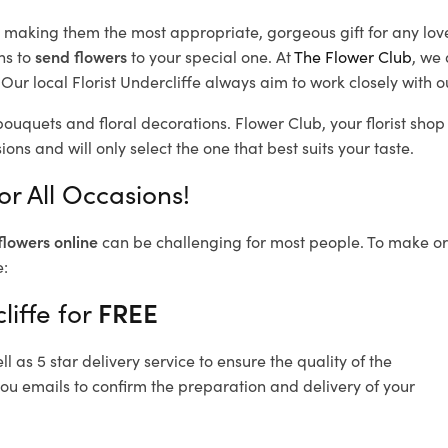
d, making them the most appropriate, gorgeous gift for any lov
ns to
send flowers
to your special one. At
The Flower Club
, we 
ur local Florist Undercliffe
always aim to work closely with o
 bouquets and floral decorations.
Flower Club, your florist sho
ons and will only select the one that best suits your taste.
or All Occasions!
flowers online
can be challenging for most people. To make ord
e:
liffe for
FREE
 as 5 star delivery service to ensure the quality of the
you emails to confirm the preparation and delivery of your