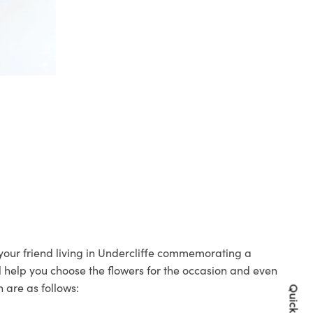
o your friend living in Undercliffe commemorating a
ll help you choose the flowers for the occasion and even
 are as follows: