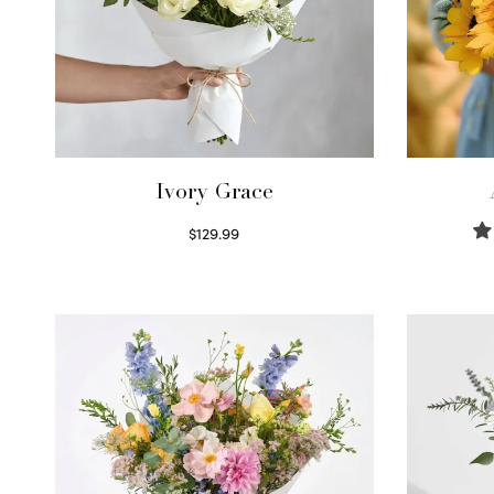
Ivory Grace
$
129.99
Select options