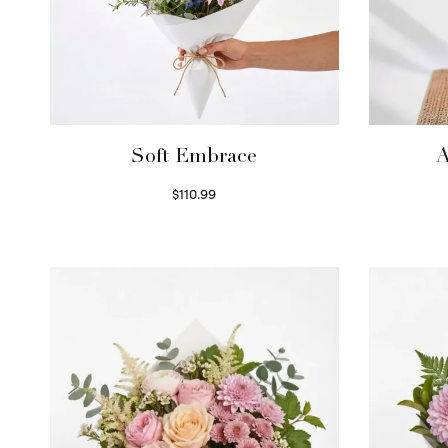
Soft Embrace
A
$
110.99
Select options