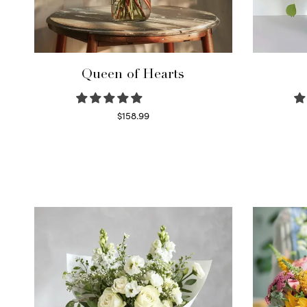
Queen of Hearts
$
158.99
Select options