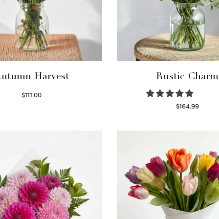
utumn Harvest
Rustic Charm
$
111.00
Select options
$
164.99
Select options