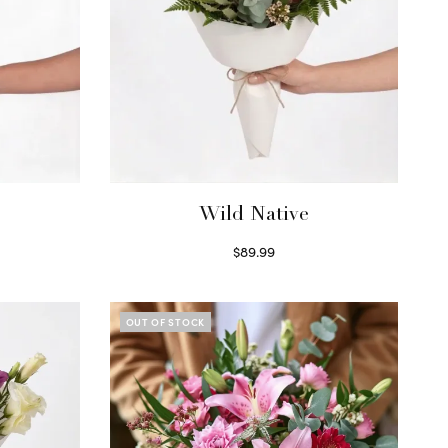
Wild Native
$
89.99
Select options
OUT OF STOCK