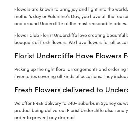
Flowers are known to bring joy and light into the worl
mother’s day or Valentine’s Day, you have all the reaso
and around Undercliffe at the most reasonable prices. O
Flower Club Florist Undercliffe love creating beautiful
bouquets of fresh flowers.
We have flowers for all occasi
Florist Undercliffe Have Flowers F
Picking up the right floral arrangements and ordering
inventories covering all kinds of occasions. They includ
Fresh Flowers delivered to Underc
We offer FREE delivery to 240+ suburbs in Sydney as well
product being delivered. Florist Undercliffe also send 
order to prevent any dramas!