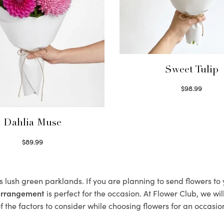
Sweet Tulip
$
98.99
Select options
Dahlia Muse
$
89.99
Select options
ts lush green parklands. If you are planning to send flowers t
 arrangement
is perfect for the occasion. At Flower Club, we wi
 the factors to consider while choosing flowers for an occasion