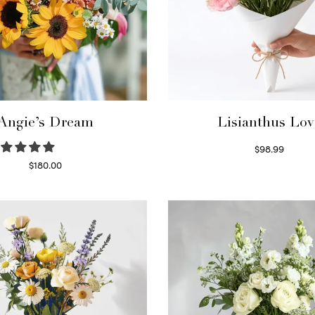
Angie’s Dream
Lisianthus Lov
$
98.99
Select options
$
180.00
Select options