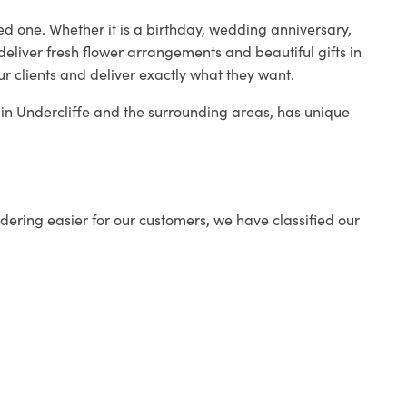
ed one. Whether it is a birthday, wedding anniversary,
deliver fresh flower arrangements and beautiful gifts in
ur clients and deliver exactly what they want.
p in Undercliffe and the surrounding areas, has unique
ering easier for our customers, we have classified our