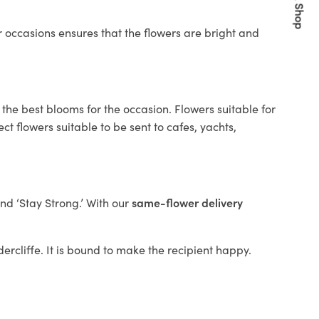
Quick Shop
 occasions ensures that the flowers are bright and
the best blooms for the occasion. Flowers suitable for
t flowers suitable to be sent to cafes, yachts,
and ‘Stay Strong.’ With our
same-flower delivery
dercliffe. It is bound to make the recipient happy.