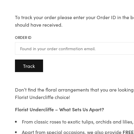
To track your order please enter your Order ID in the b
should have received.
ORDER ID
Track
Don’t find the floral arrangements that you are looking 
Florist Undercliffe choice!
Florist Undercliffe – What Sets Us Apart?
From classic roses to exotic tulips, orchids and lilie
Apart from special occasions, we also provide
FREE