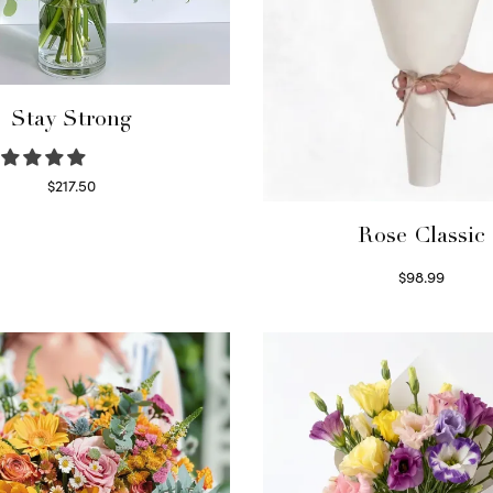
Stay Strong
$
217.50
Select options
Rose Classic
$
98.99
Select options