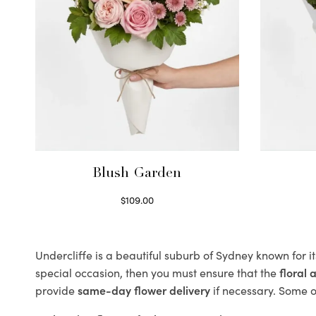
Blush Garden
$
109.00
Select options
Undercliffe is a beautiful suburb of Sydney known for i
special occasion, then you must ensure that the
floral
provide
same-day flower delivery
if necessary. Some of