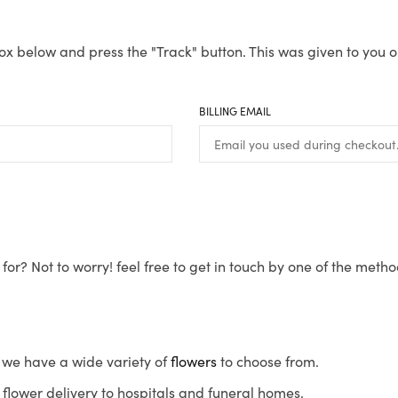
ox below and press the "Track" button. This was given to you o
BILLING EMAIL
for? Not to worry! feel free to get in touch by one of the meth
s, we have a wide variety of
flowers
to choose from.
flower delivery to hospitals and funeral homes.