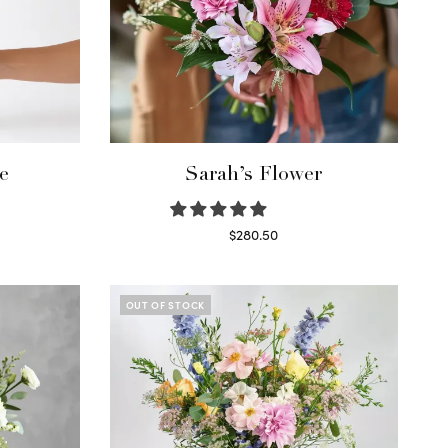
e
Sarah’s Flower
$
280.50
Read more
OUT OF STOCK