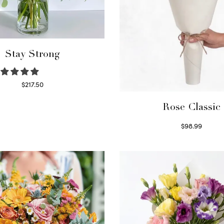
Stay Strong
$
217.50
Select options
Rose Classic
$
98.99
Select options