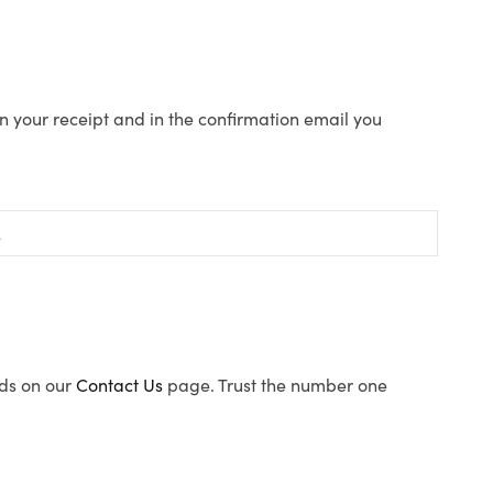
n your receipt and in the confirmation email you
ods on our
Contact Us
page. Trust the number one