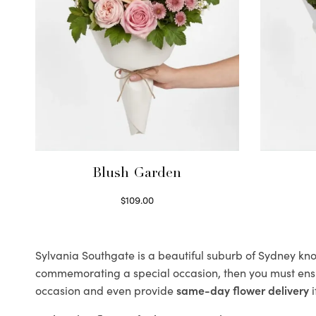
Blush Garden
$
109.00
Select options
Sylvania Southgate is a beautiful suburb of Sydney know
commemorating a special occasion, then you must ens
occasion and even provide
same-day flower delivery
i