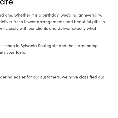
gate
ed one. Whether it is a birthday, wedding anniversary,
deliver fresh flower arrangements and beautiful gifts in
k closely with our clients and deliver exactly what
rist shop in Sylvania Southgate and the surrounding
its your taste.
ering easier for our customers, we have classified our