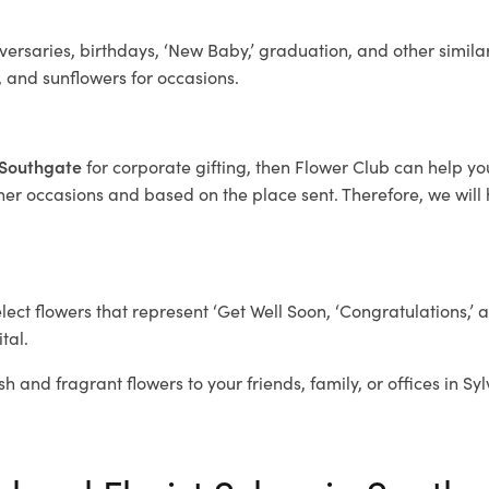
ersaries, birthdays, ‘New Baby,’ graduation, and other similar
, and sunflowers for occasions.
a Southgate
for corporate gifting, then Flower Club can help y
her occasions and based on the place sent. Therefore, we will h
elect flowers that represent ‘Get Well Soon, ‘Congratulations,’ 
tal.
sh and fragrant flowers to your friends, family, or offices in S