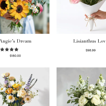
Angie’s Dream
Lisianthus Lov
$
98.99
Select options
$
180.00
Select options