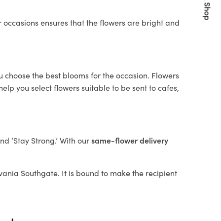
Quick Shop
 occasions ensures that the flowers are bright and
ou choose the best blooms for the occasion. Flowers
elp you select flowers suitable to be sent to cafes,
and ‘Stay Strong.’ With our
same-flower delivery
ylvania Southgate. It is bound to make the recipient