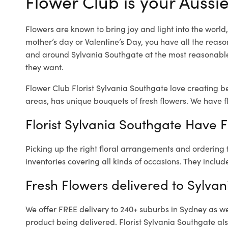
Flower Club is your Aussie
Flowers are known to bring joy and light into the worl
mother’s day or Valentine’s Day, you have all the reaso
and around Sylvania Southgate at the most reasonable 
they want.
Flower Club Florist Sylvania Southgate love creating b
areas, has unique bouquets of fresh flowers.
We have fl
Florist Sylvania Southgate Have F
Picking up the right floral arrangements and ordering
inventories covering all kinds of occasions. They includ
Fresh Flowers delivered to Sylva
We offer FREE delivery to 240+ suburbs in Sydney as well
product being delivered. Florist Sylvania Southgate al