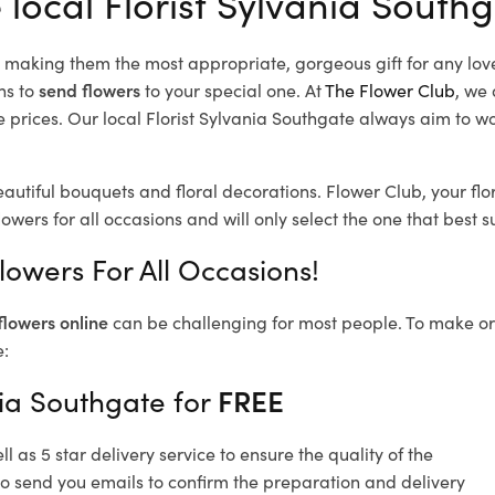
 local Florist Sylvania South
d, making them the most appropriate, gorgeous gift for any lov
ns to
send flowers
to your special one. At
The Flower Club
, we 
prices. Our local Florist Sylvania Southgate
always aim to wor
eautiful bouquets and floral decorations.
Flower Club, your flo
owers for all occasions and will only select the one that best su
lowers For All Occasions!
flowers online
can be challenging for most people. To make ord
e:
nia Southgate for
FREE
 as 5 star delivery service to ensure the quality of the
so send you emails to confirm the preparation and delivery