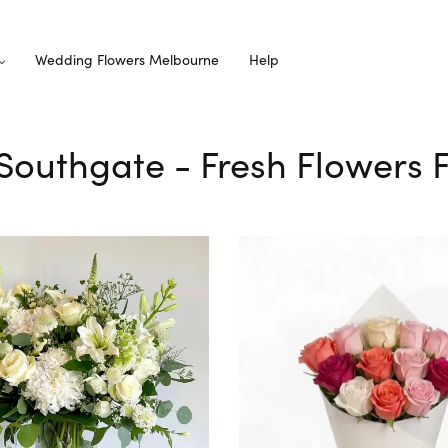
Wedding Flowers Melbourne
Help
 Southgate - Fresh Flowers 