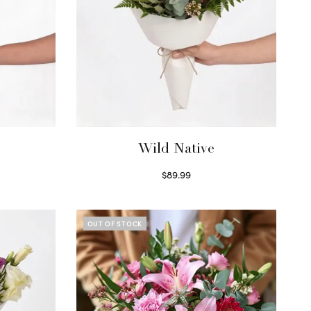
Wild Native
$
89.99
Select options
OUT OF STOCK