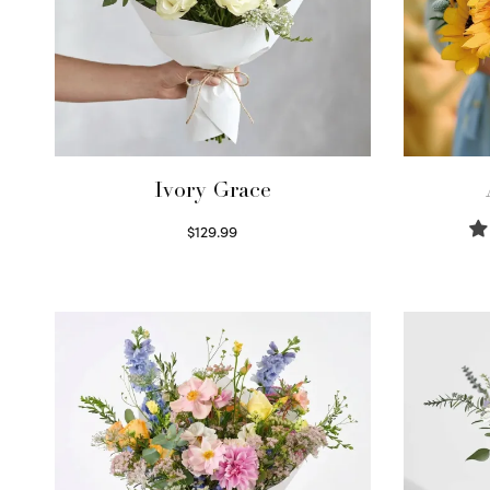
Ivory Grace
$
129.99
Select options