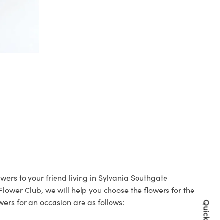
wers to your friend living in Sylvania Southgate
 Flower Club, we will help you choose the flowers for the
wers for an occasion are as follows: