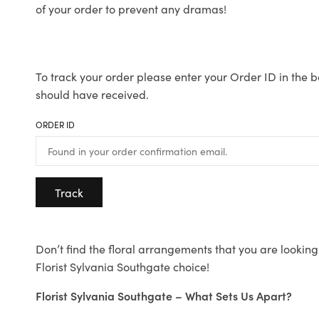
of your order to prevent any dramas!
To track your order please enter your Order ID in the b
should have received.
ORDER ID
Track
Don’t find the floral arrangements that you are looking 
Florist Sylvania Southgate choice!
Florist Sylvania Southgate – What Sets Us Apart?