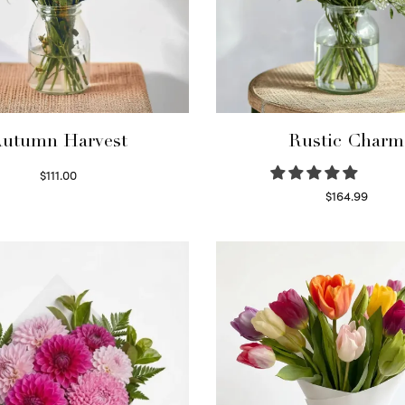
utumn Harvest
Rustic Charm
$
111.00
Select options
$
164.99
Select options