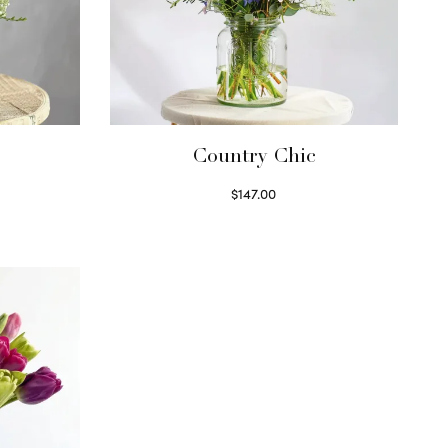
Country Chic
$
147.00
Read more