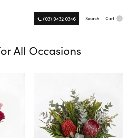
(03) 9432 0346
Search
Cart
0
For All Occasions