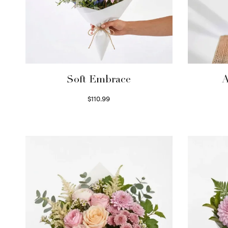
Soft Embrace
A
$
110.99
Select options