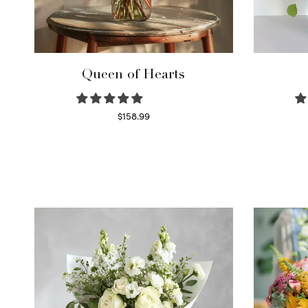
Queen of Hearts
$
158.99
Select options