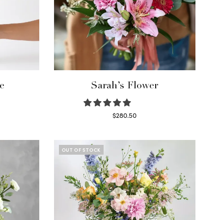
e
Sarah’s Flower
$
280.50
Read more
OUT OF STOCK