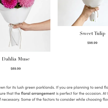
Sweet Tulip
$
98.99
Select options
Dahlia Muse
$
89.99
Select options
n for its lush green parklands. If you are planning to send flo
ure that the
floral arrangement
is perfect for the occasion. At
f necessary. Some of the factors to consider while choosing flo