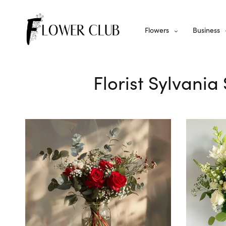
Flowers
Business
Florist Sylvania