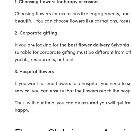
1. Choosing flowers for happy occasions
Choosing flowers for occasions like engagements, anniv
beautiful. You can choose flowers like carnations, roses
2. Corporate gifting
If you are looking for
the best flower delivery Sylvani
suitable for corporate gifting must be different from ot
yachts, restaurants, or hotels.
3. Hospital flowers
If you want to send flowers to a hospital, you need to s
service
, you can ensure that the flowers reach the hospi
Thus, with our help, you can be assured you will get fre
happy.