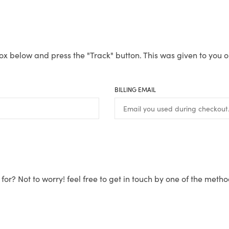
ox below and press the "Track" button. This was given to you o
BILLING EMAIL
for? Not to worry! feel free to get in touch by one of the meth