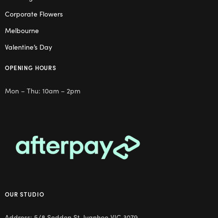
Corporate Flowers
Melbourne
Valentine’s Day
OPENING HOURS
Mon – Thu: 10am – 2pm
OUR STUDIO
Address: 5/8 Seddon St, Ivanhoe VIC 3079