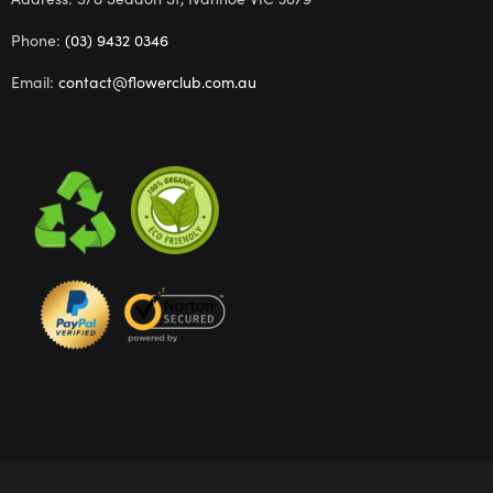
Phone:
(03) 9432 0346
Email:
contact@flowerclub.com.au