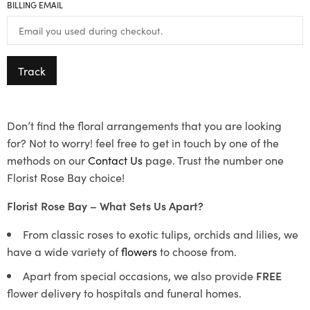
BILLING EMAIL
Track
Don’t find the floral arrangements that you are looking
for? Not to worry! feel free to get in touch by one of the
methods on our
Contact Us
page. Trust the number one
Florist Rose Bay choice!
Florist Rose Bay – What Sets Us Apart?
From classic roses to exotic tulips, orchids and lilies, we
have a wide variety of
flowers
to choose from.
Apart from special occasions, we also provide
FREE
flower delivery to hospitals and funeral homes.