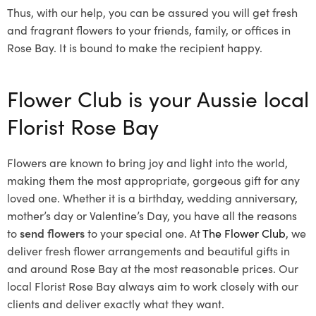
Thus, with our help, you can be assured you will get fresh
and fragrant flowers to your friends, family, or offices in
Rose Bay. It is bound to make the recipient happy.
Flower Club is your Aussie local
Florist Rose Bay
Flowers are known to bring joy and light into the world,
making them the most appropriate, gorgeous gift for any
loved one. Whether it is a birthday, wedding anniversary,
mother’s day or Valentine’s Day, you have all the reasons
to
send flowers
to your special one. At
The Flower Club
, we
deliver fresh flower arrangements and beautiful gifts in
and around Rose Bay at the most reasonable prices. Our
local Florist Rose Bay
always aim to work closely with our
clients and deliver exactly what they want.