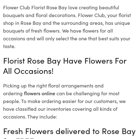
Flower Club Florist Rose Bay love creating beautiful
bouquets and floral decorations.
Flower Club, your florist
shop in Rose Bay and the surrounding areas, has unique
bouquets of fresh flowers.
We have flowers for all
occasions and will only select the one that best suits your
taste.
Florist Rose Bay Have Flowers For
All Occasions!
Picking up the right floral arrangements and
ordering
flowers online
can be challenging for most
people. To make ordering easier for our customers, we
have classified our inventories covering all kinds of
occasions. They include:
Fresh Flowers delivered to Rose Bay