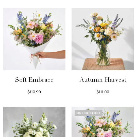
Soft Embrace
Autumn Harvest
$
110.99
$
111.00
Select options
Select options
OUT OF STOCK