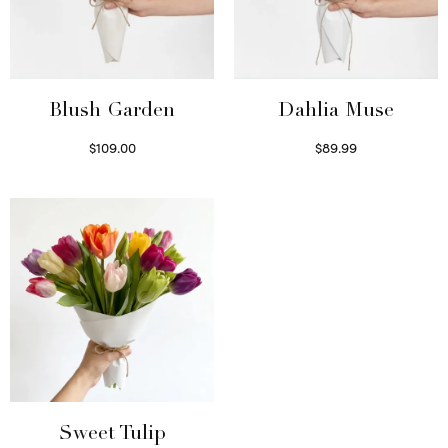
Blush Garden
Dahlia Muse
$
109.00
$
89.99
Select options
Select options
Sweet Tulip