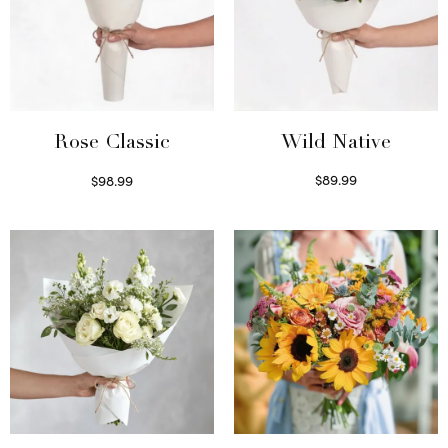
Wild Native
Rose Classic
$
89.99
$
98.99
Select options
Select options