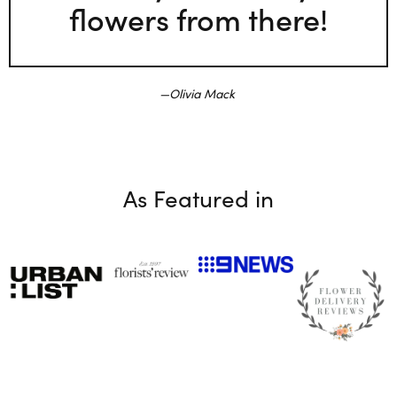
flowers from there!
Olivia Mack
As Featured in