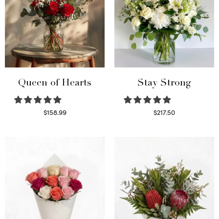
Queen of Hearts
Stay Strong
$
158.99
$
217.50
Select options
Select options