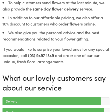
To help customers send flowers at the last minute, we
also provide the
same day flower delivery
service.
In addition to our affordable pricing, we also offer a
10% discount to customers who
order flowers
online.
We also give you the personal advice and the best
recommendations related to your flower gifting.
If you would like to surprise your loved ones for any special
occasion, call
(03) 9497 1349
and order one of our our
unique, fresh floral arrangements.
What our lovely customers say
about our service
Delivery
Quality