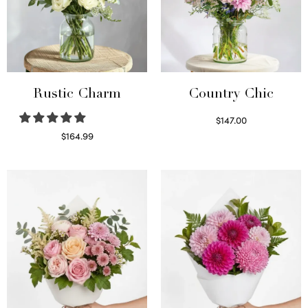
Rustic Charm
Country Chic
$
147.00
Read more
$
164.99
Select options