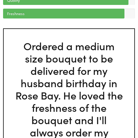
Freshness
Ordered a medium
size bouquet to be
delivered for my
husband birthday in
Rose Bay. He loved the
freshness of the
bouquet and I'll
always order my