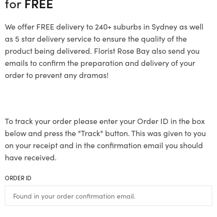
for
FREE
We offer FREE delivery to 240+ suburbs in Sydney as well
as 5 star delivery service to ensure the quality of the
product being delivered. Florist Rose Bay also send you
emails to confirm the preparation and delivery of your
order to prevent any dramas!
To track your order please enter your Order ID in the box
below and press the "Track" button. This was given to you
on your receipt and in the confirmation email you should
have received.
ORDER ID