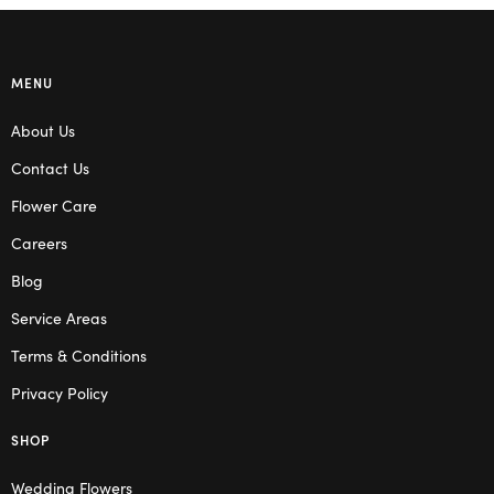
MENU
About Us
Contact Us
Flower Care
Careers
Blog
Service Areas
Terms & Conditions
Privacy Policy
SHOP
Wedding Flowers