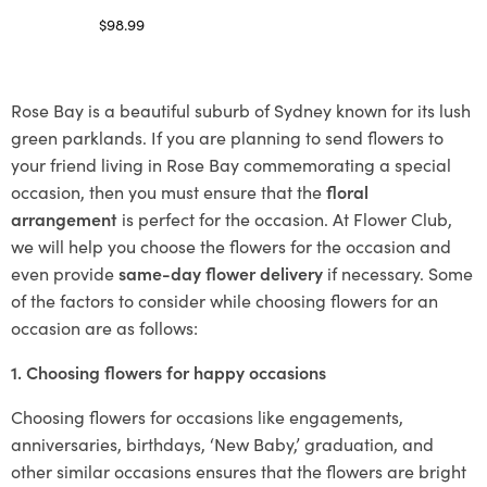
$
98.99
Select options
Rose Bay is a beautiful suburb of Sydney known for its lush
green parklands. If you are planning to send flowers to
your friend living in Rose Bay commemorating a special
occasion, then you must ensure that the
floral
arrangement
is perfect for the occasion. At Flower Club,
we will help you choose the flowers for the occasion and
even provide
same-day flower delivery
if necessary. Some
of the factors to consider while choosing flowers for an
occasion are as follows:
1. Choosing flowers for happy occasions
Choosing flowers for occasions like engagements,
anniversaries, birthdays, ‘New Baby,’ graduation, and
other similar occasions ensures that the flowers are bright