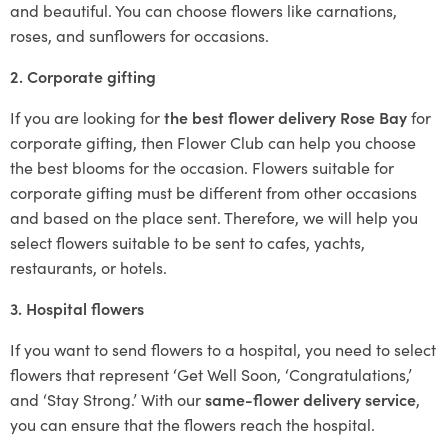
and beautiful. You can choose flowers like carnations,
roses, and sunflowers for occasions.
2. Corporate gifting
If you are looking for
the best flower delivery Rose Bay
for
corporate gifting, then Flower Club can help you choose
the best blooms for the occasion. Flowers suitable for
corporate gifting must be different from other occasions
and based on the place sent. Therefore, we will help you
select flowers suitable to be sent to cafes, yachts,
restaurants, or hotels.
3. Hospital flowers
If you want to send flowers to a hospital, you need to select
flowers that represent ‘Get Well Soon, ‘Congratulations,’
and ‘Stay Strong.’ With our
same-flower delivery service
,
you can ensure that the flowers reach the hospital.