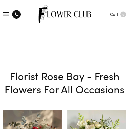
Cart
0
Florist Rose Bay - Fresh
Flowers For All Occasions