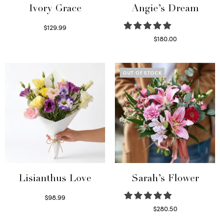
Ivory Grace
Angie’s Dream
$
129.99
Select options
$
180.00
Select options
OUT OF STOCK
Lisianthus Love
Sarah’s Flower
$
98.99
Select options
$
280.50
Read more