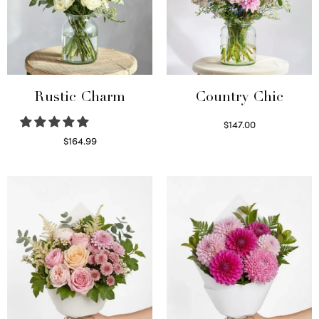
Rustic Charm
Country Chic
$
147.00
Read more
$
164.99
Select options