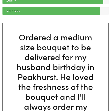
Freshness
Ordered a medium
size bouquet to be
delivered for my
husband birthday in
Peakhurst. He loved
the freshness of the
bouquet and I'll
always order my