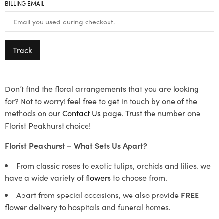
BILLING EMAIL
Track
Don’t find the floral arrangements that you are looking
for? Not to worry! feel free to get in touch by one of the
methods on our
Contact Us
page. Trust the number one
Florist Peakhurst choice!
Florist Peakhurst – What Sets Us Apart?
From classic roses to exotic tulips, orchids and lilies, we
have a wide variety of
flowers
to choose from.
Apart from special occasions, we also provide
FREE
flower delivery to hospitals and funeral homes.