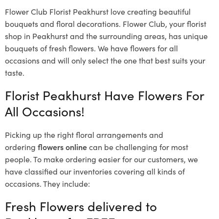
Flower Club Florist Peakhurst love creating beautiful
bouquets and floral decorations.
Flower Club, your florist
shop in Peakhurst and the surrounding areas, has unique
bouquets of fresh flowers.
We have flowers for all
occasions and will only select the one that best suits your
taste.
Florist Peakhurst Have Flowers For
All Occasions!
Picking up the right floral arrangements and
ordering
flowers online
can be challenging for most
people. To make ordering easier for our customers, we
have classified our inventories covering all kinds of
occasions. They include:
Fresh Flowers delivered to