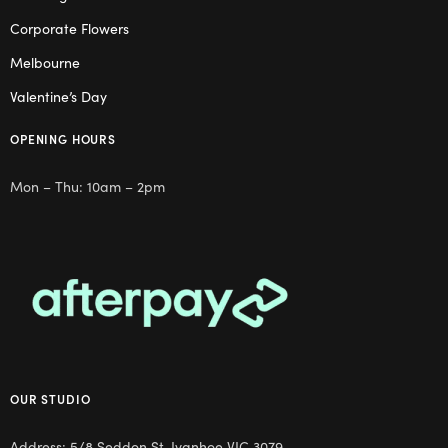
Corporate Flowers
Melbourne
Valentine’s Day
OPENING HOURS
Mon – Thu: 10am – 2pm
OUR STUDIO
Address: 5/8 Seddon St, Ivanhoe VIC 3079