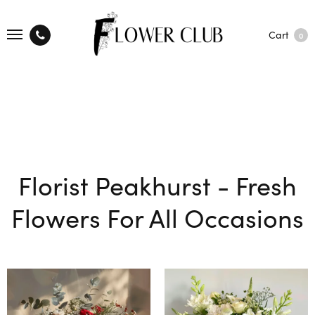
Cart
0
Florist Peakhurst - Fresh
Flowers For All Occasions