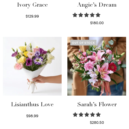
Ivory Grace
Angie’s Dream
$
129.99
Select options
$
180.00
Select options
OUT OF STOCK
Lisianthus Love
Sarah’s Flower
$
98.99
Select options
$
280.50
Read more