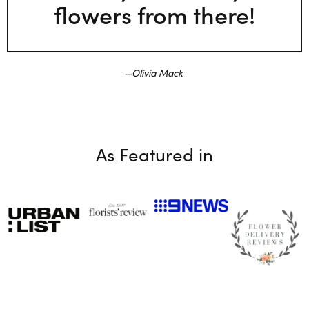
flowers from there!
Olivia Mack
As Featured in