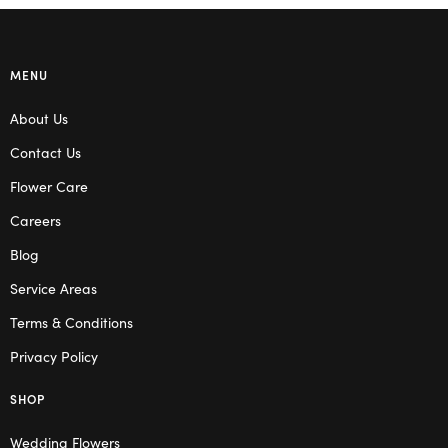
MENU
About Us
Contact Us
Flower Care
Careers
Blog
Service Areas
Terms & Conditions
Privacy Policy
SHOP
Wedding Flowers