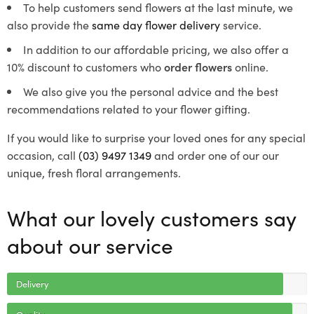
To help customers send flowers at the last minute, we
also provide the
same day flower delivery
service.
In addition to our affordable pricing, we also offer a
10% discount to customers who
order flowers
online.
We also give you the personal advice and the best
recommendations related to your flower gifting.
If you would like to surprise your loved ones for any special
occasion, call
(03) 9497 1349
and order one of our our
unique, fresh floral arrangements.
What our lovely customers say
about our service
Delivery
Quality