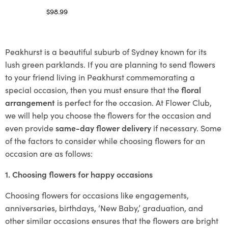
$
98.99
Select options
Peakhurst is a beautiful suburb of Sydney known for its
lush green parklands. If you are planning to send flowers
to your friend living in Peakhurst commemorating a
special occasion, then you must ensure that the
floral
arrangement
is perfect for the occasion. At Flower Club,
we will help you choose the flowers for the occasion and
even provide
same-day flower delivery
if necessary. Some
of the factors to consider while choosing flowers for an
occasion are as follows:
1. Choosing flowers for happy occasions
Choosing flowers for occasions like engagements,
anniversaries, birthdays, ‘New Baby,’ graduation, and
other similar occasions ensures that the flowers are bright