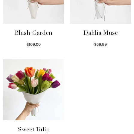
Blush Garden
Dahlia Muse
$
109.00
$
89.99
Select options
Select options
Sweet Tulip