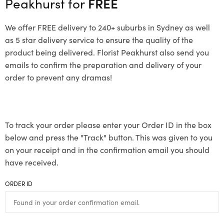
Peakhurst for
FREE
We offer FREE delivery to 240+ suburbs in Sydney as well
as 5 star delivery service to ensure the quality of the
product being delivered. Florist Peakhurst also send you
emails to confirm the preparation and delivery of your
order to prevent any dramas!
To track your order please enter your Order ID in the box
below and press the "Track" button. This was given to you
on your receipt and in the confirmation email you should
have received.
ORDER ID