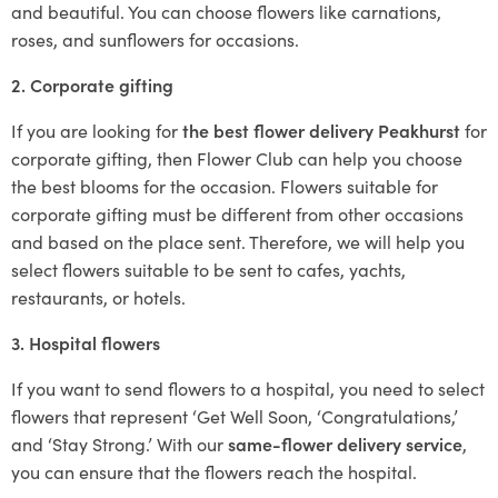
and beautiful. You can choose flowers like carnations,
roses, and sunflowers for occasions.
2. Corporate gifting
If you are looking for
the best flower delivery Peakhurst
for
corporate gifting, then Flower Club can help you choose
the best blooms for the occasion. Flowers suitable for
corporate gifting must be different from other occasions
and based on the place sent. Therefore, we will help you
select flowers suitable to be sent to cafes, yachts,
restaurants, or hotels.
3. Hospital flowers
If you want to send flowers to a hospital, you need to select
flowers that represent ‘Get Well Soon, ‘Congratulations,’
and ‘Stay Strong.’ With our
same-flower delivery service
,
you can ensure that the flowers reach the hospital.