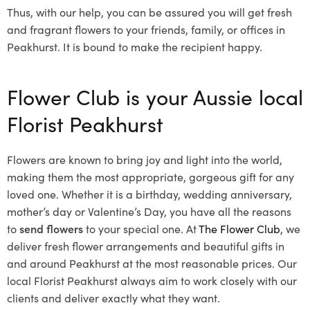
Thus, with our help, you can be assured you will get fresh
and fragrant flowers to your friends, family, or offices in
Peakhurst. It is bound to make the recipient happy.
Flower Club is your Aussie local
Florist Peakhurst
Flowers are known to bring joy and light into the world,
making them the most appropriate, gorgeous gift for any
loved one. Whether it is a birthday, wedding anniversary,
mother’s day or Valentine’s Day, you have all the reasons
to
send flowers
to your special one. At
The Flower Club
, we
deliver fresh flower arrangements and beautiful gifts in
and around Peakhurst at the most reasonable prices. Our
local Florist Peakhurst
always aim to work closely with our
clients and deliver exactly what they want.