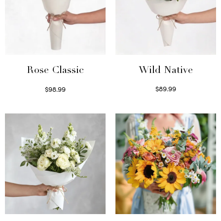
Wild Native
Rose Classic
$
89.99
$
98.99
Select options
Select options