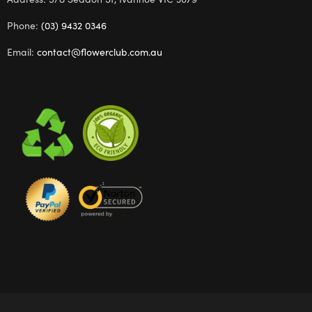
Phone:
(03) 9432 0346
Email:
contact@flowerclub.com.au