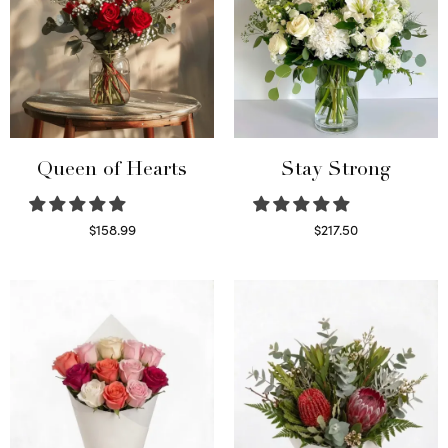
Queen of Hearts
Stay Strong
$
158.99
$
217.50
Select options
Select options