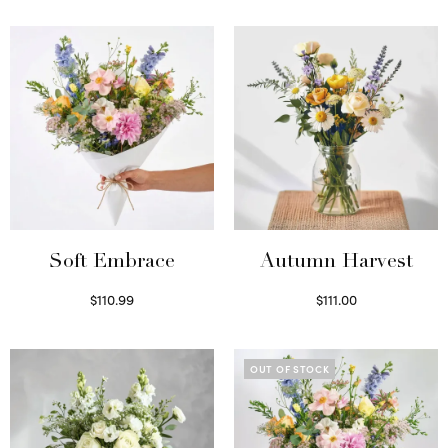
Soft Embrace
Autumn Harvest
$
110.99
$
111.00
Select options
Select options
OUT OF STOCK