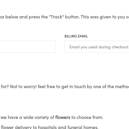
ox below and press the "Track" button. This was given to you o
BILLING EMAIL
for? Not to worry! feel free to get in touch by one of the meth
s, we have a wide variety of
flowers
to choose from.
flower delivery to hospitals and funeral homes.