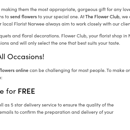
d, making them the most appropriate, gorgeous gift for any lov
ns to
send flowers
to your special one. At
The Flower Club
, we 
 local Florist Narwee
always aim to work closely with our clie
quets and floral decorations.
Flower Club, your florist shop i
ons and will only select the one that best suits your taste.
ll Occasions!
flowers online
can be challenging for most people. To make ord
e:
e for
FREE
 as 5 star delivery service to ensure the quality of the
emails to confirm the preparation and delivery of your