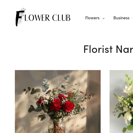
Flowers
Business
Florist Na