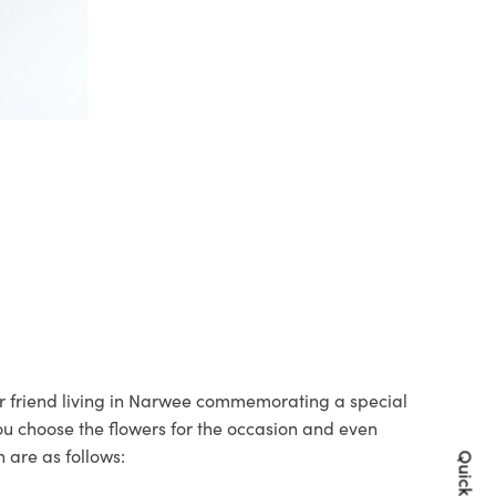
our friend living in Narwee commemorating a special
you choose the flowers for the occasion and even
 are as follows: