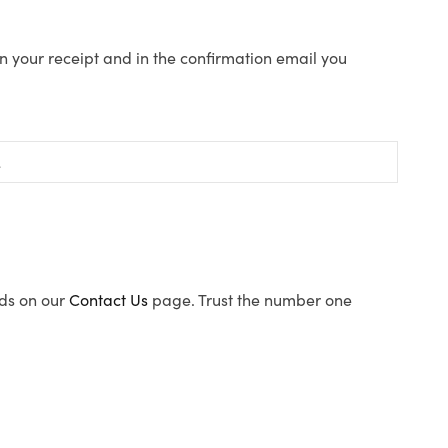
n your receipt and in the confirmation email you
ods on our
Contact Us
page. Trust the number one