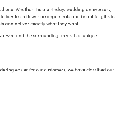
ed one. Whether it is a birthday, wedding anniversary,
deliver fresh flower arrangements and beautiful gifts in
nts and deliver exactly what they want.
n Narwee and the surrounding areas, has unique
ering easier for our customers, we have classified our