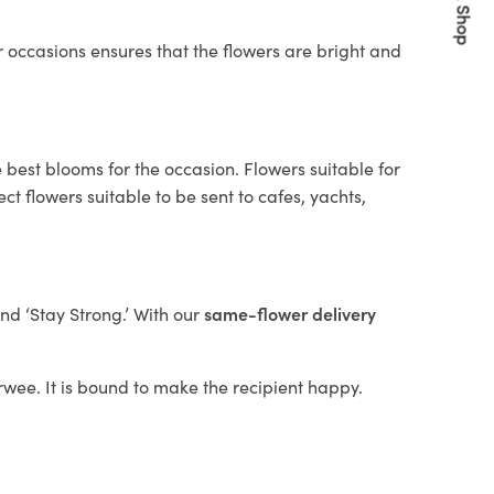
Quick Shop
 occasions ensures that the flowers are bright and
 best blooms for the occasion. Flowers suitable for
t flowers suitable to be sent to cafes, yachts,
and ‘Stay Strong.’ With our
same-flower delivery
arwee. It is bound to make the recipient happy.