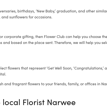
ersaries, birthdays, ‘New Baby,’ graduation, and other similar
, and sunflowers for occasions.
for corporate gifting, then Flower Club can help you choose the
 and based on the place sent. Therefore, we will help you selec
elect flowers that represent ‘Get Well Soon, ‘Congratulations,’ 
tal.
sh and fragrant flowers to your friends, family, or offices in N
 local Florist Narwee