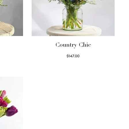
Country Chic
$
147.00
Read more