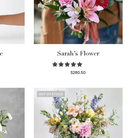
e
Sarah’s Flower
$
280.50
Read more
OUT OF STOCK