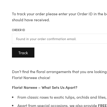
To track your order please enter your Order ID in the b
should have received.
ORDER ID
Track
Don’t find the floral arrangements that you are looking 
Florist Narwee choice!
Florist Narwee – What Sets Us Apart?
From classic roses to exotic tulips, orchids and lilie
Apart from special occasions, we also provide
FREE