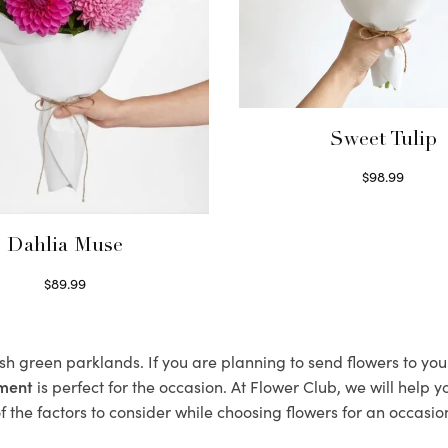
Sweet Tulip
$
98.99
Select options
Dahlia Muse
$
89.99
Select options
ush green parklands. If you are planning to send flowers to y
ement
is perfect for the occasion. At Flower Club, we will help 
 the factors to consider while choosing flowers for an occasion