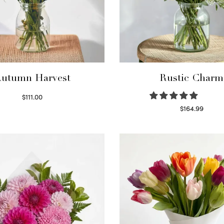
utumn Harvest
Rustic Charm
$
111.00
Select options
$
164.99
Select options