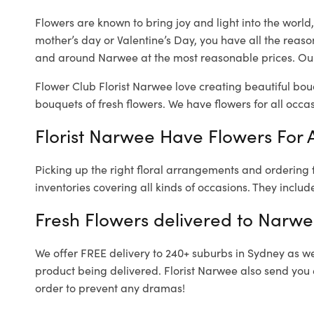
Flowers are known to bring joy and light into the worl
mother’s day or Valentine’s Day, you have all the reaso
and around Narwee at the most reasonable prices. Our
Flower Club Florist Narwee love creating beautiful bou
bouquets of fresh flowers.
We have flowers for all occasi
Florist Narwee Have Flowers For A
Picking up the right floral arrangements and ordering
inventories covering all kinds of occasions. They includ
Fresh Flowers delivered to Narwe
We offer FREE delivery to 240+ suburbs in Sydney as well
product being delivered. Florist Narwee also send you 
order to prevent any dramas!