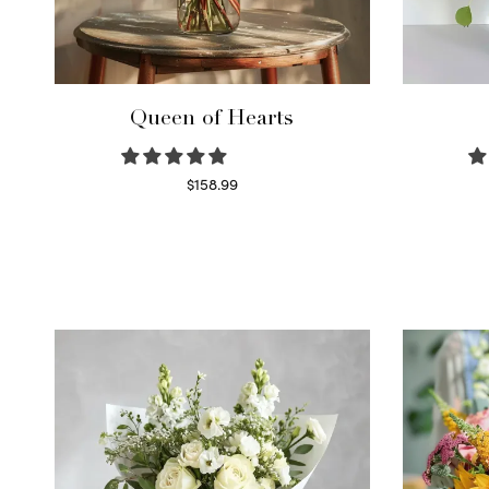
Queen of Hearts
$
158.99
Select options