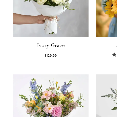
Ivory Grace
$
129.99
Select options