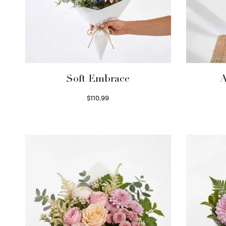
Soft Embrace
A
$
110.99
Select options