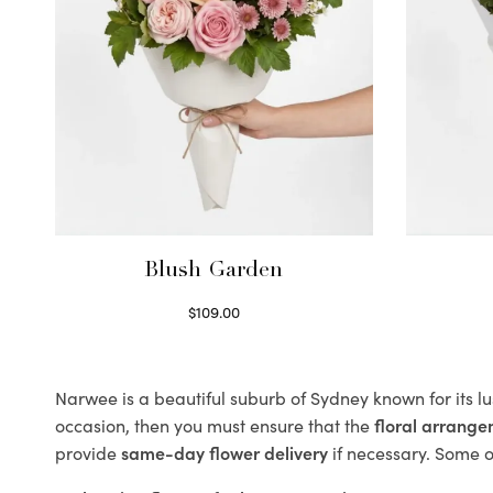
Blush Garden
$
109.00
Select options
Narwee is a beautiful suburb of Sydney known for its l
occasion, then you must ensure that the
floral arrang
provide
same-day flower delivery
if necessary. Some of