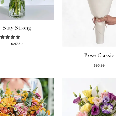
Stay Strong
$
217.50
Select options
Rose Classic
$
98.99
Select options