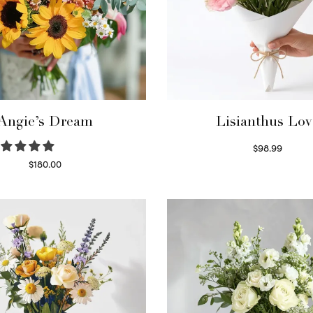
Angie’s Dream
Lisianthus Lov
$
98.99
Select options
$
180.00
Select options