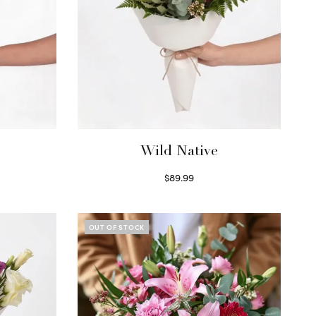
Wild Native
$
89.99
Select options
OUT OF STOCK