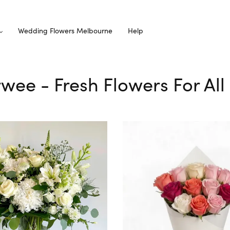
Wedding Flowers Melbourne
Help
rwee - Fresh Flowers For Al