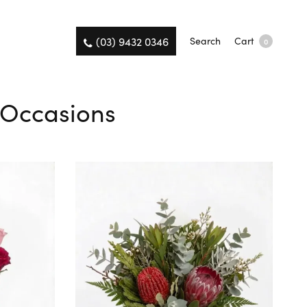
(03) 9432 0346
Search
Cart
0
l Occasions