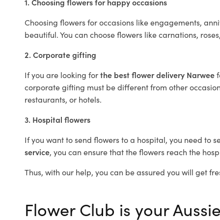
1. Choosing flowers for happy occasions
Choosing flowers for occasions like engagements, anniv
beautiful. You can choose flowers like carnations, roses
2. Corporate gifting
If you are looking for
the best flower delivery Narwee
corporate gifting must be different from other occasions
restaurants, or hotels.
3. Hospital flowers
If you want to send flowers to a hospital, you need to s
service
, you can ensure that the flowers reach the hospi
Thus, with our help, you can be assured you will get fre
Flower Club is your Aussie