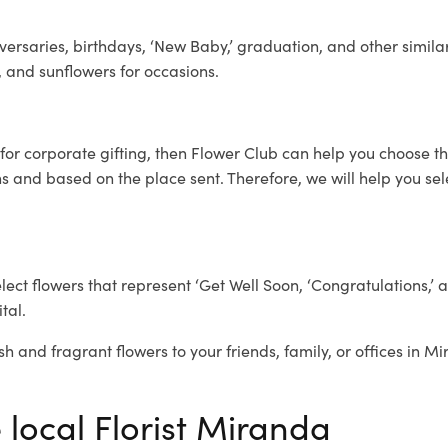
ersaries, birthdays, ‘New Baby,’ graduation, and other similar
, and sunflowers for occasions.
for corporate gifting, then Flower Club can help you choose th
 and based on the place sent. Therefore, we will help you selec
elect flowers that represent ‘Get Well Soon, ‘Congratulations,’ 
tal.
sh and fragrant flowers to your friends, family, or offices in M
 local Florist Miranda