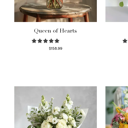
Queen of Hearts
$
158.99
Select options