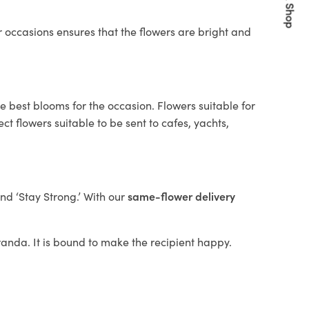
Quick Shop
 occasions ensures that the flowers are bright and
e best blooms for the occasion. Flowers suitable for
t flowers suitable to be sent to cafes, yachts,
and ‘Stay Strong.’ With our
same-flower delivery
iranda. It is bound to make the recipient happy.