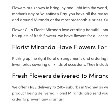
Flowers are known to bring joy and light into the worl
mother’s day or Valentine’s Day, you have all the reaso
and around Miranda at the most reasonable prices. Ou
Flower Club Florist Miranda love creating beautiful bo
bouquets of fresh flowers.
We have flowers for all occasi
Florist Miranda Have Flowers For 
Picking up the right floral arrangements and ordering
inventories covering all kinds of occasions. They includ
Fresh Flowers delivered to Miran
We offer FREE delivery to 240+ suburbs in Sydney as well
product being delivered. Florist Miranda also send you
order to prevent any dramas!