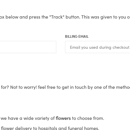
ox below and press the "Track" button. This was given to you o
BILLING EMAIL
for? Not to worry! feel free to get in touch by one of the meth
s, we have a wide variety of
flowers
to choose from.
flower delivery to hospitals and funeral homes.