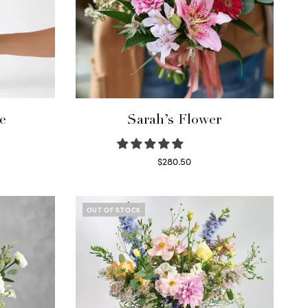
e
Sarah’s Flower
$
280.50
Read more
OUT OF STOCK