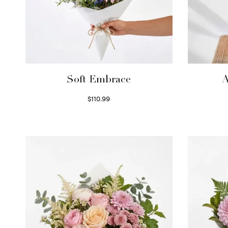
Soft Embrace
A
$
110.99
Select options