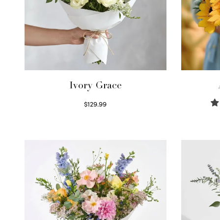
Ivory Grace
$
129.99
Select options