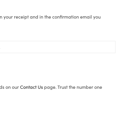
n your receipt and in the confirmation email you
ods on our
Contact Us
page. Trust the number one