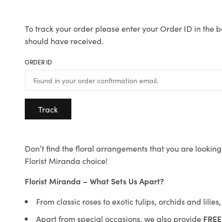
To track your order please enter your Order ID in the b
should have received.
ORDER ID
Track
Don’t find the floral arrangements that you are looking 
Florist Miranda choice!
Florist Miranda – What Sets Us Apart?
From classic roses to exotic tulips, orchids and lilie
Apart from special occasions, we also provide
FREE