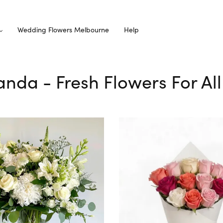
Wedding Flowers Melbourne
Help
randa - Fresh Flowers For Al