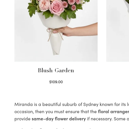
Blush Garden
$
109.00
Select options
Miranda is a beautiful suburb of Sydney known for its 
occasion, then you must ensure that the
floral arrang
provide
same-day flower delivery
if necessary. Some of