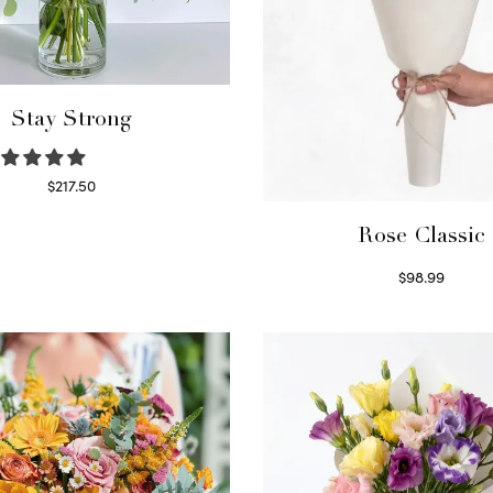
Stay Strong
$
217.50
Select options
Rose Classic
$
98.99
Select options