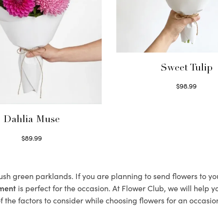
Sweet Tulip
$
98.99
Select options
Dahlia Muse
$
89.99
Select options
lush green parklands. If you are planning to send flowers to 
ement
is perfect for the occasion. At Flower Club, we will help 
 the factors to consider while choosing flowers for an occasion