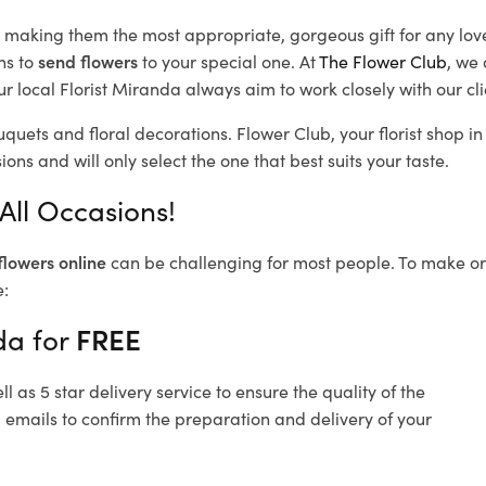
d, making them the most appropriate, gorgeous gift for any lov
ns to
send flowers
to your special one. At
The Flower Club
, we 
r local Florist Miranda
always aim to work closely with our cl
uquets and floral decorations.
Flower Club, your florist shop 
ons and will only select the one that best suits your taste.
All Occasions!
flowers online
can be challenging for most people. To make ord
e:
da for
FREE
 as 5 star delivery service to ensure the quality of the
 emails to confirm the preparation and delivery of your