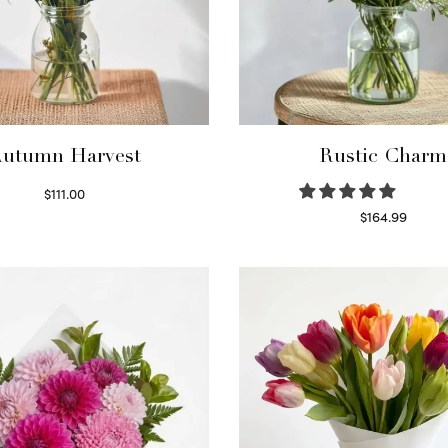
utumn Harvest
Rustic Charm
$
111.00
Select options
$
164.99
Select options