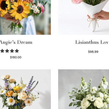
Angie’s Dream
Lisianthus Lov
$
98.99
Select options
$
180.00
Select options