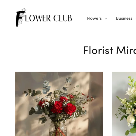
Flowers
Business
Florist Mi