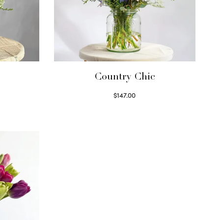
Country Chic
$
147.00
Read more