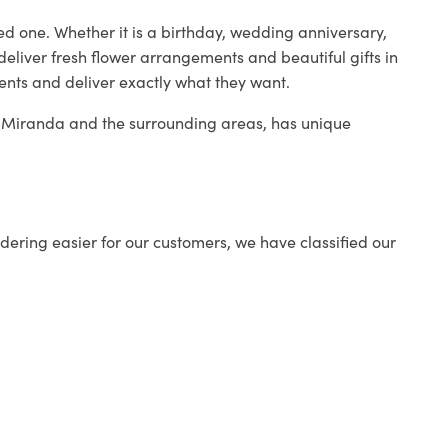
ed one. Whether it is a birthday, wedding anniversary,
deliver fresh flower arrangements and beautiful gifts in
ients and deliver exactly what they want.
in Miranda and the surrounding areas, has unique
ering easier for our customers, we have classified our