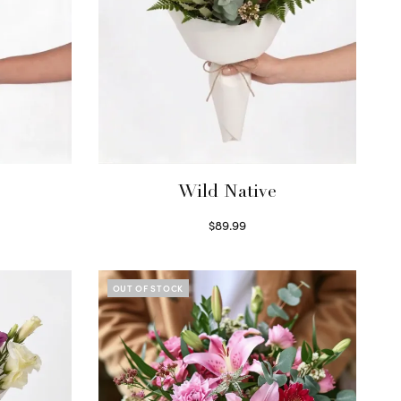
Wild Native
$
89.99
Select options
OUT OF STOCK