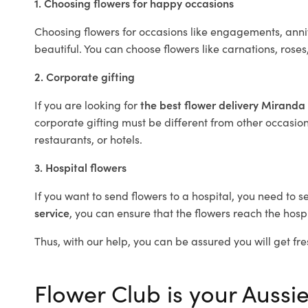
1. Choosing flowers for happy occasions
Choosing flowers for occasions like engagements, anniv
beautiful. You can choose flowers like carnations, roses
2. Corporate gifting
If you are looking for
the best flower delivery Miranda
corporate gifting must be different from other occasions
restaurants, or hotels.
3. Hospital flowers
If you want to send flowers to a hospital, you need to s
service
, you can ensure that the flowers reach the hospi
Thus, with our help, you can be assured you will get fre
Flower Club is your Aussie