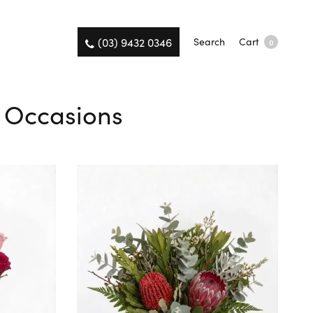
(03) 9432 0346
Search
Cart
0
l Occasions