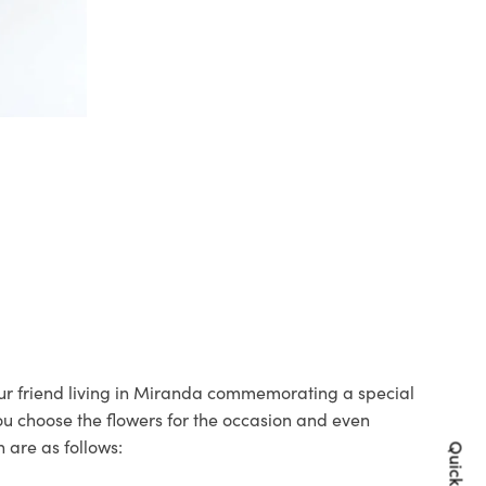
your friend living in Miranda commemorating a special
you choose the flowers for the occasion and even
 are as follows: