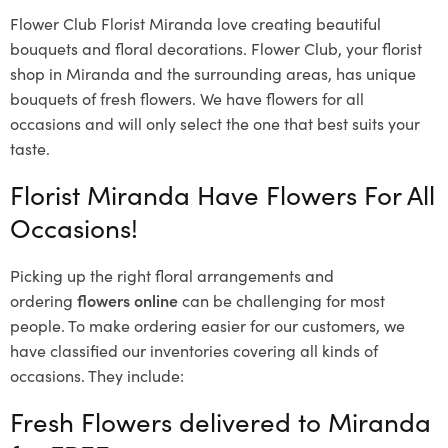
Flower Club Florist Miranda love creating beautiful
bouquets and floral decorations.
Flower Club, your florist
shop in Miranda and the surrounding areas, has unique
bouquets of fresh flowers.
We have flowers for all
occasions and will only select the one that best suits your
taste.
Florist Miranda Have Flowers For All
Occasions!
Picking up the right floral arrangements and
ordering
flowers online
can be challenging for most
people. To make ordering easier for our customers, we
have classified our inventories covering all kinds of
occasions. They include:
Fresh Flowers delivered to Miranda