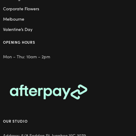
Corporate Flowers
Melbourne
Valentine’s Day
OPENING HOURS
Mon – Thu: 10am – 2pm
OUR STUDIO
Address: 5/8 Seddon St, Ivanhoe VIC 3079