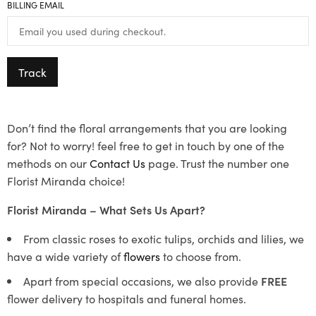
BILLING EMAIL
Track
Don’t find the floral arrangements that you are looking
for? Not to worry! feel free to get in touch by one of the
methods on our
Contact Us
page. Trust the number one
Florist Miranda choice!
Florist Miranda – What Sets Us Apart?
From classic roses to exotic tulips, orchids and lilies, we
have a wide variety of
flowers
to choose from.
Apart from special occasions, we also provide
FREE
flower delivery to hospitals and funeral homes.