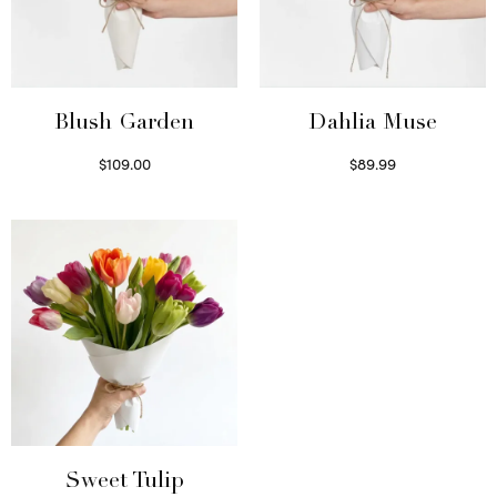
Blush Garden
Dahlia Muse
$
109.00
$
89.99
Select options
Select options
Sweet Tulip