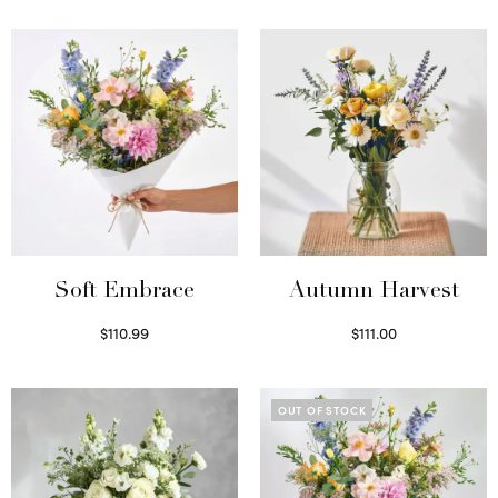
Soft Embrace
Autumn Harvest
$
110.99
$
111.00
Select options
Select options
OUT OF STOCK