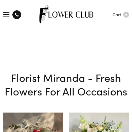
Cart
0
Florist Miranda - Fresh
Flowers For All Occasions