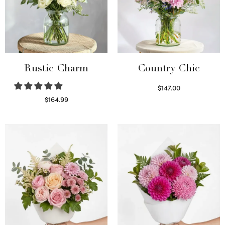
Rustic Charm
Country Chic
$
147.00
Read more
$
164.99
Select options