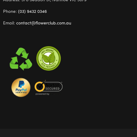
Phone:
(03) 9432 0346
Email:
contact@flowerclub.com.au