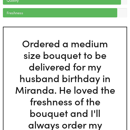
Freshness
Ordered a medium
size bouquet to be
delivered for my
husband birthday in
Miranda. He loved the
freshness of the
bouquet and I'll
always order my