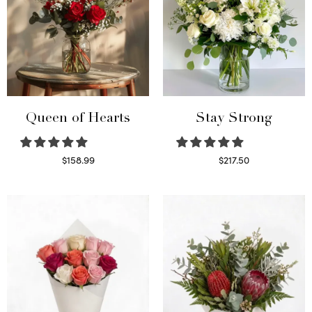
Queen of Hearts
Stay Strong
$
158.99
$
217.50
Select options
Select options