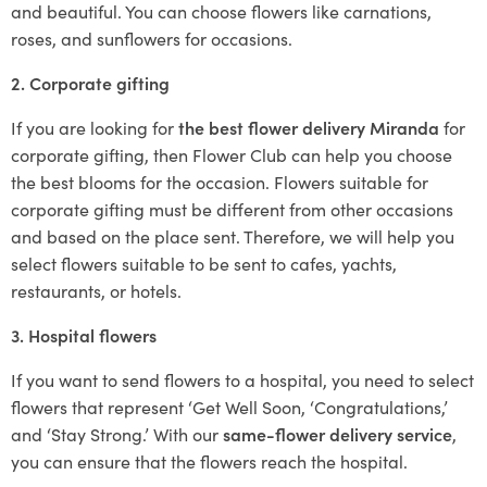
and beautiful. You can choose flowers like carnations,
roses, and sunflowers for occasions.
2. Corporate gifting
If you are looking for
the best flower delivery Miranda
for
corporate gifting, then Flower Club can help you choose
the best blooms for the occasion. Flowers suitable for
corporate gifting must be different from other occasions
and based on the place sent. Therefore, we will help you
select flowers suitable to be sent to cafes, yachts,
restaurants, or hotels.
3. Hospital flowers
If you want to send flowers to a hospital, you need to select
flowers that represent ‘Get Well Soon, ‘Congratulations,’
and ‘Stay Strong.’ With our
same-flower delivery service
,
you can ensure that the flowers reach the hospital.