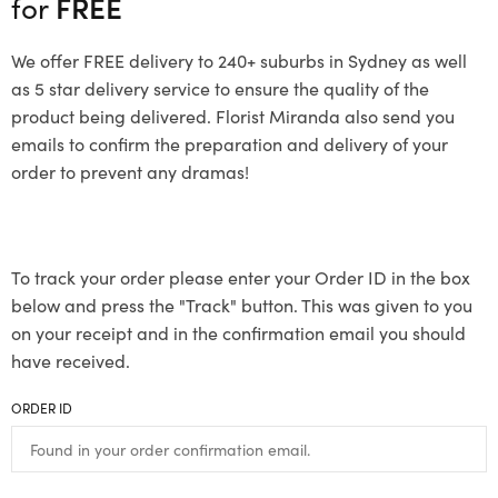
for
FREE
We offer FREE delivery to 240+ suburbs in Sydney as well
as 5 star delivery service to ensure the quality of the
product being delivered. Florist Miranda also send you
emails to confirm the preparation and delivery of your
order to prevent any dramas!
To track your order please enter your Order ID in the box
below and press the "Track" button. This was given to you
on your receipt and in the confirmation email you should
have received.
ORDER ID