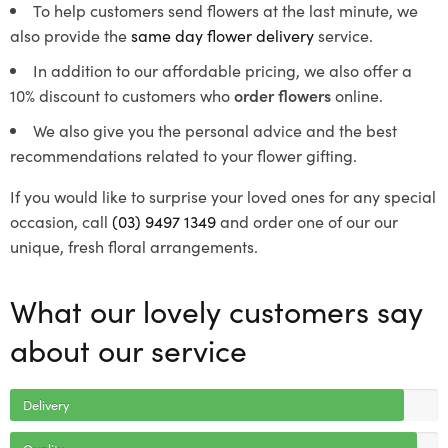
To help customers send flowers at the last minute, we
also provide the
same day flower delivery
service.
In addition to our affordable pricing, we also offer a
10% discount to customers who
order flowers
online.
We also give you the personal advice and the best
recommendations related to your flower gifting.
If you would like to surprise your loved ones for any special
occasion, call
(03) 9497 1349
and order one of our our
unique, fresh floral arrangements.
What our lovely customers say
about our service
Delivery
Quality