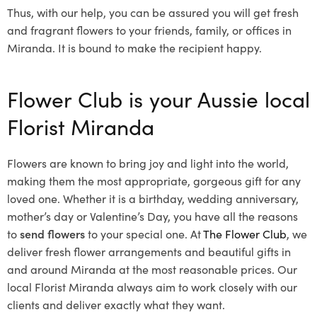
Thus, with our help, you can be assured you will get fresh
and fragrant flowers to your friends, family, or offices in
Miranda. It is bound to make the recipient happy.
Flower Club is your Aussie local
Florist Miranda
Flowers are known to bring joy and light into the world,
making them the most appropriate, gorgeous gift for any
loved one. Whether it is a birthday, wedding anniversary,
mother’s day or Valentine’s Day, you have all the reasons
to
send flowers
to your special one. At
The Flower Club
, we
deliver fresh flower arrangements and beautiful gifts in
and around Miranda at the most reasonable prices. Our
local Florist Miranda
always aim to work closely with our
clients and deliver exactly what they want.