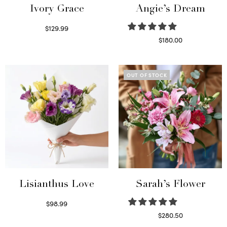
Ivory Grace
Angie’s Dream
$
129.99
Select options
$
180.00
Select options
OUT OF STOCK
Lisianthus Love
Sarah’s Flower
$
98.99
Select options
$
280.50
Read more