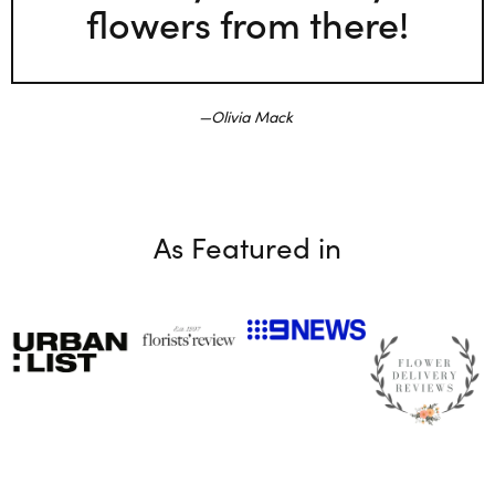
flowers from there!
Olivia Mack
As Featured in