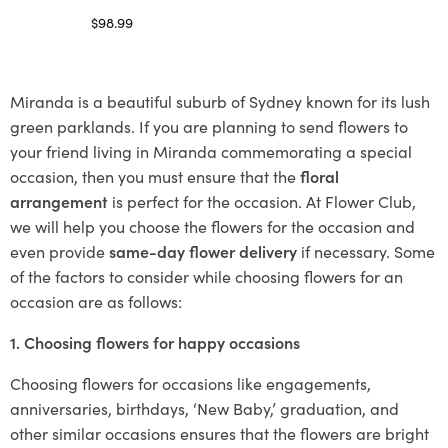
$
98.99
Select options
Miranda is a beautiful suburb of Sydney known for its lush
green parklands. If you are planning to send flowers to
your friend living in Miranda commemorating a special
occasion, then you must ensure that the
floral
arrangement
is perfect for the occasion. At Flower Club,
we will help you choose the flowers for the occasion and
even provide
same-day flower delivery
if necessary. Some
of the factors to consider while choosing flowers for an
occasion are as follows:
1. Choosing flowers for happy occasions
Choosing flowers for occasions like engagements,
anniversaries, birthdays, ‘New Baby,’ graduation, and
other similar occasions ensures that the flowers are bright