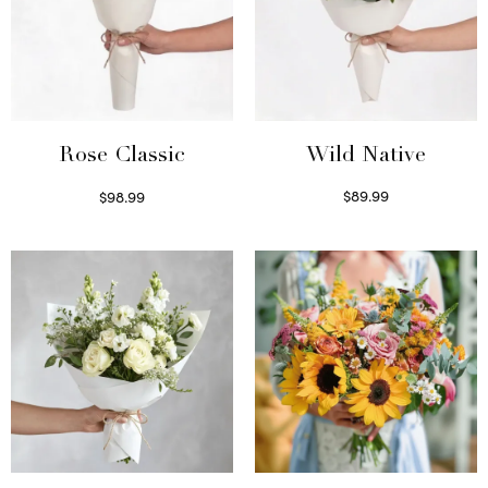
Wild Native
Rose Classic
$
89.99
$
98.99
Select options
Select options