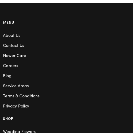
MENU
About Us
Contact Us
Flower Care
Careers
Blog
Service Areas
Terms & Conditions
Privacy Policy
SHOP
Wedding Flowers