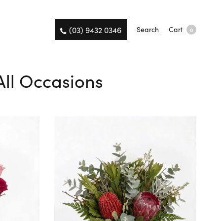
(03) 9432 0346
Search
Cart
0
All Occasions