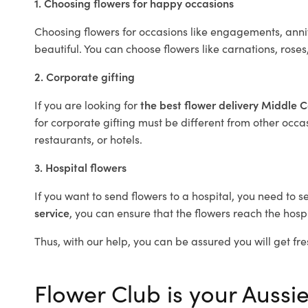
1. Choosing flowers for happy occasions
Choosing flowers for occasions like engagements, anniv
beautiful. You can choose flowers like carnations, roses
2. Corporate gifting
If you are looking for
the best flower delivery Middle 
for corporate gifting must be different from other occas
restaurants, or hotels.
3. Hospital flowers
If you want to send flowers to a hospital, you need to s
service
, you can ensure that the flowers reach the hospi
Thus, with our help, you can be assured you will get fre
Flower Club is your Aussie