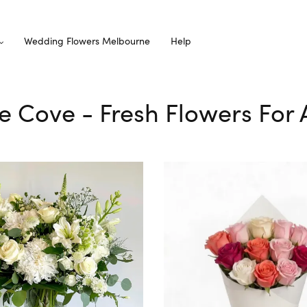
Wedding Flowers Melbourne
Help
le Cove - Fresh Flowers For 