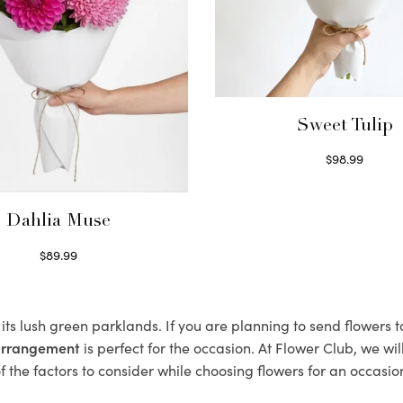
Sweet Tulip
$
98.99
Select options
Dahlia Muse
$
89.99
Select options
its lush green parklands. If you are planning to send flowers
 arrangement
is perfect for the occasion. At Flower Club, we wi
 the factors to consider while choosing flowers for an occasion