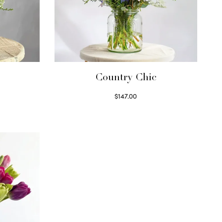
Country Chic
$
147.00
Read more