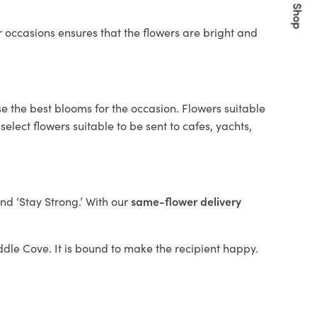
Quick Shop
 occasions ensures that the flowers are bright and
e the best blooms for the occasion. Flowers suitable
elect flowers suitable to be sent to cafes, yachts,
and ‘Stay Strong.’ With our
same-flower delivery
iddle Cove. It is bound to make the recipient happy.