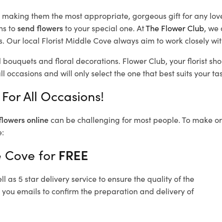
d, making them the most appropriate, gorgeous gift for any lov
ns to
send flowers
to your special one. At
The Flower Club
, we 
 Our local Florist Middle Cove
always aim to work closely wit
l bouquets and floral decorations.
Flower Club, your florist s
l occasions and will only select the one that best suits your tas
For All Occasions!
flowers online
can be challenging for most people. To make ord
e:
e Cove for
FREE
 as 5 star delivery service to ensure the quality of the
 you emails to confirm the preparation and delivery of