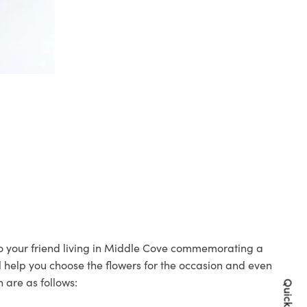
 to your friend living in Middle Cove commemorating a
ll help you choose the flowers for the occasion and even
 are as follows: