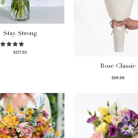
Stay Strong
$
217.50
Select options
Rose Classic
$
98.99
Select options