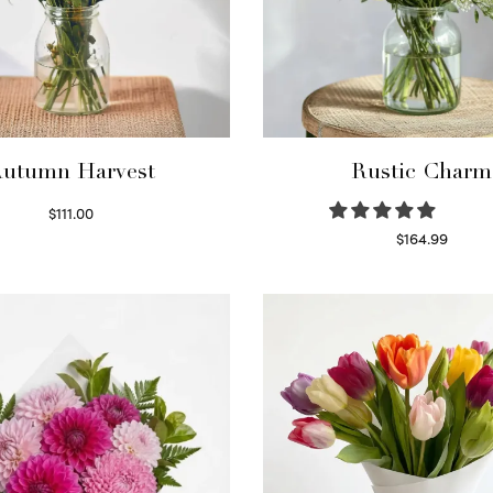
utumn Harvest
Rustic Charm
$
111.00
Select options
$
164.99
Select options