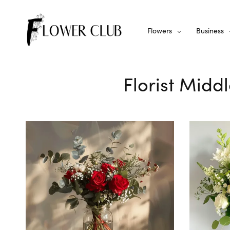
Flowers
Business
Florist Midd