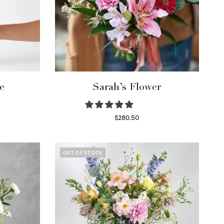
e
Sarah’s Flower
$
280.50
Read more
OUT OF STOCK