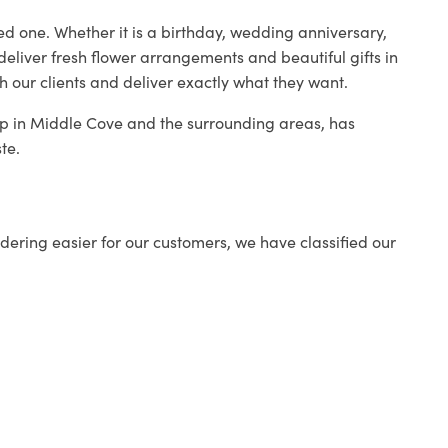
ed one. Whether it is a birthday, wedding anniversary,
deliver fresh flower arrangements and beautiful gifts in
h our clients and deliver exactly what they want.
hop in Middle Cove and the surrounding areas, has
te.
ering easier for our customers, we have classified our