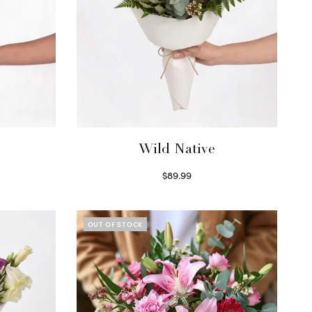
Wild Native
$
89.99
Select options
OUT OF STOCK