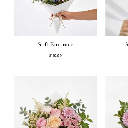
Soft Embrace
A
$
110.99
Select options