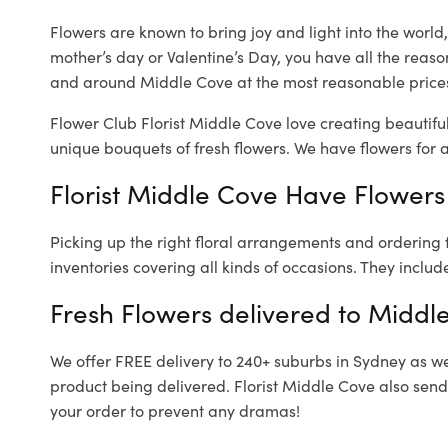
Flowers are known to bring joy and light into the worl
mother’s day or Valentine’s Day, you have all the reaso
and around Middle Cove at the most reasonable prices.
Flower Club Florist Middle Cove love creating beautifu
unique bouquets of fresh flowers.
We have flowers for al
Florist Middle Cove Have Flowers 
Picking up the right floral arrangements and ordering
inventories covering all kinds of occasions. They includ
Fresh Flowers delivered to Middl
We offer FREE delivery to 240+ suburbs in Sydney as well
product being delivered. Florist Middle Cove also send
your order to prevent any dramas!