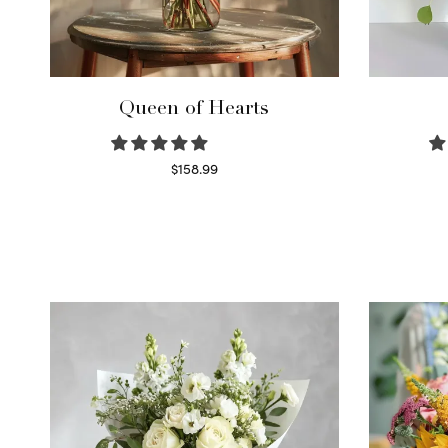
Queen of Hearts
$
158.99
Select options