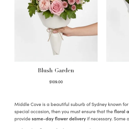
Blush Garden
$
109.00
Select options
Middle Cove is a beautiful suburb of Sydney known for 
special occasion, then you must ensure that the
floral
provide
same-day flower delivery
if necessary. Some of