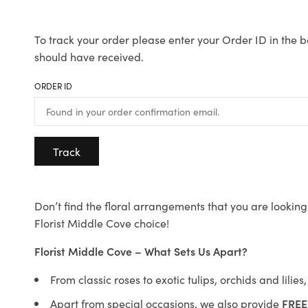
To track your order please enter your Order ID in the b
should have received.
ORDER ID
Track
Don’t find the floral arrangements that you are looking 
Florist Middle Cove choice!
Florist Middle Cove – What Sets Us Apart?
From classic roses to exotic tulips, orchids and lilie
Apart from special occasions, we also provide
FREE