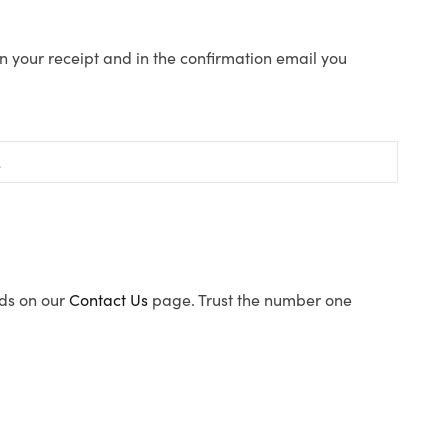
n your receipt and in the confirmation email you
ods on our
Contact Us
page. Trust the number one