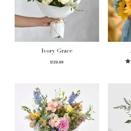
Ivory Grace
$
129.99
Select options