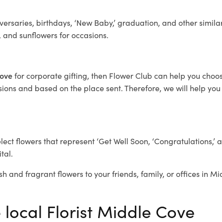
ersaries, birthdays, ‘New Baby,’ graduation, and other similar
, and sunflowers for occasions.
Cove
for corporate gifting, then Flower Club can help you choos
ions and based on the place sent. Therefore, we will help you s
elect flowers that represent ‘Get Well Soon, ‘Congratulations,’ 
tal.
sh and fragrant flowers to your friends, family, or offices in M
 local Florist Middle Cove