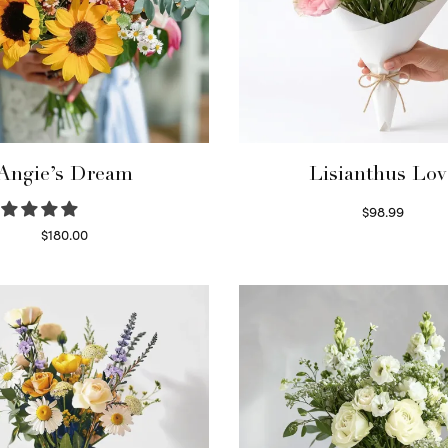
Angie’s Dream
Lisianthus Lov
$
98.99
Select options
$
180.00
Select options