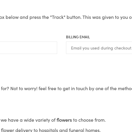
ox below and press the "Track" button. This was given to you o
BILLING EMAIL
for? Not to worry! feel free to get in touch by one of the meth
s, we have a wide variety of
flowers
to choose from.
flower delivery to hospitals and funeral homes.