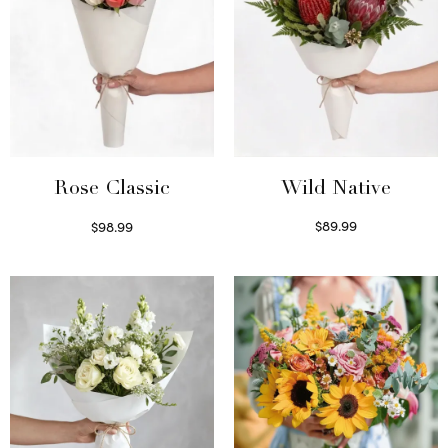
Wild Native
Rose Classic
$
89.99
$
98.99
Select options
Select options