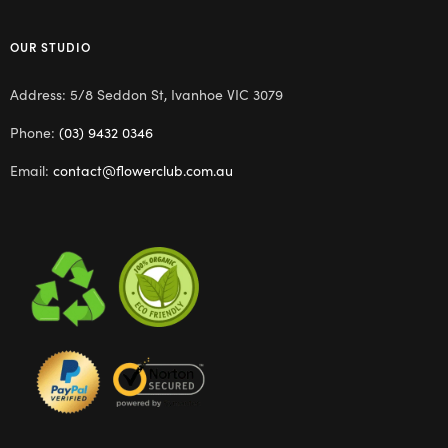
OUR STUDIO
Address: 5/8 Seddon St, Ivanhoe VIC 3079
Phone:
(03) 9432 0346
Email:
contact@flowerclub.com.au