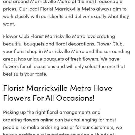
and around Marrickville Metro at the most reasonable
prices. Our local Florist Marrickville Metro
always aim to
work closely with our clients and deliver exactly what they
want.
Flower Club Florist Marrickville Metro love creating
beautiful bouquets and floral decorations.
Flower Club,
your florist shop in Marrickville Metro and the surrounding
areas, has unique bouquets of fresh flowers.
We have
flowers for all occasions and will only select the one that
best suits your taste.
Florist Marrickville Metro Have
Flowers For All Occasions!
Picking up the right floral arrangements and
ordering
flowers online
can be challenging for most
people. To make ordering easier for our customers, we
have classified our inventories covering all kinds of