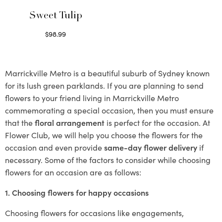
Sweet Tulip
$
98.99
Select options
Marrickville Metro is a beautiful suburb of Sydney known
for its lush green parklands. If you are planning to send
flowers to your friend living in Marrickville Metro
commemorating a special occasion, then you must ensure
that the
floral arrangement
is perfect for the occasion. At
Flower Club, we will help you choose the flowers for the
occasion and even provide
same-day flower delivery
if
necessary. Some of the factors to consider while choosing
flowers for an occasion are as follows:
1. Choosing flowers for happy occasions
Choosing flowers for occasions like engagements,