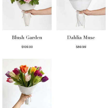
Blush Garden
Dahlia Muse
$
109.00
$
89.99
Select options
Select options