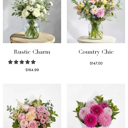
Rustic Charm
Country Chic
$
147.00
Read more
$
164.99
Select options