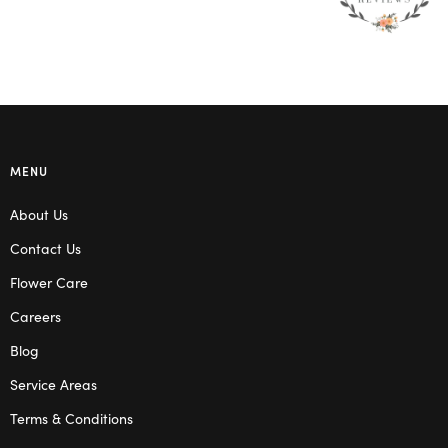
MENU
About Us
Contact Us
Flower Care
Careers
Blog
Service Areas
Terms & Conditions