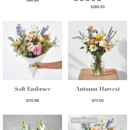
Select options
$
280.50
Read more
Soft Embrace
Autumn Harvest
$
110.99
$
111.00
Select options
Select options
OUT OF STOCK