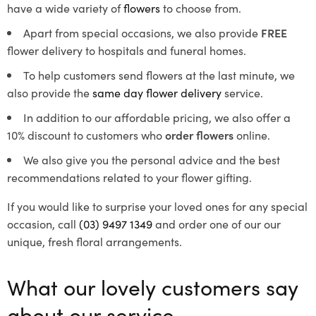
have a wide variety of
flowers
to choose from.
Apart from special occasions, we also provide
FREE
flower delivery to hospitals and funeral homes.
To help customers send flowers at the last minute, we
also provide the
same day flower delivery
service.
In addition to our affordable pricing, we also offer a
10% discount to customers who
order flowers
online.
We also give you the personal advice and the best
recommendations related to your flower gifting.
If you would like to surprise your loved ones for any special
occasion, call
(03) 9497 1349
and order one of our our
unique, fresh floral arrangements.
What our lovely customers say
about our service