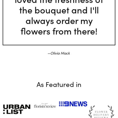
the bouquet and I'll
always order my
flowers from there!
Olivia Mack
As Featured in