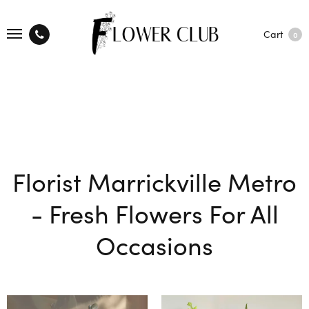
Cart
0
Florist Marrickville Metro
- Fresh Flowers For All
Occasions