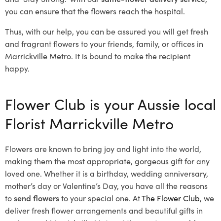
you can ensure that the flowers reach the hospital.
Thus, with our help, you can be assured you will get fresh
and fragrant flowers to your friends, family, or offices in
Marrickville Metro. It is bound to make the recipient
happy.
Flower Club is your Aussie local
Florist Marrickville Metro
Flowers are known to bring joy and light into the world,
making them the most appropriate, gorgeous gift for any
loved one. Whether it is a birthday, wedding anniversary,
mother’s day or Valentine’s Day, you have all the reasons
to
send flowers
to your special one. At
The Flower Club
, we
deliver fresh flower arrangements and beautiful gifts in