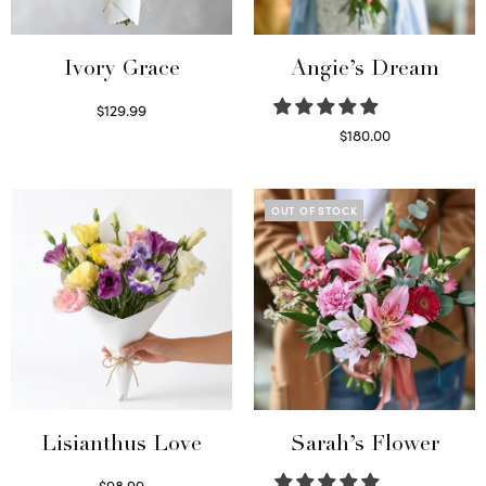
Ivory Grace
Angie’s Dream
$
129.99
Select options
$
180.00
Select options
OUT OF STOCK
Lisianthus Love
Sarah’s Flower
$
98.99