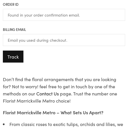
ORDER ID
BILLING EMAIL
Track
Don’t find the floral arrangements that you are looking
for? Not to worry! feel free to get in touch by one of the
methods on our
Contact Us
page. Trust the number one
Florist Marrickville Metro choice!
Florist Marrickville Metro – What Sets Us Apart?
From classic roses to exotic tulips, orchids and lilies, we