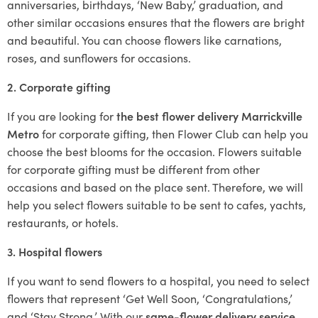
anniversaries, birthdays, ‘New Baby,’ graduation, and
other similar occasions ensures that the flowers are bright
and beautiful. You can choose flowers like carnations,
roses, and sunflowers for occasions.
2. Corporate gifting
If you are looking for
the best flower delivery Marrickville
Metro
for corporate gifting, then Flower Club can help you
choose the best blooms for the occasion. Flowers suitable
for corporate gifting must be different from other
occasions and based on the place sent. Therefore, we will
help you select flowers suitable to be sent to cafes, yachts,
restaurants, or hotels.
3. Hospital flowers
If you want to send flowers to a hospital, you need to select
flowers that represent ‘Get Well Soon, ‘Congratulations,’
and ‘Stay Strong.’ With our
same-flower delivery service
,