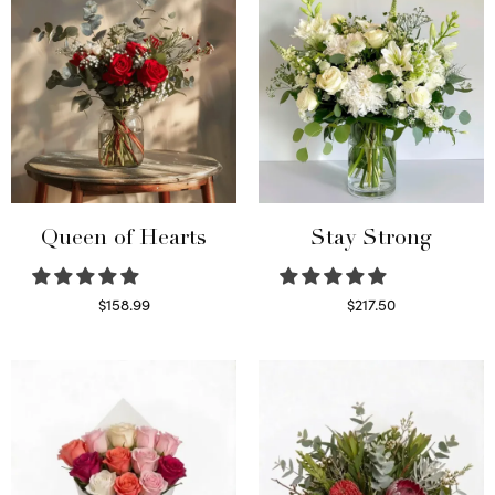
Queen of Hearts
Stay Strong
$
158.99
$
217.50
Select options
Select options