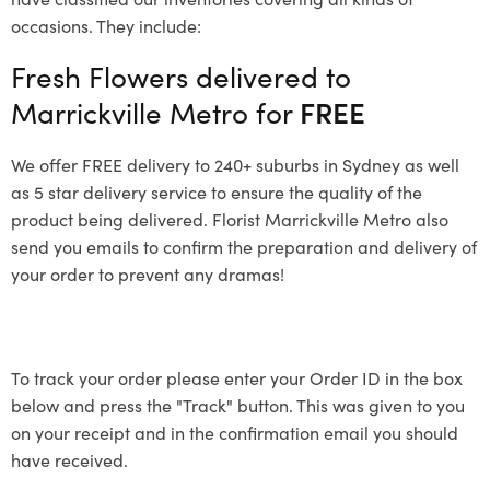
occasions. They include:
Fresh Flowers delivered to
Marrickville Metro for
FREE
We offer FREE delivery to 240+ suburbs in Sydney as well
as 5 star delivery service to ensure the quality of the
product being delivered. Florist Marrickville Metro also
send you emails to confirm the preparation and delivery of
your order to prevent any dramas!
To track your order please enter your Order ID in the box
below and press the "Track" button. This was given to you
on your receipt and in the confirmation email you should
have received.