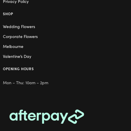
Privacy Policy
SHOP
Wedding Flowers
Corporate Flowers
Melbourne
Valentine’s Day
OPENING HOURS
Mon – Thu: 10am – 2pm