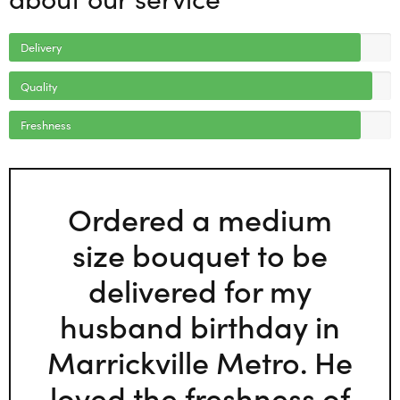
Delivery
Quality
Freshness
Ordered a medium
size bouquet to be
delivered for my
husband birthday in
Marrickville Metro. He
loved the freshness of