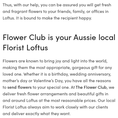
Thus, with our help, you can be assured you will get fresh
and fragrant flowers to your friends, family, or offices in
Loftus. It is bound to make the recipient happy.
Flower Club is your Aussie local
Florist Loftus
Flowers are known to bring joy and light into the world,
making them the most appropriate, gorgeous gift for any
loved one. Whether it is a birthday, wedding anniversary,
mother’s day or Valentine’s Day, you have all the reasons
to
send flowers
to your special one. At
The Flower Club
, we
deliver fresh flower arrangements and beautiful gifts in
and around Loftus at the most reasonable prices. Our local
Florist Loftus
always aim to work closely with our clients
and deliver exactly what they want.