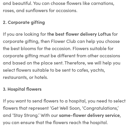
and beautiful. You can choose flowers like carnations,
roses, and sunflowers for occasions.
2. Corporate gifting
If you are looking for
the best flower delivery Loftus
for
corporate gifting, then Flower Club can help you choose
the best blooms for the occasion. Flowers suitable for
corporate gifting must be different from other occasions
and based on the place sent. Therefore, we will help you
select flowers suitable to be sent to cafes, yachts,
restaurants, or hotels.
3. Hospital flowers
If you want to send flowers to a hospital, you need to select
flowers that represent ‘Get Well Soon, ‘Congratulations,’
and ‘Stay Strong.’ With our
same-flower delivery service
,
you can ensure that the flowers reach the hospital.