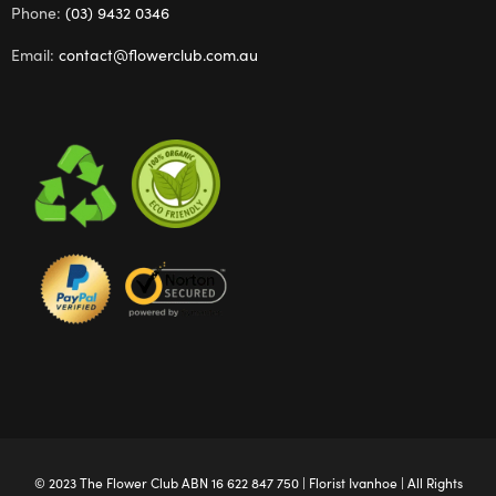
Phone:
(03) 9432 0346
Email:
contact@flowerclub.com.au
© 2023 The
Flower Club
ABN 16 622 847 750 |
Florist Ivanhoe
| All Rights