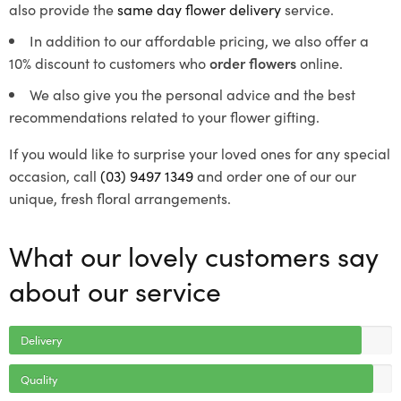
also provide the
same day flower delivery
service.
In addition to our affordable pricing, we also offer a
10% discount to customers who
order flowers
online.
We also give you the personal advice and the best
recommendations related to your flower gifting.
If you would like to surprise your loved ones for any special
occasion, call
(03) 9497 1349
and order one of our our
unique, fresh floral arrangements.
What our lovely customers say
about our service
Delivery
Quality