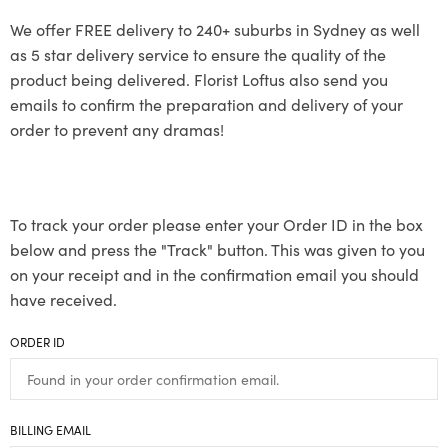
We offer FREE delivery to 240+ suburbs in Sydney as well
as 5 star delivery service to ensure the quality of the
product being delivered. Florist Loftus also send you
emails to confirm the preparation and delivery of your
order to prevent any dramas!
To track your order please enter your Order ID in the box
below and press the "Track" button. This was given to you
on your receipt and in the confirmation email you should
have received.
ORDER ID
BILLING EMAIL