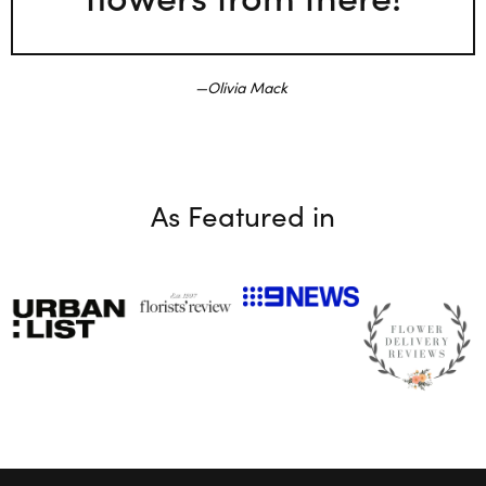
Olivia Mack
As Featured in