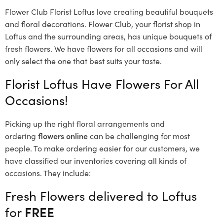
Flower Club Florist Loftus love creating beautiful bouquets
and floral decorations.
Flower Club, your florist shop in
Loftus and the surrounding areas, has unique bouquets of
fresh flowers.
We have flowers for all occasions and will
only select the one that best suits your taste.
Florist Loftus Have Flowers For All
Occasions!
Picking up the right floral arrangements and
ordering
flowers online
can be challenging for most
people. To make ordering easier for our customers, we
have classified our inventories covering all kinds of
occasions. They include:
Fresh Flowers delivered to Loftus
for
FREE