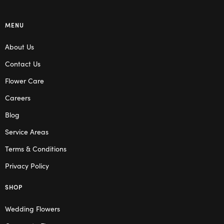
MENU
About Us
Contact Us
Flower Care
Careers
Blog
Service Areas
Terms & Conditions
Privacy Policy
SHOP
Wedding Flowers