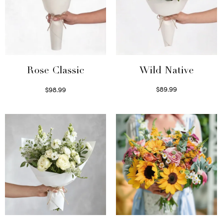
Wild Native
Rose Classic
$
89.99
$
98.99
Select options
Select options