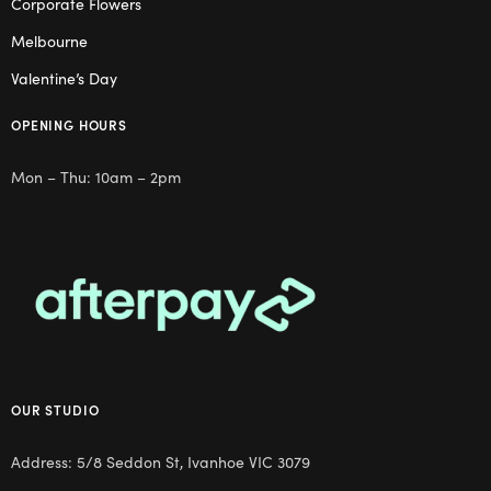
Corporate Flowers
Melbourne
Valentine’s Day
OPENING HOURS
Mon – Thu: 10am – 2pm
OUR STUDIO
Address: 5/8 Seddon St, Ivanhoe VIC 3079