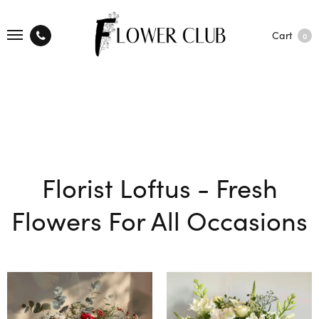
Cart
0
Florist Loftus - Fresh
Flowers For All Occasions