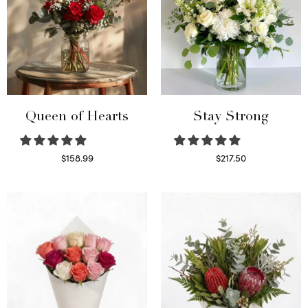
Queen of Hearts
Stay Strong
$
158.99
$
217.50
Select options
Select options