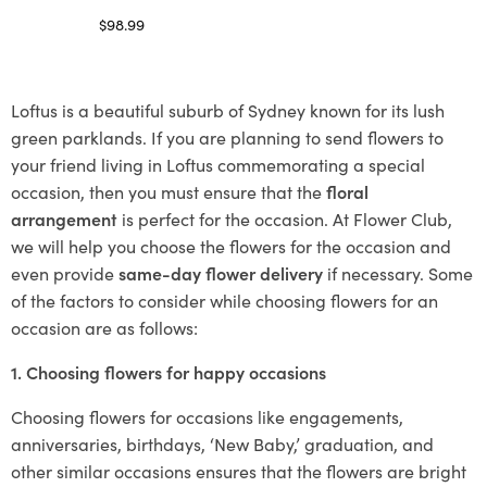
$
98.99
Select options
Loftus is a beautiful suburb of Sydney known for its lush
green parklands. If you are planning to send flowers to
your friend living in Loftus commemorating a special
occasion, then you must ensure that the
floral
arrangement
is perfect for the occasion. At Flower Club,
we will help you choose the flowers for the occasion and
even provide
same-day flower delivery
if necessary. Some
of the factors to consider while choosing flowers for an
occasion are as follows:
1. Choosing flowers for happy occasions
Choosing flowers for occasions like engagements,
anniversaries, birthdays, ‘New Baby,’ graduation, and
other similar occasions ensures that the flowers are bright