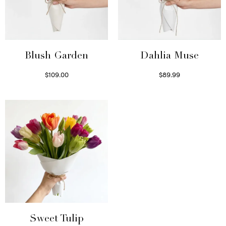
Blush Garden
Dahlia Muse
$
109.00
$
89.99
Select options
Select options
Sweet Tulip