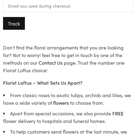
Track
Don’t find the floral arrangements that you are looking
for? Not to worry! feel free to get in touch by one of the
methods on our
Contact Us
page. Trust the number one
Florist Loftus choice!
Florist Loftus – What Sets Us Apart?
From classic roses to exotic tulips, orchids and lilies, we
have a wide variety of
flowers
to choose from.
Apart from special occasions, we also provide
FREE
flower delivery to hospitals and funeral homes.
To help customers send flowers at the last minute, we