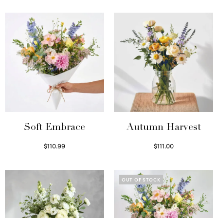
Soft Embrace
Autumn Harvest
$
110.99
$
111.00
Select options
Select options
OUT OF STOCK