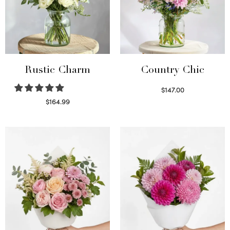
Rustic Charm
Country Chic
$
147.00
Read more
$
164.99
Select options