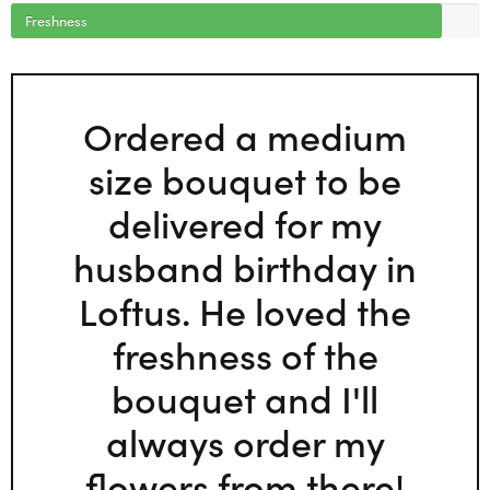
Freshness
Ordered a medium
size bouquet to be
delivered for my
husband birthday in
Loftus. He loved the
freshness of the
bouquet and I'll
always order my
flowers from there!