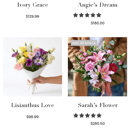
Ivory Grace
Angie’s Dream
$
129.99
Select options
$
180.00
Select options
OUT OF STOCK
Lisianthus Love
Sarah’s Flower
$
98.99
Select options
$
280.50
Read more