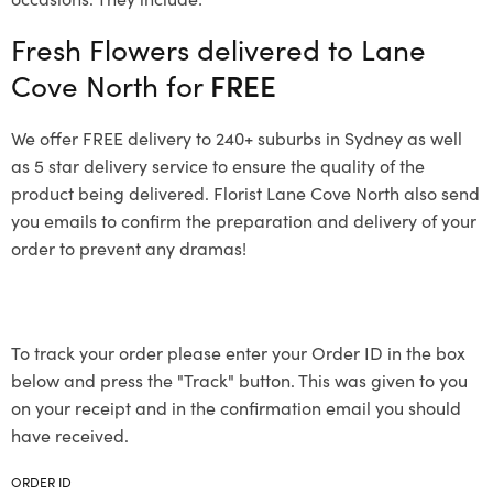
Fresh Flowers delivered to Lane
Cove North for
FREE
We offer FREE delivery to 240+ suburbs in Sydney as well
as 5 star delivery service to ensure the quality of the
product being delivered. Florist Lane Cove North also send
you emails to confirm the preparation and delivery of your
order to prevent any dramas!
To track your order please enter your Order ID in the box
below and press the "Track" button. This was given to you
on your receipt and in the confirmation email you should
have received.
ORDER ID