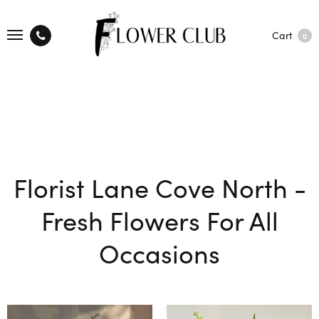
Cart
0
Florist Lane Cove North -
Fresh Flowers For All
Occasions