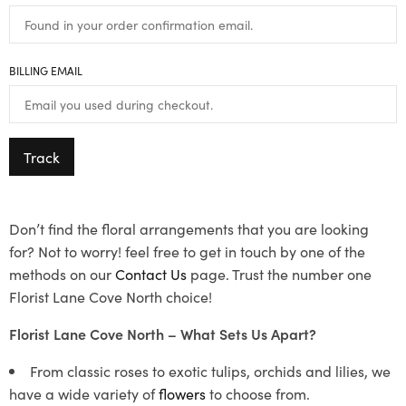
BILLING EMAIL
Track
Don’t find the floral arrangements that you are looking
for? Not to worry! feel free to get in touch by one of the
methods on our
Contact Us
page. Trust the number one
Florist Lane Cove North choice!
Florist Lane Cove North – What Sets Us Apart?
From classic roses to exotic tulips, orchids and lilies, we
have a wide variety of
flowers
to choose from.