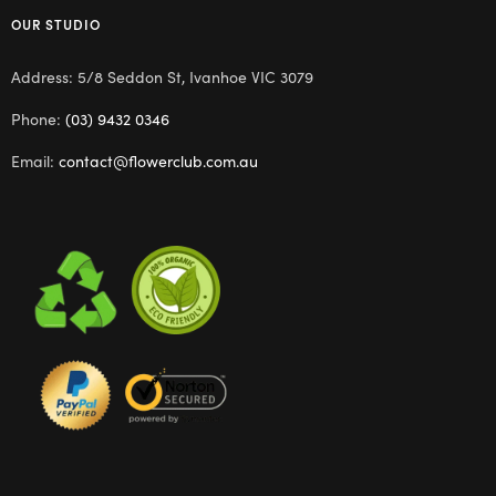
OUR STUDIO
Address: 5/8 Seddon St, Ivanhoe VIC 3079
Phone:
(03) 9432 0346
Email:
contact@flowerclub.com.au