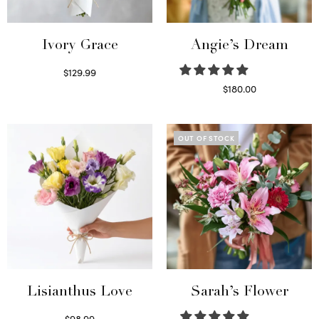
Ivory Grace
Angie’s Dream
$
129.99
Select options
$
180.00
Select options
OUT OF STOCK
Lisianthus Love
Sarah’s Flower
$
98.99