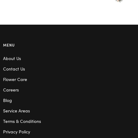
MENU
About Us
Contact Us
Flower Care
Careers
Blog
Service Areas
Terms & Conditions
Privacy Policy