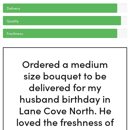
Delivery
Quality
Freshness
Ordered a medium
size bouquet to be
delivered for my
husband birthday in
Lane Cove North. He
loved the freshness of