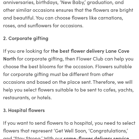
anniversaries, birthdays, ‘New Baby,’ graduation, and
other similar occasions ensures that the flowers are bright
and beautiful. You can choose flowers like carnations,
roses, and sunflowers for occasions.
2. Corporate gifting
If you are looking for
the best flower delivery Lane Cove
North
for corporate gifting, then Flower Club can help you
choose the best blooms for the occasion. Flowers suitable
for corporate gifting must be different from other
occasions and based on the place sent. Therefore, we will
help you select flowers suitable to be sent to cafes, yachts,
restaurants, or hotels.
3. Hospital flowers
If you want to send flowers to a hospital, you need to select
flowers that represent ‘Get Well Soon, ‘Congratulations,’
and ‘Stay Strong.’ With our
same-flower delivery service
,