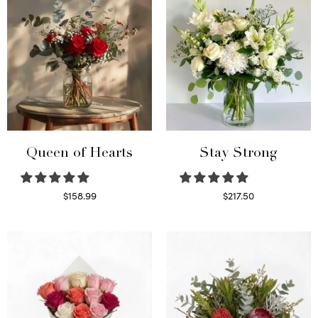
Queen of Hearts
Stay Strong
$
158.99
$
217.50
Select options
Select options