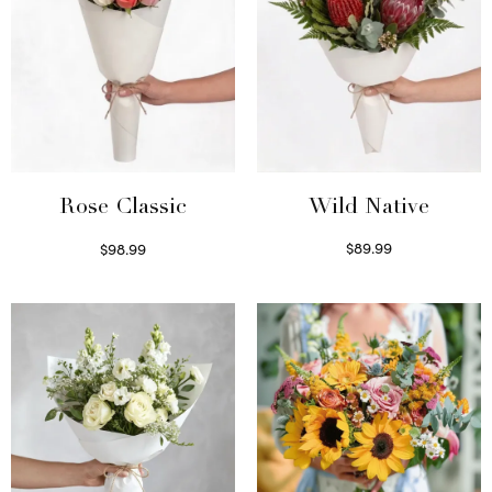
Wild Native
Rose Classic
$
89.99
$
98.99
Select options
Select options