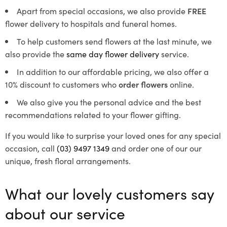
Apart from special occasions, we also provide
FREE
flower delivery to hospitals and funeral homes.
To help customers send flowers at the last minute, we
also provide the
same day flower delivery
service.
In addition to our affordable pricing, we also offer a
10% discount to customers who
order flowers
online.
We also give you the personal advice and the best
recommendations related to your flower gifting.
If you would like to surprise your loved ones for any special
occasion, call
(03) 9497 1349
and order one of our our
unique, fresh floral arrangements.
What our lovely customers say
about our service