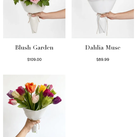
Blush Garden
Dahlia Muse
$
109.00
$
89.99
Select options
Select options