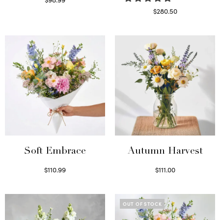
Select options
$
280.50
Read more
Soft Embrace
Autumn Harvest
$
110.99
$
111.00
Select options
Select options
OUT OF STOCK