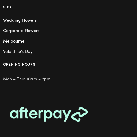
SHOP
Wedding Flowers
Corporate Flowers
Melbourne
Valentine’s Day
OPENING HOURS
Mon – Thu: 10am – 2pm