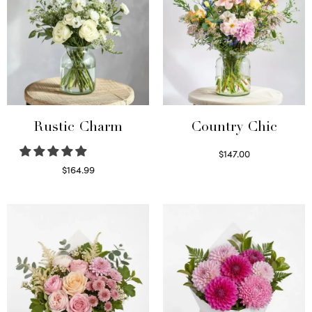
Rustic Charm
Country Chic
$
147.00
Read more
$
164.99
Select options