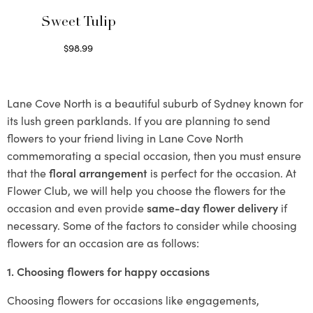
Sweet Tulip
$
98.99
Select options
Lane Cove North is a beautiful suburb of Sydney known for
its lush green parklands. If you are planning to send
flowers to your friend living in Lane Cove North
commemorating a special occasion, then you must ensure
that the
floral arrangement
is perfect for the occasion. At
Flower Club, we will help you choose the flowers for the
occasion and even provide
same-day flower delivery
if
necessary. Some of the factors to consider while choosing
flowers for an occasion are as follows:
1. Choosing flowers for happy occasions
Choosing flowers for occasions like engagements,