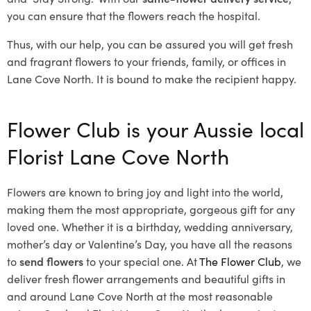
you can ensure that the flowers reach the hospital.
Thus, with our help, you can be assured you will get fresh
and fragrant flowers to your friends, family, or offices in
Lane Cove North. It is bound to make the recipient happy.
Flower Club is your Aussie local
Florist Lane Cove North
Flowers are known to bring joy and light into the world,
making them the most appropriate, gorgeous gift for any
loved one. Whether it is a birthday, wedding anniversary,
mother’s day or Valentine’s Day, you have all the reasons
to
send flowers
to your special one. At
The Flower Club
, we
deliver fresh flower arrangements and beautiful gifts in
and around Lane Cove North at the most reasonable