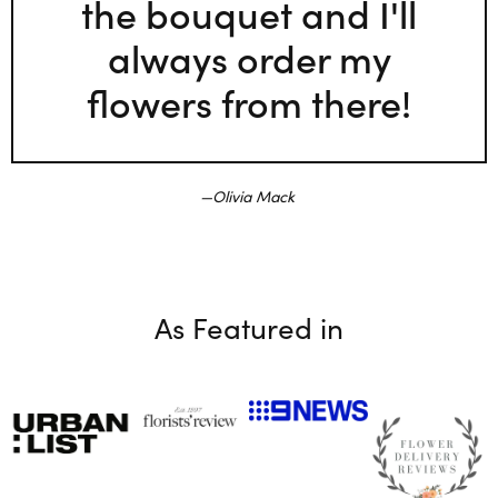
the bouquet and I'll
always order my
flowers from there!
Olivia Mack
As Featured in