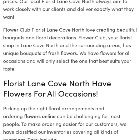
prices. Our local Florist Lane Cove North
always aim to
work closely with our clients and deliver exactly what they
want.
Flower Club Florist Lane Cove North love creating beautiful
bouquets and floral decorations.
Flower Club, your florist
shop in Lane Cove North and the surrounding areas, has
unique bouquets of fresh flowers.
We have flowers for all
occasions and will only select the one that best suits your
taste.
Florist Lane Cove North Have
Flowers For All Occasions!
Picking up the right floral arrangements and
ordering
flowers online
can be challenging for most
people. To make ordering easier for our customers, we
have classified our inventories covering all kinds of
occasions. They include: