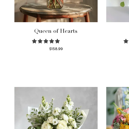
Queen of Hearts
$
158.99
Select options