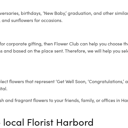
ersaries, birthdays, ‘New Baby,’ graduation, and other similar
, and sunflowers for occasions.
for corporate gifting, then Flower Club can help you choose th
 and based on the place sent. Therefore, we will help you selec
elect flowers that represent ‘Get Well Soon, ‘Congratulations,’ 
tal.
sh and fragrant flowers to your friends, family, or offices in H
 local Florist Harbord