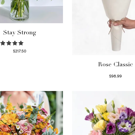
Stay Strong
$
217.50
Select options
Rose Classic
$
98.99
Select options