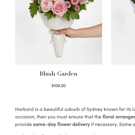
Blush Garden
$
109.00
Select options
Harbord is a beautiful suburb of Sydney known for its 
occasion, then you must ensure that the
floral arrang
provide
same-day flower delivery
if necessary. Some of