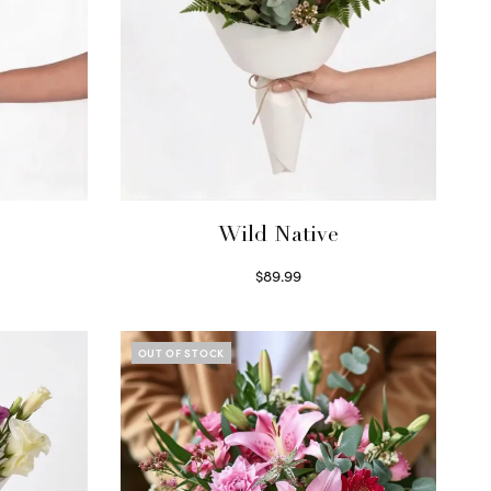
Wild Native
$
89.99
Select options
OUT OF STOCK