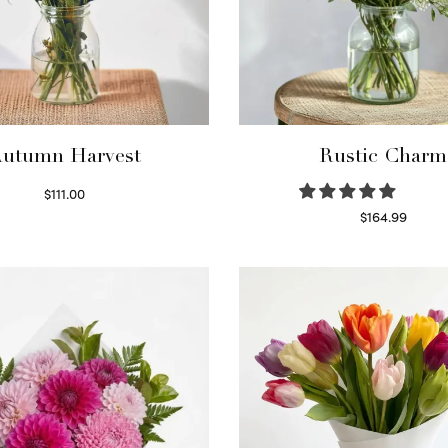
utumn Harvest
Rustic Charm
$
111.00
Select options
$
164.99
Select options