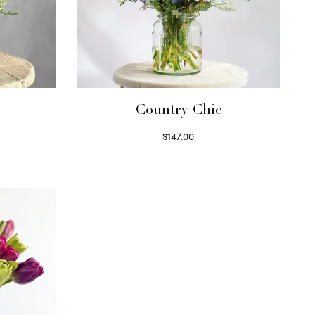
Country Chic
$
147.00
Read more