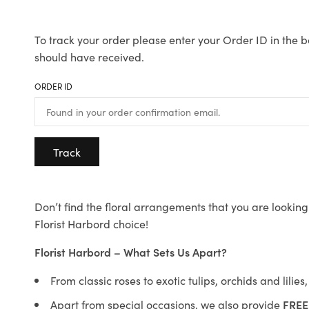
To track your order please enter your Order ID in the b
should have received.
ORDER ID
Track
Don’t find the floral arrangements that you are looking 
Florist Harbord choice!
Florist Harbord – What Sets Us Apart?
From classic roses to exotic tulips, orchids and lilie
Apart from special occasions, we also provide
FREE