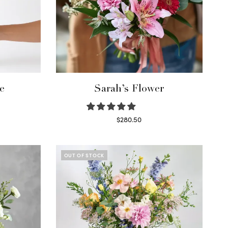
e
Sarah’s Flower
$
280.50
Read more
OUT OF STOCK