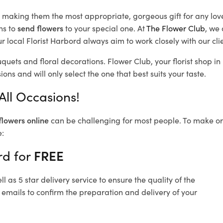
d, making them the most appropriate, gorgeous gift for any lov
ns to
send flowers
to your special one. At
The Flower Club
, we 
 local Florist Harbord
always aim to work closely with our cli
uquets and floral decorations.
Flower Club, your florist shop 
ons and will only select the one that best suits your taste.
All Occasions!
flowers online
can be challenging for most people. To make ord
e:
rd for
FREE
 as 5 star delivery service to ensure the quality of the
 emails to confirm the preparation and delivery of your