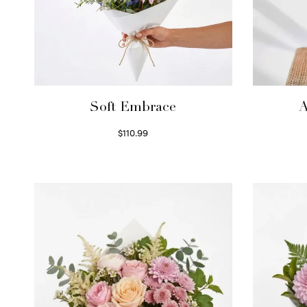
Soft Embrace
A
$
110.99
Select options