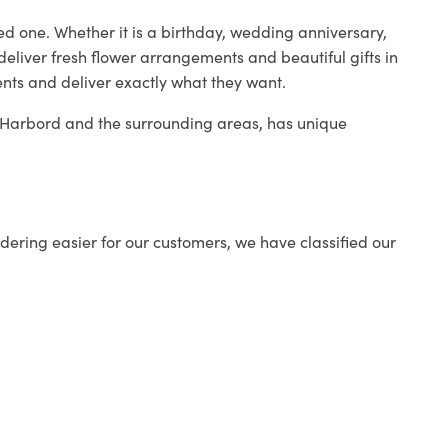
ed one. Whether it is a birthday, wedding anniversary,
deliver fresh flower arrangements and beautiful gifts in
ents and deliver exactly what they want.
in Harbord and the surrounding areas, has unique
ering easier for our customers, we have classified our