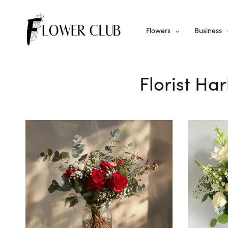
Flowers
Business
Florist Ha