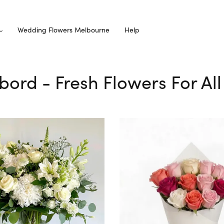
Wedding Flowers Melbourne
Help
rbord - Fresh Flowers For Al