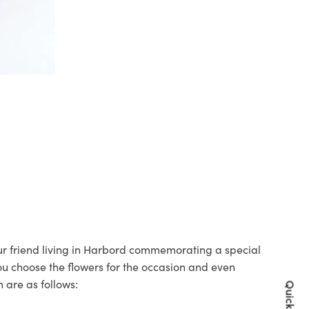
our friend living in Harbord commemorating a special
you choose the flowers for the occasion and even
 are as follows: