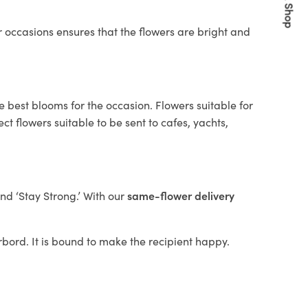
Quick Shop
 occasions ensures that the flowers are bright and
e best blooms for the occasion. Flowers suitable for
t flowers suitable to be sent to cafes, yachts,
and ‘Stay Strong.’ With our
same-flower delivery
arbord. It is bound to make the recipient happy.