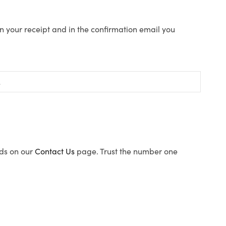
n your receipt and in the confirmation email you
ods on our
Contact Us
page. Trust the number one