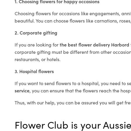
1. Choosing flowers for happy occasions
Choosing flowers for occasions like engagements, anniv
beautiful. You can choose flowers like carnations, roses
2. Corporate gifting
If you are looking for
the best flower delivery Harbord
corporate gifting must be different from other occasions
restaurants, or hotels.
3. Hospital flowers
If you want to send flowers to a hospital, you need to s
service
, you can ensure that the flowers reach the hospi
Thus, with our help, you can be assured you will get fre
Flower Club is your Aussie