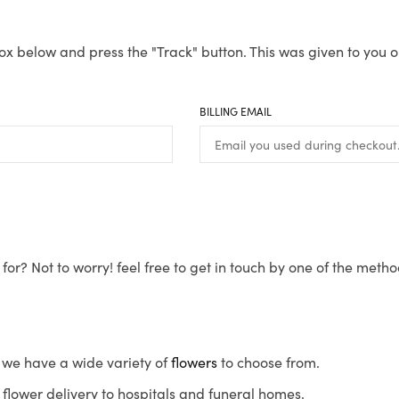
ox below and press the "Track" button. This was given to you o
BILLING EMAIL
for? Not to worry! feel free to get in touch by one of the meth
s, we have a wide variety of
flowers
to choose from.
flower delivery to hospitals and funeral homes.