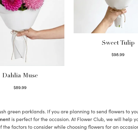
Sweet Tulip
$
98.99
Select options
Dahlia Muse
$
89.99
Select options
lush green parklands. If you are planning to send flowers to y
ement
is perfect for the occasion. At Flower Club, we will help 
 the factors to consider while choosing flowers for an occasion