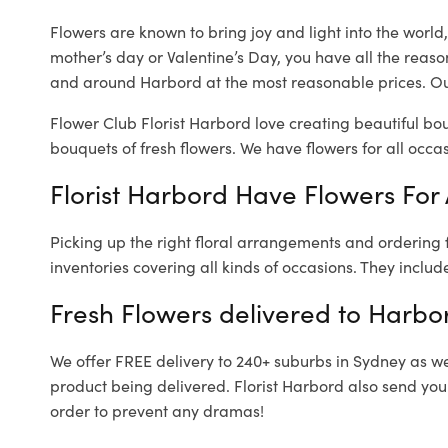
Flowers are known to bring joy and light into the worl
mother’s day or Valentine’s Day, you have all the reaso
and around Harbord at the most reasonable prices. Our
Flower Club Florist Harbord love creating beautiful bo
bouquets of fresh flowers.
We have flowers for all occasi
Florist Harbord Have Flowers For 
Picking up the right floral arrangements and ordering
inventories covering all kinds of occasions. They includ
Fresh Flowers delivered to Harbo
We offer FREE delivery to 240+ suburbs in Sydney as well
product being delivered. Florist Harbord also send you
order to prevent any dramas!