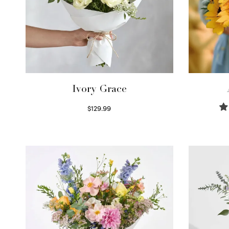
Ivory Grace
$
129.99
Select options