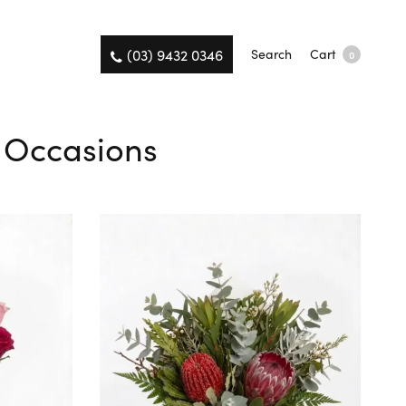
(03) 9432 0346
Search
Cart
0
l Occasions