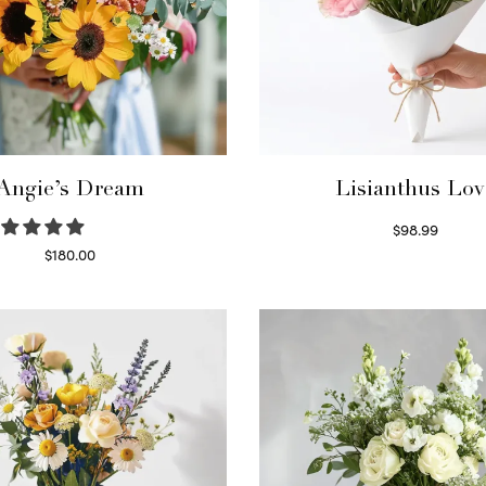
Angie’s Dream
Lisianthus Lov
$
98.99
Select options
$
180.00
Select options