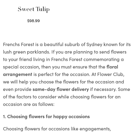
Sweet Tulip
$
98.99
Select options
Frenchs Forest is a beautiful suburb of Sydney known for its
lush green parklands. If you are planning to send flowers
to your friend living in Frenchs Forest commemorating a
special occasion, then you must ensure that the
floral
arrangement
is perfect for the occasion. At Flower Club,
we will help you choose the flowers for the occasion and
even provide
same-day flower delivery
if necessary. Some
of the factors to consider while choosing flowers for an
occasion are as follows:
1. Choosing flowers for happy occasions
Choosing flowers for occasions like engagements,