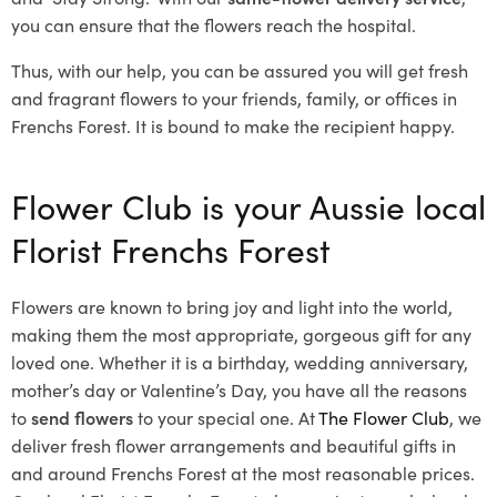
you can ensure that the flowers reach the hospital.
Thus, with our help, you can be assured you will get fresh
and fragrant flowers to your friends, family, or offices in
Frenchs Forest. It is bound to make the recipient happy.
Flower Club is your Aussie local
Florist Frenchs Forest
Flowers are known to bring joy and light into the world,
making them the most appropriate, gorgeous gift for any
loved one. Whether it is a birthday, wedding anniversary,
mother’s day or Valentine’s Day, you have all the reasons
to
send flowers
to your special one. At
The Flower Club
, we
deliver fresh flower arrangements and beautiful gifts in
and around Frenchs Forest at the most reasonable prices.