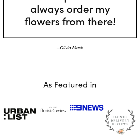
always order my
flowers from there!
Olivia Mack
As Featured in