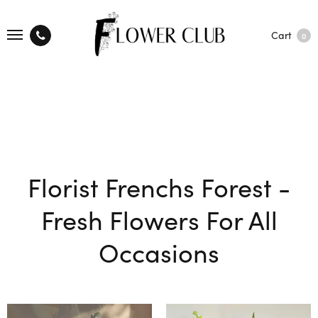
Cart
0
Florist Frenchs Forest -
Fresh Flowers For All
Occasions