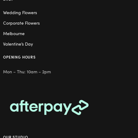
Wedding Flowers
Corporate Flowers
Melbourne
Valentine’s Day
OPENING HOURS
Mon – Thu: 10am – 2pm
OUR STUDIO