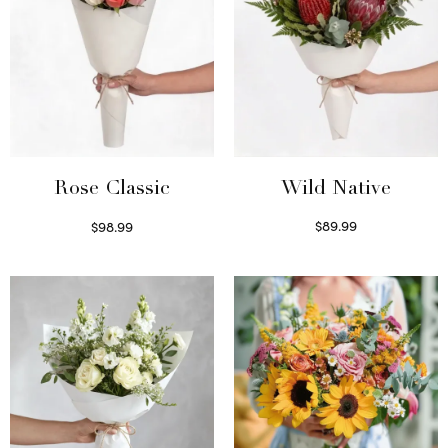
Wild Native
Rose Classic
$
89.99
$
98.99
Select options
Select options