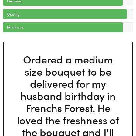
Delivery
Quality
Freshness
Ordered a medium
size bouquet to be
delivered for my
husband birthday in
Frenchs Forest. He
loved the freshness of
the bouquet and I'll