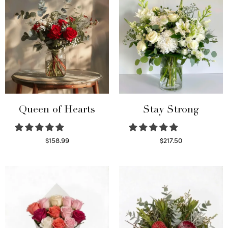
Queen of Hearts
Stay Strong
$
158.99
$
217.50
Select options
Select options