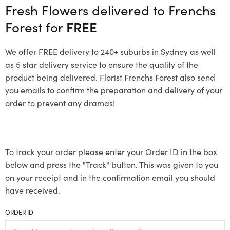
Fresh Flowers delivered to Frenchs
Forest for
FREE
We offer FREE delivery to 240+ suburbs in Sydney as well
as 5 star delivery service to ensure the quality of the
product being delivered. Florist Frenchs Forest also send
you emails to confirm the preparation and delivery of your
order to prevent any dramas!
To track your order please enter your Order ID in the box
below and press the "Track" button. This was given to you
on your receipt and in the confirmation email you should
have received.
ORDER ID