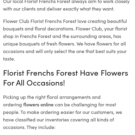
Our local Florist Frenchs Forest
always aim to work closely
with our clients and deliver exactly what they want.
Flower Club Florist Frenchs Forest love creating beautiful
bouquets and floral decorations.
Flower Club, your florist
shop in Frenchs Forest and the surrounding areas, has
unique bouquets of fresh flowers.
We have flowers for all
occasions and will only select the one that best suits your
taste.
Florist Frenchs Forest Have Flowers
For All Occasions!
Picking up the right floral arrangements and
ordering
flowers online
can be challenging for most
people. To make ordering easier for our customers, we
have classified our inventories covering all kinds of
occasions. They include: