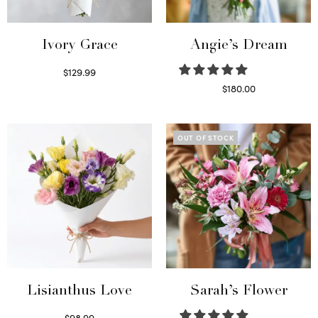
Ivory Grace
Angie’s Dream
$
129.99
Select options
$
180.00
Select options
OUT OF STOCK
Lisianthus Love
Sarah’s Flower
$
98.99