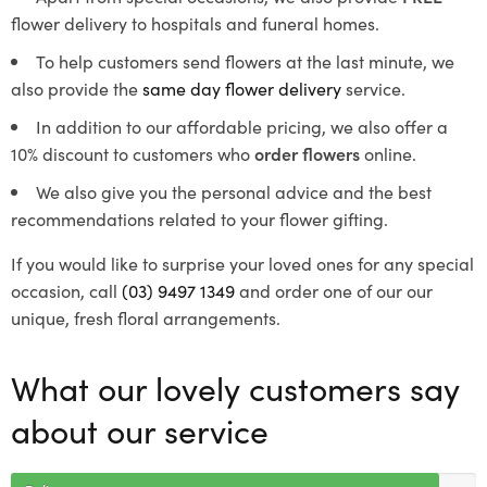
flower delivery to hospitals and funeral homes.
To help customers send flowers at the last minute, we
also provide the
same day flower delivery
service.
In addition to our affordable pricing, we also offer a
10% discount to customers who
order flowers
online.
We also give you the personal advice and the best
recommendations related to your flower gifting.
If you would like to surprise your loved ones for any special
occasion, call
(03) 9497 1349
and order one of our our
unique, fresh floral arrangements.
What our lovely customers say
about our service