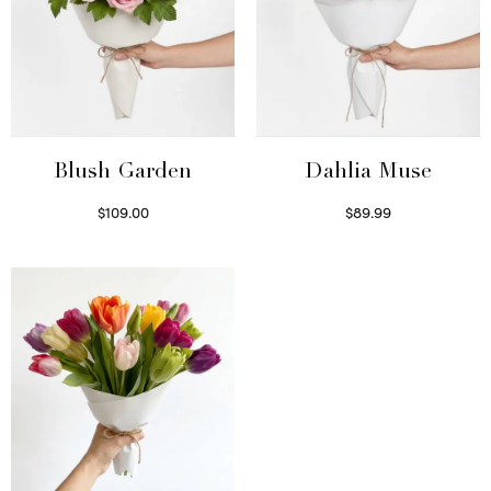
Blush Garden
Dahlia Muse
$
109.00
$
89.99
Select options
Select options