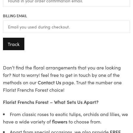
BILLING EMAIL
Track
Don’t find the floral arrangements that you are looking
for? Not to worry! feel free to get in touch by one of the
methods on our
Contact Us
page. Trust the number one
Florist Frenchs Forest choice!
Florist Frenchs Forest – What Sets Us Apart?
From classic roses to exotic tulips, orchids and lilies, we
have a wide variety of
flowers
to choose from.
Apart from special occasions, we also provide
FREE