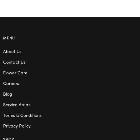
MENU
About Us
Contact Us
Flower Care
Careers
Blog
Service Areas
Terms & Conditions
Privacy Policy
SHOP