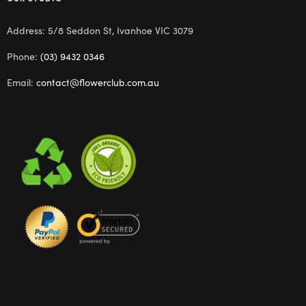
Address: 5/8 Seddon St, Ivanhoe VIC 3079
Phone:
(03) 9432 0346
Email:
contact@flowerclub.com.au