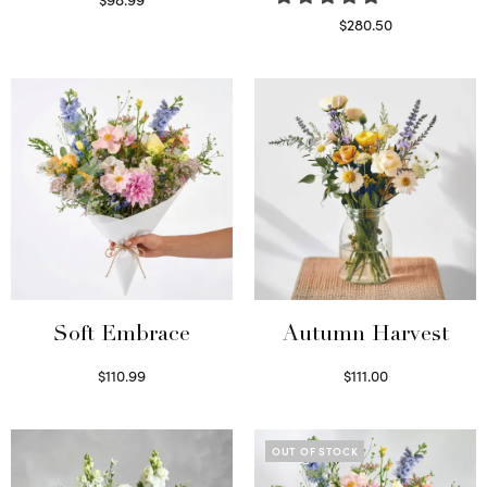
Select options
$
280.50
Read more
Soft Embrace
Autumn Harvest
$
110.99
$
111.00
Select options
Select options
OUT OF STOCK