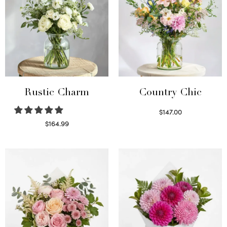
Rustic Charm
Country Chic
$
147.00
Read more
$
164.99
Select options