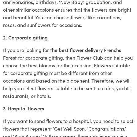
anniversaries, birthdays, ‘New Baby,’ graduation, and
other similar occasions ensures that the flowers are bright
and beautiful. You can choose flowers like carnations,
roses, and sunflowers for occasions.
2. Corporate gifting
If you are looking for
the best flower delivery Frenchs
Forest
for corporate gifting, then Flower Club can help you
choose the best blooms for the occasion. Flowers suitable
for corporate gifting must be different from other
occasions and based on the place sent. Therefore, we will
help you select flowers suitable to be sent to cafes, yachts,
restaurants, or hotels.
3. Hospital flowers
If you want to send flowers to a hospital, you need to select
flowers that represent ‘Get Well Soon, ‘Congratulations,’
and ‘Stay Strong.’ With our
same-flower delivery service
,