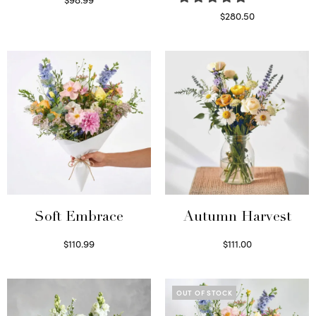
Select options
$
280.50
Read more
Soft Embrace
Autumn Harvest
$
110.99
$
111.00
Select options
Select options
OUT OF STOCK