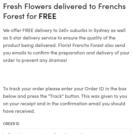
Fresh Flowers delivered to Frenchs
Forest for
FREE
We offer FREE delivery to 240+ suburbs in Sydney as well
as 5 star delivery service to ensure the quality of the
product being delivered. Florist Frenchs Forest also send
you emails to confirm the preparation and delivery of your
order to prevent any dramas!
To track your order please enter your Order ID in the box
below and press the "Track" button. This was given to you
on your receipt and in the confirmation email you should
have received.
ORDER ID