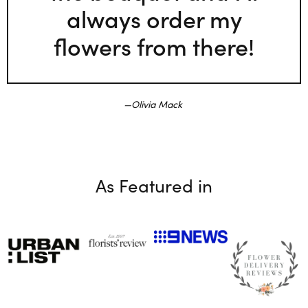
always order my
flowers from there!
Olivia Mack
As Featured in