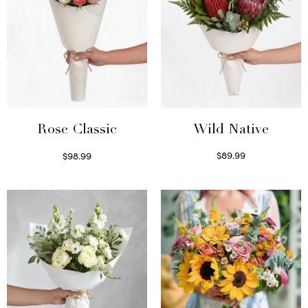
Wild Native
Rose Classic
$
89.99
$
98.99
Select options
Select options