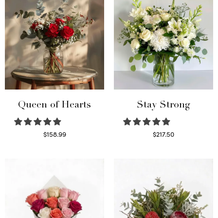
Queen of Hearts
Stay Strong
$
158.99
$
217.50
Select options
Select options