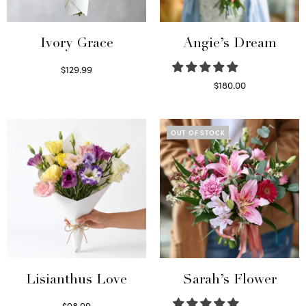
Ivory Grace
Angie’s Dream
$
129.99
Select options
$
180.00
Select options
OUT OF STOCK
Lisianthus Love
Sarah’s Flower
$
98.99