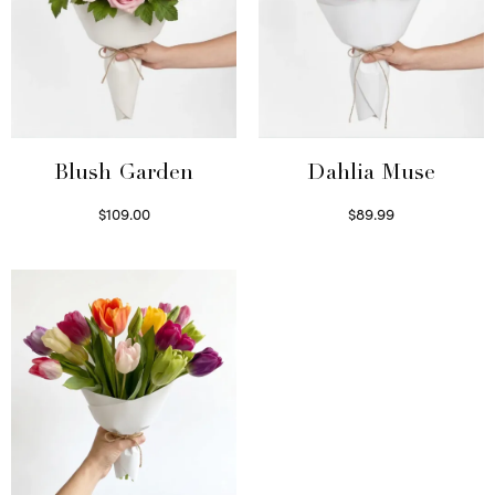
Blush Garden
Dahlia Muse
$
109.00
$
89.99
Select options
Select options