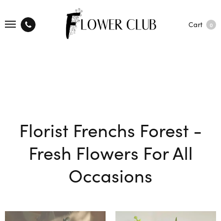
Cart
0
Florist Frenchs Forest -
Fresh Flowers For All
Occasions