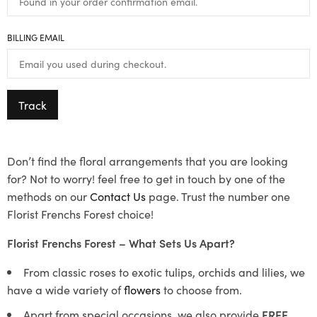
BILLING EMAIL
Track
Don’t find the floral arrangements that you are looking
for? Not to worry! feel free to get in touch by one of the
methods on our
Contact Us
page. Trust the number one
Florist Frenchs Forest choice!
Florist Frenchs Forest – What Sets Us Apart?
From classic roses to exotic tulips, orchids and lilies, we
have a wide variety of
flowers
to choose from.
Apart from special occasions, we also provide
FREE