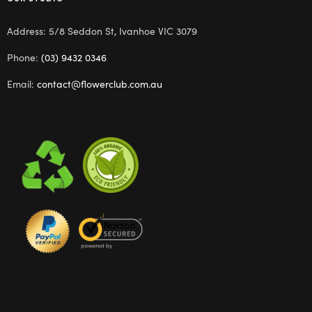
Address: 5/8 Seddon St, Ivanhoe VIC 3079
Phone:
(03) 9432 0346
Email:
contact@flowerclub.com.au