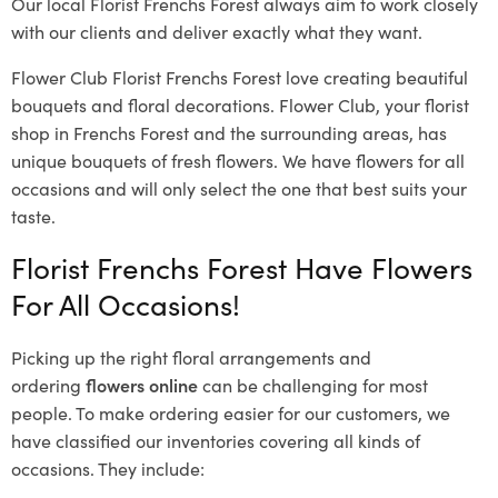
Our local Florist Frenchs Forest
always aim to work closely
with our clients and deliver exactly what they want.
Flower Club Florist Frenchs Forest love creating beautiful
bouquets and floral decorations.
Flower Club, your florist
shop in Frenchs Forest and the surrounding areas, has
unique bouquets of fresh flowers.
We have flowers for all
occasions and will only select the one that best suits your
taste.
Florist Frenchs Forest Have Flowers
For All Occasions!
Picking up the right floral arrangements and
ordering
flowers online
can be challenging for most
people. To make ordering easier for our customers, we
have classified our inventories covering all kinds of
occasions. They include: