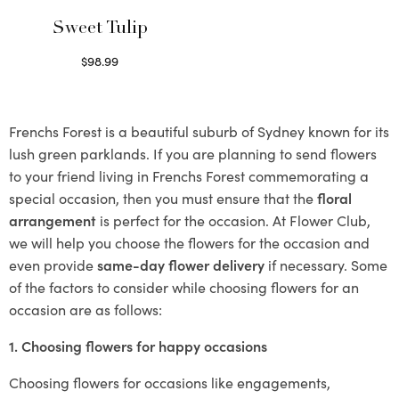
Sweet Tulip
$
98.99
Select options
Frenchs Forest is a beautiful suburb of Sydney known for its
lush green parklands. If you are planning to send flowers
to your friend living in Frenchs Forest commemorating a
special occasion, then you must ensure that the
floral
arrangement
is perfect for the occasion. At Flower Club,
we will help you choose the flowers for the occasion and
even provide
same-day flower delivery
if necessary. Some
of the factors to consider while choosing flowers for an
occasion are as follows:
1. Choosing flowers for happy occasions
Choosing flowers for occasions like engagements,