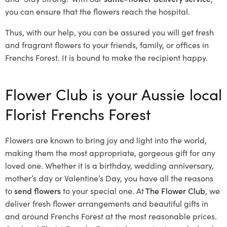
you can ensure that the flowers reach the hospital.
Thus, with our help, you can be assured you will get fresh
and fragrant flowers to your friends, family, or offices in
Frenchs Forest. It is bound to make the recipient happy.
Flower Club is your Aussie local
Florist Frenchs Forest
Flowers are known to bring joy and light into the world,
making them the most appropriate, gorgeous gift for any
loved one. Whether it is a birthday, wedding anniversary,
mother’s day or Valentine’s Day, you have all the reasons
to
send flowers
to your special one. At
The Flower Club
, we
deliver fresh flower arrangements and beautiful gifts in
and around Frenchs Forest at the most reasonable prices.