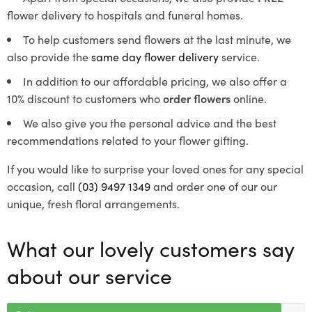
flower delivery to hospitals and funeral homes.
To help customers send flowers at the last minute, we
also provide the
same day flower delivery
service.
In addition to our affordable pricing, we also offer a
10% discount to customers who
order flowers
online.
We also give you the personal advice and the best
recommendations related to your flower gifting.
If you would like to surprise your loved ones for any special
occasion, call
(03) 9497 1349
and order one of our our
unique, fresh floral arrangements.
What our lovely customers say
about our service