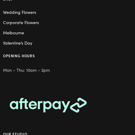
Wedding Flowers
Corporate Flowers
Melbourne
Valentine’s Day
OPENING HOURS
Mon – Thu: 10am – 2pm
OUR STUDIO