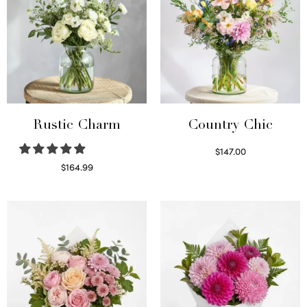
Rustic Charm
Country Chic
$
147.00
Read more
$
164.99
Select options