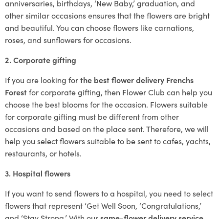
anniversaries, birthdays, ‘New Baby,’ graduation, and
other similar occasions ensures that the flowers are bright
and beautiful. You can choose flowers like carnations,
roses, and sunflowers for occasions.
2. Corporate gifting
If you are looking for
the best flower delivery Frenchs
Forest
for corporate gifting, then Flower Club can help you
choose the best blooms for the occasion. Flowers suitable
for corporate gifting must be different from other
occasions and based on the place sent. Therefore, we will
help you select flowers suitable to be sent to cafes, yachts,
restaurants, or hotels.
3. Hospital flowers
If you want to send flowers to a hospital, you need to select
flowers that represent ‘Get Well Soon, ‘Congratulations,’
and ‘Stay Strong.’ With our
same-flower delivery service
,