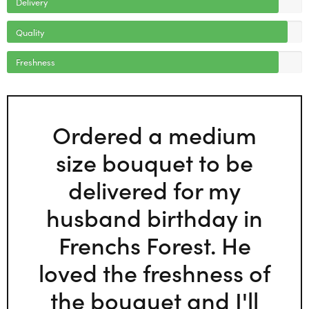
Delivery
Quality
Freshness
Ordered a medium
size bouquet to be
delivered for my
husband birthday in
Frenchs Forest. He
loved the freshness of
the bouquet and I'll