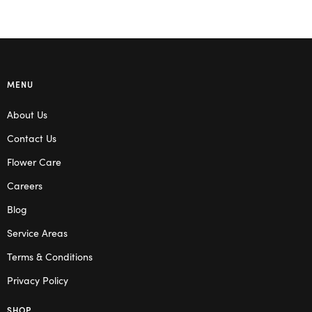
MENU
About Us
Contact Us
Flower Care
Careers
Blog
Service Areas
Terms & Conditions
Privacy Policy
SHOP