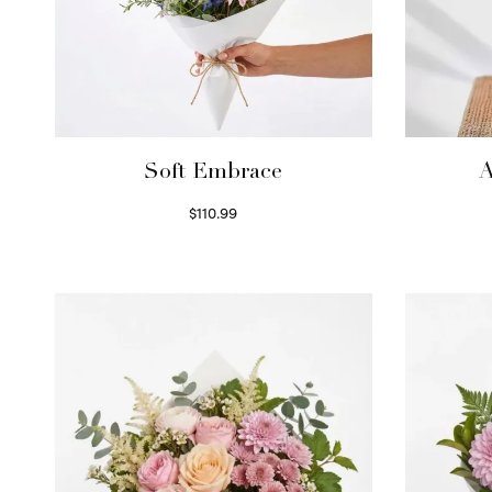
Soft Embrace
A
$
110.99
Select options