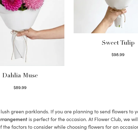
Sweet Tulip
$
98.99
Select options
Dahlia Muse
$
89.99
Select options
s lush green parklands. If you are planning to send flowers to 
 arrangement
is perfect for the occasion. At Flower Club, we wi
 the factors to consider while choosing flowers for an occasion