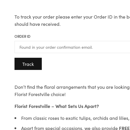
To track your order please enter your Order ID in the b
should have received.
ORDER ID
Track
Don’t find the floral arrangements that you are looking 
Florist Forestville choice!
Florist Forestville – What Sets Us Apart?
From classic roses to exotic tulips, orchids and lilie
Apart from special occasions, we also provide
FREE