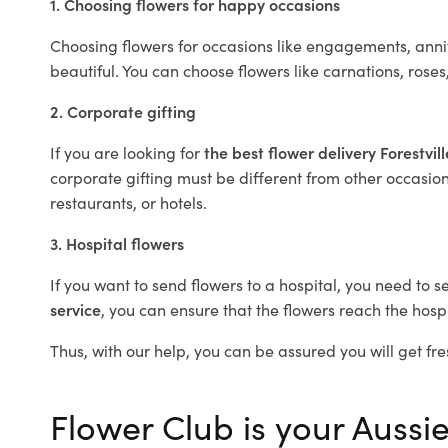
1. Choosing flowers for happy occasions
Choosing flowers for occasions like engagements, anniv
beautiful. You can choose flowers like carnations, roses
2. Corporate gifting
If you are looking for
the best flower delivery Forestvil
corporate gifting must be different from other occasions
restaurants, or hotels.
3. Hospital flowers
If you want to send flowers to a hospital, you need to s
service
, you can ensure that the flowers reach the hospi
Thus, with our help, you can be assured you will get fres
Flower Club is your Aussie 