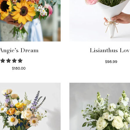
Angie’s Dream
Lisianthus Lov
$
98.99
Select options
$
180.00
Select options