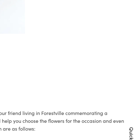
your friend living in Forestville commemorating a
ll help you choose the flowers for the occasion and even
 are as follows: