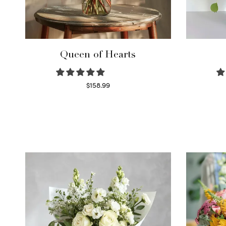
Queen of Hearts
$
158.99
Select options