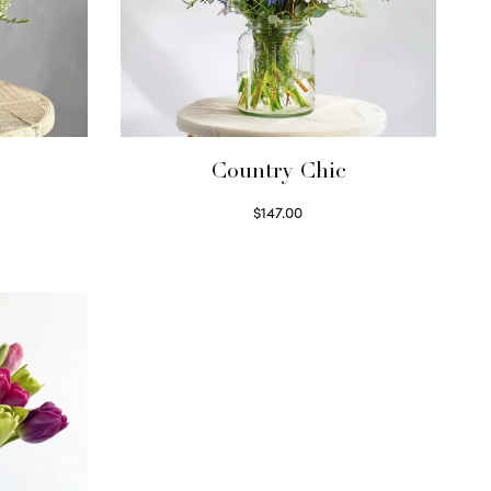
Country Chic
$
147.00
Read more