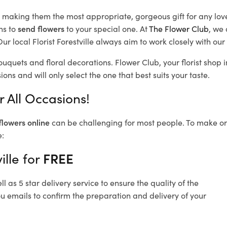
d, making them the most appropriate, gorgeous gift for any lov
ns to
send flowers
to your special one. At
The Flower Club
, we 
r local Florist Forestville
always aim to work closely with our 
bouquets and floral decorations.
Flower Club, your florist shop 
ons and will only select the one that best suits your taste.
r All Occasions!
flowers online
can be challenging for most people. To make ord
e:
ille for
FREE
 as 5 star delivery service to ensure the quality of the
you emails to confirm the preparation and delivery of your