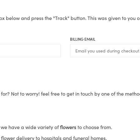
ox below and press the "Track" button. This was given to you o
BILLING EMAIL
for? Not to worry! feel free to get in touch by one of the meth
s, we have a wide variety of
flowers
to choose from.
flower delivery to hospitals and funeral homes.