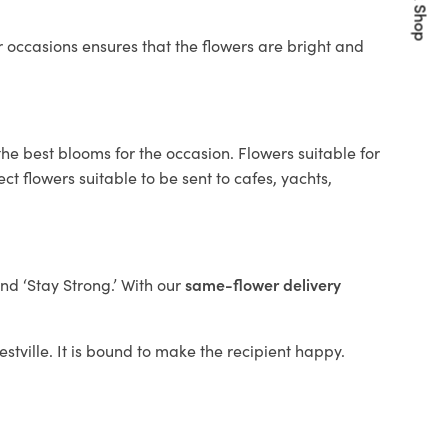
Quick Shop
 occasions ensures that the flowers are bright and
he best blooms for the occasion. Flowers suitable for
t flowers suitable to be sent to cafes, yachts,
and ‘Stay Strong.’ With our
same-flower delivery
estville. It is bound to make the recipient happy.