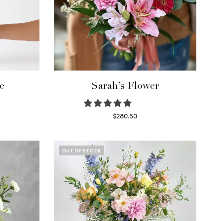
e
Sarah’s Flower
$
280.50
Read more
OUT OF STOCK