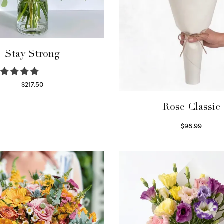
Stay Strong
$
217.50
Select options
Rose Classic
$
98.99
Select options