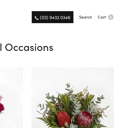
(03) 9432 0346
Search
Cart
0
All Occasions