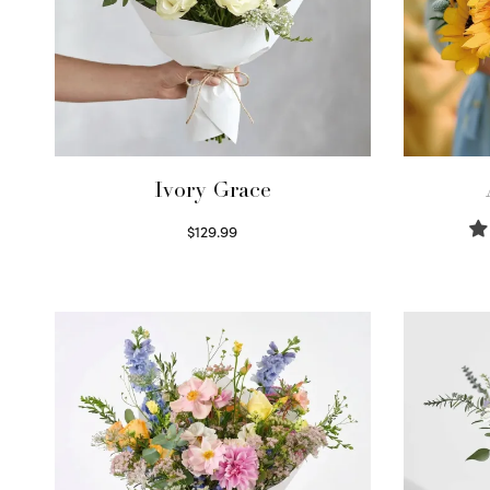
Ivory Grace
$
129.99
Select options