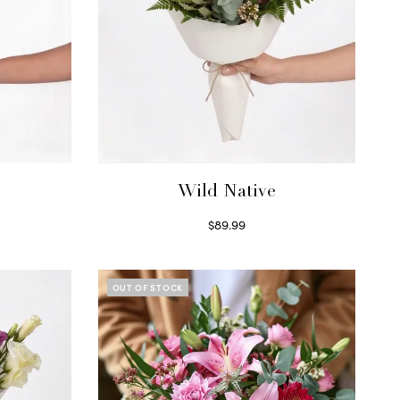
Wild Native
$
89.99
Select options
OUT OF STOCK