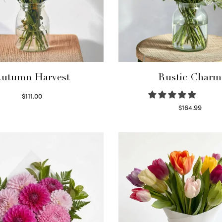
utumn Harvest
Rustic Charm
$
111.00
Select options
$
164.99
Select options