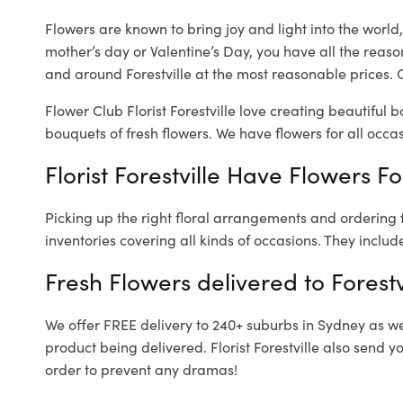
Flowers are known to bring joy and light into the worl
mother’s day or Valentine’s Day, you have all the reaso
and around Forestville at the most reasonable prices. Ou
Flower Club Florist Forestville love creating beautiful 
bouquets of fresh flowers.
We have flowers for all occasi
Florist Forestville Have Flowers Fo
Picking up the right floral arrangements and ordering
inventories covering all kinds of occasions. They includ
Fresh Flowers delivered to Forestv
We offer FREE delivery to 240+ suburbs in Sydney as well
product being delivered. Florist Forestville also send 
order to prevent any dramas!