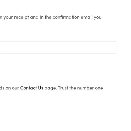
n your receipt and in the confirmation email you
ods on our
Contact Us
page. Trust the number one