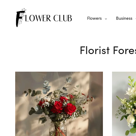
Flowers
Business
Florist Fore