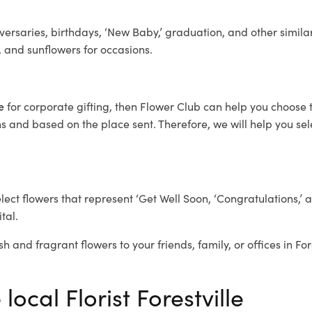
ersaries, birthdays, ‘New Baby,’ graduation, and other similar
, and sunflowers for occasions.
le
for corporate gifting, then Flower Club can help you choose t
 and based on the place sent. Therefore, we will help you selec
elect flowers that represent ‘Get Well Soon, ‘Congratulations,’ 
tal.
h and fragrant flowers to your friends, family, or offices in For
local Florist Forestville