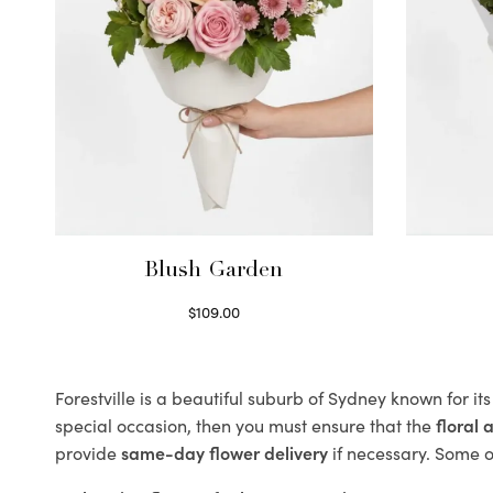
Blush Garden
$
109.00
Select options
Forestville is a beautiful suburb of Sydney known for it
special occasion, then you must ensure that the
floral
provide
same-day flower delivery
if necessary. Some of