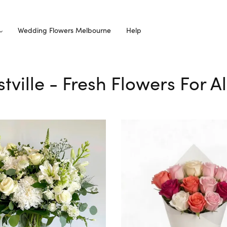
Wedding Flowers Melbourne
Help
stville - Fresh Flowers For 