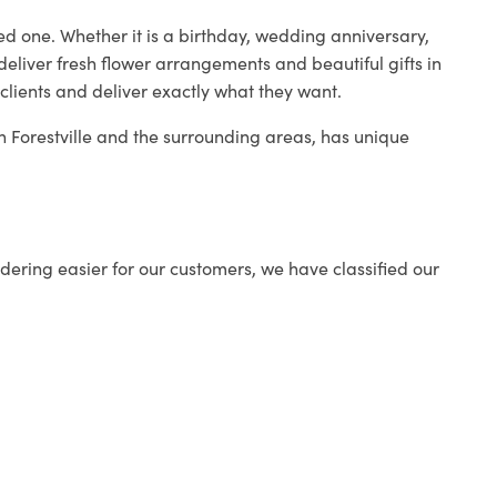
ed one. Whether it is a birthday, wedding anniversary,
deliver fresh flower arrangements and beautiful gifts in
clients and deliver exactly what they want.
in Forestville and the surrounding areas, has unique
ering easier for our customers, we have classified our