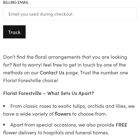
BILLING EMAIL
Track
Don’t find the floral arrangements that you are looking
for? Not to worry! feel free to get in touch by one of the
methods on our
Contact Us
page. Trust the number one
Florist Forestville choice!
Florist Forestville – What Sets Us Apart?
From classic roses to exotic tulips, orchids and lilies, we
have a wide variety of
flowers
to choose from.
Apart from special occasions, we also provide
FREE
flower delivery to hospitals and funeral homes.