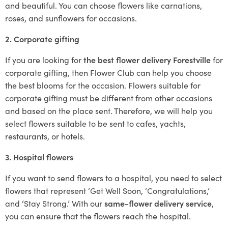
and beautiful. You can choose flowers like carnations,
roses, and sunflowers for occasions.
2. Corporate gifting
If you are looking for
the best flower delivery Forestville
for
corporate gifting, then Flower Club can help you choose
the best blooms for the occasion. Flowers suitable for
corporate gifting must be different from other occasions
and based on the place sent. Therefore, we will help you
select flowers suitable to be sent to cafes, yachts,
restaurants, or hotels.
3. Hospital flowers
If you want to send flowers to a hospital, you need to select
flowers that represent ‘Get Well Soon, ‘Congratulations,’
and ‘Stay Strong.’ With our
same-flower delivery service
,
you can ensure that the flowers reach the hospital.