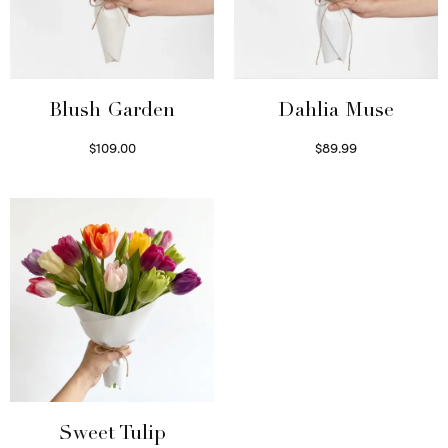
Blush Garden
Dahlia Muse
$
109.00
$
89.99
Select options
Select options
Sweet Tulip