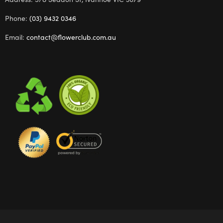
Phone:
(03) 9432 0346
Email:
contact@flowerclub.com.au