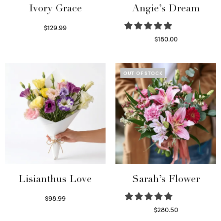
Ivory Grace
Angie’s Dream
$
129.99
Select options
$
180.00
Select options
OUT OF STOCK
Lisianthus Love
Sarah’s Flower
$
98.99
Select options
$
280.50
Read more