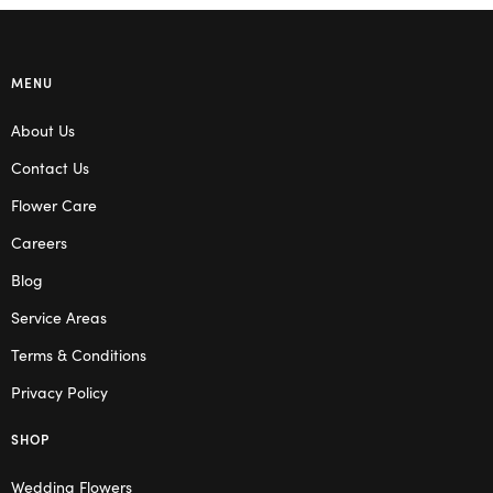
MENU
About Us
Contact Us
Flower Care
Careers
Blog
Service Areas
Terms & Conditions
Privacy Policy
SHOP
Wedding Flowers