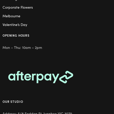
Corporate Flowers
Melbourne
Valentine’s Day
OPENING HOURS
Mon – Thu: 10am – 2pm
OUR STUDIO
Address: 5/8 Seddon St, Ivanhoe VIC 3079