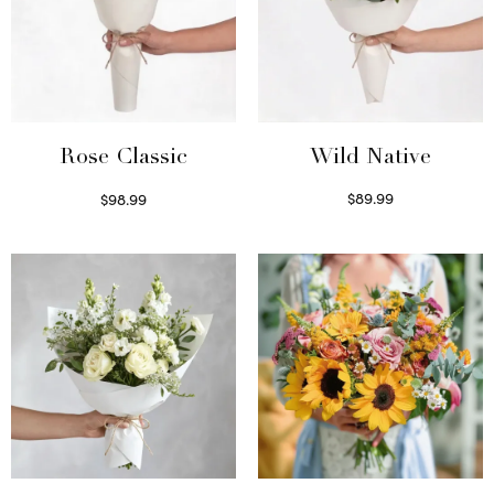
Wild Native
Rose Classic
$
89.99
$
98.99
Select options
Select options