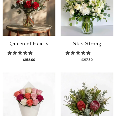
Queen of Hearts
Stay Strong
$
158.99
$
217.50
Select options
Select options