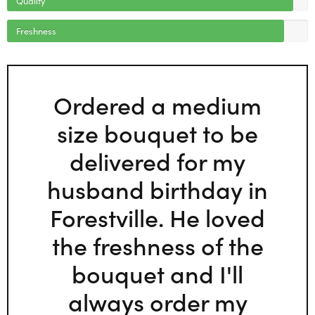
Freshness
Ordered a medium
size bouquet to be
delivered for my
husband birthday in
Forestville. He loved
the freshness of the
bouquet and I'll
always order my