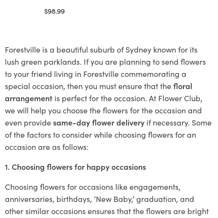
$
98.99
Select options
Forestville is a beautiful suburb of Sydney known for its
lush green parklands. If you are planning to send flowers
to your friend living in Forestville commemorating a
special occasion, then you must ensure that the
floral
arrangement
is perfect for the occasion. At Flower Club,
we will help you choose the flowers for the occasion and
even provide
same-day flower delivery
if necessary. Some
of the factors to consider while choosing flowers for an
occasion are as follows:
1. Choosing flowers for happy occasions
Choosing flowers for occasions like engagements,
anniversaries, birthdays, ‘New Baby,’ graduation, and
other similar occasions ensures that the flowers are bright