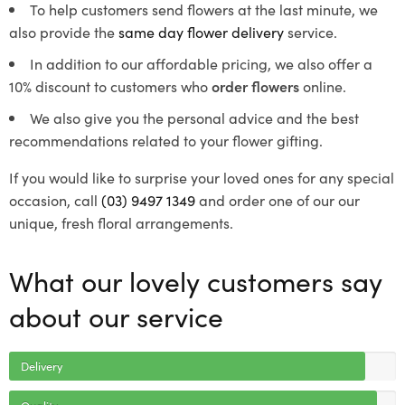
To help customers send flowers at the last minute, we
also provide the
same day flower delivery
service.
In addition to our affordable pricing, we also offer a
10% discount to customers who
order flowers
online.
We also give you the personal advice and the best
recommendations related to your flower gifting.
If you would like to surprise your loved ones for any special
occasion, call
(03) 9497 1349
and order one of our our
unique, fresh floral arrangements.
What our lovely customers say
about our service
Delivery
Quality