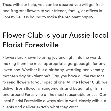
Thus, with our help, you can be assured you will get fresh
and fragrant flowers to your friends, family, or offices in
Forestville. It is bound to make the recipient happy.
Flower Club is your Aussie local
Florist Forestville
Flowers are known to bring joy and light into the world,
making them the most appropriate, gorgeous gift for any
loved one. Whether it is a birthday, wedding anniversary,
mother’s day or Valentine’s Day, you have all the reasons
to
send flowers
to your special one. At
The Flower Club
, we
deliver fresh flower arrangements and beautiful gifts in
and around Forestville at the most reasonable prices. Our
local Florist Forestville
always aim to work closely with our
clients and deliver exactly what they want.