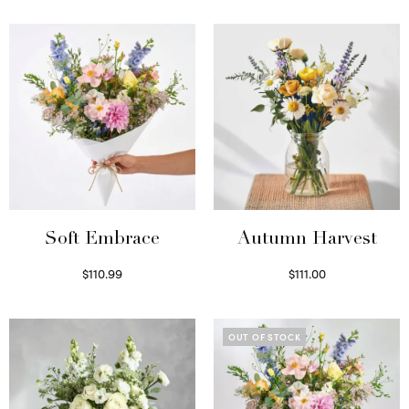
Soft Embrace
Autumn Harvest
$
110.99
$
111.00
Select options
Select options
OUT OF STOCK