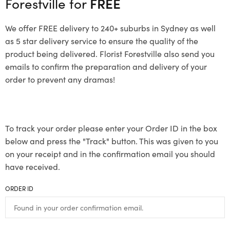
Forestville for
FREE
We offer FREE delivery to 240+ suburbs in Sydney as well
as 5 star delivery service to ensure the quality of the
product being delivered. Florist Forestville also send you
emails to confirm the preparation and delivery of your
order to prevent any dramas!
To track your order please enter your Order ID in the box
below and press the "Track" button. This was given to you
on your receipt and in the confirmation email you should
have received.
ORDER ID