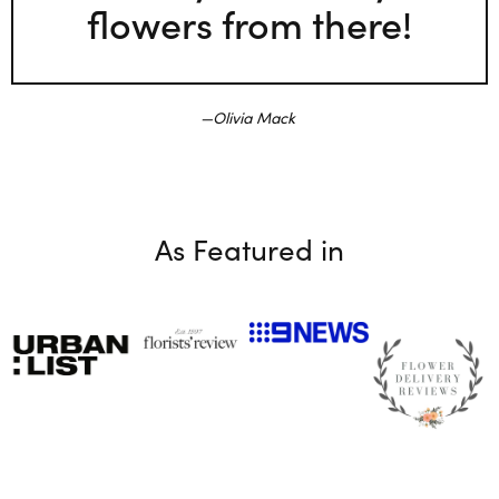
flowers from there!
Olivia Mack
As Featured in