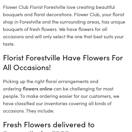
Flower Club Florist Forestville love creating beautiful
bouquets and floral decorations.
Flower Club, your florist
shop in Forestville and the surrounding areas, has unique
bouquets of fresh flowers.
We have flowers for all
occasions and will only select the one that best suits your
taste.
Florist Forestville Have Flowers For
All Occasions!
Picking up the right floral arrangements and
ordering
flowers online
can be challenging for most
people. To make ordering easier for our customers, we
have classified our inventories covering all kinds of
occasions. They include:
Fresh Flowers delivered to