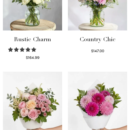
Rustic Charm
Country Chic
$
147.00
Read more
$
164.99
Select options