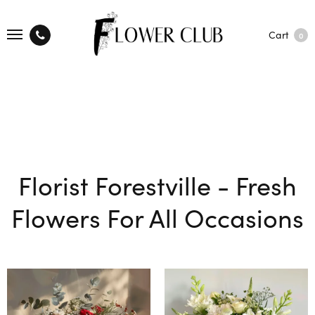
Cart
0
Florist Forestville - Fresh
Flowers For All Occasions