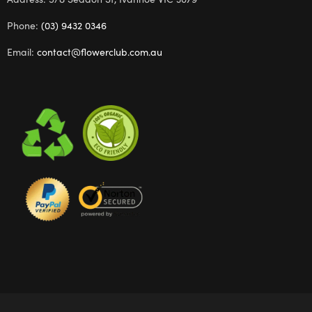
Phone:
(03) 9432 0346
Email:
contact@flowerclub.com.au