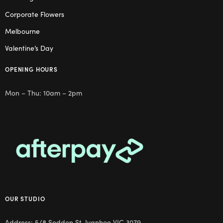
Corporate Flowers
Melbourne
Valentine’s Day
OPENING HOURS
Mon – Thu: 10am – 2pm
OUR STUDIO
Address: 5/8 Seddon St, Ivanhoe VIC 3079