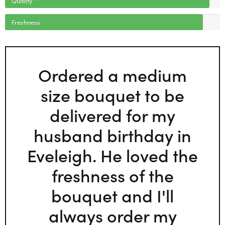
Freshness
Ordered a medium
size bouquet to be
delivered for my
husband birthday in
Eveleigh. He loved the
freshness of the
bouquet and I'll
always order my