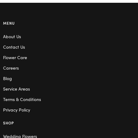
MENU
About Us
Contact Us
Flower Care
Careers
Blog
Service Areas
Terms & Conditions
Privacy Policy
SHOP
Wedding Flowers