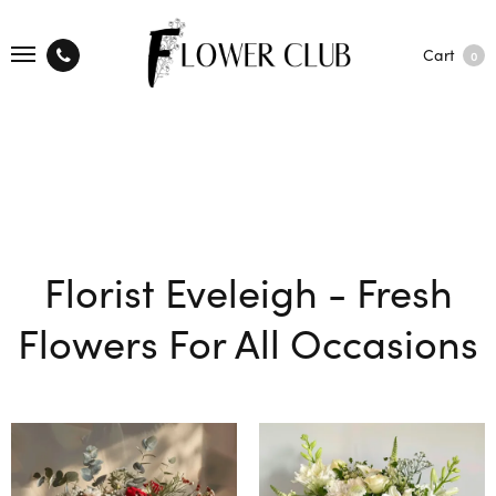
Cart
0
Florist Eveleigh - Fresh
Flowers For All Occasions