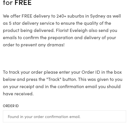
for
FREE
We offer FREE delivery to 240+ suburbs in Sydney as well
as 5 star delivery service to ensure the quality of the
product being delivered. Florist Eveleigh also send you
emails to confirm the preparation and delivery of your
order to prevent any dramas!
To track your order please enter your Order ID in the box
below and press the "Track" button. This was given to you
on your receipt and in the confirmation email you should
have received.
ORDER ID