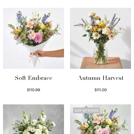
Soft Embrace
Autumn Harvest
$
110.99
$
111.00
Select options
Select options
OUT OF STOCK