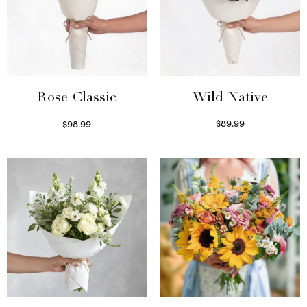
Wild Native
Rose Classic
$
89.99
$
98.99
Select options
Select options