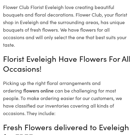
Flower Club Florist Eveleigh love creating beautiful
bouquets and floral decorations.
Flower Club, your florist
shop in Eveleigh and the surrounding areas, has unique
bouquets of fresh flowers.
We have flowers for all
occasions and will only select the one that best suits your
taste.
Florist Eveleigh Have Flowers For All
Occasions!
Picking up the right floral arrangements and
ordering
flowers online
can be challenging for most
people. To make ordering easier for our customers, we
have classified our inventories covering all kinds of
occasions. They include:
Fresh Flowers delivered to Eveleigh