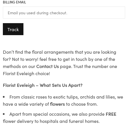
BILLING EMAIL
Track
Don’t find the floral arrangements that you are looking
for? Not to worry! feel free to get in touch by one of the
methods on our
Contact Us
page. Trust the number one
Florist Eveleigh choice!
Florist Eveleigh – What Sets Us Apart?
From classic roses to exotic tulips, orchids and lilies, we
have a wide variety of
flowers
to choose from.
Apart from special occasions, we also provide
FREE
flower delivery to hospitals and funeral homes.