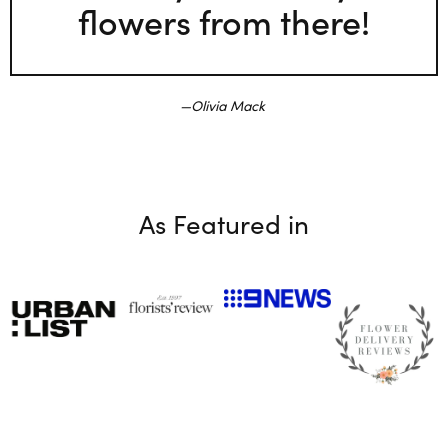
flowers from there!
Olivia Mack
As Featured in