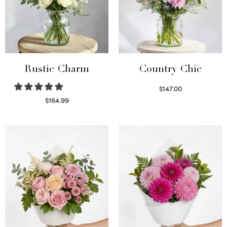
Rustic Charm
Country Chic
$
147.00
Read more
$
164.99
Select options