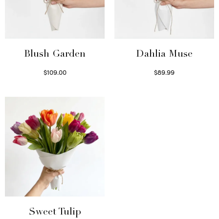
Blush Garden
Dahlia Muse
$
109.00
$
89.99
Select options
Select options
Sweet Tulip