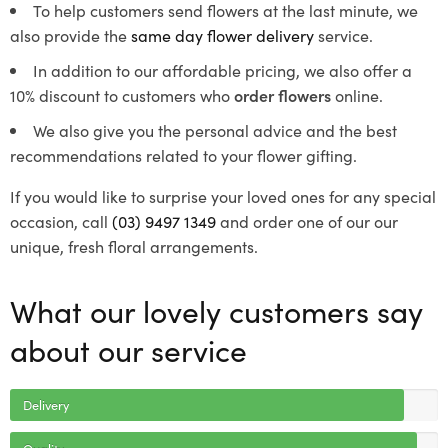
To help customers send flowers at the last minute, we
also provide the
same day flower delivery
service.
In addition to our affordable pricing, we also offer a
10% discount to customers who
order flowers
online.
We also give you the personal advice and the best
recommendations related to your flower gifting.
If you would like to surprise your loved ones for any special
occasion, call
(03) 9497 1349
and order one of our our
unique, fresh floral arrangements.
What our lovely customers say
about our service
Delivery
Quality