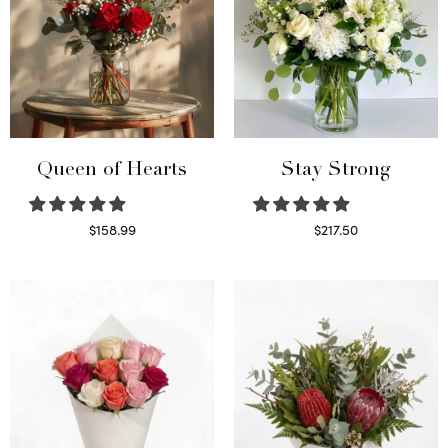
Queen of Hearts
Stay Strong
$
158.99
$
217.50
Select options
Select options