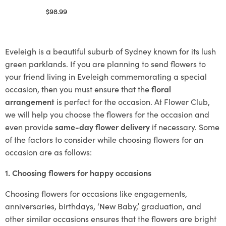
$
98.99
Select options
Eveleigh is a beautiful suburb of Sydney known for its lush
green parklands. If you are planning to send flowers to
your friend living in Eveleigh commemorating a special
occasion, then you must ensure that the
floral
arrangement
is perfect for the occasion. At Flower Club,
we will help you choose the flowers for the occasion and
even provide
same-day flower delivery
if necessary. Some
of the factors to consider while choosing flowers for an
occasion are as follows:
1. Choosing flowers for happy occasions
Choosing flowers for occasions like engagements,
anniversaries, birthdays, ‘New Baby,’ graduation, and
other similar occasions ensures that the flowers are bright