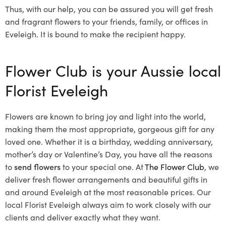
Thus, with our help, you can be assured you will get fresh
and fragrant flowers to your friends, family, or offices in
Eveleigh. It is bound to make the recipient happy.
Flower Club is your Aussie local
Florist Eveleigh
Flowers are known to bring joy and light into the world,
making them the most appropriate, gorgeous gift for any
loved one. Whether it is a birthday, wedding anniversary,
mother’s day or Valentine’s Day, you have all the reasons
to
send flowers
to your special one. At
The Flower Club
, we
deliver fresh flower arrangements and beautiful gifts in
and around Eveleigh at the most reasonable prices. Our
local Florist Eveleigh
always aim to work closely with our
clients and deliver exactly what they want.