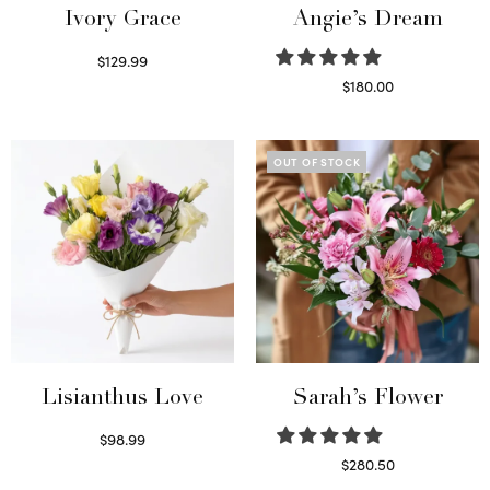
Ivory Grace
Angie’s Dream
$
129.99
Select options
$
180.00
Select options
OUT OF STOCK
Lisianthus Love
Sarah’s Flower
$
98.99
Select options
$
280.50
Read more