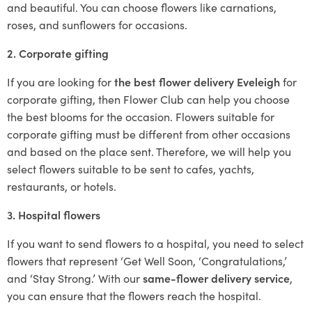
and beautiful. You can choose flowers like carnations,
roses, and sunflowers for occasions.
2. Corporate gifting
If you are looking for
the best flower delivery Eveleigh
for
corporate gifting, then Flower Club can help you choose
the best blooms for the occasion. Flowers suitable for
corporate gifting must be different from other occasions
and based on the place sent. Therefore, we will help you
select flowers suitable to be sent to cafes, yachts,
restaurants, or hotels.
3. Hospital flowers
If you want to send flowers to a hospital, you need to select
flowers that represent ‘Get Well Soon, ‘Congratulations,’
and ‘Stay Strong.’ With our
same-flower delivery service
,
you can ensure that the flowers reach the hospital.