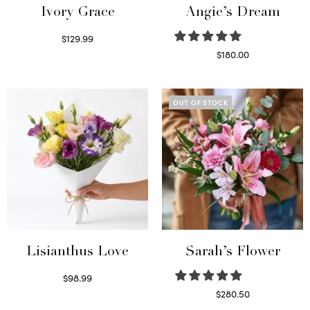
Ivory Grace
Angie’s Dream
$
129.99
Select options
$
180.00
Select options
OUT OF STOCK
Lisianthus Love
Sarah’s Flower
$
98.99
Select options
$
280.50
Read more