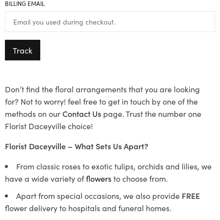
BILLING EMAIL
Track
Don’t find the floral arrangements that you are looking
for? Not to worry! feel free to get in touch by one of the
methods on our
Contact Us
page. Trust the number one
Florist Daceyville choice!
Florist Daceyville – What Sets Us Apart?
From classic roses to exotic tulips, orchids and lilies, we
have a wide variety of
flowers
to choose from.
Apart from special occasions, we also provide
FREE
flower delivery to hospitals and funeral homes.