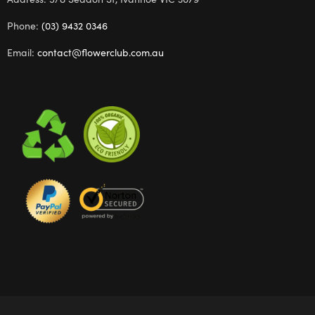
Phone:
(03) 9432 0346
Email:
contact@flowerclub.com.au