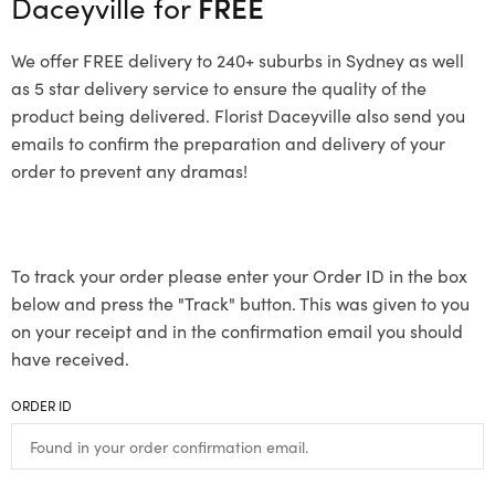
Daceyville for
FREE
We offer FREE delivery to 240+ suburbs in Sydney as well
as 5 star delivery service to ensure the quality of the
product being delivered. Florist Daceyville also send you
emails to confirm the preparation and delivery of your
order to prevent any dramas!
To track your order please enter your Order ID in the box
below and press the "Track" button. This was given to you
on your receipt and in the confirmation email you should
have received.
ORDER ID