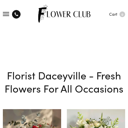
Cart
0
Florist Daceyville - Fresh
Flowers For All Occasions