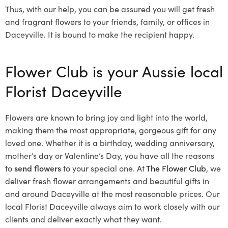
Thus, with our help, you can be assured you will get fresh
and fragrant flowers to your friends, family, or offices in
Daceyville. It is bound to make the recipient happy.
Flower Club is your Aussie local
Florist Daceyville
Flowers are known to bring joy and light into the world,
making them the most appropriate, gorgeous gift for any
loved one. Whether it is a birthday, wedding anniversary,
mother’s day or Valentine’s Day, you have all the reasons
to
send flowers
to your special one. At
The Flower Club
, we
deliver fresh flower arrangements and beautiful gifts in
and around Daceyville at the most reasonable prices. Our
local Florist Daceyville
always aim to work closely with our
clients and deliver exactly what they want.