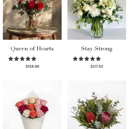
Queen of Hearts
Stay Strong
$
158.99
$
217.50
Select options
Select options