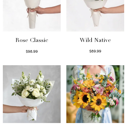
Wild Native
Rose Classic
$
89.99
$
98.99
Select options
Select options