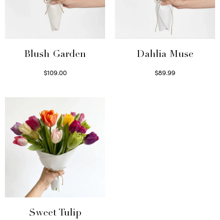
Blush Garden
Dahlia Muse
$
109.00
$
89.99
Select options
Select options
Sweet Tulip