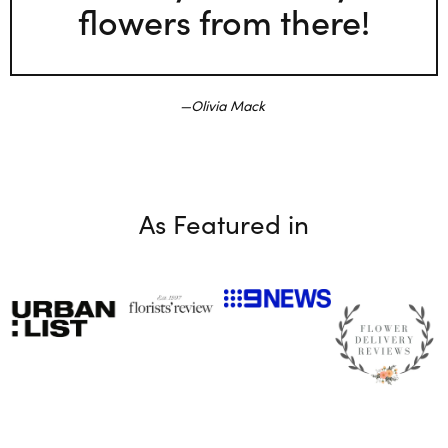
flowers from there!
Olivia Mack
As Featured in