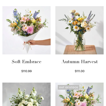
Soft Embrace
Autumn Harvest
$
110.99
$
111.00
Select options
Select options
OUT OF STOCK