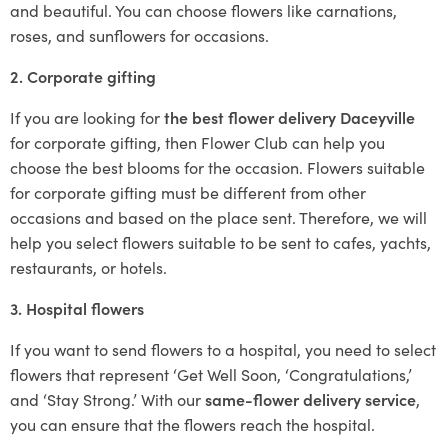
and beautiful. You can choose flowers like carnations,
roses, and sunflowers for occasions.
2. Corporate gifting
If you are looking for
the best flower delivery Daceyville
for corporate gifting, then Flower Club can help you
choose the best blooms for the occasion. Flowers suitable
for corporate gifting must be different from other
occasions and based on the place sent. Therefore, we will
help you select flowers suitable to be sent to cafes, yachts,
restaurants, or hotels.
3. Hospital flowers
If you want to send flowers to a hospital, you need to select
flowers that represent ‘Get Well Soon, ‘Congratulations,’
and ‘Stay Strong.’ With our
same-flower delivery service
,
you can ensure that the flowers reach the hospital.