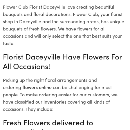
Flower Club Florist Daceyville love creating beautiful
bouquets and floral decorations.
Flower Club, your florist
shop in Daceyville and the surrounding areas, has unique
bouquets of fresh flowers.
We have flowers for all
occasions and will only select the one that best suits your
taste.
Florist Daceyville Have Flowers For
All Occasions!
Picking up the right floral arrangements and
ordering
flowers online
can be challenging for most
people. To make ordering easier for our customers, we
have classified our inventories covering all kinds of
occasions. They include:
Fresh Flowers delivered to