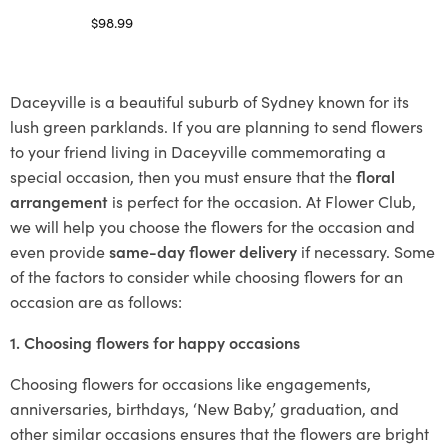
$
98.99
Select options
Daceyville is a beautiful suburb of Sydney known for its
lush green parklands. If you are planning to send flowers
to your friend living in Daceyville commemorating a
special occasion, then you must ensure that the
floral
arrangement
is perfect for the occasion. At Flower Club,
we will help you choose the flowers for the occasion and
even provide
same-day flower delivery
if necessary. Some
of the factors to consider while choosing flowers for an
occasion are as follows:
1. Choosing flowers for happy occasions
Choosing flowers for occasions like engagements,
anniversaries, birthdays, ‘New Baby,’ graduation, and
other similar occasions ensures that the flowers are bright