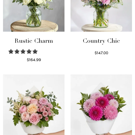
Rustic Charm
Country Chic
$
147.00
Read more
$
164.99
Select options