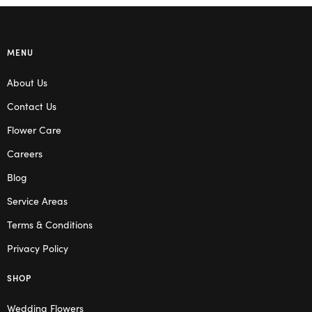
MENU
About Us
Contact Us
Flower Care
Careers
Blog
Service Areas
Terms & Conditions
Privacy Policy
SHOP
Wedding Flowers