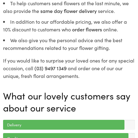
To help customers send flowers at the last minute, we
also provide the
same day flower delivery
service.
In addition to our affordable pricing, we also offer a
10% discount to customers who
order flowers
online.
We also give you the personal advice and the best
recommendations related to your flower gifting.
If you would like to surprise your loved ones for any special
occasion, call
(03) 9497 1349
and order one of our our
unique, fresh floral arrangements.
What our lovely customers say
about our service
Delivery
Quality