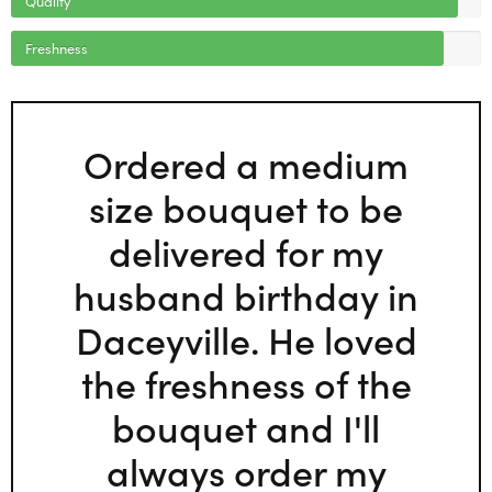
Freshness
Ordered a medium
size bouquet to be
delivered for my
husband birthday in
Daceyville. He loved
the freshness of the
bouquet and I'll
always order my