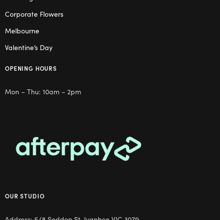
Corporate Flowers
Melbourne
Valentine’s Day
OPENING HOURS
Mon – Thu: 10am – 2pm
OUR STUDIO
Address: 5/8 Seddon St, Ivanhoe VIC 3079