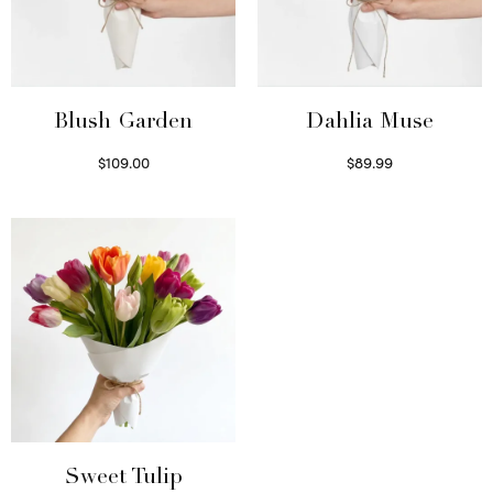
Blush Garden
Dahlia Muse
$
109.00
$
89.99
Select options
Select options
Sweet Tulip