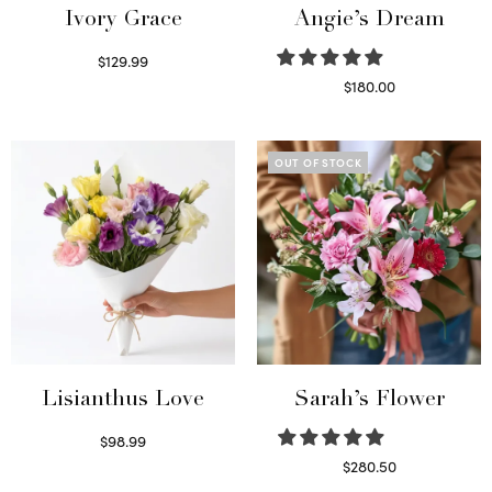
Ivory Grace
Angie’s Dream
$
129.99
Select options
$
180.00
Select options
OUT OF STOCK
Lisianthus Love
Sarah’s Flower
$
98.99
Select options
$
280.50
Read more