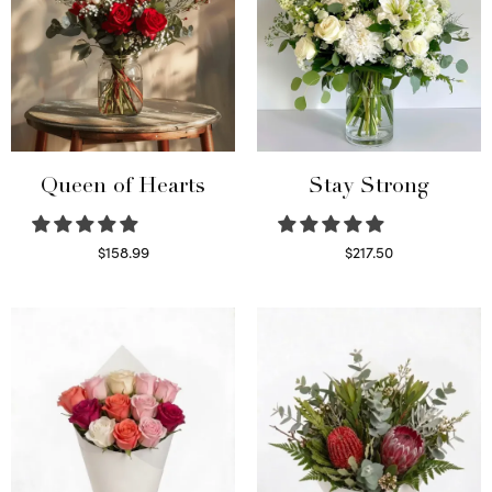
Queen of Hearts
Stay Strong
$
158.99
$
217.50
Select options
Select options