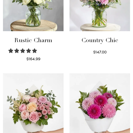
Rustic Charm
Country Chic
$
147.00
Read more
$
164.99
Select options