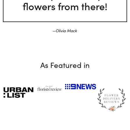
flowers from there!
Olivia Mack
As Featured in