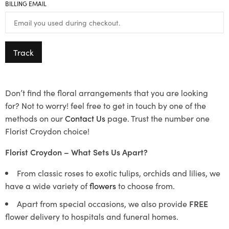
BILLING EMAIL
Track
Don’t find the floral arrangements that you are looking
for? Not to worry! feel free to get in touch by one of the
methods on our
Contact Us
page. Trust the number one
Florist Croydon choice!
Florist Croydon – What Sets Us Apart?
From classic roses to exotic tulips, orchids and lilies, we
have a wide variety of
flowers
to choose from.
Apart from special occasions, we also provide
FREE
flower delivery to hospitals and funeral homes.