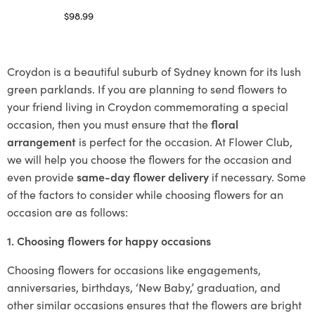
$
98.99
Select options
Croydon is a beautiful suburb of Sydney known for its lush
green parklands. If you are planning to send flowers to
your friend living in Croydon commemorating a special
occasion, then you must ensure that the
floral
arrangement
is perfect for the occasion. At Flower Club,
we will help you choose the flowers for the occasion and
even provide
same-day flower delivery
if necessary. Some
of the factors to consider while choosing flowers for an
occasion are as follows:
1. Choosing flowers for happy occasions
Choosing flowers for occasions like engagements,
anniversaries, birthdays, ‘New Baby,’ graduation, and
other similar occasions ensures that the flowers are bright