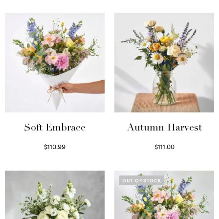
Soft Embrace
Autumn Harvest
$
110.99
$
111.00
Select options
Select options
OUT OF STOCK