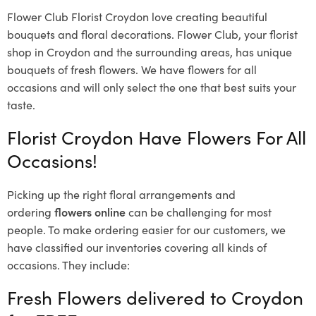
Flower Club Florist Croydon love creating beautiful
bouquets and floral decorations.
Flower Club, your florist
shop in Croydon and the surrounding areas, has unique
bouquets of fresh flowers.
We have flowers for all
occasions and will only select the one that best suits your
taste.
Florist Croydon Have Flowers For All
Occasions!
Picking up the right floral arrangements and
ordering
flowers online
can be challenging for most
people. To make ordering easier for our customers, we
have classified our inventories covering all kinds of
occasions. They include:
Fresh Flowers delivered to Croydon