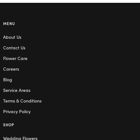
MENU
About Us
Contact Us
Flower Care
Careers
Blog
Service Areas
Terms & Conditions
Privacy Policy
SHOP
Wedding Flowers