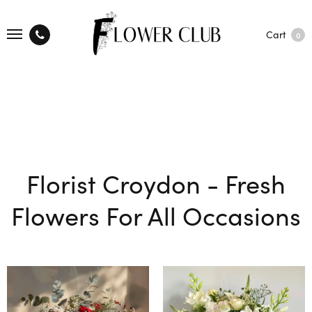
Cart
0
Florist Croydon - Fresh
Flowers For All Occasions