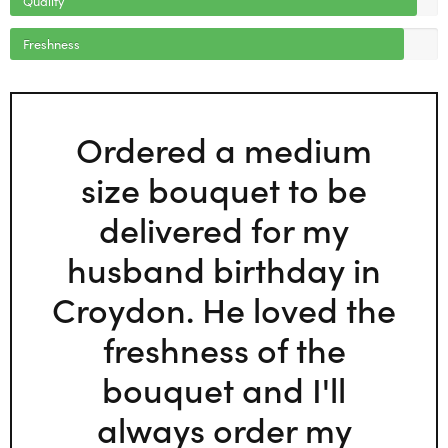
Freshness
Ordered a medium
size bouquet to be
delivered for my
husband birthday in
Croydon. He loved the
freshness of the
bouquet and I'll
always order my