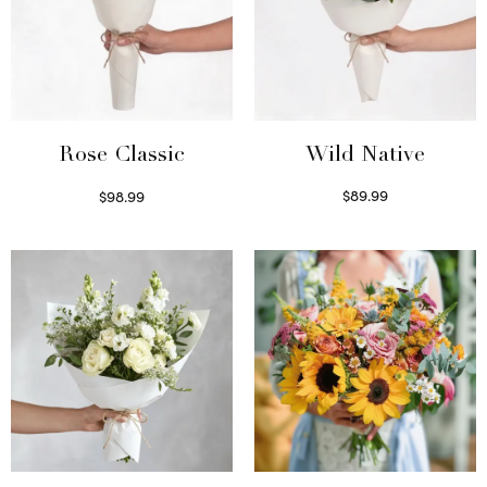
Wild Native
Rose Classic
$
89.99
$
98.99
Select options
Select options