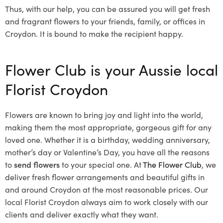
Thus, with our help, you can be assured you will get fresh
and fragrant flowers to your friends, family, or offices in
Croydon. It is bound to make the recipient happy.
Flower Club is your Aussie local
Florist Croydon
Flowers are known to bring joy and light into the world,
making them the most appropriate, gorgeous gift for any
loved one. Whether it is a birthday, wedding anniversary,
mother’s day or Valentine’s Day, you have all the reasons
to
send flowers
to your special one. At
The Flower Club
, we
deliver fresh flower arrangements and beautiful gifts in
and around Croydon at the most reasonable prices. Our
local Florist Croydon
always aim to work closely with our
clients and deliver exactly what they want.