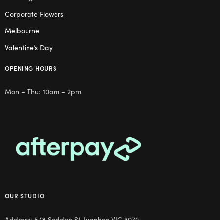
Corporate Flowers
Melbourne
Valentine’s Day
OPENING HOURS
Mon – Thu: 10am – 2pm
OUR STUDIO
Address: 5/8 Seddon St, Ivanhoe VIC 3079