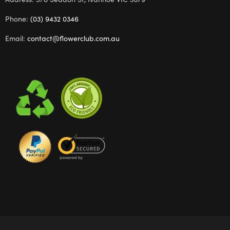
Phone:
(03) 9432 0346
Email:
contact@flowerclub.com.au