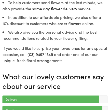
To help customers send flowers at the last minute, we
also provide the
same day flower delivery
service.
In addition to our affordable pricing, we also offer a
10% discount to customers who
order flowers
online.
We also give you the personal advice and the best
recommendations related to your flower gifting.
If you would like to surprise your loved ones for any special
occasion, call
(03) 9497 1349
and order one of our our
unique, fresh floral arrangements.
What our lovely customers say
about our service
Delivery
Quality