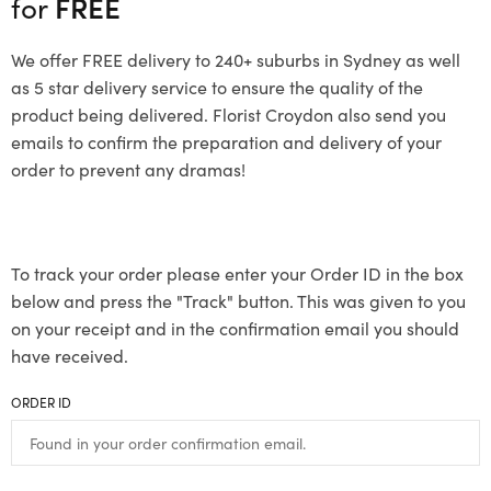
for
FREE
We offer FREE delivery to 240+ suburbs in Sydney as well
as 5 star delivery service to ensure the quality of the
product being delivered. Florist Croydon also send you
emails to confirm the preparation and delivery of your
order to prevent any dramas!
To track your order please enter your Order ID in the box
below and press the "Track" button. This was given to you
on your receipt and in the confirmation email you should
have received.
ORDER ID