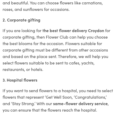
and beautiful. You can choose flowers like carnations,
roses, and sunflowers for occasions.
2. Corporate gifting
If you are looking for
the best flower delivery Croydon
for
corporate gifting, then Flower Club can help you choose
the best blooms for the occasion. Flowers suitable for
corporate gifting must be different from other occasions
and based on the place sent. Therefore, we will help you
select flowers suitable to be sent to cafes, yachts,
restaurants, or hotels.
3. Hospital flowers
If you want to send flowers to a hospital, you need to select
flowers that represent ‘Get Well Soon, ‘Congratulations,’
and ‘Stay Strong.’ With our
same-flower delivery service
,
you can ensure that the flowers reach the hospital.