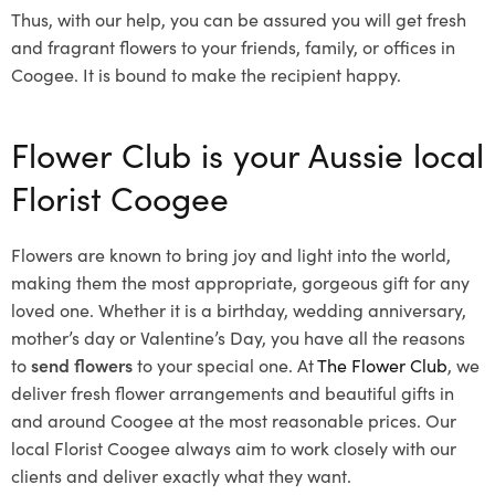
Thus, with our help, you can be assured you will get fresh
and fragrant flowers to your friends, family, or offices in
Coogee. It is bound to make the recipient happy.
Flower Club is your Aussie local
Florist Coogee
Flowers are known to bring joy and light into the world,
making them the most appropriate, gorgeous gift for any
loved one. Whether it is a birthday, wedding anniversary,
mother’s day or Valentine’s Day, you have all the reasons
to
send flowers
to your special one. At
The Flower Club
, we
deliver fresh flower arrangements and beautiful gifts in
and around Coogee at the most reasonable prices. Our
local Florist Coogee
always aim to work closely with our
clients and deliver exactly what they want.