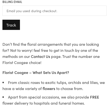
BILLING EMAIL
Track
Don’t find the floral arrangements that you are looking
for? Not to worry! feel free to get in touch by one of the
methods on our
Contact Us
page. Trust the number one
Florist Coogee choice!
Florist Coogee – What Sets Us Apart?
From classic roses to exotic tulips, orchids and lilies, we
have a wide variety of
flowers
to choose from.
Apart from special occasions, we also provide
FREE
flower delivery to hospitals and funeral homes.