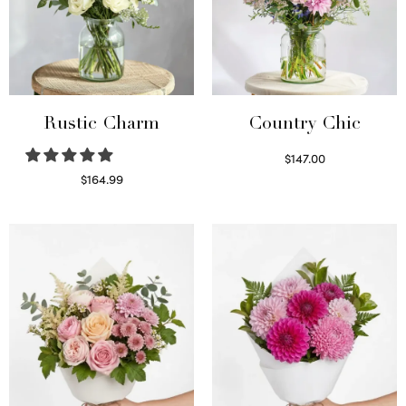
Rustic Charm
Country Chic
$
147.00
Read more
$
164.99
Select options