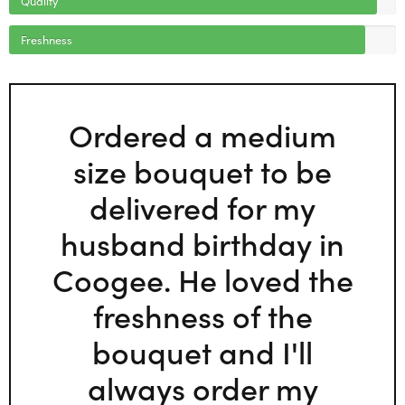
Freshness
Ordered a medium
size bouquet to be
delivered for my
husband birthday in
Coogee. He loved the
freshness of the
bouquet and I'll
always order my