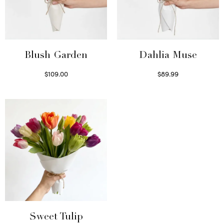
Blush Garden
Dahlia Muse
$
109.00
$
89.99
Select options
Select options
Sweet Tulip