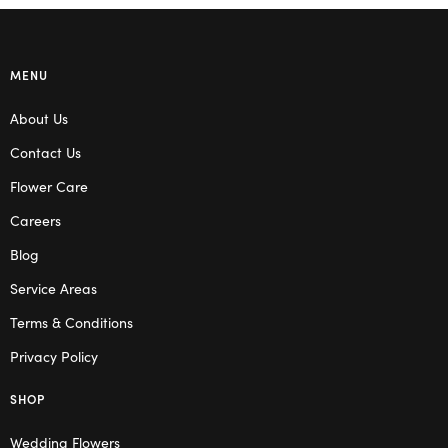
MENU
About Us
Contact Us
Flower Care
Careers
Blog
Service Areas
Terms & Conditions
Privacy Policy
SHOP
Wedding Flowers