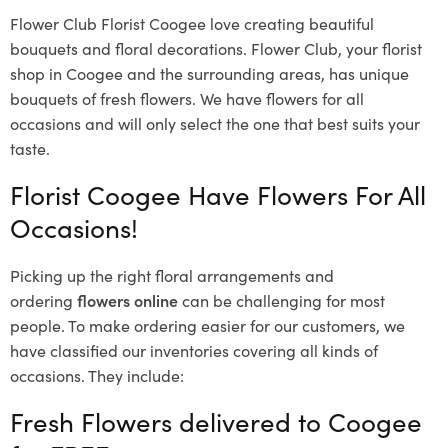
Flower Club Florist Coogee love creating beautiful
bouquets and floral decorations.
Flower Club, your florist
shop in Coogee and the surrounding areas, has unique
bouquets of fresh flowers.
We have flowers for all
occasions and will only select the one that best suits your
taste.
Florist Coogee Have Flowers For All
Occasions!
Picking up the right floral arrangements and
ordering
flowers online
can be challenging for most
people. To make ordering easier for our customers, we
have classified our inventories covering all kinds of
occasions. They include:
Fresh Flowers delivered to Coogee