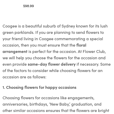
$
98.99
Select options
Coogee is a beautiful suburb of Sydney known for its lush
green parklands. If you are planning to send flowers to
your friend living in Coogee commemorating a special
occasion, then you must ensure that the
floral
arrangement
is perfect for the occasion. At Flower Club,
we will help you choose the flowers for the occasion and
even provide
same-day flower delivery
if necessary. Some
of the factors to consider while choosing flowers for an
occasion are as follows:
1. Choosing flowers for happy occasions
Choosing flowers for occasions like engagements,
anniversaries, birthdays, ‘New Baby,’ graduation, and
other similar occasions ensures that the flowers are bright