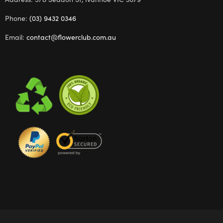
Phone:
(03) 9432 0346
Email:
contact@flowerclub.com.au