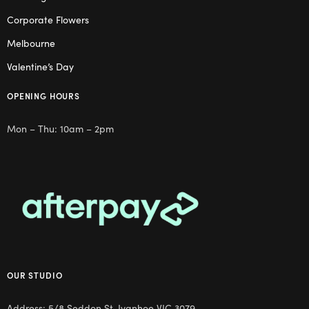
Corporate Flowers
Melbourne
Valentine’s Day
OPENING HOURS
Mon – Thu: 10am – 2pm
OUR STUDIO
Address: 5/8 Seddon St, Ivanhoe VIC 3079