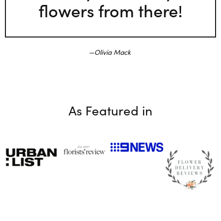
flowers from there!
Olivia Mack
As Featured in