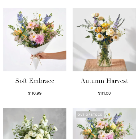
Soft Embrace
Autumn Harvest
$
110.99
$
111.00
Select options
Select options
OUT OF STOCK