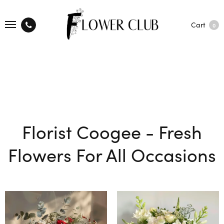
Cart
0
Florist Coogee - Fresh
Flowers For All Occasions