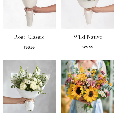
Wild Native
Rose Classic
$
89.99
$
98.99
Select options
Select options