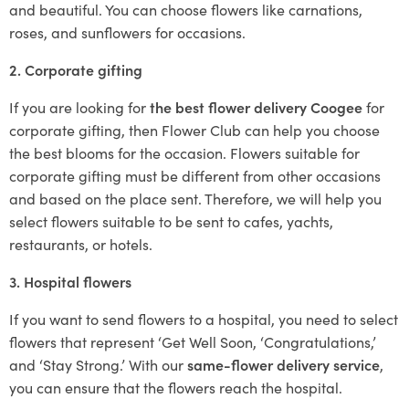
and beautiful. You can choose flowers like carnations,
roses, and sunflowers for occasions.
2. Corporate gifting
If you are looking for
the best flower delivery Coogee
for
corporate gifting, then Flower Club can help you choose
the best blooms for the occasion. Flowers suitable for
corporate gifting must be different from other occasions
and based on the place sent. Therefore, we will help you
select flowers suitable to be sent to cafes, yachts,
restaurants, or hotels.
3. Hospital flowers
If you want to send flowers to a hospital, you need to select
flowers that represent ‘Get Well Soon, ‘Congratulations,’
and ‘Stay Strong.’ With our
same-flower delivery service
,
you can ensure that the flowers reach the hospital.