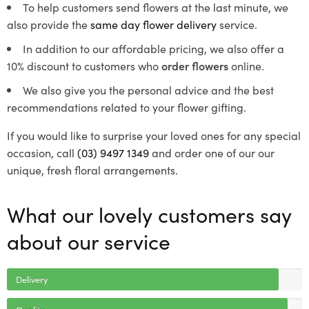
To help customers send flowers at the last minute, we
also provide the
same day flower delivery
service.
In addition to our affordable pricing, we also offer a
10% discount to customers who
order flowers
online.
We also give you the personal advice and the best
recommendations related to your flower gifting.
If you would like to surprise your loved ones for any special
occasion, call
(03) 9497 1349
and order one of our our
unique, fresh floral arrangements.
What our lovely customers say
about our service
Delivery
Quality