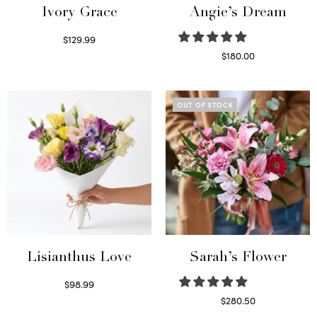
Ivory Grace
Angie’s Dream
$
129.99
Select options
$
180.00
Select options
OUT OF STOCK
Lisianthus Love
Sarah’s Flower
$
98.99
Select options
$
280.50
Read more