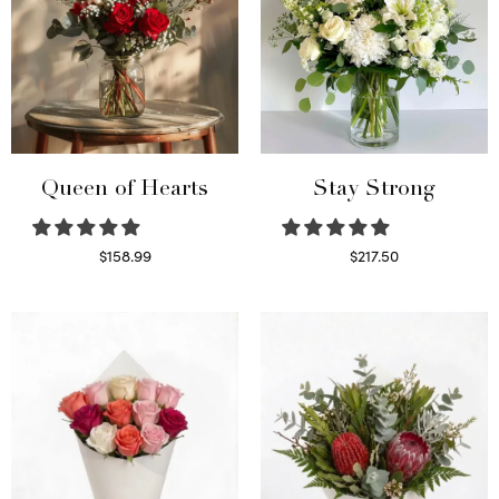
Queen of Hearts
Stay Strong
$
158.99
$
217.50
Select options
Select options