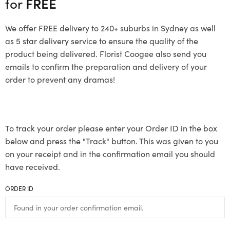
for
FREE
We offer FREE delivery to 240+ suburbs in Sydney as well
as 5 star delivery service to ensure the quality of the
product being delivered. Florist Coogee also send you
emails to confirm the preparation and delivery of your
order to prevent any dramas!
To track your order please enter your Order ID in the box
below and press the "Track" button. This was given to you
on your receipt and in the confirmation email you should
have received.
ORDER ID