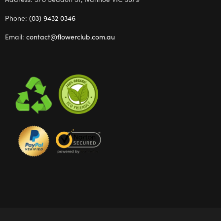
Phone:
(03) 9432 0346
Email:
contact@flowerclub.com.au