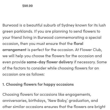
$
98.99
Select options
Burwood is a beautiful suburb of Sydney known for its lush
green parklands. If you are planning to send flowers to
your friend living in Burwood commemorating a special
occasion, then you must ensure that the
floral
arrangement
is perfect for the occasion. At Flower Club,
we will help you choose the flowers for the occasion and
even provide
same-day flower delivery
if necessary. Some
of the factors to consider while choosing flowers for an
occasion are as follows:
1. Choosing flowers for happy occasions
Choosing flowers for occasions like engagements,
anniversaries, birthdays, ‘New Baby,’ graduation, and
other similar occasions ensures that the flowers are bright