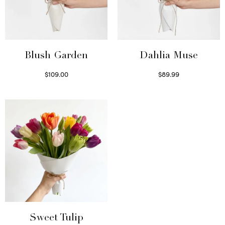
Blush Garden
Dahlia Muse
$
109.00
$
89.99
Select options
Select options
Sweet Tulip