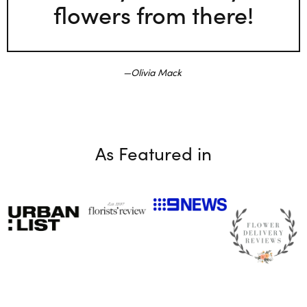
flowers from there!
Olivia Mack
As Featured in