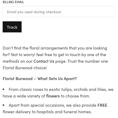
BILLING EMAIL
Track
Don’t find the floral arrangements that you are looking
for? Not to worry! feel free to get in touch by one of the
methods on our
Contact Us
page. Trust the number one
Florist Burwood choice!
Florist Burwood – What Sets Us Apart?
From classic roses to exotic tulips, orchids and lilies, we
have a wide variety of
flowers
to choose from.
Apart from special occasions, we also provide
FREE
flower delivery to hospitals and funeral homes.