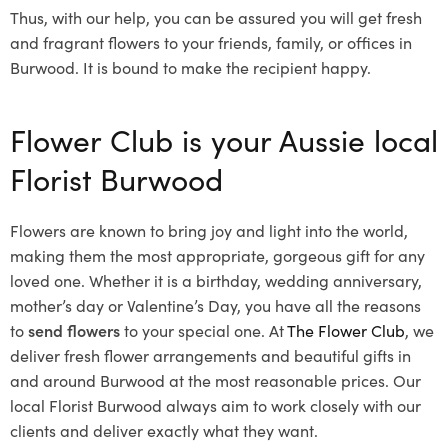
Thus, with our help, you can be assured you will get fresh
and fragrant flowers to your friends, family, or offices in
Burwood. It is bound to make the recipient happy.
Flower Club is your Aussie local
Florist Burwood
Flowers are known to bring joy and light into the world,
making them the most appropriate, gorgeous gift for any
loved one. Whether it is a birthday, wedding anniversary,
mother’s day or Valentine’s Day, you have all the reasons
to
send flowers
to your special one. At
The Flower Club
, we
deliver fresh flower arrangements and beautiful gifts in
and around Burwood at the most reasonable prices. Our
local Florist Burwood
always aim to work closely with our
clients and deliver exactly what they want.