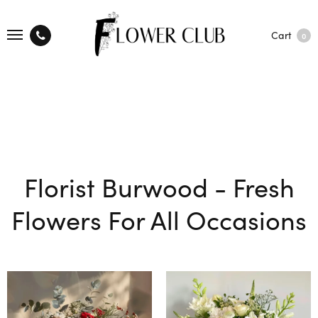
Cart
0
Florist Burwood - Fresh
Flowers For All Occasions