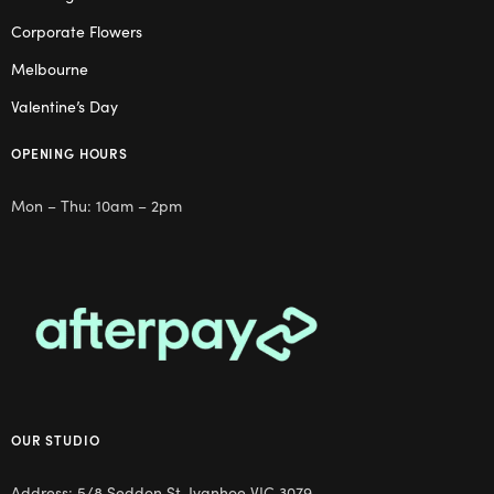
Corporate Flowers
Melbourne
Valentine’s Day
OPENING HOURS
Mon – Thu: 10am – 2pm
OUR STUDIO
Address: 5/8 Seddon St, Ivanhoe VIC 3079