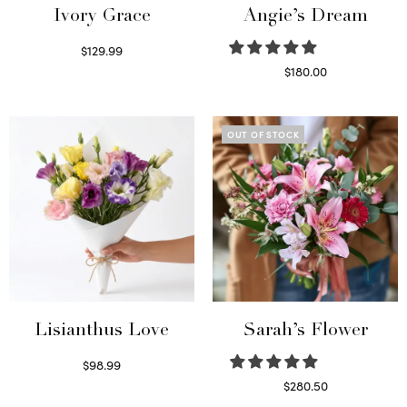
Ivory Grace
Angie’s Dream
$
129.99
Select options
$
180.00
Select options
OUT OF STOCK
Lisianthus Love
Sarah’s Flower
$
98.99
Select options
$
280.50
Read more