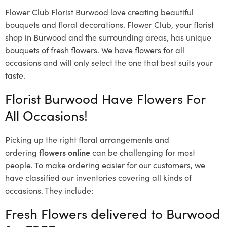
Flower Club Florist Burwood love creating beautiful
bouquets and floral decorations.
Flower Club, your florist
shop in Burwood and the surrounding areas, has unique
bouquets of fresh flowers.
We have flowers for all
occasions and will only select the one that best suits your
taste.
Florist Burwood Have Flowers For
All Occasions!
Picking up the right floral arrangements and
ordering
flowers online
can be challenging for most
people. To make ordering easier for our customers, we
have classified our inventories covering all kinds of
occasions. They include:
Fresh Flowers delivered to Burwood