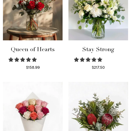
Queen of Hearts
Stay Strong
$
158.99
$
217.50
Select options
Select options