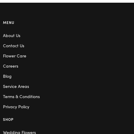
MENU
About Us
Contact Us
Flower Care
Careers
Blog
Service Areas
Terms & Conditions
Privacy Policy
SHOP
Wedding Flowers