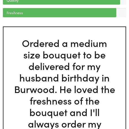
Freshness
Ordered a medium
size bouquet to be
delivered for my
husband birthday in
Burwood. He loved the
freshness of the
bouquet and I'll
always order my