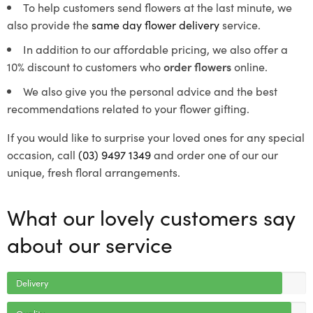
To help customers send flowers at the last minute, we
also provide the
same day flower delivery
service.
In addition to our affordable pricing, we also offer a
10% discount to customers who
order flowers
online.
We also give you the personal advice and the best
recommendations related to your flower gifting.
If you would like to surprise your loved ones for any special
occasion, call
(03) 9497 1349
and order one of our our
unique, fresh floral arrangements.
What our lovely customers say
about our service
Delivery
Quality