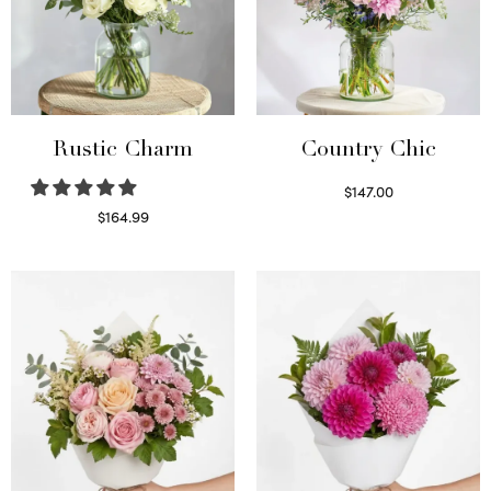
Rustic Charm
Country Chic
$
147.00
Read more
$
164.99
Select options