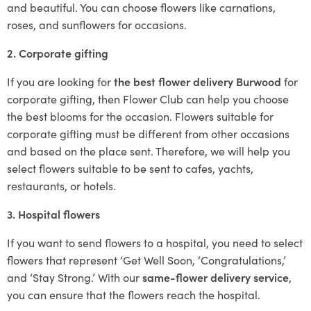
and beautiful. You can choose flowers like carnations,
roses, and sunflowers for occasions.
2. Corporate gifting
If you are looking for
the best flower delivery Burwood
for
corporate gifting, then Flower Club can help you choose
the best blooms for the occasion. Flowers suitable for
corporate gifting must be different from other occasions
and based on the place sent. Therefore, we will help you
select flowers suitable to be sent to cafes, yachts,
restaurants, or hotels.
3. Hospital flowers
If you want to send flowers to a hospital, you need to select
flowers that represent ‘Get Well Soon, ‘Congratulations,’
and ‘Stay Strong.’ With our
same-flower delivery service
,
you can ensure that the flowers reach the hospital.