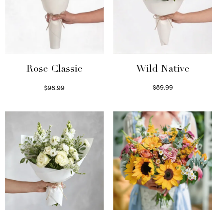
Wild Native
Rose Classic
$
89.99
$
98.99
Select options
Select options