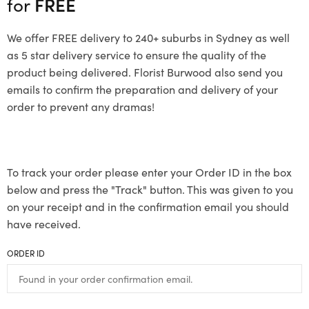
for
FREE
We offer FREE delivery to 240+ suburbs in Sydney as well
as 5 star delivery service to ensure the quality of the
product being delivered. Florist Burwood also send you
emails to confirm the preparation and delivery of your
order to prevent any dramas!
To track your order please enter your Order ID in the box
below and press the "Track" button. This was given to you
on your receipt and in the confirmation email you should
have received.
ORDER ID