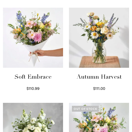
Soft Embrace
Autumn Harvest
$
110.99
$
111.00
Select options
Select options
OUT OF STOCK