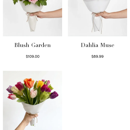
Blush Garden
Dahlia Muse
$
109.00
$
89.99
Select options
Select options