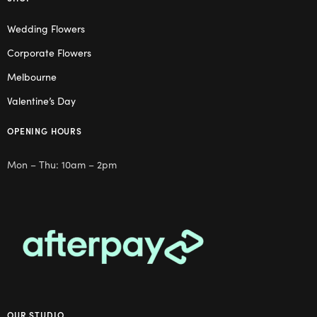
Wedding Flowers
Corporate Flowers
Melbourne
Valentine’s Day
OPENING HOURS
Mon – Thu: 10am – 2pm
OUR STUDIO