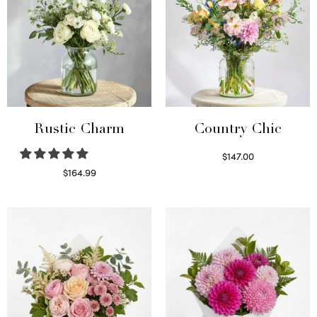
Rustic Charm
Country Chic
$
147.00
Read more
$
164.99
Select options