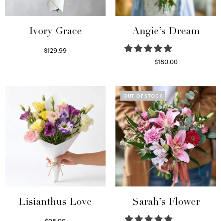
Ivory Grace
Angie’s Dream
$
129.99
Select options
$
180.00
Select options
OUT OF STOCK
Lisianthus Love
Sarah’s Flower
$
98.99