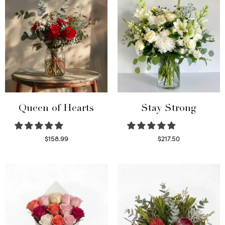
Queen of Hearts
Stay Strong
$
158.99
$
217.50
Select options
Select options