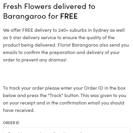
Fresh Flowers delivered to
Barangaroo for
FREE
We offer FREE delivery to 240+ suburbs in Sydney as well
as 5 star delivery service to ensure the quality of the
product being delivered. Florist Barangaroo also send you
emails to confirm the preparation and delivery of your
order to prevent any dramas!
To track your order please enter your Order ID in the box
below and press the "Track" button. This was given to you
on your receipt and in the confirmation email you should
have received.
ORDER ID