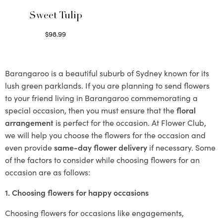
Sweet Tulip
$
98.99
Select options
Barangaroo is a beautiful suburb of Sydney known for its
lush green parklands. If you are planning to send flowers
to your friend living in Barangaroo commemorating a
special occasion, then you must ensure that the
floral
arrangement
is perfect for the occasion. At Flower Club,
we will help you choose the flowers for the occasion and
even provide
same-day flower delivery
if necessary. Some
of the factors to consider while choosing flowers for an
occasion are as follows:
1. Choosing flowers for happy occasions
Choosing flowers for occasions like engagements,