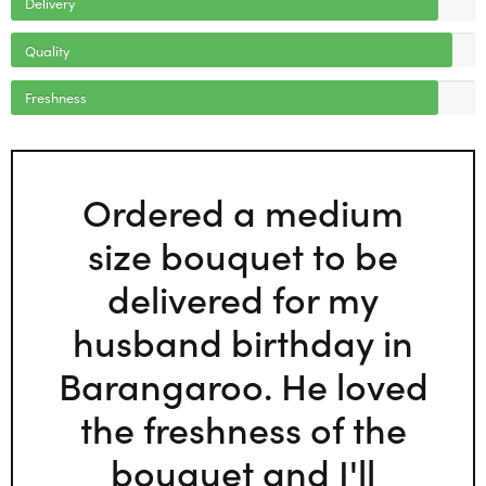
Delivery
Quality
Freshness
Ordered a medium
size bouquet to be
delivered for my
husband birthday in
Barangaroo. He loved
the freshness of the
bouquet and I'll