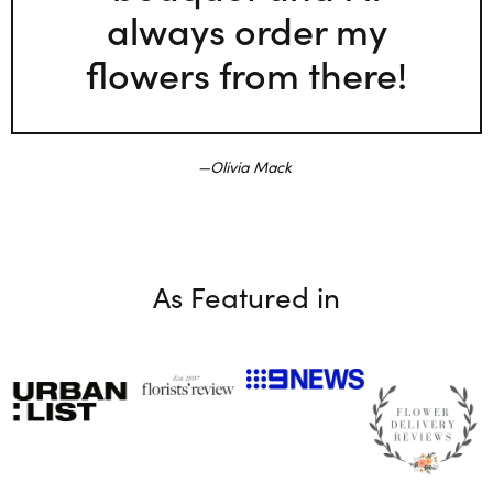
always order my
flowers from there!
Olivia Mack
As Featured in