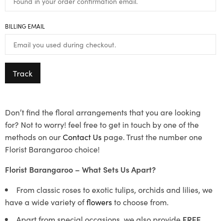
BILLING EMAIL
Track
Don’t find the floral arrangements that you are looking
for? Not to worry! feel free to get in touch by one of the
methods on our
Contact Us
page. Trust the number one
Florist Barangaroo choice!
Florist Barangaroo – What Sets Us Apart?
From classic roses to exotic tulips, orchids and lilies, we
have a wide variety of
flowers
to choose from.
Apart from special occasions, we also provide
FREE