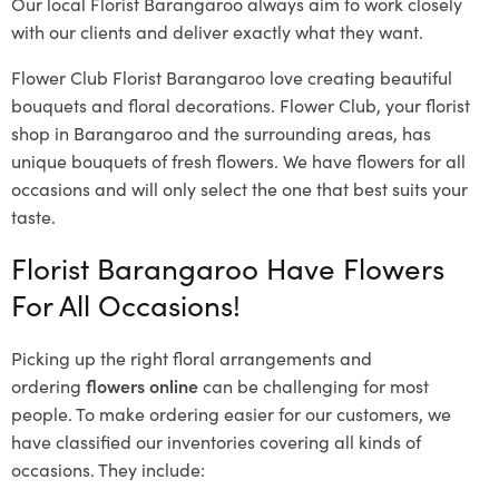
Our local Florist Barangaroo
always aim to work closely
with our clients and deliver exactly what they want.
Flower Club Florist Barangaroo love creating beautiful
bouquets and floral decorations.
Flower Club, your florist
shop in Barangaroo and the surrounding areas, has
unique bouquets of fresh flowers.
We have flowers for all
occasions and will only select the one that best suits your
taste.
Florist Barangaroo Have Flowers
For All Occasions!
Picking up the right floral arrangements and
ordering
flowers online
can be challenging for most
people. To make ordering easier for our customers, we
have classified our inventories covering all kinds of
occasions. They include: