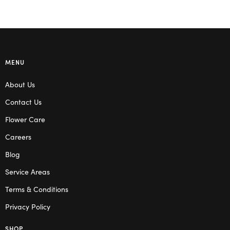
MENU
About Us
Contact Us
Flower Care
Careers
Blog
Service Areas
Terms & Conditions
Privacy Policy
SHOP