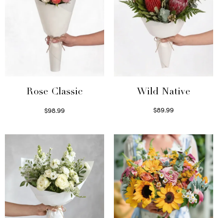
Wild Native
Rose Classic
$
89.99
$
98.99
Select options
Select options