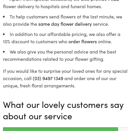
flower delivery to hospitals and funeral homes.
To help customers send flowers at the last minute, we
also provide the
same day flower delivery
service.
In addition to our affordable pricing, we also offer a
10% discount to customers who
order flowers
online.
We also give you the personal advice and the best
recommendations related to your flower gifting.
If you would like to surprise your loved ones for any special
occasion, call
(03) 9497 1349
and order one of our our
unique, fresh floral arrangements.
What our lovely customers say
about our service