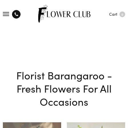
Cart
0
Florist Barangaroo -
Fresh Flowers For All
Occasions