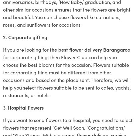
anniversaries, birthdays, ‘New Baby,’ graduation, and
other similar occasions ensures that the flowers are bright
and beautiful. You can choose flowers like carnations,
roses, and sunflowers for occasions.
2. Corporate gifting
If you are looking for
the best flower delivery Barangaroo
for corporate gifting, then Flower Club can help you
choose the best blooms for the occasion. Flowers suitable
for corporate gifting must be different from other
occasions and based on the place sent. Therefore, we will
help you select flowers suitable to be sent to cafes, yachts,
restaurants, or hotels.
3. Hospital flowers
If you want to send flowers to a hospital, you need to select
flowers that represent ‘Get Well Soon, ‘Congratulations,’
and ‘Stay Strong.’ With our
same-flower delivery service
,