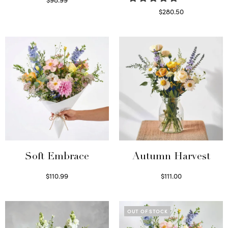
Select options
$
280.50
Read more
Soft Embrace
Autumn Harvest
$
110.99
$
111.00
Select options
Select options
OUT OF STOCK