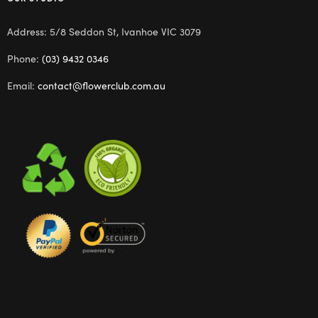
Address: 5/8 Seddon St, Ivanhoe VIC 3079
Phone:
(03) 9432 0346
Email:
contact@flowerclub.com.au