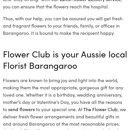
you can ensure that the flowers reach the hospital.
Thus, with our help, you can be assured you will get fresh
and fragrant flowers to your friends, family, or offices in
Barangaroo. It is bound to make the recipient happy.
Flower Club is your Aussie local
Florist Barangaroo
Flowers are known to bring joy and light into the world,
making them the most appropriate, gorgeous gift for any
loved one. Whether it is a birthday, wedding anniversary,
mother’s day or Valentine’s Day, you have all the reasons
to
send flowers
to your special one. At
The Flower Club
, we
deliver fresh flower arrangements and beautiful gifts in
and around Barangaroo at the most reasonable prices.