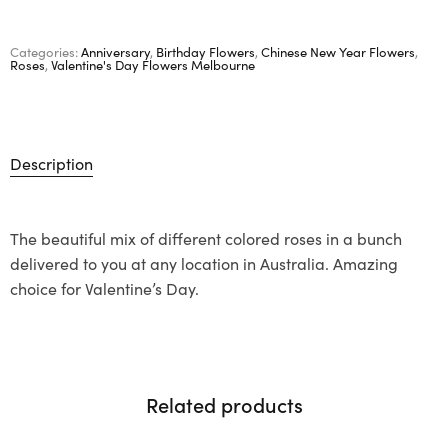
Categories:
Anniversary
,
Birthday Flowers
,
Chinese New Year Flowers
,
Roses
,
Valentine's Day Flowers Melbourne
Description
The beautiful mix of different colored roses in a bunch
delivered to you at any location in Australia. Amazing
choice for Valentine’s Day.
Related products