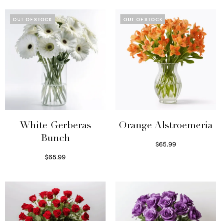
OUT OF STOCK
OUT OF STOCK
White Gerberas
Orange Alstroemeria
Bunch
$
65.99
Read more
$
68.99
Read more