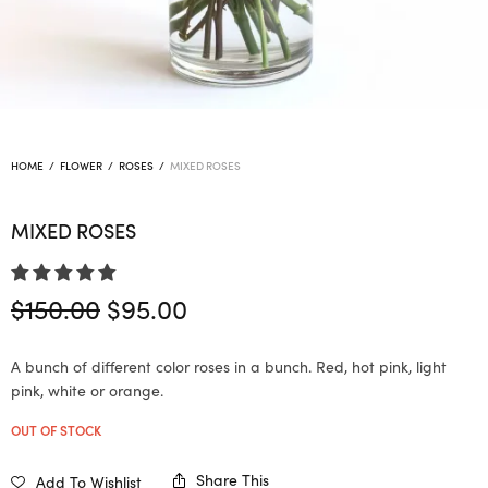
HOME
/
FLOWER
/
ROSES
/
MIXED ROSES
MIXED ROSES
Original
Current
$
150.00
$
95.00
price
price is:
was:
$95.00.
A bunch of different color roses in a bunch. Red, hot pink, light
$150.00.
pink, white or orange.
OUT OF STOCK
Share This
Add To Wishlist