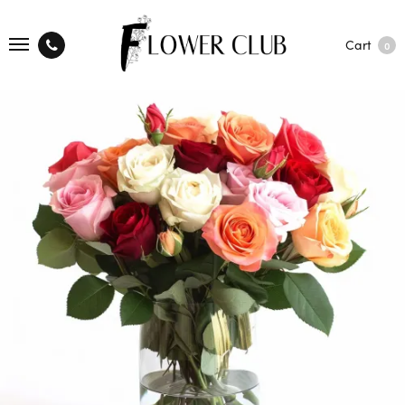
Cart
0