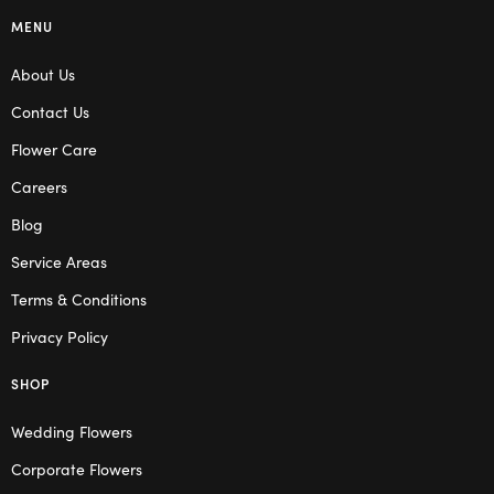
MENU
About Us
Contact Us
Flower Care
Careers
Blog
Service Areas
Terms & Conditions
Privacy Policy
SHOP
Wedding Flowers
Corporate Flowers