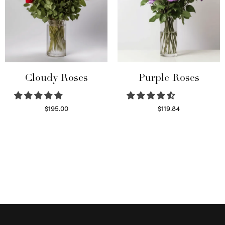
Cloudy Roses
Purple Roses
$
195.00
$
119.84
Select options
Select options