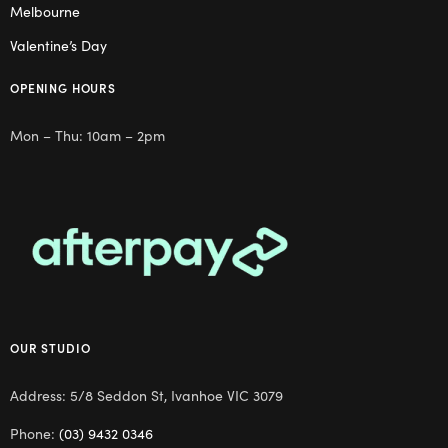
Melbourne
Valentine’s Day
OPENING HOURS
Mon – Thu: 10am – 2pm
OUR STUDIO
Address: 5/8 Seddon St, Ivanhoe VIC 3079
Phone:
(03) 9432 0346