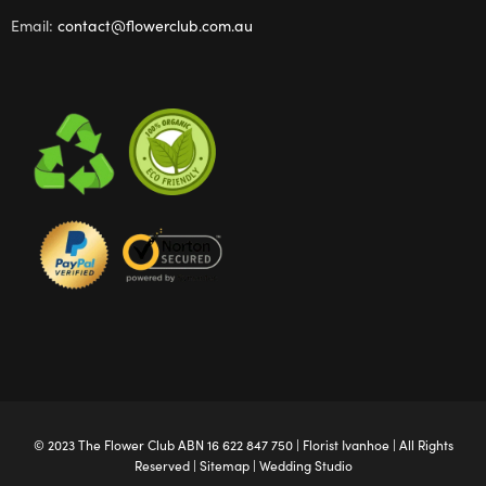
Email:
contact@flowerclub.com.au
© 2023 The
Flower Club
ABN 16 622 847 750 |
Florist Ivanhoe
| All Rights
Reserved |
Sitemap
|
Wedding Studio