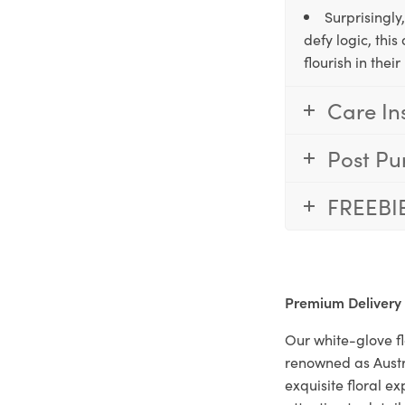
Surprisingly
defy logic, thi
flourish in the
Care In
Post Pu
FREEBI
Premium Delivery
Our white-glove fl
renowned as Austr
exquisite floral e