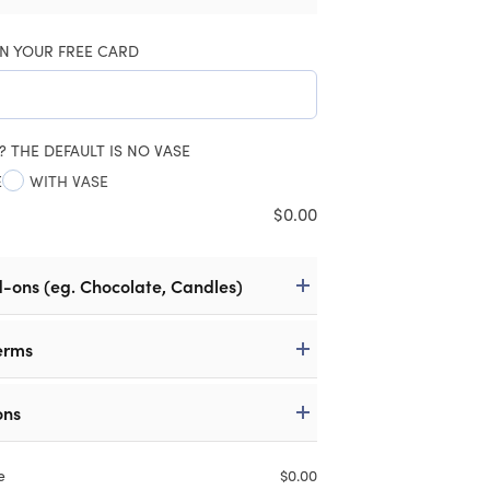
N YOUR FREE CARD
? THE DEFAULT IS NO VASE
E
WITH VASE
$
0.00
d-ons (eg. Chocolate, Candles)
erms
ons
e
$
0.00