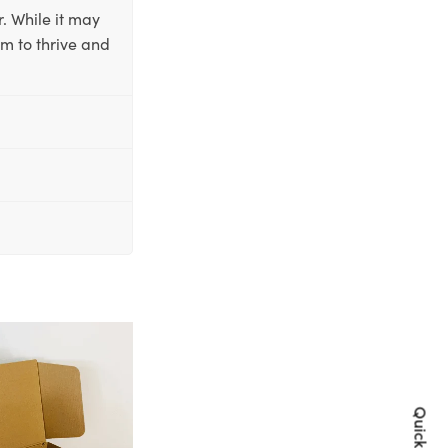
. While it may
em to thrive and