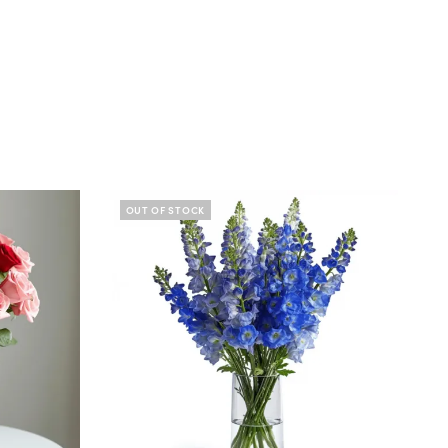
OUT OF STOCK