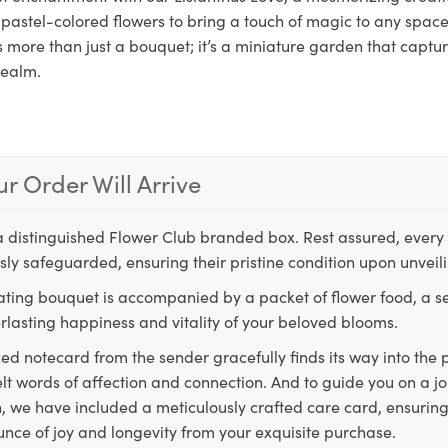
pastel-colored flowers to bring a touch of magic to any space.
s more than just a bouquet; it’s a miniature garden that captu
realm.
r Order Will Arrive
a distinguished Flower Club branded box. Rest assured, every 
ly safeguarded, ensuring their pristine condition upon unveil
ting bouquet is accompanied by a packet of flower food, a sec
rlasting happiness and vitality of your beloved blooms.
ed notecard from the sender gracefully finds its way into the
lt words of affection and connection. And to guide you on a j
 we have included a meticulously crafted care card, ensuring
unce of joy and longevity from your exquisite purchase.