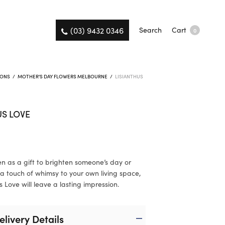
(03) 9432 0346
Search
Cart
0
IONS
/
MOTHER'S DAY FLOWERS MELBOURNE
/
LISIANTHUS
US LOVE
n as a gift to brighten someone’s day or
a touch of whimsy to your own living space,
s Love will leave a lasting impression.
elivery Details