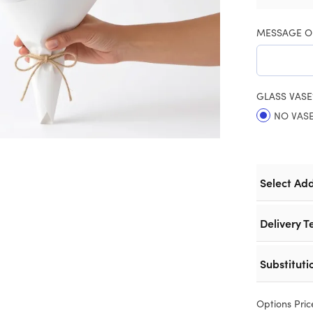
MESSAGE O
GLASS VASE
NO VAS
Select Ad
Delivery T
Substituti
Options Pric