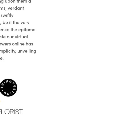
ng upon them a
ms, verdant
swiftly
 be it the very
ience the epitome
te our virtual
owers online has
plicity, unveiling
e.