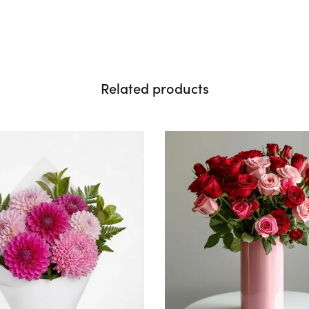
Related products