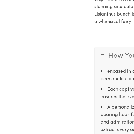
stunning and cute 
Lisianthus bunch i
a whimsical fairy 
How You
encased in 
been meticulous
Each captiva
ensures the eve
A personaliz
bearing heartfe
and admiration,
extract every o