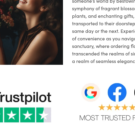
someone’s world by bestowi
symphony of fragrant blosso
plants, and enchanting gifts, 
transported to their doorstep,
same day or the next. Exper
of convenience as you naviga
sanctuary, where ordering fl
transcended the realms of sim
a realm of seamless eleganc