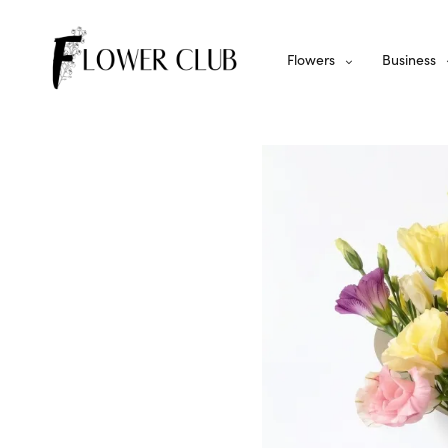
Flowers
Business