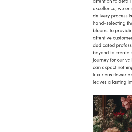
attention to deta
excellence, we ens
delivery process i
hand-selecting the
blooms to providi
attentive customer
dedicated profes
beyond to create a
journey for our va
can expect nothing
luxurious flower d
leaves a lasting i