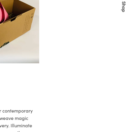
Quick Shop
ur contemporary
e weave magic
very. Illuminate