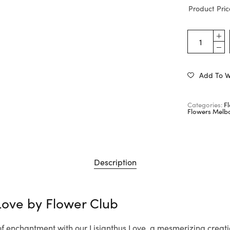
Product Pric
Add To Wi
Categories:
F
Flowers Melb
Description
 Love by
Flower Club
 of enchantment with our Lisianthus Love, a mesmerizing creat