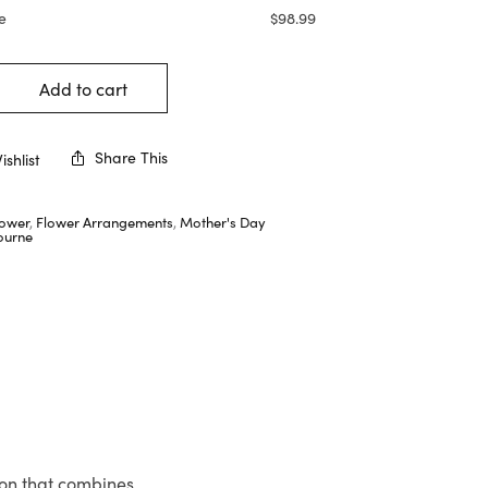
e
$
98.99
Add to cart
Share This
shlist
lower
,
Flower Arrangements
,
Mother's Day
ourne
ion that combines