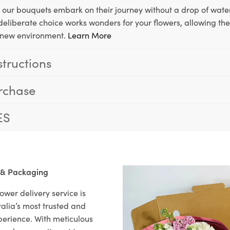
, our bouquets embark on their journey without a drop of water
s deliberate choice works wonders for your flowers, allowing th
ir new environment.
Learn More
structions
rchase
ES
 & Packaging
ower delivery service is
alia’s most trusted and
xperience. With meticulous