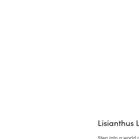
Lisianthus
Step into a world