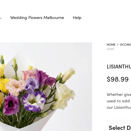
Wedding Flowers Melbourne
Help
HOME
/
OCCAS
LOVE
LISIANTH
$
98.99
Whether give
used to add 
our Lisianthu
Select D