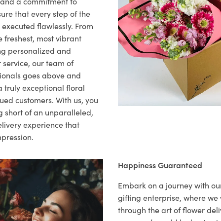
il and a commitment to
ure that every step of the
s executed flawlessly. From
 freshest, most vibrant
ng personalized and
 service, our team of
sionals goes above and
 truly exceptional floral
lued customers. With us, you
 short of an unparalleled,
elivery experience that
mpression.
Happiness Guaranteed
Embark on a journey with o
gifting enterprise, where w
through the art of flower deli