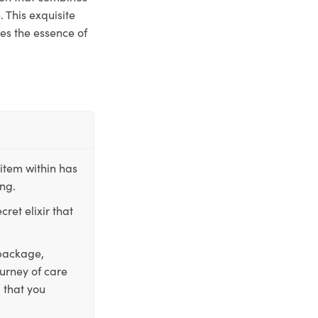
 This exquisite
res the essence of
item within has
ing.
ret elixir that
 package,
ourney of care
 that you