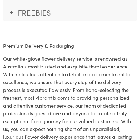
FREEBIES
Premium Delivery & Packaging
Our white-glove flower delivery service is renowned as
Australia’s most trusted and exquisite floral experience.
With meticulous attention to detail and a commitment to
excellence, we ensure that every step of the delivery
process is executed flawlessly. From hand-selecting the
freshest, most vibrant blooms to providing personalized
and attentive customer service, our team of dedicated
professionals goes above and beyond to create a truly
exceptional floral journey for our valued customers. With
us, you can expect nothing short of an unparalleled,
luxurious flower delivery experience that leaves a lasting