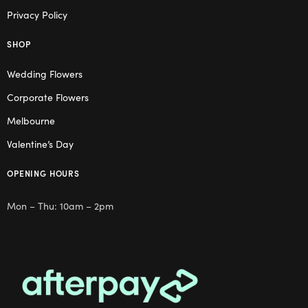
Privacy Policy
SHOP
Wedding Flowers
Corporate Flowers
Melbourne
Valentine’s Day
OPENING HOURS
Mon – Thu: 10am – 2pm