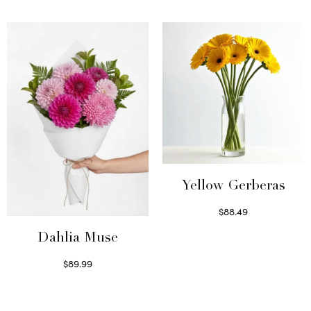
Select options
Select options
Yellow Gerberas
$
88.49
Select options
Dahlia Muse
$
89.99
Select options