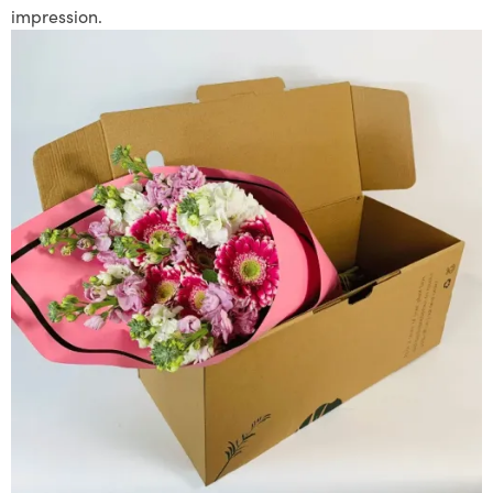
impression.