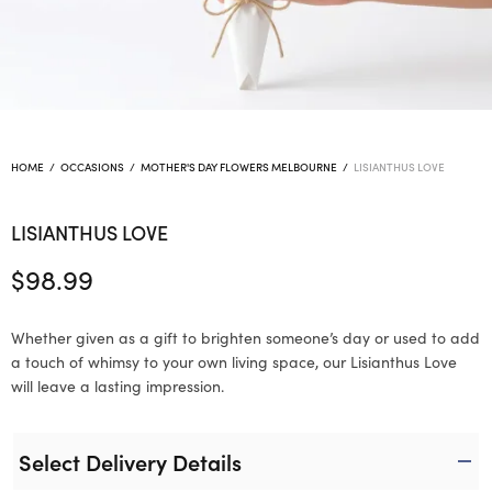
HOME
/
OCCASIONS
/
MOTHER'S DAY FLOWERS MELBOURNE
/
LISIANTHUS LOVE
LISIANTHUS LOVE
$
98.99
Whether given as a gift to brighten someone’s day or used to add
a touch of whimsy to your own living space, our Lisianthus Love
will leave a lasting impression.
Select Delivery Details