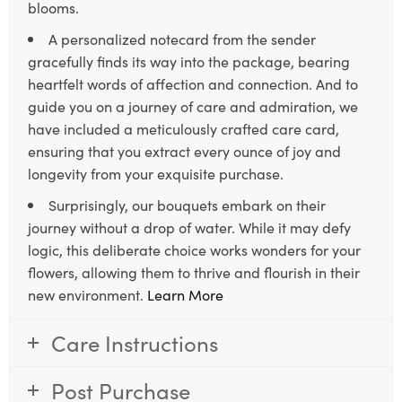
blooms.
A personalized notecard from the sender
gracefully finds its way into the package, bearing
heartfelt words of affection and connection. And to
guide you on a journey of care and admiration, we
have included a meticulously crafted care card,
ensuring that you extract every ounce of joy and
longevity from your exquisite purchase.
Surprisingly, our bouquets embark on their
journey without a drop of water. While it may defy
logic, this deliberate choice works wonders for your
flowers, allowing them to thrive and flourish in their
new environment.
Learn More
Care Instructions
Post Purchase