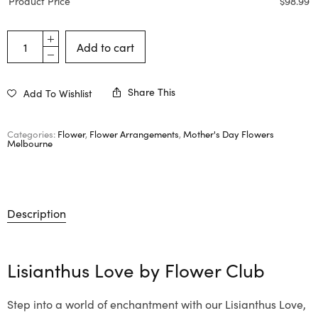
Product Price
$
98.99
Add to cart
Share This
Add To Wishlist
Categories:
Flower
,
Flower Arrangements
,
Mother's Day Flowers
Melbourne
Description
Lisianthus Love by
Flower Club
Step into a world of enchantment with our Lisianthus Love,