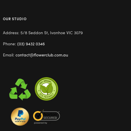
OUR STUDIO
Address: 5/8 Seddon St, Ivanhoe VIC 3079
Phone:
(03) 9432 0346
Email:
contact@flowerclub.com.au