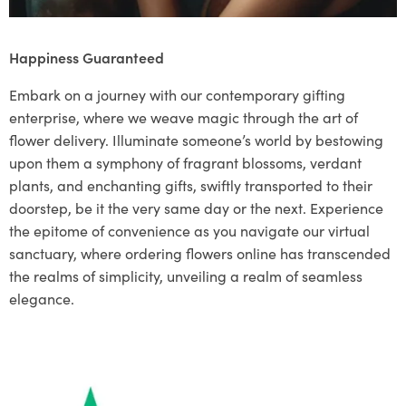
Happiness Guaranteed
Embark on a journey with our contemporary gifting
enterprise, where we weave magic through the art of
flower delivery. Illuminate someone’s world by bestowing
upon them a symphony of fragrant blossoms, verdant
plants, and enchanting gifts, swiftly transported to their
doorstep, be it the very same day or the next. Experience
the epitome of convenience as you navigate our virtual
sanctuary, where ordering flowers online has transcended
the realms of simplicity, unveiling a realm of seamless
elegance.