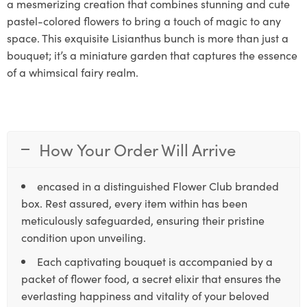
a mesmerizing creation that combines stunning and cute
pastel-colored flowers to bring a touch of magic to any
space. This exquisite Lisianthus bunch is more than just a
bouquet; it’s a miniature garden that captures the essence
of a whimsical fairy realm.
How Your Order Will Arrive
encased in a distinguished Flower Club branded
box. Rest assured, every item within has been
meticulously safeguarded, ensuring their pristine
condition upon unveiling.
Each captivating bouquet is accompanied by a
packet of flower food, a secret elixir that ensures the
everlasting happiness and vitality of your beloved