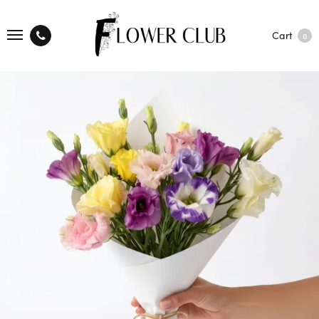
Cart
0