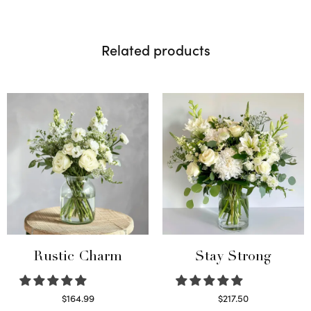
Related products
Rustic Charm
Stay Strong
$
164.99
$
217.50