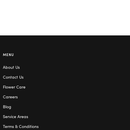
MENU
About Us
Contact Us
Flower Care
Careers
Blog
Service Areas
Terms & Conditions