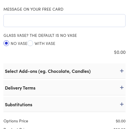
MESSAGE ON YOUR FREE CARD
GLASS VASE? THE DEFAULT IS NO VASE
NO VASE
WITH VASE
$
0.00
Select Add-ons (eg. Chocolate, Candles)
Delivery Terms
Substitutions
Options Price
$
0.00