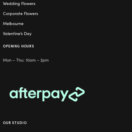
Wedding Flowers
Corporate Flowers
Melbourne
Valentine’s Day
OPENING HOURS
Mon – Thu: 10am – 2pm
OUR STUDIO