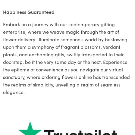
Happiness Guaranteed
Embark on a journey with our contemporary gifting
enterprise, where we weave magic through the art of
flower delivery. Illuminate someone’s world by bestowing
upon them a symphony of fragrant blossoms, verdant
plants, and enchanting gifts, swiftly transported to their
doorstep, be it the very same day or the next. Experience
the epitome of convenience as you navigate our virtual
sanctuary, where ordering flowers online has transcended
the realms of simplicity, unveiling a realm of seamless
elegance.