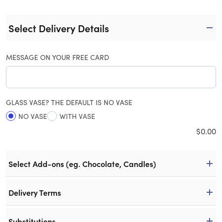
Select Delivery Details
MESSAGE ON YOUR FREE CARD
GLASS VASE? THE DEFAULT IS NO VASE
NO VASE
WITH VASE
$
0.00
Select Add-ons (eg. Chocolate, Candles)
Delivery Terms
Substitutions