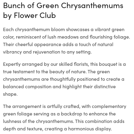
Bunch of Green Chrysanthemums
by
Flower Club
Each chrysanthemum bloom showcases a vibrant green
color, reminiscent of lush meadows and flourishing foliage.
Their cheerful appearance adds a touch of natural
vibrancy and rejuvenation to any setting.
Expertly arranged by our skilled florists, this bouquet is a
true testament to the beauty of nature. The green
chrysanthemums are thoughtfully positioned to create a
balanced composition and highlight their distinctive
shape.
The arrangement is artfully crafted, with complementary
green foliage serving as a backdrop to enhance the
lushness of the chrysanthemums. This combination adds
depth and texture, creating a harmonious display.