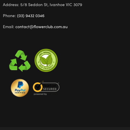
Address: 5/8 Seddon St, Ivanhoe VIC 3079
Phone:
(03) 9432 0346
Email:
contact@flowerclub.com.au