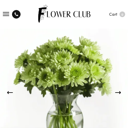
Cart
0