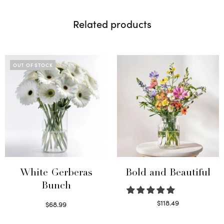
Related products
OUT OF STOCK
White Gerberas
Bold and Beautiful
Bunch
$
118.49
$
68.99
Select options
Read more