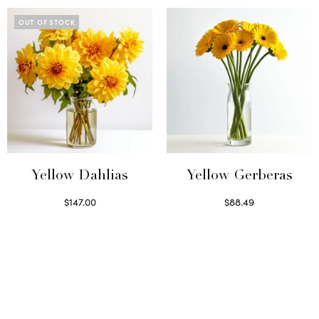
OUT OF STOCK
Yellow Dahlias
Yellow Gerberas
$
147.00
$
88.49
Read more
Select options