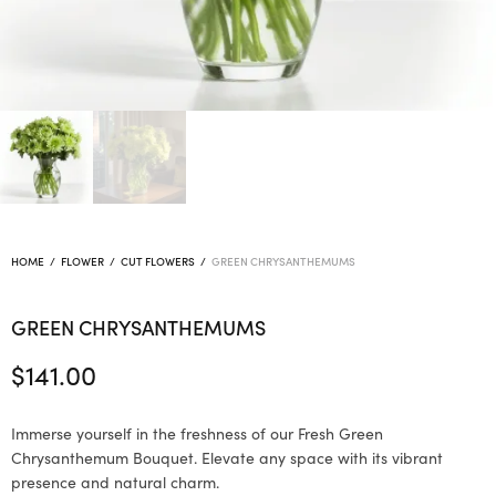
HOME
/
FLOWER
/
CUT FLOWERS
/
GREEN CHRYSANTHEMUMS
GREEN CHRYSANTHEMUMS
$
141.00
Immerse yourself in the freshness of our Fresh Green
Chrysanthemum Bouquet. Elevate any space with its vibrant
presence and natural charm.