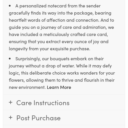
A personalized notecard from the sender
gracefully finds its way into the package, bearing
heartfelt words of affection and connection. And to
guide you on a journey of care and admiration, we
have included a meticulously crafted care card,
ensuring that you extract every ounce of joy and
longevity from your exquisite purchase.
Surprisingly, our bouquets embark on their
journey without a drop of water. While it may defy
logic, this deliberate choice works wonders for your
flowers, allowing them to thrive and flourish in their
new environment.
Learn More
Care Instructions
Post Purchase