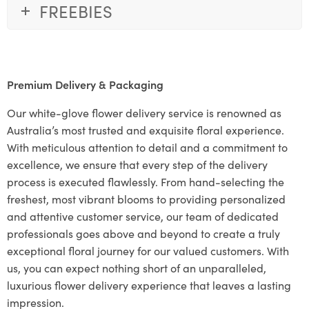
FREEBIES
Premium Delivery & Packaging
Our white-glove flower delivery service is renowned as
Australia’s most trusted and exquisite floral experience.
With meticulous attention to detail and a commitment to
excellence, we ensure that every step of the delivery
process is executed flawlessly. From hand-selecting the
freshest, most vibrant blooms to providing personalized
and attentive customer service, our team of dedicated
professionals goes above and beyond to create a truly
exceptional floral journey for our valued customers. With
us, you can expect nothing short of an unparalleled,
luxurious flower delivery experience that leaves a lasting
impression.