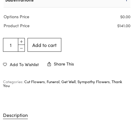
Options Price
$
0.00
Product Price
$
141.00
Add to cart
Share This
Add To Wishlist
Categories:
Cut Flowers
,
Funeral
,
Get Well
,
Sympathy Flowers
,
Thank
You
Description