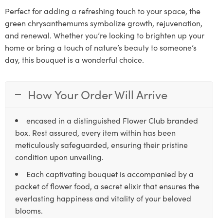
Perfect for adding a refreshing touch to your space, the
green chrysanthemums symbolize growth, rejuvenation,
and renewal. Whether you’re looking to brighten up your
home or bring a touch of nature’s beauty to someone’s
day, this bouquet is a wonderful choice.
How Your Order Will Arrive
encased in a distinguished Flower Club branded
box. Rest assured, every item within has been
meticulously safeguarded, ensuring their pristine
condition upon unveiling.
Each captivating bouquet is accompanied by a
packet of flower food, a secret elixir that ensures the
everlasting happiness and vitality of your beloved
blooms.