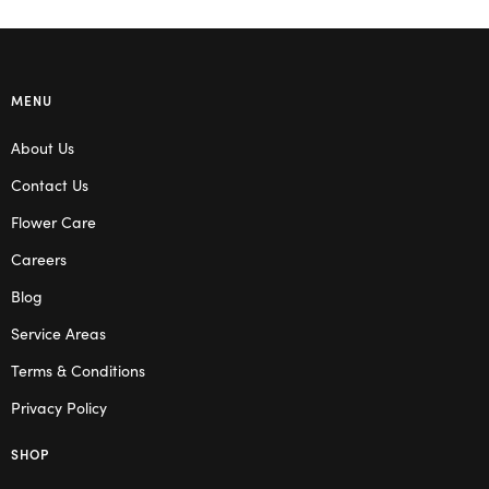
MENU
About Us
Contact Us
Flower Care
Careers
Blog
Service Areas
Terms & Conditions
Privacy Policy
SHOP