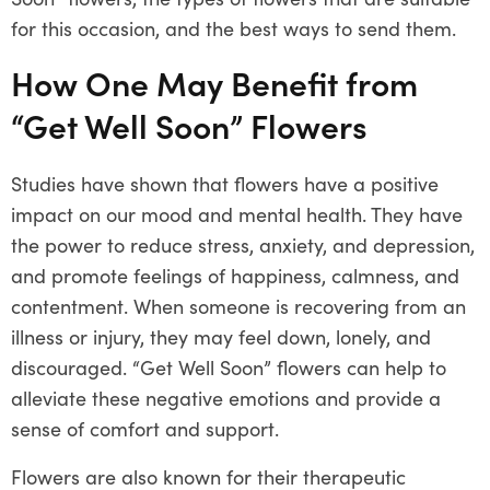
for this occasion, and the best ways to send them.
How One May Benefit from
“Get Well Soon” Flowers
Studies have shown that flowers have a positive
impact on our mood and mental health. They have
the power to reduce stress, anxiety, and depression,
and promote feelings of happiness, calmness, and
contentment. When someone is recovering from an
illness or injury, they may feel down, lonely, and
discouraged. “Get Well Soon” flowers can help to
alleviate these negative emotions and provide a
sense of comfort and support.
Flowers are also known for their therapeutic