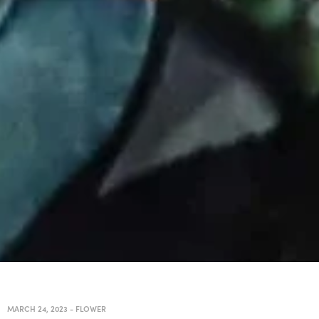
MARCH 24, 2023
-
FLOWER