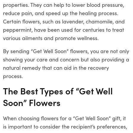
properties. They can help to lower blood pressure,
reduce pain, and speed up the healing process.
Certain flowers, such as lavender, chamomile, and
peppermint, have been used for centuries to treat
various ailments and promote wellness.
By sending “Get Well Soon” flowers, you are not only
showing your care and concern but also providing a
natural remedy that can aid in the recovery
process.
The Best Types of “Get Well
Soon” Flowers
When choosing flowers for a “Get Well Soon” gift, it
is important to consider the recipient’s preferences,