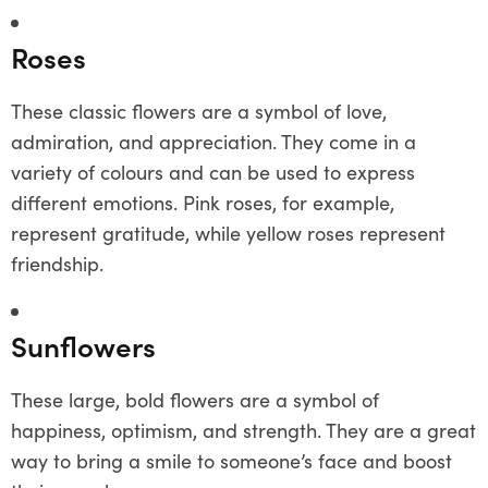
Roses
These classic flowers are a symbol of love,
admiration, and appreciation. They come in a
variety of colours and can be used to express
different emotions. Pink roses, for example,
represent gratitude, while yellow roses represent
friendship.
Sunflowers
These large, bold flowers are a symbol of
happiness, optimism, and strength. They are a great
way to bring a smile to someone’s face and boost