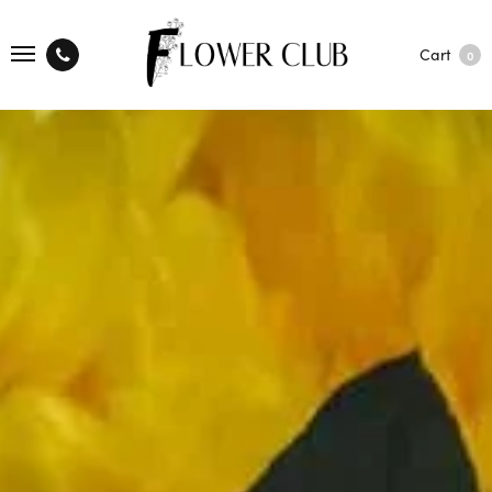
Cart
0