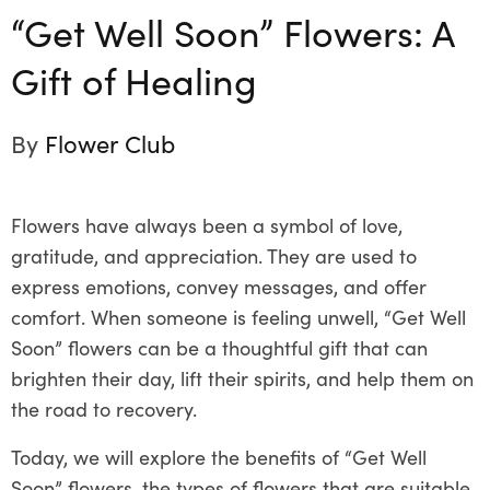
“Get Well Soon” Flowers: A
Gift of Healing
By
Flower Club
Flowers have always been a symbol of love,
gratitude, and appreciation. They are used to
express emotions, convey messages, and offer
comfort. When someone is feeling unwell, “Get Well
Soon” flowers can be a thoughtful gift that can
brighten their day, lift their spirits, and help them on
the road to recovery.
Today, we will explore the benefits of “Get Well
Soon” flowers, the types of flowers that are suitable