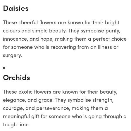
Daisies
These cheerful flowers are known for their bright
colours and simple beauty. They symbolise purity,
innocence, and hope, making them a perfect choice
for someone who is recovering from an illness or
surgery.
Orchids
These exotic flowers are known for their beauty,
elegance, and grace. They symbolise strength,
courage, and perseverance, making them a
meaningful gift for someone who is going through a
tough time.