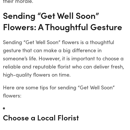
their morale.
Sending “Get Well Soon”
Flowers: A Thoughtful Gesture
Sending “Get Well Soon” flowers is a thoughtful
gesture that can make a big difference in
someone’s life. However, it is important to choose a
reliable and reputable florist who can deliver fresh,
high-quality flowers on time.
Here are some tips for sending “Get Well Soon”
flowers:
Choose a Local Florist