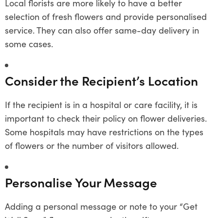
Local florists are more likely to have a better
selection of fresh flowers and provide personalised
service. They can also offer same-day delivery in
some cases.
Consider the Recipient’s Location
If the recipient is in a hospital or care facility, it is
important to check their policy on flower deliveries.
Some hospitals may have restrictions on the types
of flowers or the number of visitors allowed.
Personalise Your Message
Adding a personal message or note to your “Get