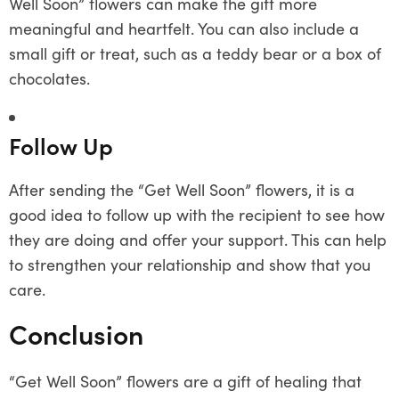
Well Soon” flowers can make the gift more
meaningful and heartfelt. You can also include a
small gift or treat, such as a teddy bear or a box of
chocolates.
Follow Up
After sending the “Get Well Soon” flowers, it is a
good idea to follow up with the recipient to see how
they are doing and offer your support. This can help
to strengthen your relationship and show that you
care.
Conclusion
“Get Well Soon” flowers are a gift of healing that