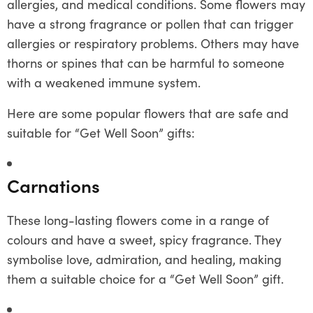
allergies, and medical conditions. Some flowers may
have a strong fragrance or pollen that can trigger
allergies or respiratory problems. Others may have
thorns or spines that can be harmful to someone
with a weakened immune system.
Here are some popular flowers that are safe and
suitable for “Get Well Soon” gifts:
Carnations
These long-lasting flowers come in a range of
colours and have a sweet, spicy fragrance. They
symbolise love, admiration, and healing, making
them a suitable choice for a “Get Well Soon” gift.