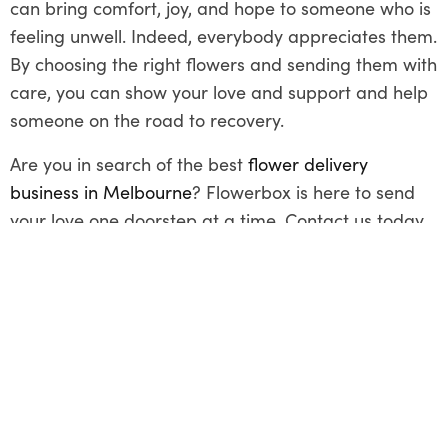
can bring comfort, joy, and hope to someone who is
feeling unwell. Indeed, everybody appreciates them.
By choosing the right flowers and sending them with
care, you can show your love and support and help
someone on the road to recovery.
Are you in search of the best
flower delivery
business in Melbourne
? Flowerbox is here to send
your love one doorstep at a time. Contact us today
and avail yourself of our same-day delivery service!
Share This