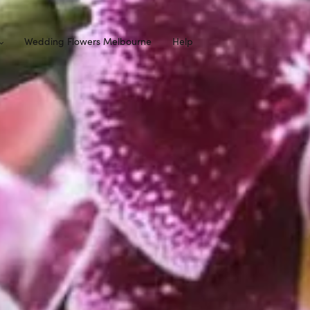
Wedding Flowers Melbourne
Help