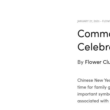
JANUARY 27, 2023
-
FLOW
Common
Celebr
By
Flower Cl
Chinese New Year
time for family 
important symbol
associated with 