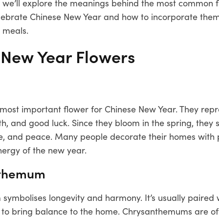
st, we’ll explore the meanings behind the most common 
celebrate Chinese New Year and how to incorporate them
 meals.
 New Year Flowers
 most important flower for Chinese New Year. They rep
th, and good luck. Since they bloom in the spring, they
e, and peace. Many people decorate their homes with 
energy of the new year.
nthemum
ymbolises longevity and harmony. It’s usually paired 
d to bring balance to the home. Chrysanthemums are of