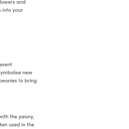
flowers and
 into your
resent
 symbolise new
peonies to bring
with the peony,
ten used in the