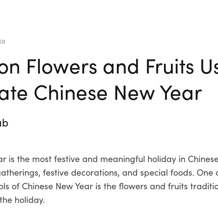
ER
 Flowers and Fruits U
ate Chinese New Year
ub
 is the most festive and meaningful holiday in Chinese c
gatherings, festive decorations, and special foods. One 
s of Chinese New Year is the flowers and fruits traditi
the holiday.