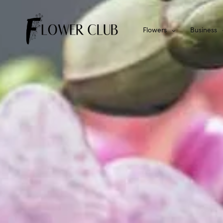
Flowers
Business