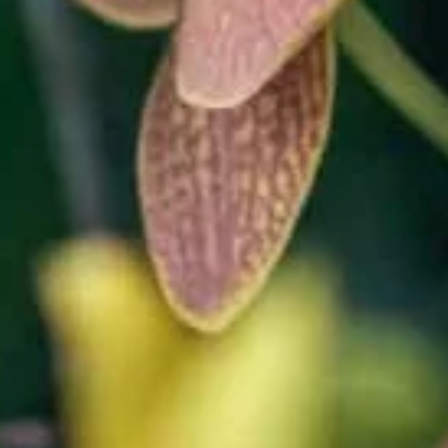
Quick Shop