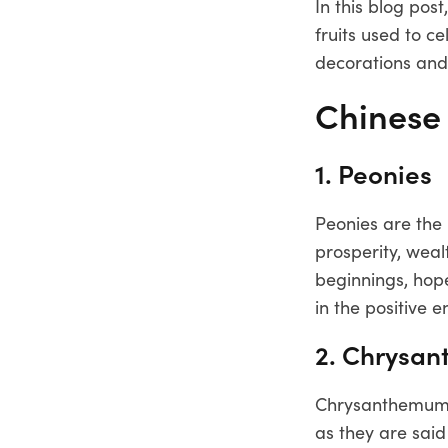
In this blog po
fruits used to 
decorations and
Chinese
1. Peonies
Peonies are the
prosperity, weal
beginnings, hop
in the positive 
2. Chrysa
Chrysanthemum s
as they are sai