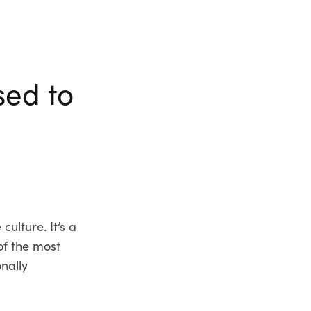
sed to
ulture. It’s a
of the most
onally