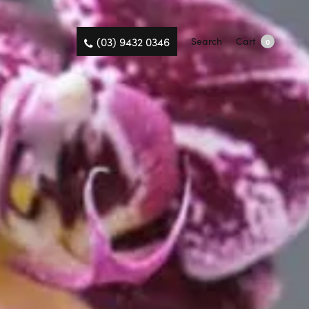
(03) 9432 0346
Search
Cart
0