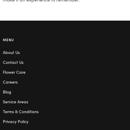
MENU
About Us
Contact Us
Flower Care
Careers
Blog
Service Areas
Terms & Conditions
Privacy Policy