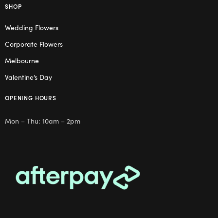
SHOP
Wedding Flowers
Corporate Flowers
Melbourne
Valentine’s Day
OPENING HOURS
Mon – Thu: 10am – 2pm