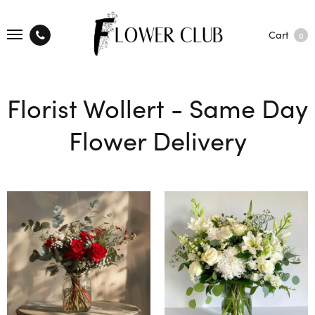
Cart
0
Florist Wollert - Same Day
Flower Delivery