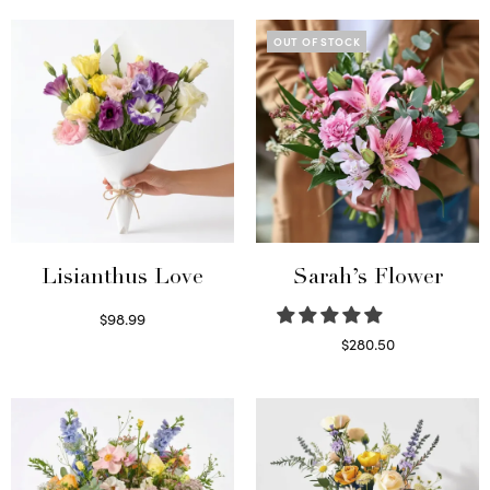
OUT OF STOCK
Lisianthus Love
Sarah’s Flower
$
98.99
Select options
$
280.50
Read more