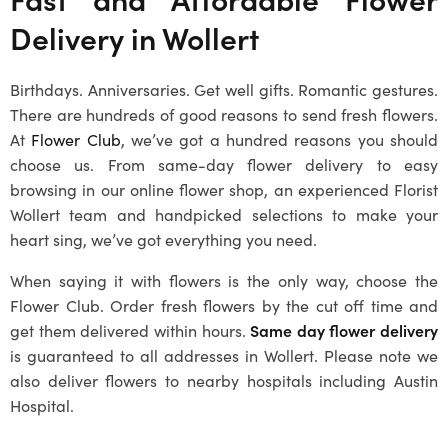
Delivery in
Wollert
Birthdays. Anniversaries. Get well gifts. Romantic gestures.
There are hundreds of good reasons to send fresh flowers.
At
Flower Club
, we’ve got a hundred reasons you should
choose us. From same-day flower delivery to easy
browsing in our online flower shop, an experienced
Florist
Wollert
team and handpicked selections to make your
heart sing, we’ve got everything you need.
When saying it with flowers is the only way, choose the
Flower Club. Order fresh flowers by the cut off time and
get them delivered within hours.
Same day flower delivery
is guaranteed to all addresses in
Wollert
. Please note we
also deliver flowers to nearby hospitals including Austin
Hospital.