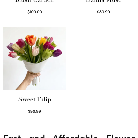
Blush Garden
Dahlia Muse
$
109.00
$
89.99
Select options
Select options
Sweet Tulip
$
98.99
Select options
Fast and Affordable Flower