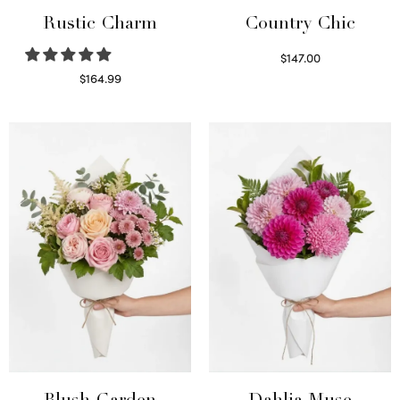
Rustic Charm
Country Chic
$
147.00
Read more
$
164.99
Select options