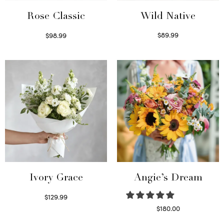
Wild Native
Rose Classic
$
89.99
$
98.99
Select options
Select options
Ivory Grace
Angie’s Dream
$
129.99
Select options
$
180.00
Select options