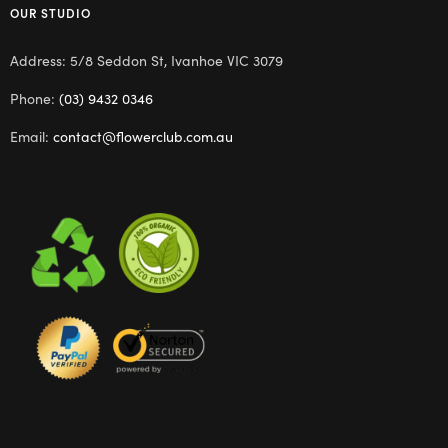
OUR STUDIO
Address: 5/8 Seddon St, Ivanhoe VIC 3079
Phone:
(03) 9432 0346
Email:
contact@flowerclub.com.au