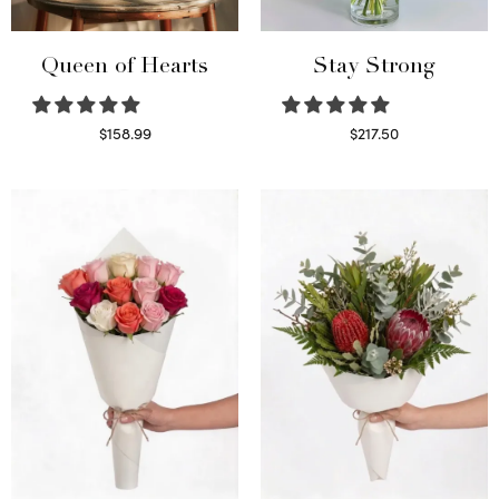
Queen of Hearts
Stay Strong
$
158.99
$
217.50
Select options
Select options