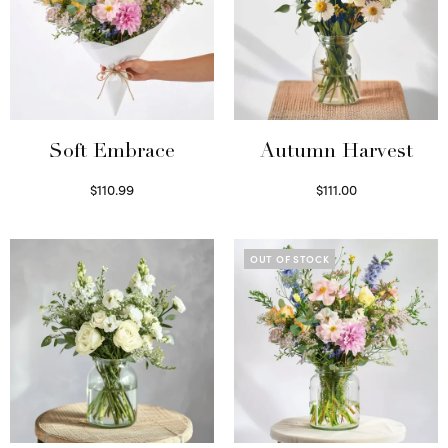
Soft Embrace
Autumn Harvest
$
110.99
$
111.00
Select options
Select options
OUT OF STOCK