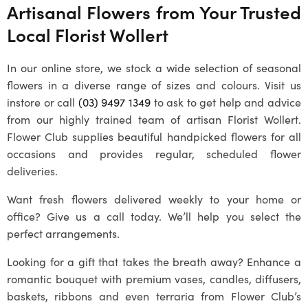
Artisanal Flowers from Your Trusted
Local
Florist Wollert
In our online store, we stock a wide selection of seasonal
flowers in a diverse range of sizes and colours. Visit us
instore or call
(03) 9497 1349
to ask to get help and advice
from our highly trained team of artisan
Florist Wollert
.
Flower Club supplies beautiful handpicked flowers for all
occasions and provides regular, scheduled flower
deliveries.
Want fresh flowers delivered weekly to your home or
office? Give us a call today. We’ll help you select the
perfect arrangements.
Looking for a gift that takes the breath away? Enhance a
romantic bouquet with premium vases, candles, diffusers,
baskets, ribbons and even terraria from Flower Club’s