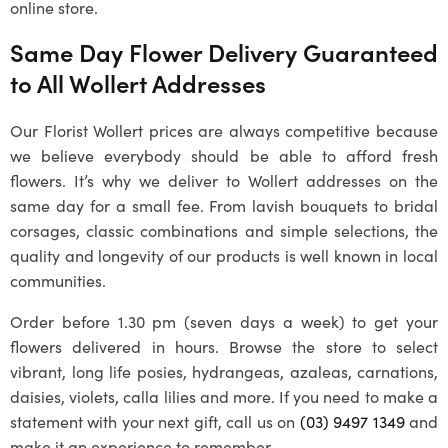
online store.
Same Day Flower Delivery Guaranteed
to All
Wollert
Addresses
Our
Florist Wollert
prices are always competitive because
we believe everybody should be able to afford fresh
flowers. It’s why we deliver to
Wollert
addresses on the
same day for a small fee. From lavish bouquets to bridal
corsages, classic combinations and simple selections, the
quality and longevity of our products is well known in local
communities.
Order before 1.30 pm (seven days a week) to get your
flowers delivered in hours. Browse the store to select
vibrant, long life posies, hydrangeas, azaleas, carnations,
daisies, violets, calla lilies and more. If you need to make a
statement with your next gift, call us on
(03) 9497 1349
and
make it an experience to remember.