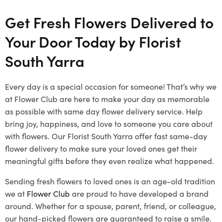
Get Fresh Flowers Delivered to
Your Door Today by Florist
South Yarra
Every day is a special occasion for someone! That’s why we
at Flower Club are here to make your day as memorable
as possible with same day flower delivery service. Help
bring joy, happiness, and love to someone you care about
with flowers. Our Florist South Yarra offer fast same-day
flower delivery to make sure your loved ones get their
meaningful gifts before they even realize what happened.
Sending fresh flowers to loved ones is an age-old tradition
we at
Flower Club
are proud to have developed a brand
around. Whether for a spouse, parent, friend, or colleague,
our hand-picked flowers are guaranteed to raise a smile.