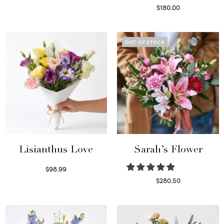
Select options
$
180.00
Select options
OUT OF STOCK
Lisianthus Love
Sarah’s Flower
$
98.99
Select options
$
280.50
Read more