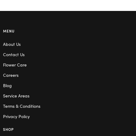
MENU
About Us
Contact Us
Flower Care
Careers
Blog
Service Areas
Terms & Conditions
Privacy Policy
SHOP