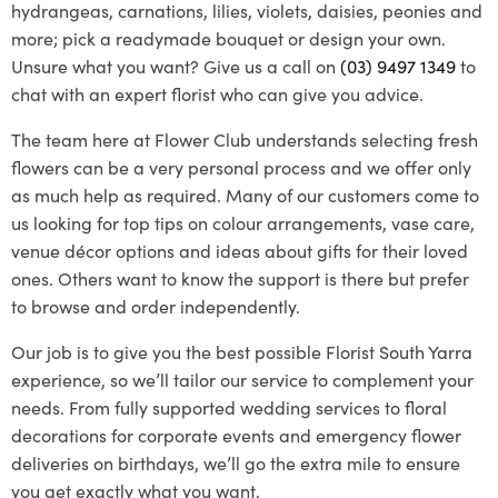
hydrangeas, carnations, lilies, violets, daisies, peonies and
more; pick a readymade bouquet or design your own.
Unsure what you want? Give us a call on
(03) 9497 1349
to
chat with an expert florist who can give you advice.
The team here at Flower Club understands selecting fresh
flowers can be a very personal process and we offer only
as much help as required. Many of our customers come to
us looking for top tips on colour arrangements, vase care,
venue décor options and ideas about gifts for their loved
ones. Others want to know the support is there but prefer
to browse and order independently.
Our job is to give you the best possible
Florist South Yarra
experience, so we’ll tailor our service to complement your
needs. From fully supported wedding services to floral
decorations for corporate events and emergency flower
deliveries on birthdays, we’ll go the extra mile to ensure
you get exactly what you want.