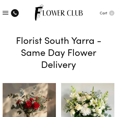
Cart
0
Florist South Yarra -
Same Day Flower
Delivery