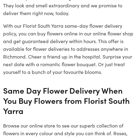
They look and smell extraordinary and we promise to
deliver them right now, today.
With our
Florist South Yarra
same-day flower delivery
policy, you can buy flowers online in our online flower shop
and get guaranteed delivery within hours. This offer is
available for flower deliveries to addresses anywhere in
Richmond. Cheer a friend up in the hospital. Surprise your
next date with a romantic flower bouquet. Or just treat
yourself to a bunch of your favourite blooms.
Same Day Flower Delivery When
You Buy Flowers from
Florist South
Yarra
Browse our online store to see our superb collection of
flowers in every colour and style you can think of. Roses,