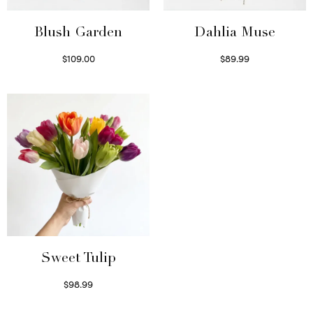
Blush Garden
Dahlia Muse
$
109.00
$
89.99
Select options
Select options
Sweet Tulip
$
98.99
Select options