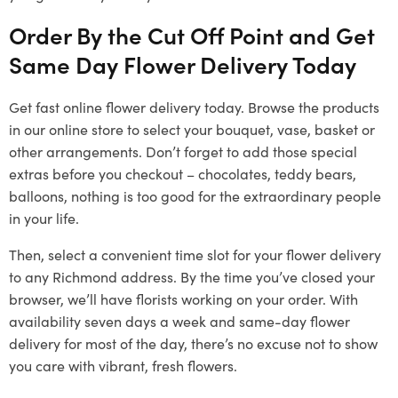
Order By the Cut Off Point and Get
Same Day Flower Delivery Today
Get fast online flower delivery today. Browse the products
in our online store to select your bouquet, vase, basket or
other arrangements. Don’t forget to add those special
extras before you checkout – chocolates, teddy bears,
balloons, nothing is too good for the extraordinary people
in your life.
Then, select a convenient time slot for your flower delivery
to any Richmond address. By the time you’ve closed your
browser, we’ll have florists working on your order. With
availability seven days a week and same-day flower
delivery for most of the day, there’s no excuse not to show
you care with vibrant, fresh flowers.