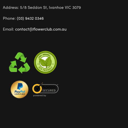
Address: 5/8 Seddon St, Ivanhoe VIC 3079
Phone:
(03) 9432 0346
Email:
contact@flowerclub.com.au