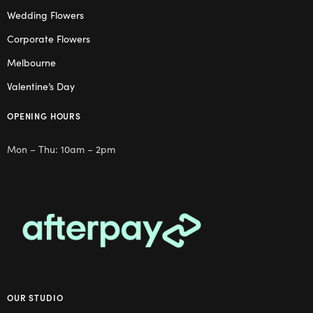
Wedding Flowers
Corporate Flowers
Melbourne
Valentine’s Day
OPENING HOURS
Mon – Thu: 10am – 2pm
OUR STUDIO