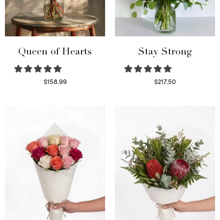
Queen of Hearts
Stay Strong
$
158.99
$
217.50
Select options
Select options