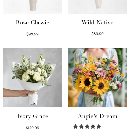
Wild Native
Rose Classic
$
89.99
$
98.99
Select options
Select options
Ivory Grace
Angie’s Dream
$
129.99