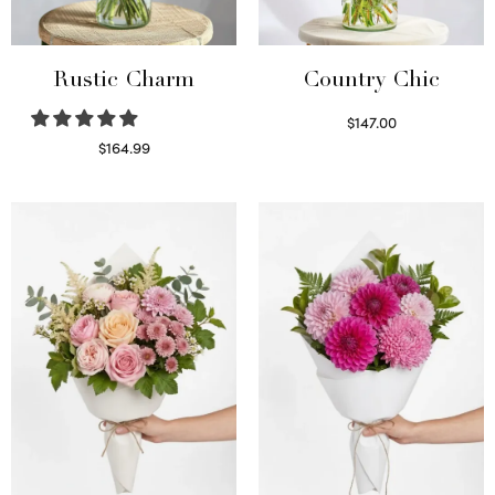
Rustic Charm
Country Chic
$
147.00
Read more
$
164.99
Select options