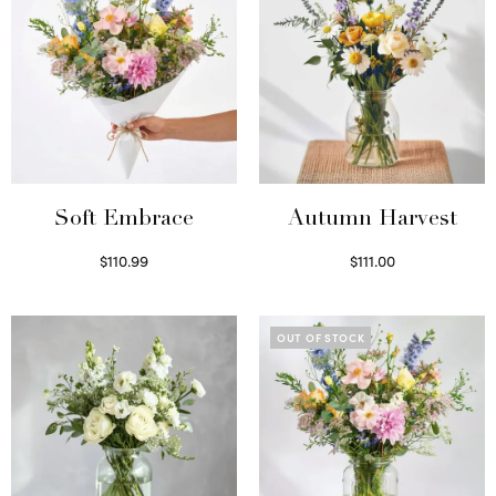
Soft Embrace
Autumn Harvest
$
110.99
$
111.00
Select options
Select options
OUT OF STOCK