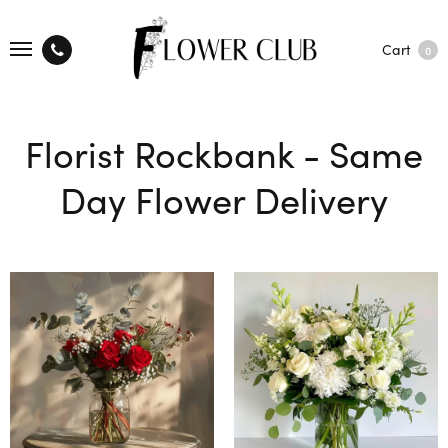
Cart
0
Florist Rockbank - Same
Day Flower Delivery