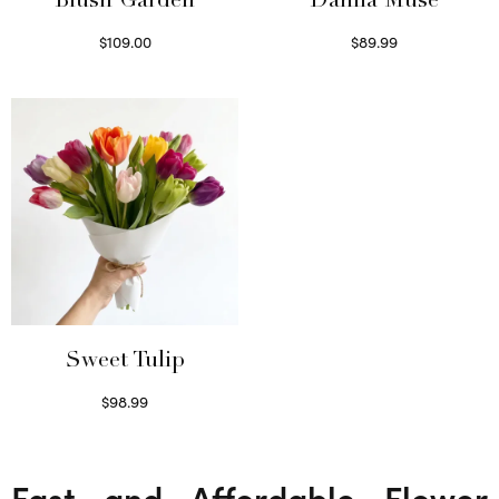
Blush Garden
Dahlia Muse
$
109.00
$
89.99
Select options
Select options
Sweet Tulip
$
98.99
Select options
Fast and Affordable Flower