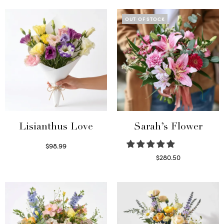
OUT OF STOCK
Lisianthus Love
Sarah’s Flower
$
98.99
Select options
$
280.50
Read more