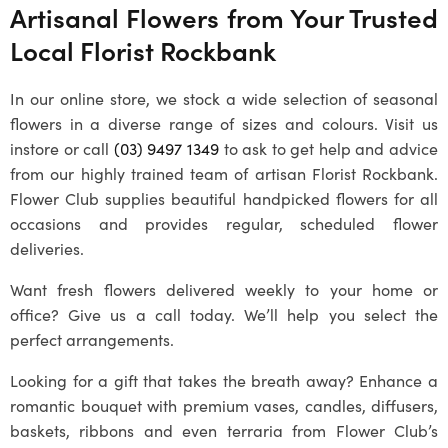
Artisanal Flowers from Your Trusted
Local
Florist Rockbank
In our online store, we stock a wide selection of seasonal
flowers in a diverse range of sizes and colours. Visit us
instore or call
(03) 9497 1349
to ask to get help and advice
from our highly trained team of artisan
Florist Rockbank
.
Flower Club supplies beautiful handpicked flowers for all
occasions and provides regular, scheduled flower
deliveries.
Want fresh flowers delivered weekly to your home or
office? Give us a call today. We’ll help you select the
perfect arrangements.
Looking for a gift that takes the breath away? Enhance a
romantic bouquet with premium vases, candles, diffusers,
baskets, ribbons and even terraria from Flower Club’s