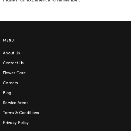
MENU
About Us
Contact Us
Flower Care
Careers
Blog
Service Areas
Terms & Conditions
Privacy Policy