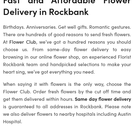
Delivery in
Rockbank
Birthdays. Anniversaries. Get well gifts. Romantic gestures.
There are hundreds of good reasons to send fresh flowers.
At
Flower Club
, we’ve got a hundred reasons you should
choose us. From same-day flower delivery to easy
browsing in our online flower shop, an experienced
Florist
Rockbank
team and handpicked selections to make your
heart sing, we’ve got everything you need.
When saying it with flowers is the only way, choose the
Flower Club. Order fresh flowers by the cut off time and
get them delivered within hours.
Same day flower delivery
is guaranteed to all addresses in
Rockbank
. Please note
we also deliver flowers to nearby hospitals including Austin
Hospital.