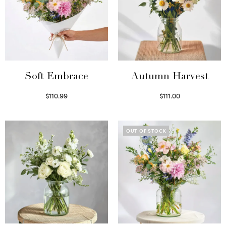
Soft Embrace
Autumn Harvest
$
110.99
$
111.00
Select options
Select options
OUT OF STOCK