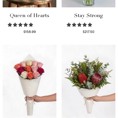
Queen of Hearts
Stay Strong
$
158.99
$
217.50
Select options
Select options