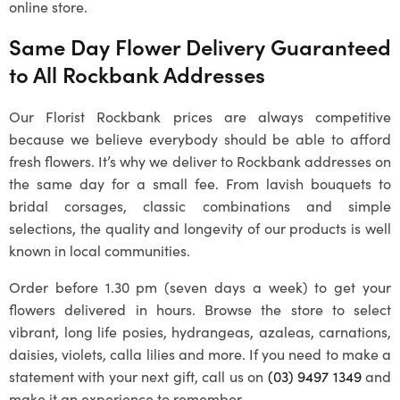
online store.
Same Day Flower Delivery Guaranteed
to All
Rockbank
Addresses
Our
Florist Rockbank
prices are always competitive
because we believe everybody should be able to afford
fresh flowers. It’s why we deliver to
Rockbank
addresses on
the same day for a small fee. From lavish bouquets to
bridal corsages, classic combinations and simple
selections, the quality and longevity of our products is well
known in local communities.
Order before 1.30 pm (seven days a week) to get your
flowers delivered in hours. Browse the store to select
vibrant, long life posies, hydrangeas, azaleas, carnations,
daisies, violets, calla lilies and more. If you need to make a
statement with your next gift, call us on
(03) 9497 1349
and
make it an experience to remember.