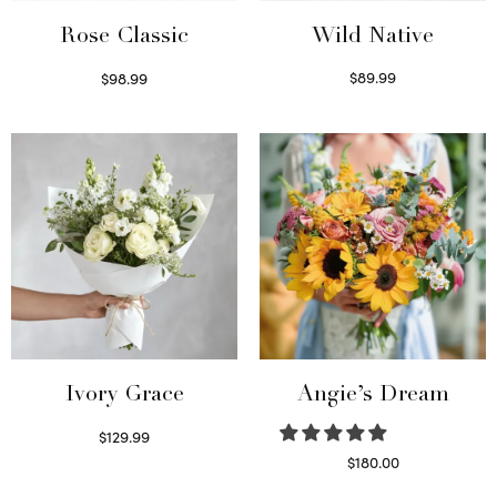
Wild Native
Rose Classic
$
89.99
$
98.99
Select options
Select options
Ivory Grace
Angie’s Dream
$
129.99
Select options
$
180.00
Select options