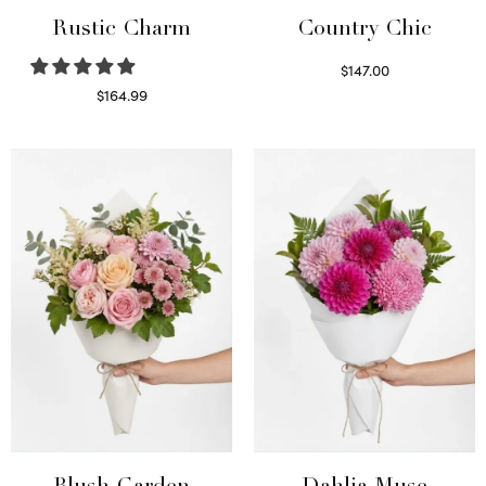
Rustic Charm
Country Chic
$
147.00
Read more
$
164.99
Select options