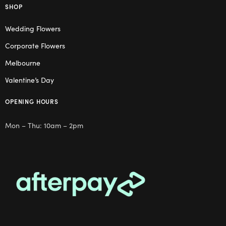
SHOP
Wedding Flowers
Corporate Flowers
Melbourne
Valentine’s Day
OPENING HOURS
Mon – Thu: 10am – 2pm