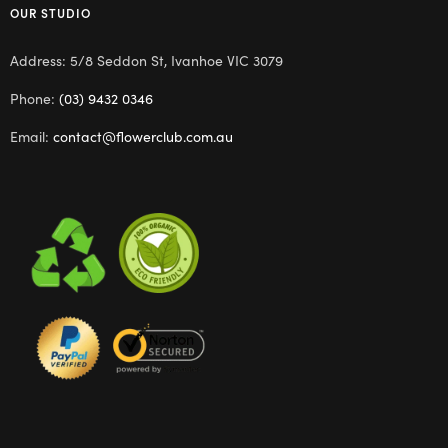
OUR STUDIO
Address: 5/8 Seddon St, Ivanhoe VIC 3079
Phone:
(03) 9432 0346
Email:
contact@flowerclub.com.au