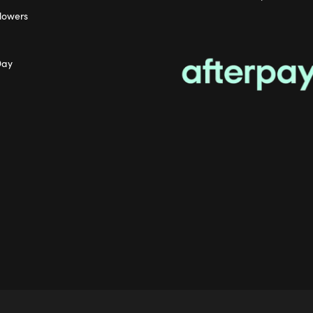
lowers
Day