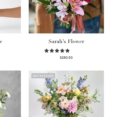
e
Sarah’s Flower
$
280.50
Read more
OUT OF STOCK