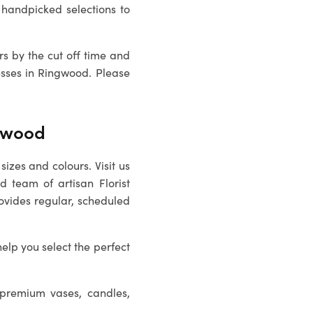
handpicked selections to
rs by the cut off time and
esses in
Ringwood
. Please
ngwood
sizes and colours. Visit us
ed team of artisan
Florist
rovides regular, scheduled
help you select the perfect
 premium vases, candles,