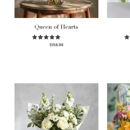
Queen of Hearts
$
158.99
Select options