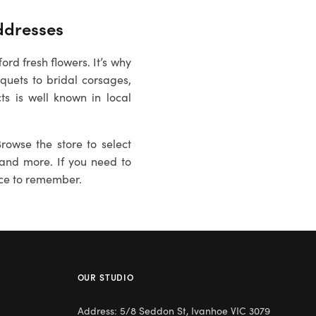
dresses
rd fresh flowers. It’s why
uets to bridal corsages,
ts is well known in local
rowse the store to select
es and more. If you need to
ce to remember.
OUR STUDIO
Address: 5/8 Seddon St, Ivanhoe VIC 3079