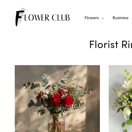
Flowers
Business
Florist 