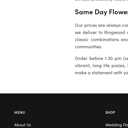
Same Day Flower
Our prices are always com
we deliver to
Ringwood
a
classic combinations and
communities.
Order before 1.30 pm (se
vibrant, long life posies,
make a statement with you
MENU
SHOP
About Us
Wedding Fl