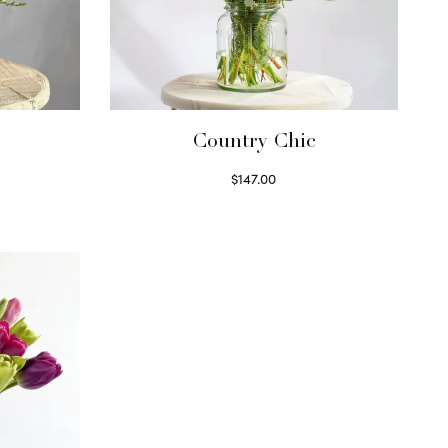
Country Chic
$
147.00
Read more