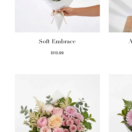
Soft Embrace
A
$
110.99
Select options