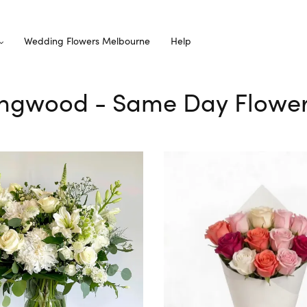
Wedding Flowers Melbourne
Help
Ringwood - Same Day Flower