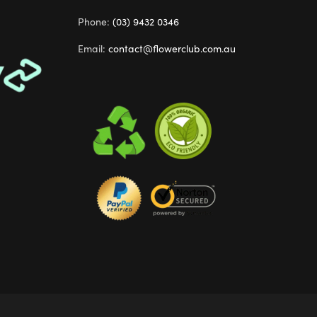
Phone:
(03) 9432 0346
Email:
contact@flowerclub.com.au