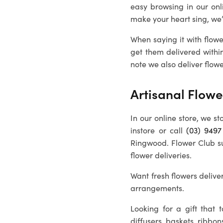
easy browsing in our on
make your heart sing, we
When saying it with flowe
get them delivered withi
note we also deliver flowe
Artisanal Flowe
In our online store, we st
instore or call
(03) 9497
Ringwood
. Flower Club s
flower deliveries.
Want fresh flowers deliver
arrangements.
Looking for a gift that
diffusers, baskets, ribbon