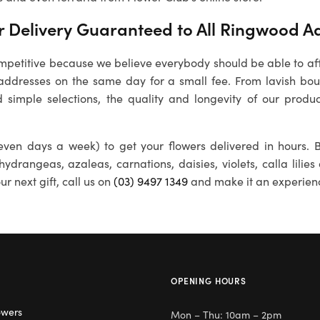
 Delivery Guaranteed to All
Ringwood
Ad
petitive because we believe everybody should be able to affo
ddresses on the same day for a small fee. From lavish bouq
 simple selections, the quality and longevity of our produc
ven days a week) to get your flowers delivered in hours. B
 hydrangeas, azaleas, carnations, daisies, violets, calla lili
r next gift, call us on
(03) 9497 1349
and make it an experien
OPENING HOURS
owers
Mon – Thu: 10am – 2pm