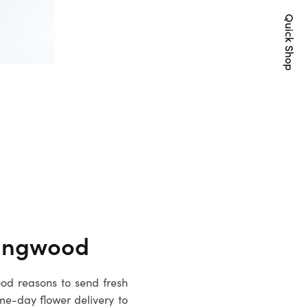
Quick Shop
ingwood
ood reasons to send fresh
me-day flower delivery to