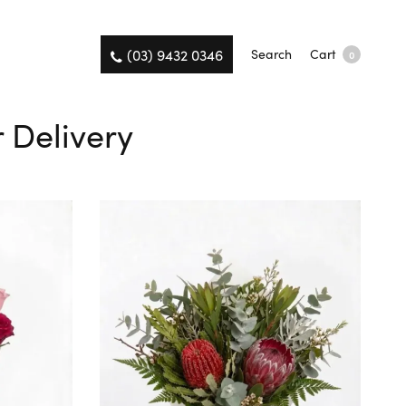
(03) 9432 0346
Search
Cart
0
 Delivery