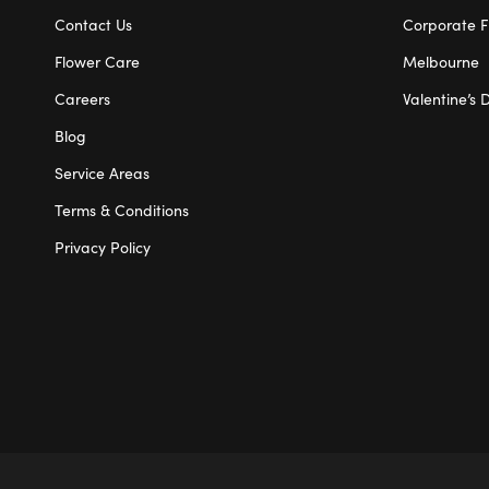
Contact Us
Corporate F
Flower Care
Melbourne
Careers
Valentine’s 
Blog
Service Areas
Terms & Conditions
Privacy Policy