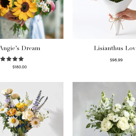
Angie’s Dream
Lisianthus Lov
$
98.99
Select options
$
180.00
Select options