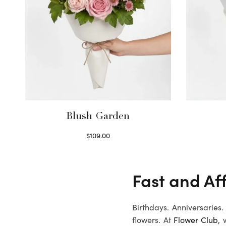
Blush Garden
$
109.00
Select options
Fast and Af
Birthdays. Anniversaries
flowers. At
Flower Club
, 