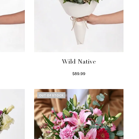
Wild Native
$
89.99
Select options
OUT OF STOCK