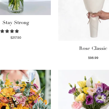
Stay Strong
$
217.50
Select options
Rose Classic
$
98.99
Select options