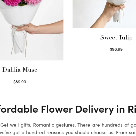
Sweet Tulip
$
98.99
Select options
Dahlia Muse
$
89.99
Select options
fordable Flower Delivery in
R
. Get well gifts. Romantic gestures. There are hundreds of g
we’ve got a hundred reasons you should choose us. From sa