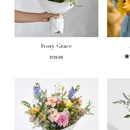
Ivory Grace
$
129.99
Select options