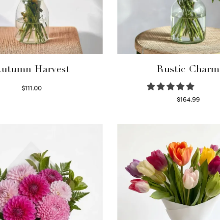
utumn Harvest
Rustic Charm
$
111.00
Select options
$
164.99
Select options