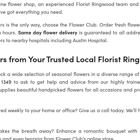
line flower shop, an experienced
Florist Ringwood
team and 
’ve got everything you need.
rs is the only way, choose the Flower Club. Order fresh flowe
n hours.
Same day flower delivery
is guaranteed to all addr
rs to nearby hospitals including Austin Hospital.
rs from Your Trusted Local
Florist Ri
ock a wide selection of seasonal flowers in a diverse range of 
 1349
to ask to get help and advice from our highly train
upplies beautiful handpicked flowers for all occasions and p
ed weekly to your home or office? Give us a call today. We’ll 
 takes the breath away? Enhance a romantic bouquet with
s and even terraria from Flower Club’s online store.