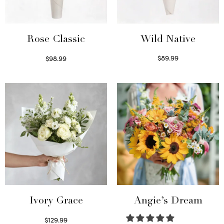
Wild Native
Rose Classic
$
89.99
$
98.99
Select options
Select options
Ivory Grace
Angie’s Dream
$
129.99