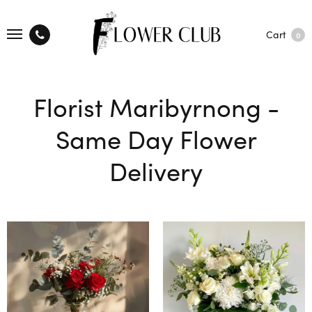
Cart
0
Florist Maribyrnong -
Same Day Flower
Delivery