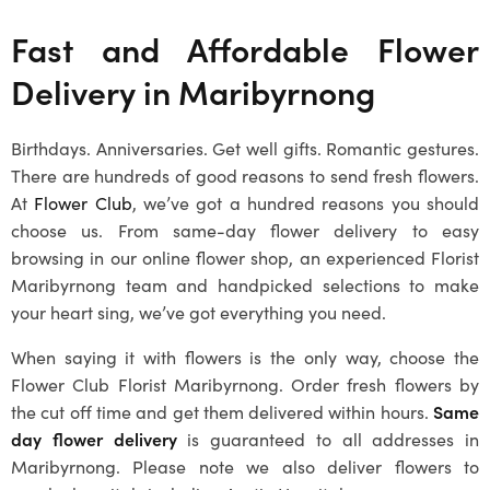
Fast and Affordable Flower
Delivery in
Maribyrnong
Birthdays. Anniversaries. Get well gifts. Romantic gestures.
There are hundreds of good reasons to send fresh flowers.
At
Flower Club
, we’ve got a hundred reasons you should
choose us. From same-day flower delivery to easy
browsing in our online flower shop, an experienced
Florist
Maribyrnong
team and handpicked selections to make
your heart sing, we’ve got everything you need.
When saying it with flowers is the only way, choose the
Flower Club
Florist Maribyrnong
. Order fresh flowers by
the cut off time and get them delivered within hours.
Same
day flower delivery
is guaranteed to all addresses in
Maribyrnong
. Please note we also deliver flowers to