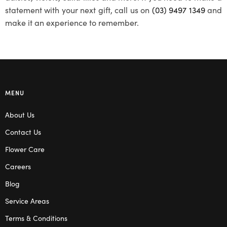
statement with your next gift, call us on
(03) 9497 1349
and
make it an experience to remember.
MENU
About Us
Contact Us
Flower Care
Careers
Blog
Service Areas
Terms & Conditions