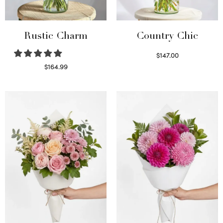
Rustic Charm
Country Chic
$
147.00
Read more
$
164.99
Select options