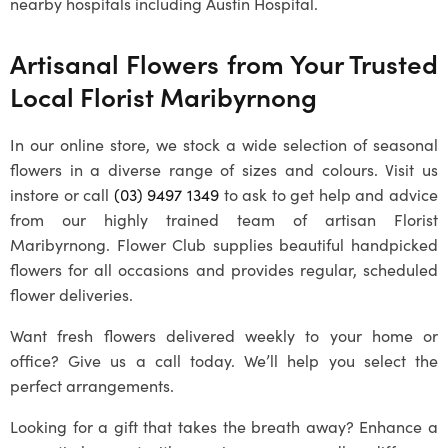
nearby hospitals including Austin Hospital.
Artisanal Flowers from Your Trusted
Local
Florist Maribyrnong
In our online store, we stock a wide selection of seasonal
flowers in a diverse range of sizes and colours. Visit us
instore or call
(03) 9497 1349
to ask to get help and advice
from our highly trained team of artisan
Florist
Maribyrnong
. Flower Club supplies beautiful handpicked
flowers for all occasions and provides regular, scheduled
flower deliveries.
Want fresh flowers delivered weekly to your home or
office? Give us a call today. We’ll help you select the
perfect arrangements.
Looking for a gift that takes the breath away? Enhance a