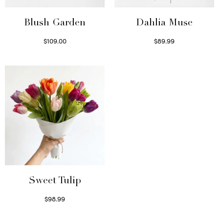
Blush Garden
Dahlia Muse
$
109.00
$
89.99
Select options
Select options
Sweet Tulip
$
98.99
Select options