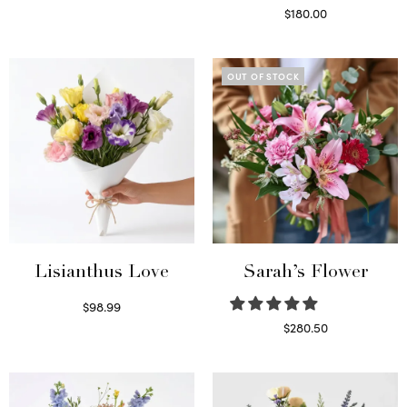
Select options
$
180.00
Select options
OUT OF STOCK
Lisianthus Love
Sarah’s Flower
$
98.99
Select options
$
280.50
Read more