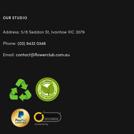
OUR STUDIO
Address: 5/8 Seddon St, Ivanhoe VIC 3079
Phone:
(03) 9432 0346
Email:
contact@flowerclub.com.au