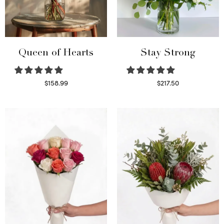
Queen of Hearts
Stay Strong
$
158.99
$
217.50
Select options
Select options