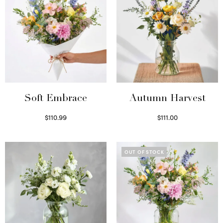
Soft Embrace
Autumn Harvest
$
110.99
$
111.00
Select options
Select options
OUT OF STOCK