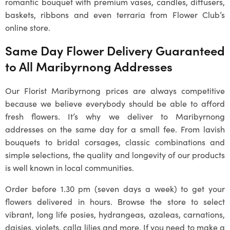
romantic bouquet with premium vases, candles, diffusers,
baskets, ribbons and even terraria from Flower Club’s
online store.
Same Day Flower Delivery Guaranteed
to All
Maribyrnong
Addresses
Our
Florist Maribyrnong
prices are always competitive
because we believe everybody should be able to afford
fresh flowers. It’s why we deliver to
Maribyrnong
addresses on the same day for a small fee. From lavish
bouquets to bridal corsages, classic combinations and
simple selections, the quality and longevity of our products
is well known in local communities.
Order before 1.30 pm (seven days a week) to get your
flowers delivered in hours. Browse the store to select
vibrant, long life posies, hydrangeas, azaleas, carnations,
daisies, violets, calla lilies and more. If you need to make a