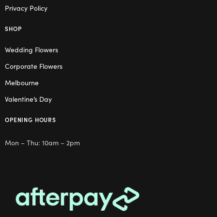
Privacy Policy
SHOP
Wedding Flowers
Corporate Flowers
Melbourne
Valentine’s Day
OPENING HOURS
Mon – Thu: 10am – 2pm