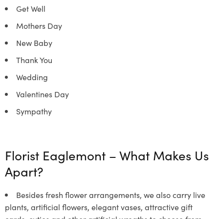
Get Well
Mothers Day
New Baby
Thank You
Wedding
Valentines Day
Sympathy
Florist Eaglemont –
What Makes Us
Apart?
Besides fresh flower arrangements, we also carry live
plants, artificial flowers, elegant vases, attractive gift
cards, cuties and other artificial wreaths to choose from.