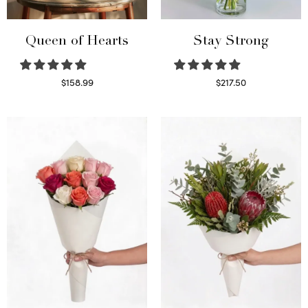
Queen of Hearts
Stay Strong
$
158.99
$
217.50
Select options
Select options