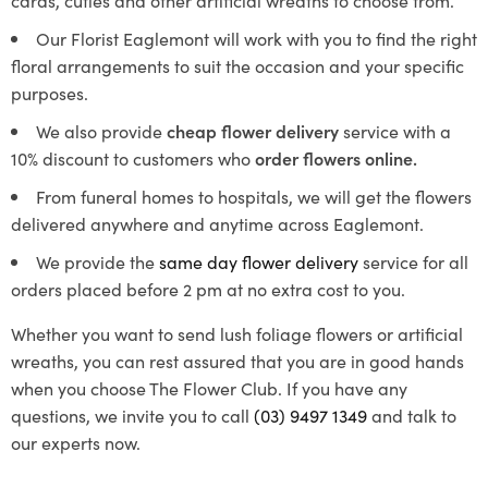
Our
Florist Eaglemont
will work with you to find the right
floral arrangements to suit the occasion and your specific
purposes.
We also provide
cheap flower delivery
service with a
10% discount to customers who
order flowers online.
From funeral homes to hospitals, we will get the flowers
delivered anywhere and anytime across Eaglemont.
We provide the
same day flower delivery
service for all
orders placed before 2 pm at no extra cost to you.
Whether you want to send lush foliage flowers or artificial
wreaths, you can rest assured that you are in good hands
when you choose The Flower Club. If you have any
questions, we invite you to call
(03) 9497 1349
and talk to
our experts now.