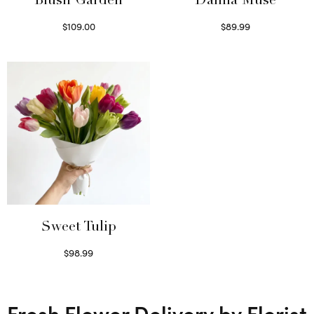
Blush Garden
Dahlia Muse
$
109.00
$
89.99
Select options
Select options
Sweet Tulip
$
98.99
Select options
Fresh Flower Delivery by Florist