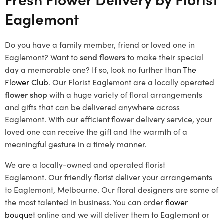
Eaglemont
Do you have a family member, friend or loved one in
Eaglemont? Want to
send flowers
to make their special
day a memorable one? If so, look no further than
The
Flower Club
. Our
Florist Eaglemont
are a locally operated
flower shop
with a huge variety of floral arrangements
and gifts that can be delivered anywhere across
Eaglemont. With our efficient flower delivery service, your
loved one can receive the gift and the warmth of a
meaningful gesture in a timely manner.
We are a locally-owned and operated florist
Eaglemont.
Our friendly florist deliver your arrangements
to Eaglemont, Melbourne. Our floral designers are some of
the most talented in business. You can order
flower
bouquet
online and we will deliver them to Eaglemont or