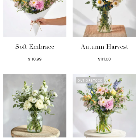
Soft Embrace
Autumn Harvest
$
110.99
$
111.00
Select options
Select options
OUT OF STOCK