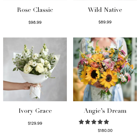
Wild Native
Rose Classic
$
89.99
$
98.99
Select options
Select options
Ivory Grace
Angie’s Dream
$
129.99
Select options
$
180.00
Select options