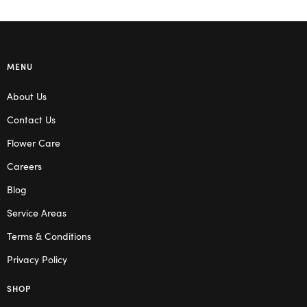
MENU
About Us
Contact Us
Flower Care
Careers
Blog
Service Areas
Terms & Conditions
Privacy Policy
SHOP