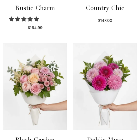
Rustic Charm
Country Chic
$
147.00
Read more
$
164.99
Select options