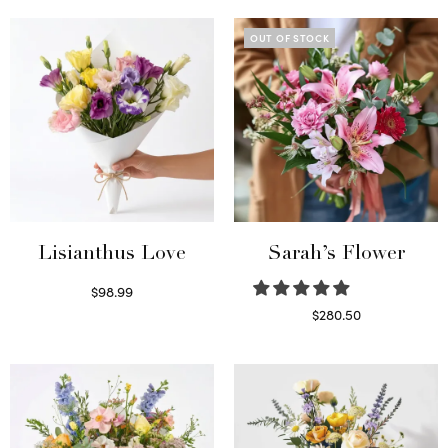
OUT OF STOCK
Lisianthus Love
Sarah’s Flower
$
98.99
Select options
$
280.50
Read more