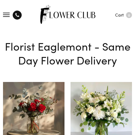
Cart
0
Florist Eaglemont - Same
Day Flower Delivery