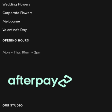
Wedding Flowers
Corporate Flowers
Melbourne
Valentine’s Day
OPENING HOURS
Mon – Thu: 10am – 2pm
OUR STUDIO