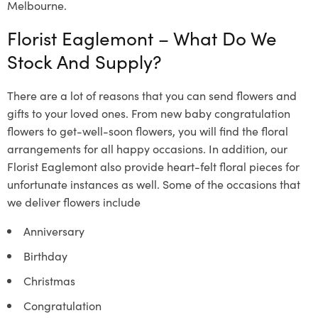
Melbourne.
Florist Eaglemont –
What Do We
Stock And Supply?
There are a lot of reasons that you can send flowers and
gifts to your loved ones. From new baby congratulation
flowers to get-well-soon flowers, you will find the floral
arrangements for all happy occasions. In addition, our
Florist Eaglemont
also provide heart-felt floral pieces for
unfortunate instances as well. Some of the occasions that
we deliver flowers include
Anniversary
Birthday
Christmas
Congratulation