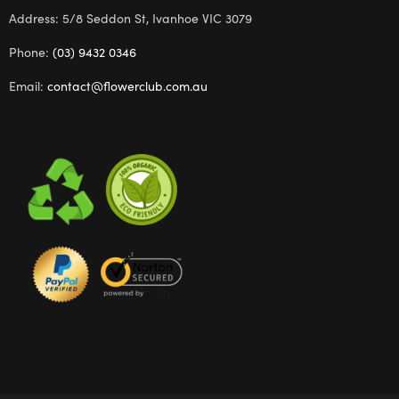
Address: 5/8 Seddon St, Ivanhoe VIC 3079
Phone:
(03) 9432 0346
Email:
contact@flowerclub.com.au