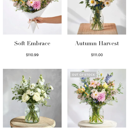
Soft Embrace
Autumn Harvest
$
110.99
$
111.00
Select options
Select options
OUT OF STOCK