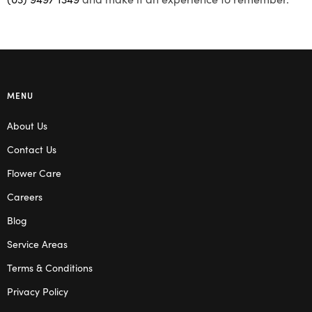
MENU
About Us
Contact Us
Flower Care
Careers
Blog
Service Areas
Terms & Conditions
Privacy Policy