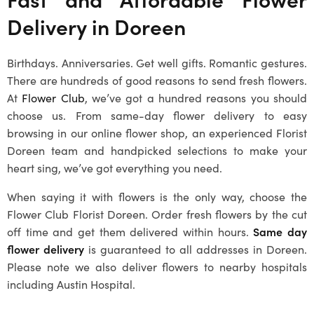
Delivery in
Doreen
Birthdays. Anniversaries. Get well gifts. Romantic gestures.
There are hundreds of good reasons to send fresh flowers.
At
Flower Club
, we’ve got a hundred reasons you should
choose us. From same-day flower delivery to easy
browsing in our online flower shop, an experienced Florist
Doreen team and handpicked selections to make your
heart sing, we’ve got everything you need.
When saying it with flowers is the only way, choose the
Flower Club Florist Doreen. Order fresh flowers by the cut
off time and get them delivered within hours.
Same day
flower delivery
is guaranteed to all addresses in
Doreen
.
Please note we also deliver flowers to nearby hospitals
including Austin Hospital.