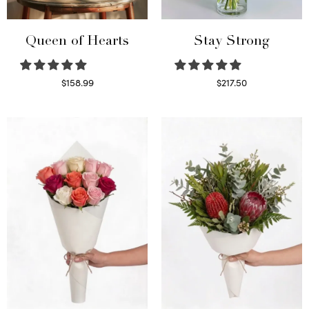
Queen of Hearts
Stay Strong
$
158.99
$
217.50
Select options
Select options