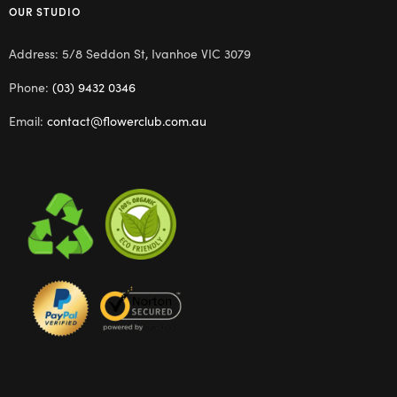
OUR STUDIO
Address: 5/8 Seddon St, Ivanhoe VIC 3079
Phone:
(03) 9432 0346
Email:
contact@flowerclub.com.au