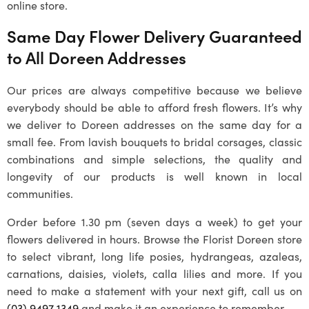
online store.
Same Day Flower Delivery Guaranteed
to All
Doreen
Addresses
Our prices are always competitive because we believe
everybody should be able to afford fresh flowers. It’s why
we deliver to
Doreen
addresses on the same day for a
small fee. From lavish bouquets to bridal corsages, classic
combinations and simple selections, the quality and
longevity of our products is well known in local
communities.
Order before 1.30 pm (seven days a week) to get your
flowers delivered in hours. Browse the Florist Doreen store
to select vibrant, long life posies, hydrangeas, azaleas,
carnations, daisies, violets, calla lilies and more. If you
need to make a statement with your next gift, call us on
(03) 9497 1349
and make it an experience to remember.