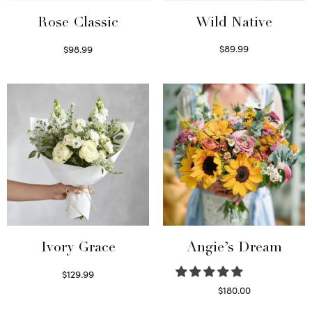
Wild Native
Rose Classic
$
89.99
$
98.99
Select options
Select options
Ivory Grace
Angie’s Dream
$
129.99
Select options
$
180.00
Select options