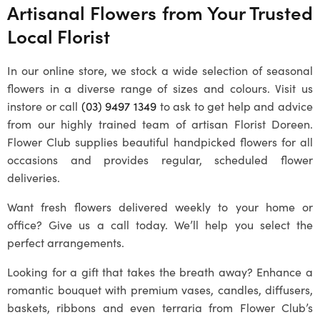
Artisanal Flowers from Your Trusted
Local Florist
In our online store, we stock a wide selection of seasonal
flowers in a diverse range of sizes and colours. Visit us
instore or call
(03) 9497 1349
to ask to get help and advice
from our highly trained team of artisan Florist Doreen.
Flower Club supplies beautiful handpicked flowers for all
occasions and provides regular, scheduled flower
deliveries.
Want fresh flowers delivered weekly to your home or
office? Give us a call today. We’ll help you select the
perfect arrangements.
Looking for a gift that takes the breath away? Enhance a
romantic bouquet with premium vases, candles, diffusers,
baskets, ribbons and even terraria from Flower Club’s