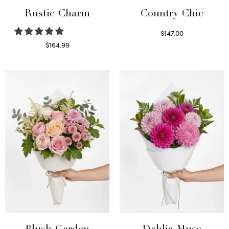
Rustic Charm
Country Chic
$
147.00
Read more
$
164.99
Select options