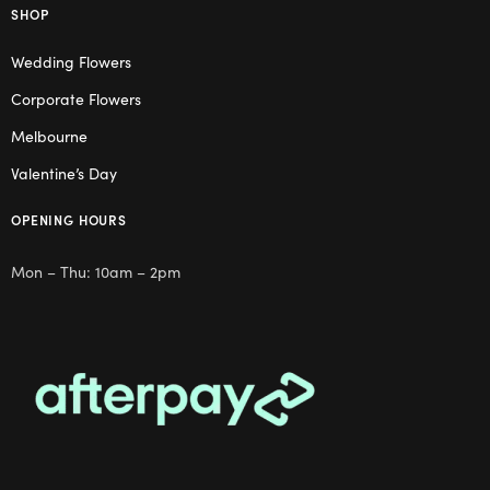
SHOP
Wedding Flowers
Corporate Flowers
Melbourne
Valentine’s Day
OPENING HOURS
Mon – Thu: 10am – 2pm