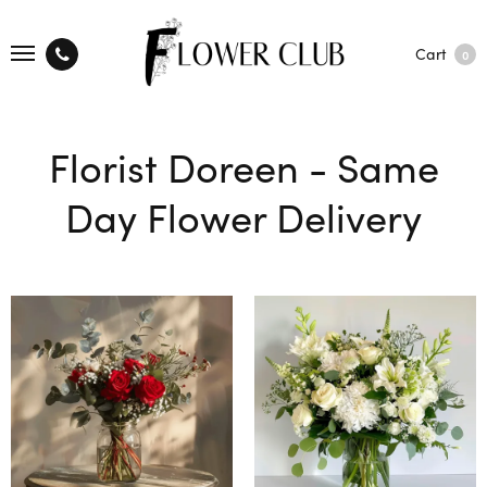
Cart
0
Florist Doreen - Same
Day Flower Delivery