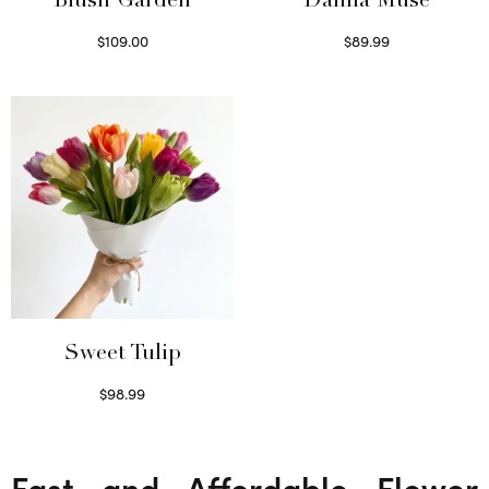
Blush Garden
Dahlia Muse
$
109.00
$
89.99
Select options
Select options
Sweet Tulip
$
98.99
Select options
Fast and Affordable Flower