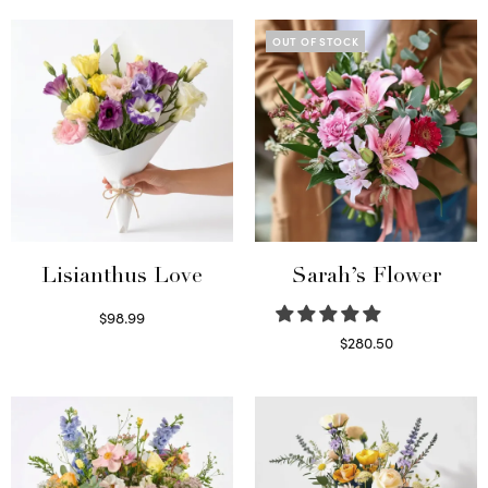
OUT OF STOCK
Lisianthus Love
Sarah’s Flower
$
98.99
Select options
$
280.50
Read more