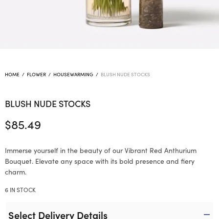
HOME
/
FLOWER
/
HOUSEWARMING
/
BLUSH NUDE STOCKS
BLUSH NUDE STOCKS
$
85.49
Immerse yourself in the beauty of our Vibrant Red Anthurium
Bouquet. Elevate any space with its bold presence and fiery
charm.
6 IN STOCK
Select Delivery Details