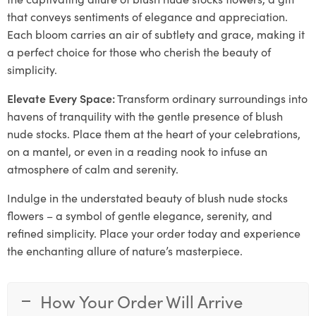
that conveys sentiments of elegance and appreciation.
Each bloom carries an air of subtlety and grace, making it
a perfect choice for those who cherish the beauty of
simplicity.
Elevate Every Space:
Transform ordinary surroundings into
havens of tranquility with the gentle presence of blush
nude stocks. Place them at the heart of your celebrations,
on a mantel, or even in a reading nook to infuse an
atmosphere of calm and serenity.
Indulge in the understated beauty of blush nude stocks
flowers – a symbol of gentle elegance, serenity, and
refined simplicity. Place your order today and experience
the enchanting allure of nature’s masterpiece.
How Your Order Will Arrive