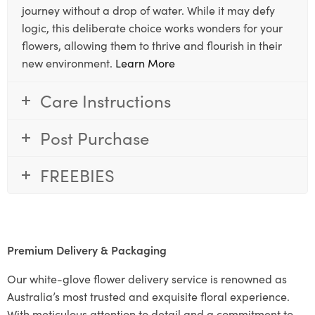
journey without a drop of water. While it may defy
logic, this deliberate choice works wonders for your
flowers, allowing them to thrive and flourish in their
new environment.
Learn More
Care Instructions
Post Purchase
FREEBIES
Premium Delivery & Packaging
Our white-glove flower delivery service is renowned as
Australia’s most trusted and exquisite floral experience.
With meticulous attention to detail and a commitment to