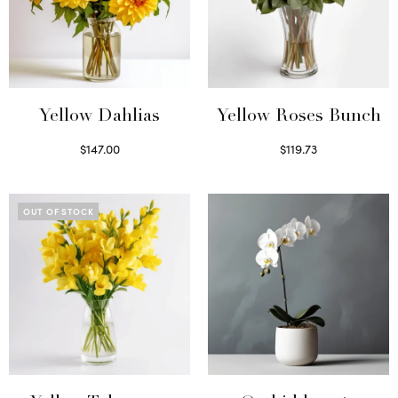
Yellow Dahlias
Yellow Roses Bunch
$
147.00
$
119.73
Read more
Select options
OUT OF STOCK