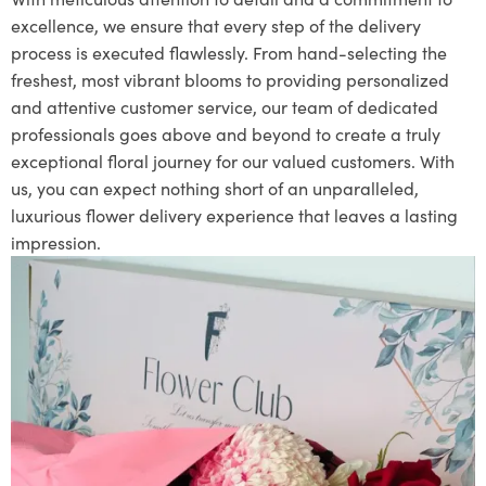
excellence, we ensure that every step of the delivery
process is executed flawlessly. From hand-selecting the
freshest, most vibrant blooms to providing personalized
and attentive customer service, our team of dedicated
professionals goes above and beyond to create a truly
exceptional floral journey for our valued customers. With
us, you can expect nothing short of an unparalleled,
luxurious flower delivery experience that leaves a lasting
impression.