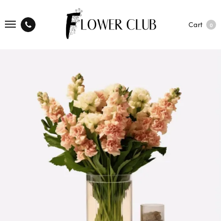
Cart
0