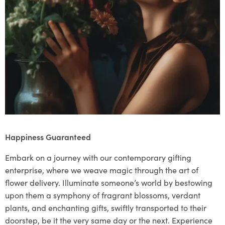
Happiness Guaranteed
Embark on a journey with our contemporary gifting
enterprise, where we weave magic through the art of
flower delivery. Illuminate someone’s world by bestowing
upon them a symphony of fragrant blossoms, verdant
plants, and enchanting gifts, swiftly transported to their
doorstep, be it the very same day or the next. Experience