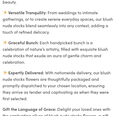
beauty.
Versatile Tranquility:
From weddings to intimate
gatherings, or to create serene everyday spaces, our blush
nude stocks blend seamlessly into any context, adding a
touch of refined delicacy.
Graceful Bunch:
Each handpicked bunch is a
celebration of nature’s artistry, filled with exquisite blush
nude stocks that exude an aura of gentle charm and
celebration.
Expertly Delivered:
With nationwide delivery, our blush
nude stocks flowers are thoughtfully packaged and
promptly dispatched to your chosen location, ensuring
they arrive as tender and captivating as when they were
first selected.
Gift the Language of Grace:
Delight your loved ones with
the captivating allure of blush nude stocks flowers, a gift