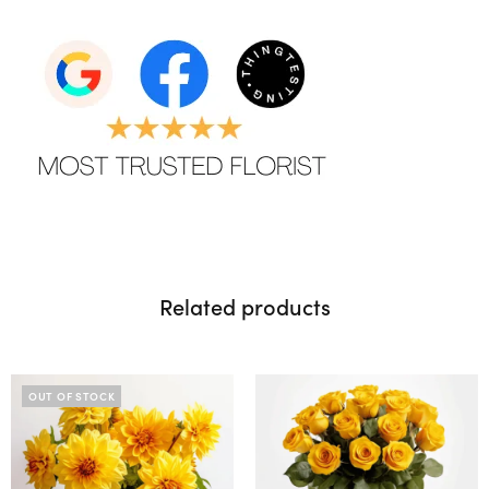
Related products
OUT OF STOCK