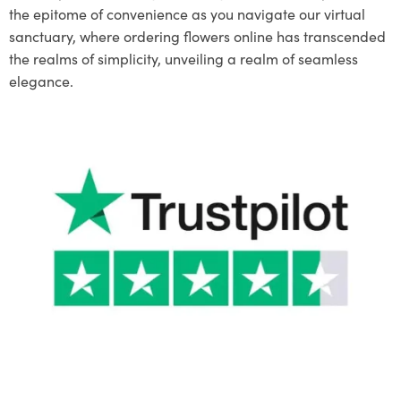
the epitome of convenience as you navigate our virtual
sanctuary, where ordering flowers online has transcended
the realms of simplicity, unveiling a realm of seamless
elegance.