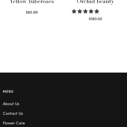
Yellow Tuberoses
Orchid beauty
$
65.99
Read more
$
180.00
Select options
MENU
About Us
Contact Us
Flower Care