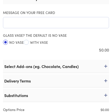
MESSAGE ON YOUR FREE CARD
GLASS VASE? THE DEFAULT IS NO VASE
NO VASE
WITH VASE
$
0.00
Select Add-ons (eg. Chocolate, Candles)
Delivery Terms
Substitutions
Options Price
$
0.00