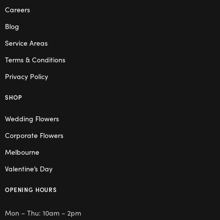
Careers
Blog
Service Areas
Terms & Conditions
Privacy Policy
SHOP
Wedding Flowers
Corporate Flowers
Melbourne
Valentine’s Day
OPENING HOURS
Mon – Thu: 10am – 2pm