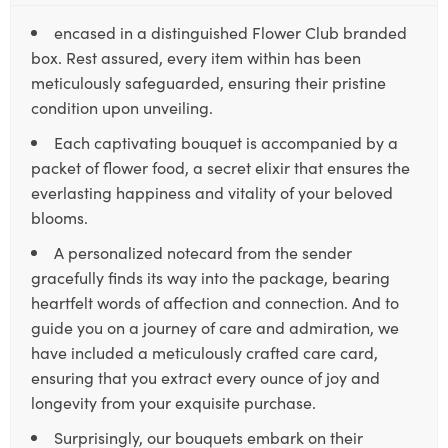
encased in a distinguished Flower Club branded
box. Rest assured, every item within has been
meticulously safeguarded, ensuring their pristine
condition upon unveiling.
Each captivating bouquet is accompanied by a
packet of flower food, a secret elixir that ensures the
everlasting happiness and vitality of your beloved
blooms.
A personalized notecard from the sender
gracefully finds its way into the package, bearing
heartfelt words of affection and connection. And to
guide you on a journey of care and admiration, we
have included a meticulously crafted care card,
ensuring that you extract every ounce of joy and
longevity from your exquisite purchase.
Surprisingly, our bouquets embark on their