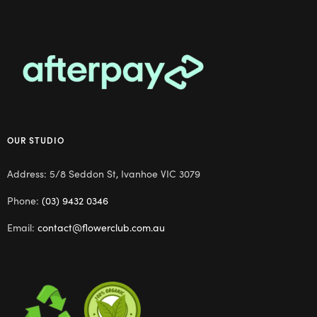
OUR STUDIO
Address: 5/8 Seddon St, Ivanhoe VIC 3079
Phone:
(03) 9432 0346
Email:
contact@flowerclub.com.au