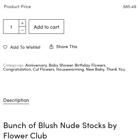
Product Price
$
85.49
Add to cart
Share This
Add To Wishlist
Categories:
Anniversary
,
Baby Shower
,
Birthday Flowers
,
Congratulation
,
Cut Flowers
,
Housewarming
,
New Baby
,
Thank You
Description
Bunch of Blush Nude Stocks by
Flower Club