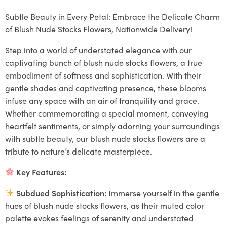
Subtle Beauty in Every Petal: Embrace the Delicate Charm
of Blush Nude Stocks Flowers, Nationwide Delivery!
Step into a world of understated elegance with our
captivating bunch of blush nude stocks flowers, a true
embodiment of softness and sophistication. With their
gentle shades and captivating presence, these blooms
infuse any space with an air of tranquility and grace.
Whether commemorating a special moment, conveying
heartfelt sentiments, or simply adorning your surroundings
with subtle beauty, our blush nude stocks flowers are a
tribute to nature’s delicate masterpiece.
Key Features:
Subdued Sophistication:
Immerse yourself in the gentle
hues of blush nude stocks flowers, as their muted color
palette evokes feelings of serenity and understated