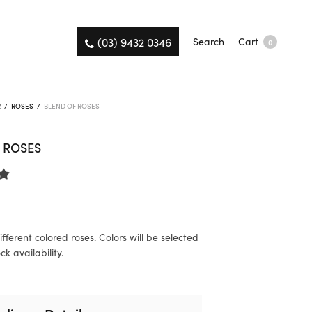
(03) 9432 0346
Search
Cart
0
R
/
ROSES
/
BLEND OF ROSES
 ROSES
fferent colored roses. Colors will be selected
k availability.