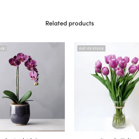
Related products
OCK
OUT OF STOCK