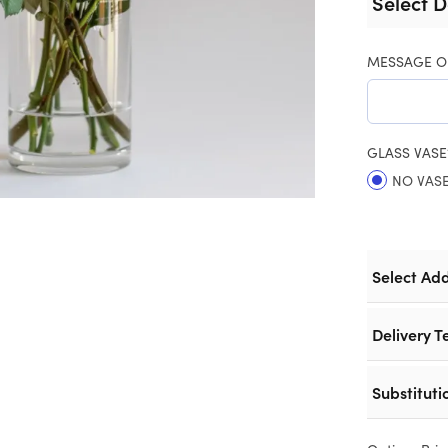
Select D
MESSAGE O
GLASS VASE
NO VAS
Select Ad
Delivery T
Substituti