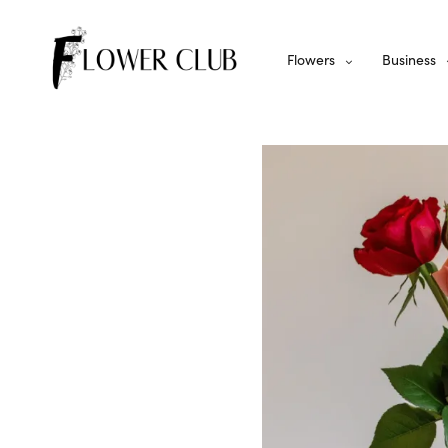
Flowers
Business