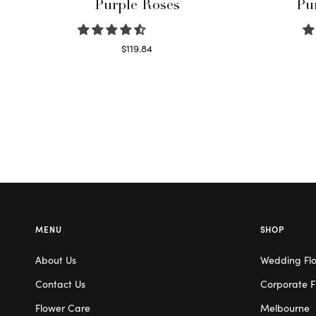
Purple Roses
Pu
$
119.84
Select options
MENU
SHOP
About Us
Wedding Fl
Contact Us
Corporate F
Flower Care
Melbourne