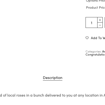
Options Pric
Product Pric
Add To Wi
Categories:
A
Congratulatio
Description
d of local roses in a bunch delivered to you at any location in 