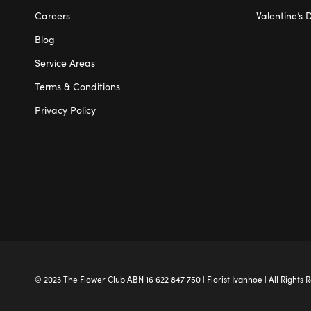
Careers
Valentine’s 
Blog
Service Areas
Terms & Conditions
Privacy Policy
© 2023 The
Flower Club
ABN 16 622 847 750 |
Florist Ivanhoe
| All Rights 