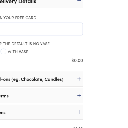
elivery Details
N YOUR FREE CARD
? THE DEFAULT IS NO VASE
E
WITH VASE
$
0.00
d-ons (eg. Chocolate, Candles)
erms
ons