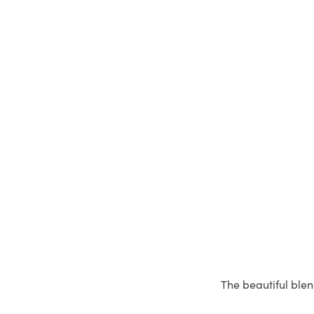
The beautiful blen