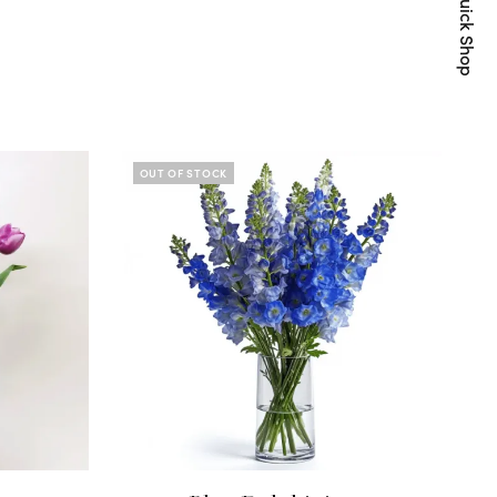
Quick Shop
OUT OF STOCK