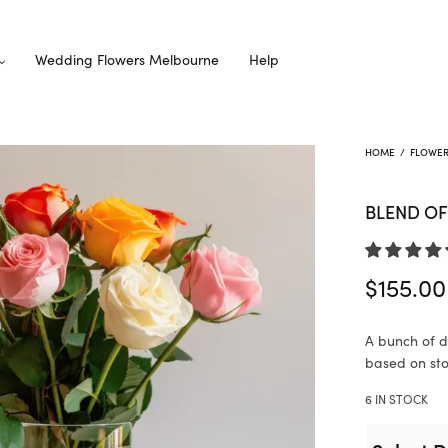
Wedding Flowers Melbourne
Help
HOME
/
FLOWE
BLEND OF
$
155.00
A bunch of di
based on stoc
6 IN STOCK