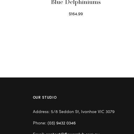
Blue Delphiniums
$
164.99
Read more
OUR STUDIO
Address: 5/8 Seddon St, Ivanhoe VIC 3079
Phone:
(03) 9432 0346
Email:
contact@flowerclub.com.au