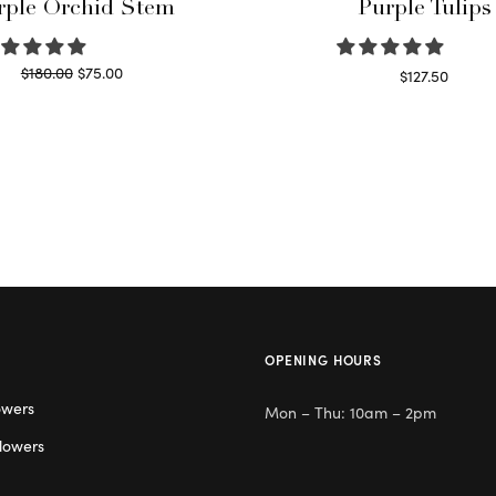
rple Orchid Stem
Purple Tulips
Original
Current
$
180.00
$
75.00
$
127.50
price
price is:
Read more
Read more
was:
$75.00.
$180.00.
OPENING HOURS
owers
Mon – Thu: 10am – 2pm
lowers