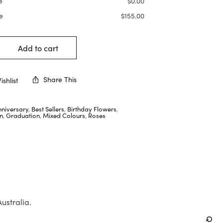
e
$
0.00
e
$
155.00
Add to cart
Share This
shlist
nniversary
,
Best Sellers
,
Birthday Flowers
,
n
,
Graduation
,
Mixed Colours
,
Roses
Australia.