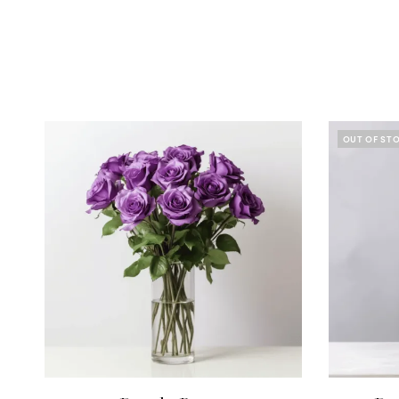
OUT OF ST