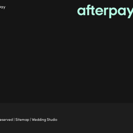
Day
Reserved |
Sitemap
|
Wedding Studio