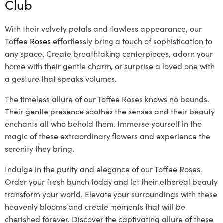
Club
With their velvety petals and flawless appearance, our
Toffee
Roses
effortlessly bring a touch of sophistication to
any space. Create breathtaking centerpieces, adorn your
home with their gentle charm, or surprise a loved one with
a gesture that speaks volumes.
The timeless allure of our Toffee Roses knows no bounds.
Their gentle presence soothes the senses and their beauty
enchants all who behold them. Immerse yourself in the
magic of these extraordinary flowers and experience the
serenity they bring.
Indulge in the purity and elegance of our Toffee Roses.
Order your fresh bunch today and let their ethereal beauty
transform your world. Elevate your surroundings with these
heavenly blooms and create moments that will be
cherished forever. Discover the captivating allure of these