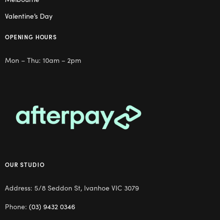
Valentine’s Day
OPENING HOURS
Mon – Thu: 10am – 2pm
OUR STUDIO
Address: 5/8 Seddon St, Ivanhoe VIC 3079
Phone:
(03) 9432 0346