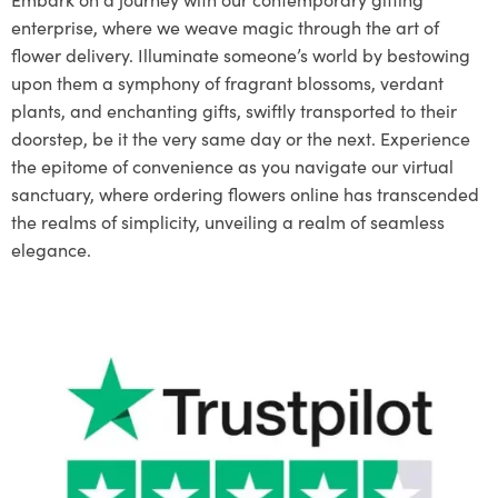
enterprise, where we weave magic through the art of
flower delivery. Illuminate someone’s world by bestowing
upon them a symphony of fragrant blossoms, verdant
plants, and enchanting gifts, swiftly transported to their
doorstep, be it the very same day or the next. Experience
the epitome of convenience as you navigate our virtual
sanctuary, where ordering flowers online has transcended
the realms of simplicity, unveiling a realm of seamless
elegance.