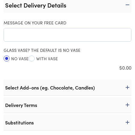
Select Delivery Details
MESSAGE ON YOUR FREE CARD
GLASS VASE? THE DEFAULT IS NO VASE
NO VASE
WITH VASE
$
0.00
Select Add-ons (eg. Chocolate, Candles)
Delivery Terms
Substitutions