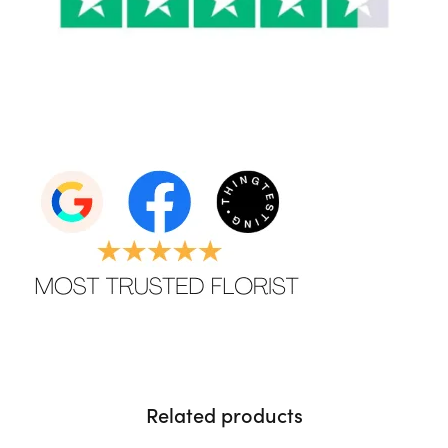
Related products