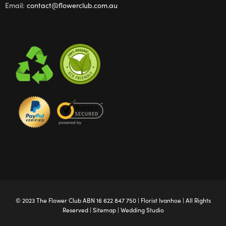
Email:
contact@flowerclub.com.au
© 2023 The
Flower Club
ABN 16 622 847 750 |
Florist Ivanhoe
| All Rights
Reserved |
Sitemap
|
Wedding Studio