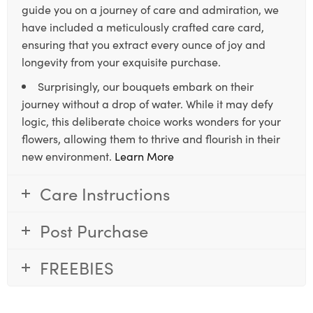
guide you on a journey of care and admiration, we
have included a meticulously crafted care card,
ensuring that you extract every ounce of joy and
longevity from your exquisite purchase.
Surprisingly, our bouquets embark on their
journey without a drop of water. While it may defy
logic, this deliberate choice works wonders for your
flowers, allowing them to thrive and flourish in their
new environment.
Learn More
Care Instructions
Post Purchase
FREEBIES