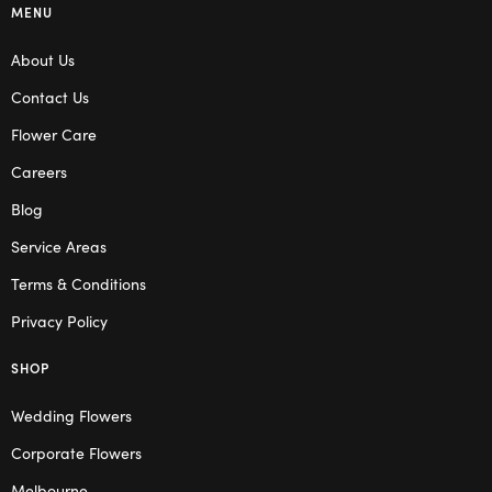
MENU
About Us
Contact Us
Flower Care
Careers
Blog
Service Areas
Terms & Conditions
Privacy Policy
SHOP
Wedding Flowers
Corporate Flowers
Melbourne