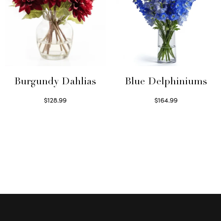
Burgundy Dahlias
Blue Delphiniums
$
128.99
$
164.99
Read more
Read more