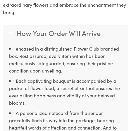
extraordinary flowers and embrace the enchantment they
bring.
How Your Order Will Arrive
encased in a distinguished Flower Club branded
box. Rest assured, every item within has been
meticulously safeguarded, ensuring their pristine
condition upon unveiling.
Each captivating bouquet is accompanied by a
packet of flower food, a secret elixir that ensures the
everlasting happiness and vitality of your beloved
blooms.
A personalized notecard from the sender
gracefully finds its way into the package, bearing
heartfelt words of affection and connection. And to