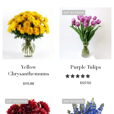
OUT OF STOCK
Yellow
Purple Tulips
Chrysanthemums
$
127.50
$
115.88
Read more
Select options
OUT OF STOCK
OUT OF STOCK