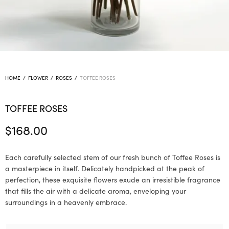
HOME
/
FLOWER
/
ROSES
/
TOFFEE ROSES
TOFFEE ROSES
$
168.00
Each carefully selected stem of our fresh bunch of Toffee Roses is
a masterpiece in itself. Delicately handpicked at the peak of
perfection, these exquisite flowers exude an irresistible fragrance
that fills the air with a delicate aroma, enveloping your
surroundings in a heavenly embrace.