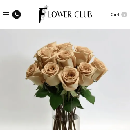
Cart
0