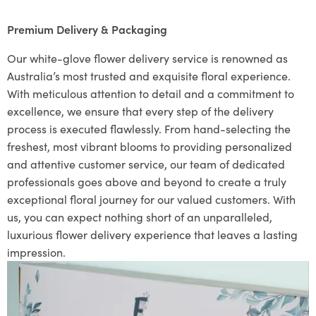
Premium Delivery & Packaging
Our white-glove flower delivery service is renowned as
Australia’s most trusted and exquisite floral experience.
With meticulous attention to detail and a commitment to
excellence, we ensure that every step of the delivery
process is executed flawlessly. From hand-selecting the
freshest, most vibrant blooms to providing personalized
and attentive customer service, our team of dedicated
professionals goes above and beyond to create a truly
exceptional floral journey for our valued customers. With
us, you can expect nothing short of an unparalleled,
luxurious flower delivery experience that leaves a lasting
impression.