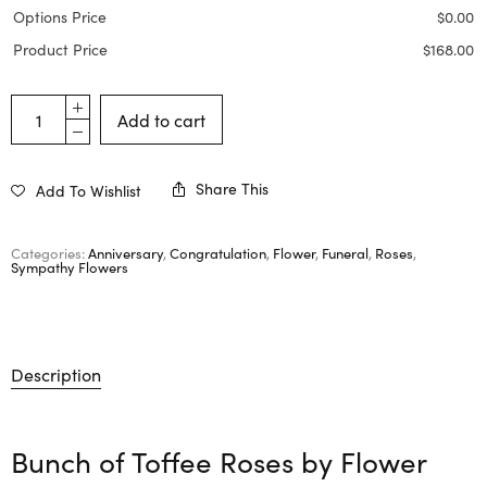
Options Price
$
0.00
Product Price
$
168.00
Add to cart
Share This
Add To Wishlist
Categories:
Anniversary
,
Congratulation
,
Flower
,
Funeral
,
Roses
,
Sympathy Flowers
Description
Bunch of Toffee Roses by
Flower