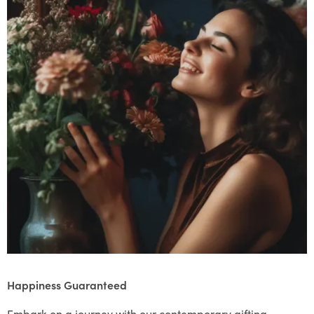
Happiness Guaranteed
Embark on a journey with our contemporary gifting