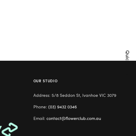
Quick Shop
OUR STUDIO
Address: 5/8 Seddon St, Ivanhoe VIC 3079
Phone:
(03) 9432 0346
Email:
contact@flowerclub.com.au