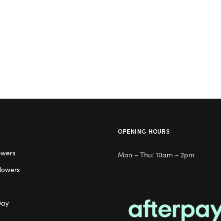
OPENING HOURS
owers
Mon – Thu: 10am – 2pm
lowers
Day