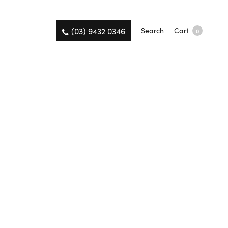
(03) 9432 0346
Search
Cart
0