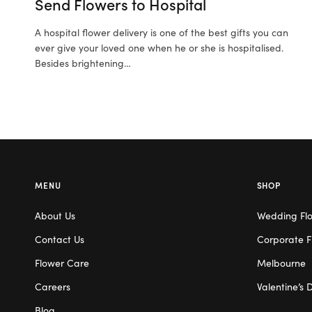
Send Flowers to Hospital
A hospital flower delivery is one of the best gifts you can
ever give your loved one when he or she is hospitalised.
Besides brightening…
MENU
SHOP
About Us
Wedding Fl
Contact Us
Corporate F
Flower Care
Melbourne
Careers
Valentine’s 
Blog