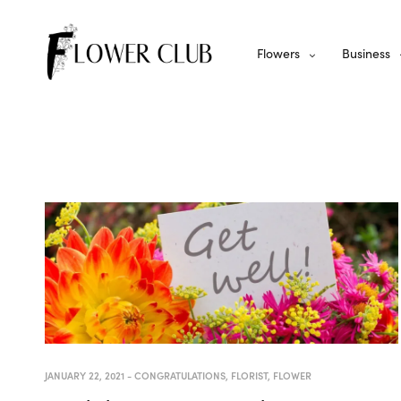
Flowers
Business
JANUARY 22, 2021
-
CONGRATULATIONS
,
FLORIST
,
FLOWER