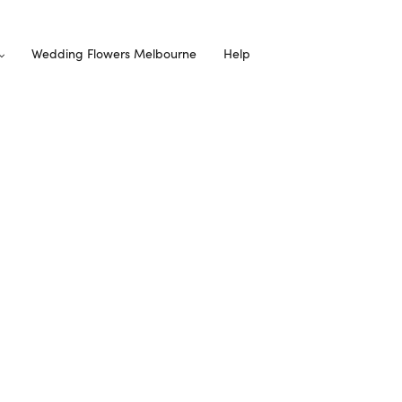
Wedding Flowers Melbourne
Help