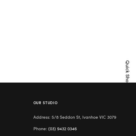
Quick Shop
OUR STUDIO
Address: 5/8 Seddon St, Ivanhoe VIC 3079
Phone:
(03) 9432 0346