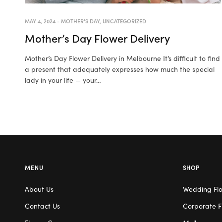
MAY 4, 2024
-
MOTHER'S DAY
,
UNCATEGORIZED
Mother’s Day Flower Delivery
Mother’s Day Flower Delivery in Melbourne It’s difficult to find
a present that adequately expresses how much the special
lady in your life — your…
MENU
SHOP
About Us
Wedding Fl
Contact Us
Corporate F