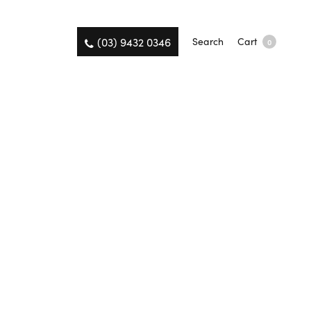
(03) 9432 0346
Search
Cart
0