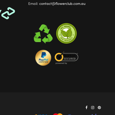
Email:
contact@flowerclub.com.au