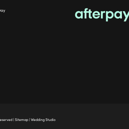
Day
Reserved |
Sitemap
|
Wedding Studio