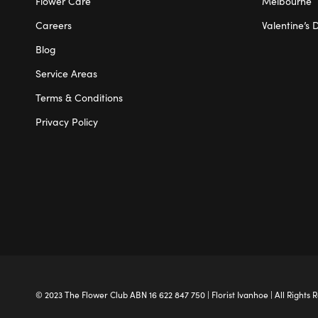
Flower Care
Melbourne
Careers
Valentine’s 
Blog
Service Areas
Terms & Conditions
Privacy Policy
© 2023 The
Flower Club
ABN 16 622 847 750 |
Florist Ivanhoe
| All Rights 