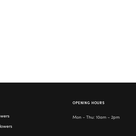
OPENING HOURS
owers
Mon – Thu: 10am – 2pm
lowers