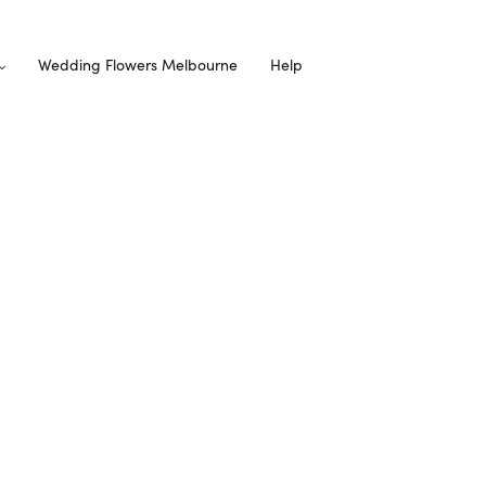
Wedding Flowers Melbourne
Help