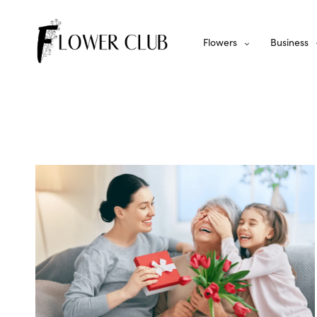
Flowers
Business