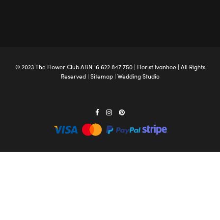
© 2023 The
Flower Club
ABN 16 622 847 750 |
Florist Ivanhoe
| All Rights
Reserved |
Sitemap
|
Wedding Studio