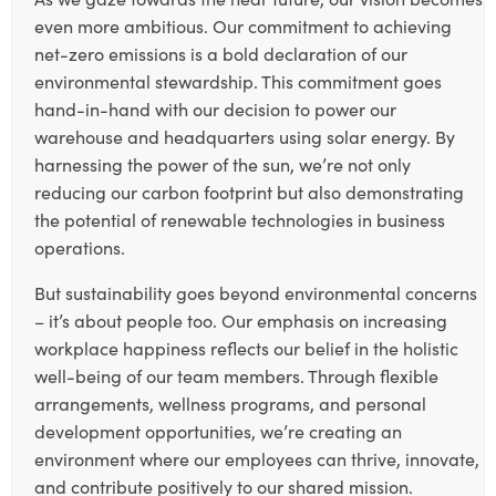
even more ambitious. Our commitment to achieving
net-zero emissions is a bold declaration of our
environmental stewardship. This commitment goes
hand-in-hand with our decision to power our
warehouse and headquarters using solar energy. By
harnessing the power of the sun, we’re not only
reducing our carbon footprint but also demonstrating
the potential of renewable technologies in business
operations.
But sustainability goes beyond environmental concerns
– it’s about people too. Our emphasis on increasing
workplace happiness reflects our belief in the holistic
well-being of our team members. Through flexible
arrangements, wellness programs, and personal
development opportunities, we’re creating an
environment where our employees can thrive, innovate,
and contribute positively to our shared mission.