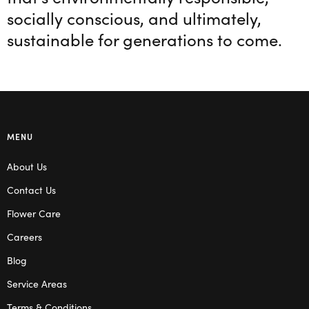
socially conscious, and ultimately,
sustainable for generations to come.
MENU
About Us
Contact Us
Flower Care
Careers
Blog
Service Areas
Terms & Conditions