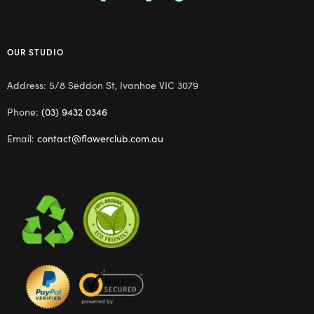
OUR STUDIO
Address: 5/8 Seddon St, Ivanhoe VIC 3079
Phone:
(03) 9432 0346
Email:
contact@flowerclub.com.au