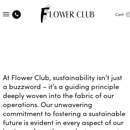
Cart
0
At Flower Club, sustainability isn’t just
a buzzword – it’s a guiding principle
deeply woven into the fabric of our
operations. Our unwavering
commitment to fostering a sustainable
future is evident in every aspect of our