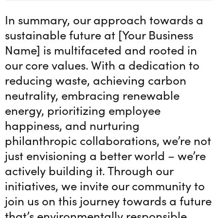
In summary, our approach towards a
sustainable future at [Your Business
Name] is multifaceted and rooted in
our core values. With a dedication to
reducing waste, achieving carbon
neutrality, embracing renewable
energy, prioritizing employee
happiness, and nurturing
philanthropic collaborations, we’re not
just envisioning a better world – we’re
actively building it. Through our
initiatives, we invite our community to
join us on this journey towards a future
that’s environmentally responsible,