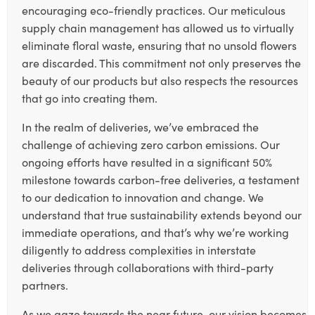
encouraging eco-friendly practices. Our meticulous
supply chain management has allowed us to virtually
eliminate floral waste, ensuring that no unsold flowers
are discarded. This commitment not only preserves the
beauty of our products but also respects the resources
that go into creating them.
In the realm of deliveries, we’ve embraced the
challenge of achieving zero carbon emissions. Our
ongoing efforts have resulted in a significant 50%
milestone towards carbon-free deliveries, a testament
to our dedication to innovation and change. We
understand that true sustainability extends beyond our
immediate operations, and that’s why we’re working
diligently to address complexities in interstate
deliveries through collaborations with third-party
partners.
As we gaze towards the near future, our vision becomes