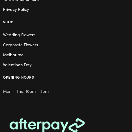
Privacy Policy
SHOP
Wedding Flowers
Corporate Flowers
Melbourne
Valentine’s Day
OPENING HOURS
Mon – Thu: 10am – 2pm