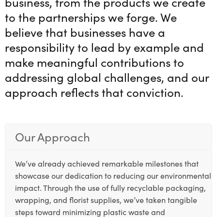
business, from the products we create
to the partnerships we forge. We
believe that businesses have a
responsibility to lead by example and
make meaningful contributions to
addressing global challenges, and our
approach reflects that conviction.
Our Approach
We’ve already achieved remarkable milestones that
showcase our dedication to reducing our environmental
impact. Through the use of fully recyclable packaging,
wrapping, and florist supplies, we’ve taken tangible
steps toward minimizing plastic waste and