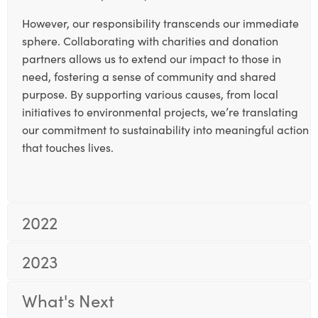
However, our responsibility transcends our immediate
sphere. Collaborating with charities and donation
partners allows us to extend our impact to those in
need, fostering a sense of community and shared
purpose. By supporting various causes, from local
initiatives to environmental projects, we’re translating
our commitment to sustainability into meaningful action
that touches lives.
2022
2023
What's Next