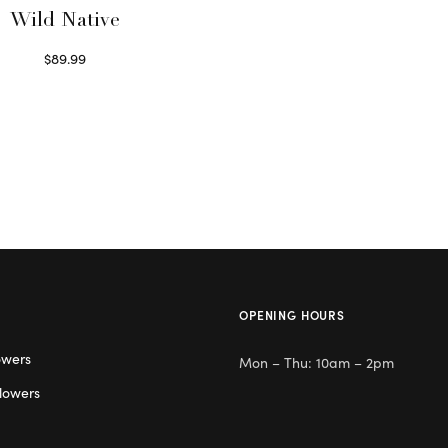
Wild Native
$
89.99
Select options
OPENING HOURS
owers
Mon – Thu: 10am – 2pm
lowers