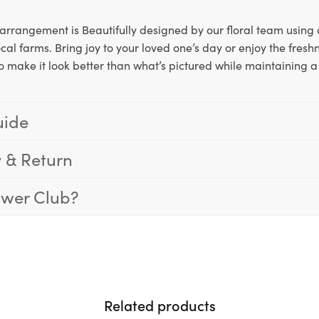
arrangement is Beautifully designed by our floral team using d
cal farms. Bring joy to your loved one’s day or enjoy the freshn
o make it look better than what’s pictured while maintaining a 
uide
y & Return
ower Club?
Related products