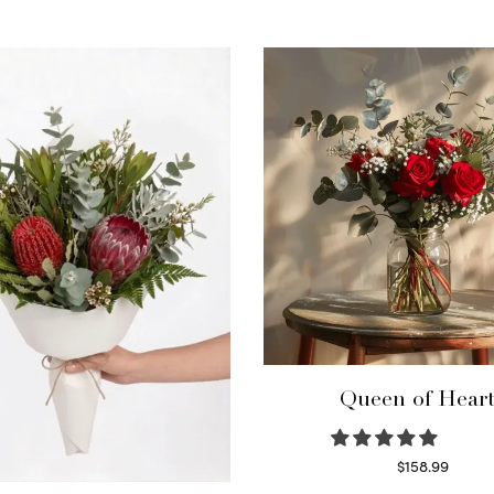
Queen of Hear
$
158.99
Select options