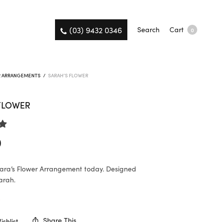
(03) 9432 0346
Search
Cart
0
R ARRANGEMENTS
/
SARAH’S FLOWER
FLOWER
0
ara’s Flower Arrangement today. Designed
arah.
K
Share This
shlist