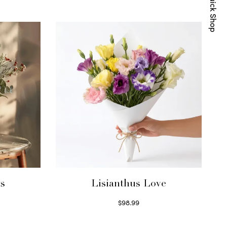
Quick Shop
ts
Lisianthus Love
$
98.99
Select options