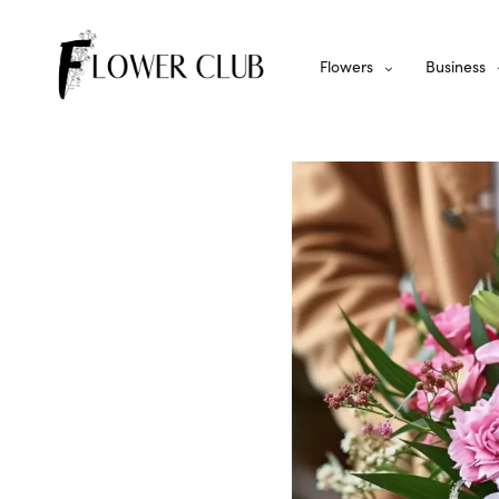
Flowers
Business