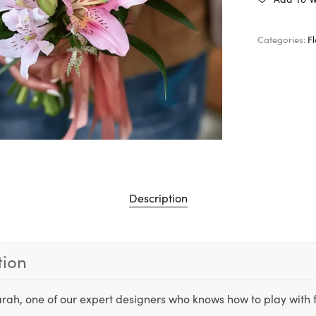
Categories:
F
Description
tion
rah, one of our expert designers who knows how to play with 