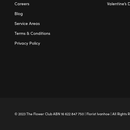
Careers
Valentine’s 
Blog
Service Areas
Terms & Conditions
Privacy Policy
© 2023 The
Flower Club
ABN 16 622 847 750 |
Florist Ivanhoe
| All Rights 