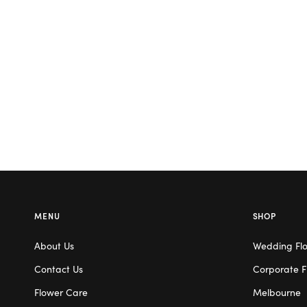
MENU
SHOP
About Us
Wedding Fl
Contact Us
Corporate F
Flower Care
Melbourne