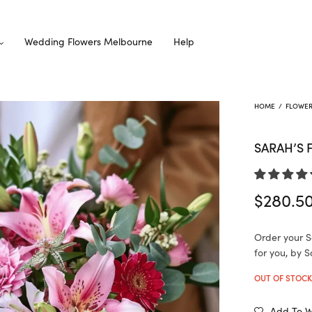
Wedding Flowers Melbourne
Help
HOME
/
FLOWE
SARAH’S 
$
280.5
Order your S
for you, by S
OUT OF STOC
Add To Wi