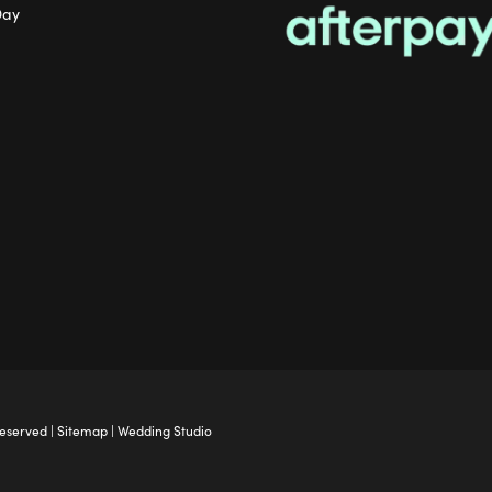
Day
Reserved |
Sitemap
|
Wedding Studio