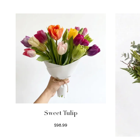
Sweet Tulip
$
98.99
Select options