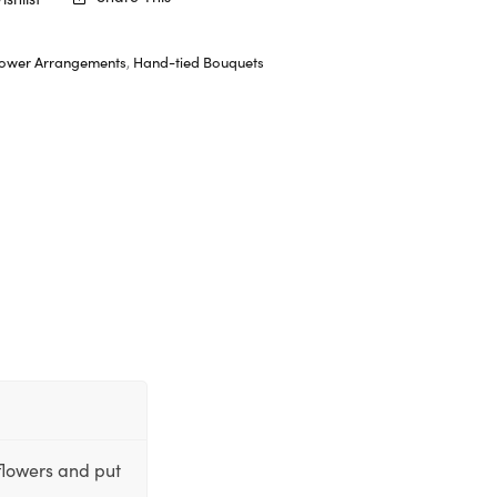
lower Arrangements
,
Hand-tied Bouquets
flowers and put