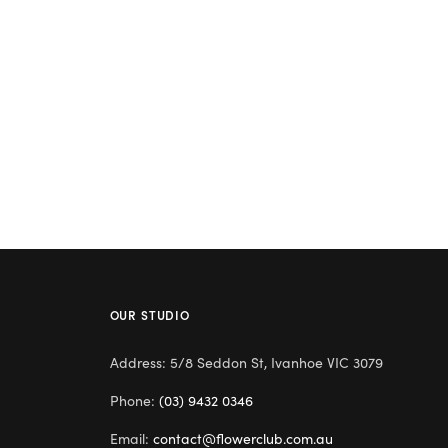
OUR STUDIO
Address: 5/8 Seddon St, Ivanhoe VIC 3079
Phone:
(03) 9432 0346
Email:
contact@flowerclub.com.au