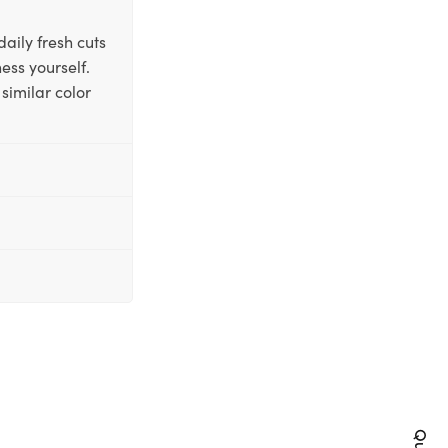
aily fresh cuts
ess yourself.
similar color