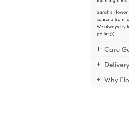
them together.
Sarah’s Flower 
sourced from lo
We always try t
pallet ;))
Care G
Deliver
Why Fl