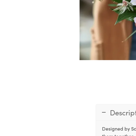
Descrip
Designed by Sa