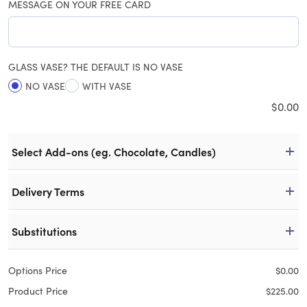
MESSAGE ON YOUR FREE CARD
GLASS VASE? THE DEFAULT IS NO VASE
NO VASE
WITH VASE
$
0.00
Select Add-ons (eg. Chocolate, Candles)
Delivery Terms
Substitutions
Options Price
$
0.00
Product Price
$
225.00