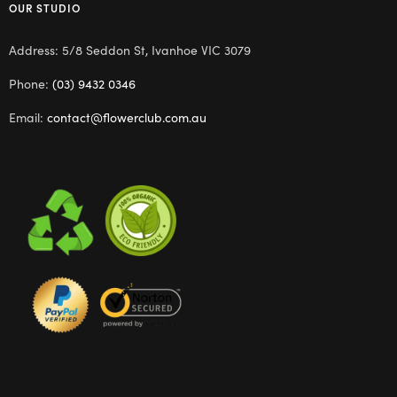
OUR STUDIO
Address: 5/8 Seddon St, Ivanhoe VIC 3079
Phone:
(03) 9432 0346
Email:
contact@flowerclub.com.au