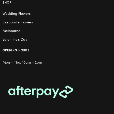
SHOP
Wedding Flowers
Corporate Flowers
Melbourne
Valentine’s Day
OPENING HOURS
Mon – Thu: 10am – 2pm