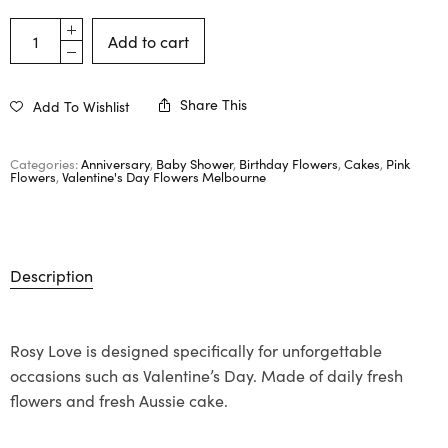
Add to cart
Share This
Add To Wishlist
Categories:
Anniversary
,
Baby Shower
,
Birthday Flowers
,
Cakes
,
Pink
Flowers
,
Valentine's Day Flowers Melbourne
Description
Rosy Love is designed specifically for unforgettable
occasions such as Valentine’s Day. Made of daily fresh
flowers and fresh Aussie cake.