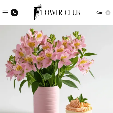
Cart
0