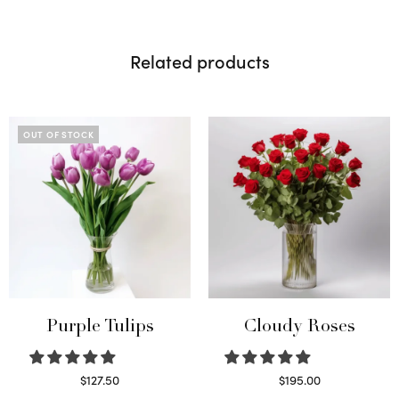
Related products
OUT OF STOCK
Purple Tulips
Cloudy Roses
$
127.50
$
195.00