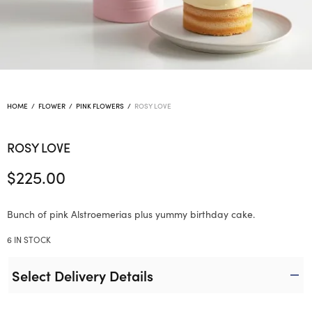
HOME
/
FLOWER
/
PINK FLOWERS
/
ROSY LOVE
ROSY LOVE
$
225.00
Bunch of pink Alstroemerias plus yummy birthday cake.
6 IN STOCK
Select Delivery Details