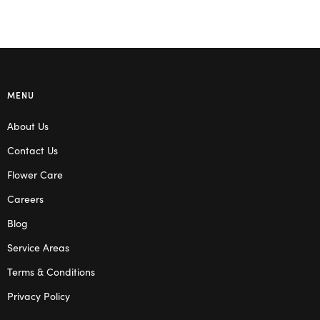
MENU
About Us
Contact Us
Flower Care
Careers
Blog
Service Areas
Terms & Conditions
Privacy Policy