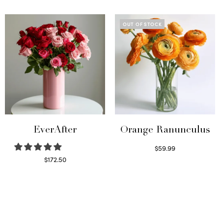
Read more
Select options
OUT OF STOCK
EverAfter
Orange Ranunculus
$
59.99
Read more
$
172.50
Select options