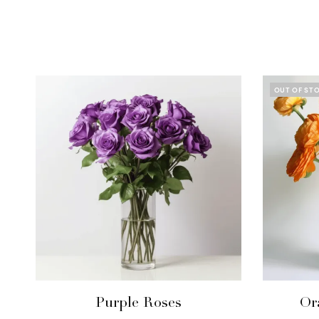
OUT OF ST
Purple Roses
Or