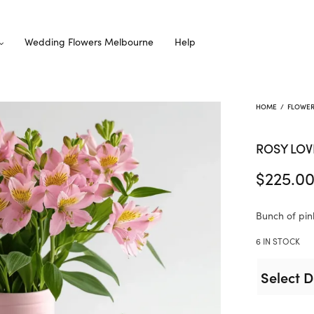
Wedding Flowers Melbourne
Help
HOME
/
FLOWE
ROSY LOV
$
225.0
Bunch of pin
6 IN STOCK
Select D