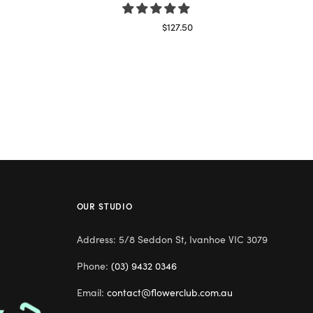
$
127.50
Read more
OUR STUDIO
Address: 5/8 Seddon St, Ivanhoe VIC 3079
Phone:
(03) 9432 0346
Email:
contact@flowerclub.com.au