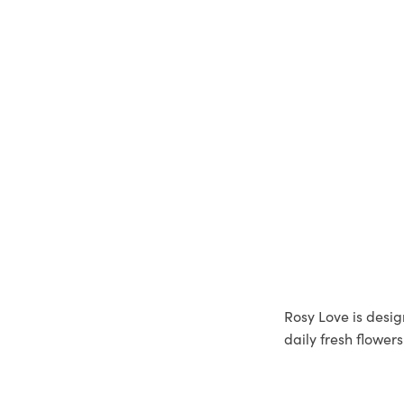
Rosy Love is desig
daily fresh flower