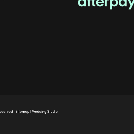
Reserved |
Sitemap
|
Wedding Studio