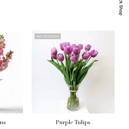
Quick Shop
OUT OF STOCK
ns
Purple Tulips