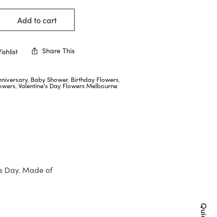
Add to cart
Share This
shlist
nniversary
,
Baby Shower
,
Birthday Flowers
,
lowers
,
Valentine's Day Flowers Melbourne
’s Day. Made of