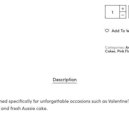
Add To Wi
Categories:
A
Cakes
,
Pink F
Description
ned specifically for unforgettable occasions such as Valentine
s and fresh Aussie cake.