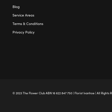
Blog
Service Areas
Terms & Conditions
Privacy Policy
© 2023 The
Flower Club
ABN 16 622 847 750 |
Florist Ivanhoe
| All Rights 