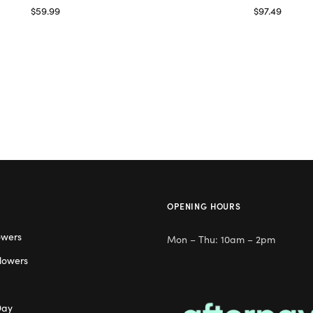
$
59.99
$
97.49
Read more
Read more
OPENING HOURS
owers
Mon – Thu: 10am – 2pm
lowers
Day