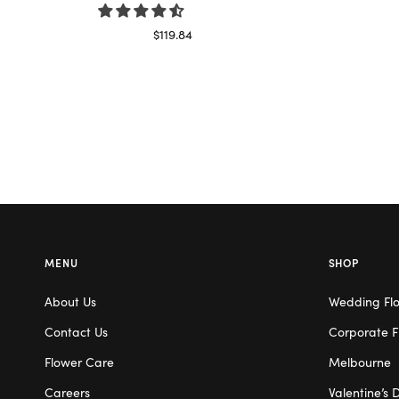
$
119.84
Select options
MENU
SHOP
About Us
Wedding Fl
Contact Us
Corporate F
Flower Care
Melbourne
Careers
Valentine’s 