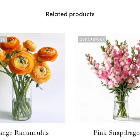
Related products
OCK
OUT OF STOCK
ange Ranunculus
Pink Snapdrago