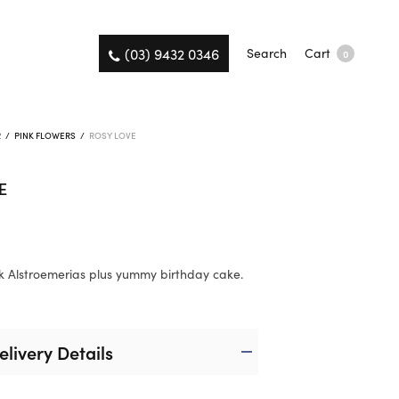
(03) 9432 0346
Search
Cart
0
R
/
PINK FLOWERS
/
ROSY LOVE
E
0
k Alstroemerias plus yummy birthday cake.
elivery Details