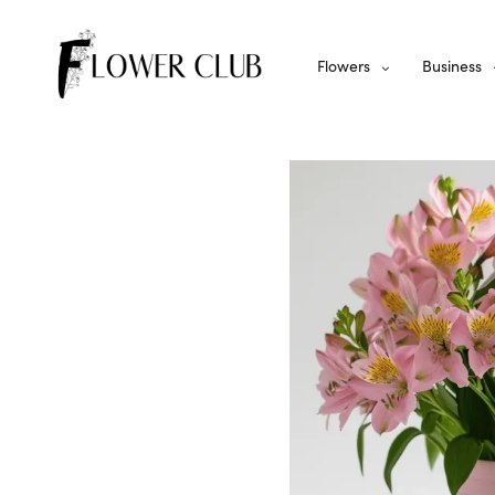
Flowers
Business