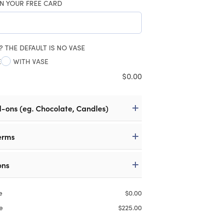
N YOUR FREE CARD
? THE DEFAULT IS NO VASE
E
WITH VASE
$
0.00
d-ons (eg. Chocolate, Candles)
erms
ons
e
$
0.00
e
$
225.00