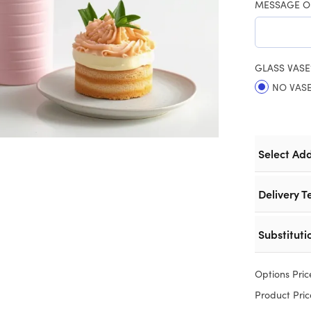
MESSAGE O
GLASS VASE
NO VAS
Select Ad
Delivery T
Substituti
Options Pric
Product Pric