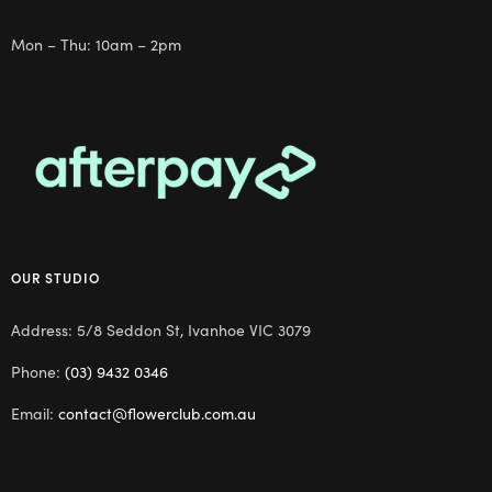
Mon – Thu: 10am – 2pm
OUR STUDIO
Address: 5/8 Seddon St, Ivanhoe VIC 3079
Phone:
(03) 9432 0346
Email:
contact@flowerclub.com.au