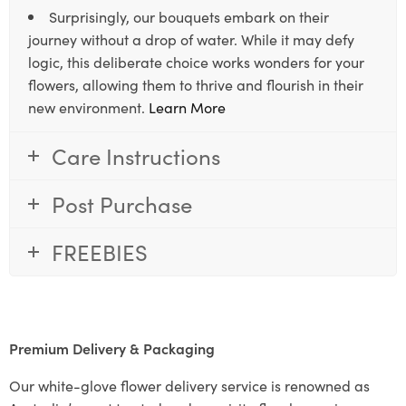
Surprisingly, our bouquets embark on their
journey without a drop of water. While it may defy
logic, this deliberate choice works wonders for your
flowers, allowing them to thrive and flourish in their
new environment.
Learn More
Care Instructions
Post Purchase
FREEBIES
Premium Delivery & Packaging
Our white-glove flower delivery service is renowned as