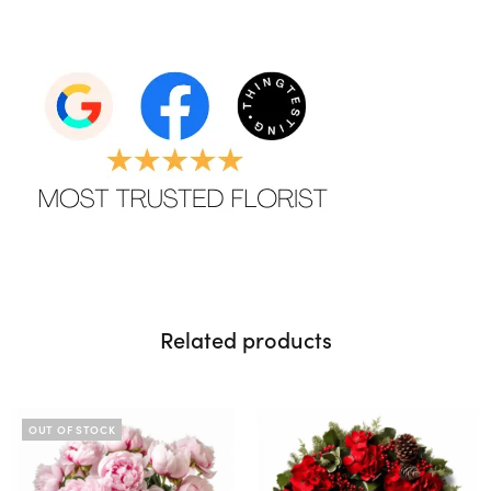
Related products
OUT OF STOCK