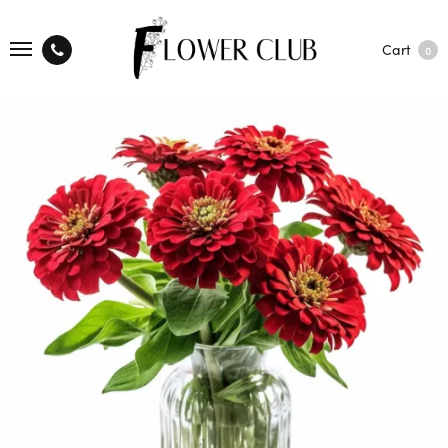
Cart
0