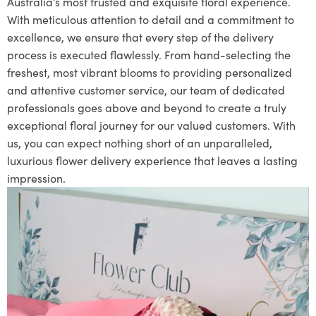
Australia’s most trusted and exquisite floral experience.
With meticulous attention to detail and a commitment to
excellence, we ensure that every step of the delivery
process is executed flawlessly. From hand-selecting the
freshest, most vibrant blooms to providing personalized
and attentive customer service, our team of dedicated
professionals goes above and beyond to create a truly
exceptional floral journey for our valued customers. With
us, you can expect nothing short of an unparalleled,
luxurious flower delivery experience that leaves a lasting
impression.