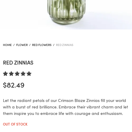
HOME
/
FLOWER
/
RED FLOWERS
/
RED ZINNIAS
RED ZINNIAS
$
82.49
Let the radiant petals of our Crimson Blaze Zinnias fill your world
with a burst of red brilliance. Embrace their vibrant charm and let
them inspire you to embrace life with courage and enthusiasm.
OUT OF STOCK