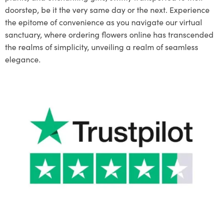
doorstep, be it the very same day or the next. Experience
the epitome of convenience as you navigate our virtual
sanctuary, where ordering flowers online has transcended
the realms of simplicity, unveiling a realm of seamless
elegance.