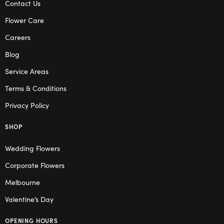
Contact Us
Flower Care
Careers
Blog
Service Areas
Terms & Conditions
Privacy Policy
SHOP
Wedding Flowers
Corporate Flowers
Melbourne
Valentine’s Day
OPENING HOURS