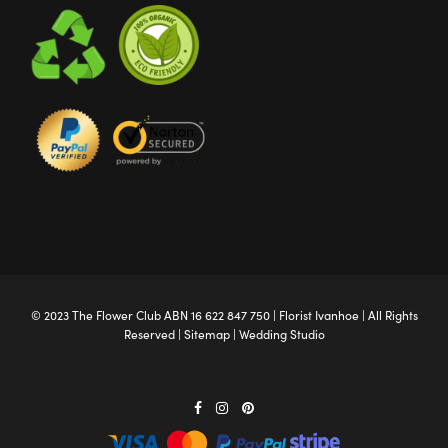
© 2023 The
Flower Club
ABN 16 622 847 750 |
Florist Ivanhoe
| All Rights
Reserved |
Sitemap
|
Wedding Studio