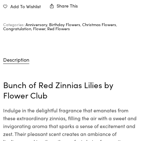
Share This
Add To Wishlist
Categories:
Anniversary
,
Birthday Flowers
,
Christmas Flowers
,
Congratulation
,
Flower
,
Red Flowers
Description
Bunch of Red Zinnias Lilies by
Flower Club
Indulge in the delightful fragrance that emanates from
these extraordinary zinnias, filling the air with a sweet and
invigorating aroma that sparks a sense of excitement and
zest. Their pleasant scent creates an ambiance of