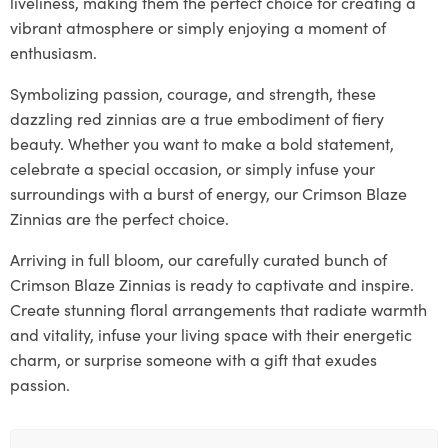
liveliness, making them the perfect choice for creating a
vibrant atmosphere or simply enjoying a moment of
enthusiasm.
Symbolizing passion, courage, and strength, these
dazzling red zinnias are a true embodiment of fiery
beauty. Whether you want to make a bold statement,
celebrate a special occasion, or simply infuse your
surroundings with a burst of energy, our Crimson Blaze
Zinnias are the perfect choice.
Arriving in full bloom, our carefully curated bunch of
Crimson Blaze Zinnias is ready to captivate and inspire.
Create stunning floral arrangements that radiate warmth
and vitality, infuse your living space with their energetic
charm, or surprise someone with a gift that exudes
passion.