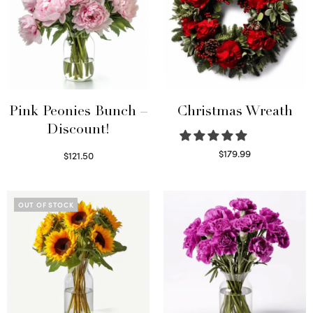
Pink Peonies Bunch –
Christmas Wreath
Discount!
$
179.99
$
121.50
Select options
Read more
OUT OF STOCK