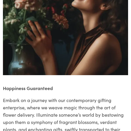
Happiness Guaranteed
Embark on a journey with our contemporary gifting
enterprise, where we weave magic through the art of
flower delivery. Illuminate someone’s world by bestowing
upon them a symphony of fragrant blossoms, verdant
plants, and enchanting gifts, swiftly transported to their