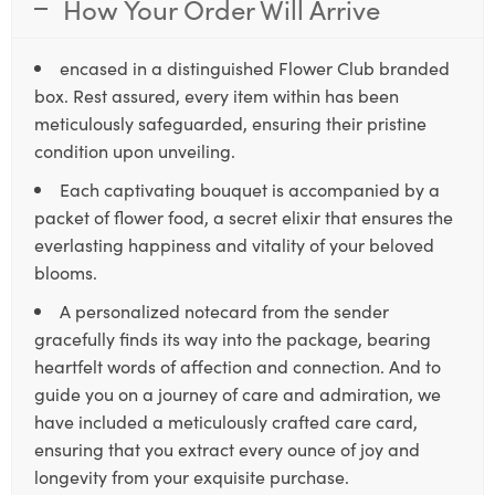
How Your Order Will Arrive
encased in a distinguished Flower Club branded
box. Rest assured, every item within has been
meticulously safeguarded, ensuring their pristine
condition upon unveiling.
Each captivating bouquet is accompanied by a
packet of flower food, a secret elixir that ensures the
everlasting happiness and vitality of your beloved
blooms.
A personalized notecard from the sender
gracefully finds its way into the package, bearing
heartfelt words of affection and connection. And to
guide you on a journey of care and admiration, we
have included a meticulously crafted care card,
ensuring that you extract every ounce of joy and
longevity from your exquisite purchase.