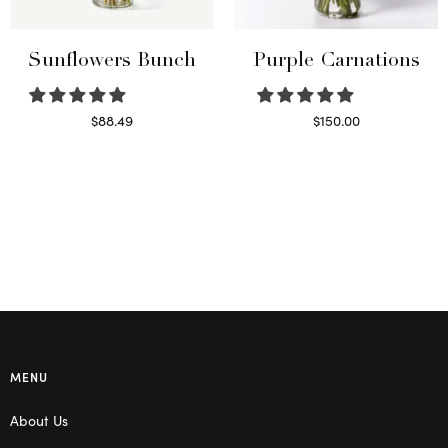
Sunflowers Bunch
Purple Carnations
$
88.49
$
150.00
Read more
Select options
MENU
About Us